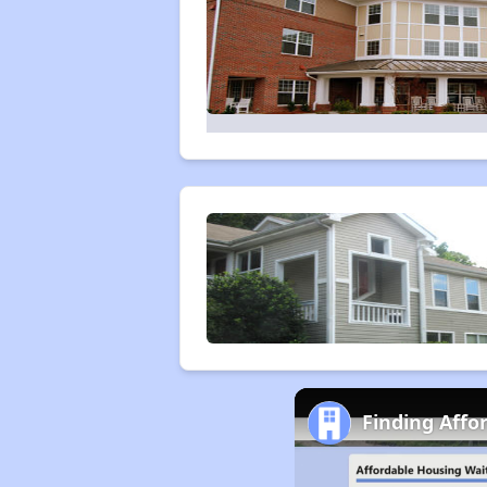
Finding Affo