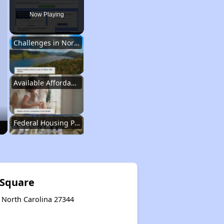
Now Playing
Challenges in North Carolina
Available Affordable Housing
Federal Housing Programs
Waiting Lists and Resources
 Square
y, North Carolina 27344
Challenges in North Carolina