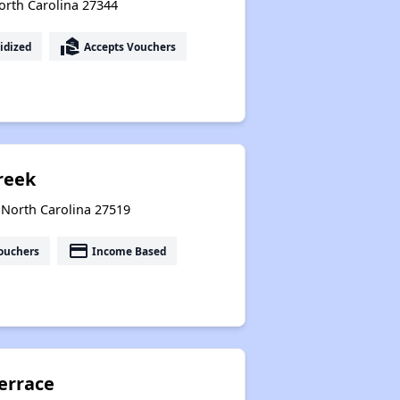
 North Carolina 27344
real_estate_agent
idized
Accepts Vouchers
reek
 North Carolina 27519
payment
ouchers
Income Based
errace