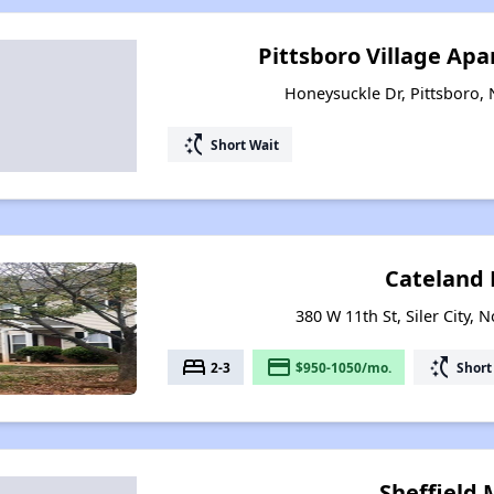
Pittsboro Village Ap
Honeysuckle Dr, Pittsboro, 
switch_access_shortcut
Short Wait
Cateland 
380 W 11th St, Siler City, 
bed
payment
switch_access_shortcut
2-3
$950-1050/mo.
Short
Sheffield