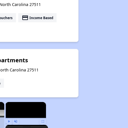
 North Carolina 27511
payment
ouchers
Income Based
partments
North Carolina 27511
e
×
×
Play
Unmute
Fullscreen