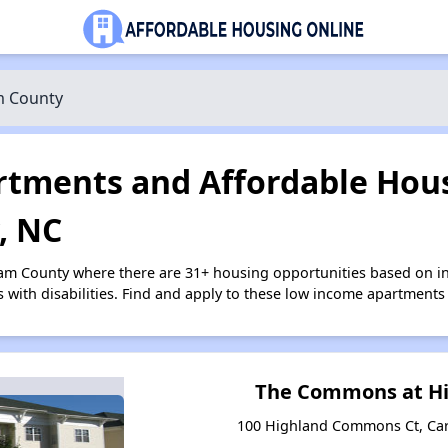
 County
tments and Affordable Hous
, NC
ham County where there are 31+ housing opportunities based on 
s with disabilities. Find and apply to these low income apartments
The Commons at Hi
100 Highland Commons Ct, Car