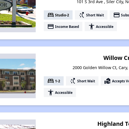
101 S 3rd Ave , Siler City,
bed
switch_access_shortcut
payment
Studio-2
Short Wait
Subs
payment
accessibility
Income Based
Accessible
Willow C
2000 Golden Willow Ct, Cary,
bed
switch_access_shortcut
real_estate_agent
1-2
Short Wait
Accepts V
accessibility
Accessible
Highland T