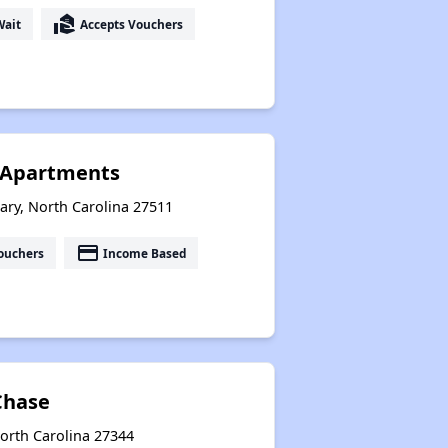
real_estate_agent
Wait
Accepts Vouchers
e Apartments
ry, North Carolina 27511
payment
ouchers
Income Based
Chase
 North Carolina 27344