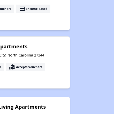
payment
ouchers
Income Based
Apartments
 City, North Carolina 27344
real_estate_agent
d
Accepts Vouchers
Living Apartments