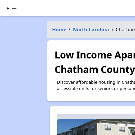
Home
\
North Carolina
\
Chatham
Low Income Apar
Chatham County
Discover affordable housing in Chat
accessible units for seniors or person