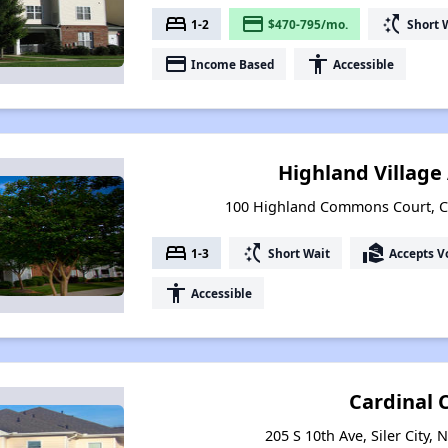
bed
payment
switch_access_shortcut
1-2
$470-795/mo.
Short 
payment
accessibility
Income Based
Accessible
Highland Villag
100 Highland Commons Court, Ca
bed
switch_access_shortcut
real_estate_agent
1-3
Short Wait
Accepts V
accessibility
Accessible
Cardinal 
205 S 10th Ave, Siler City,