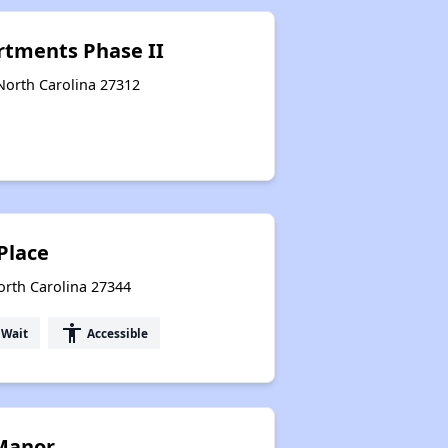
artments Phase II
North Carolina 27312
Place
North Carolina 27344
accessibility
 Wait
Accessible
 Manor