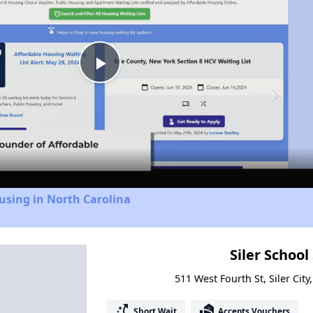
Play
Video
using in North Carolina
Siler School
511 West Fourth St, Siler Cit
switch_access_shortcut
real_estate_agent
Short Wait
Accepts Vouchers