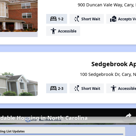
900 Duncan Vale Way, Cary,
bed
switch_access_shortcut
real_estate_agent
1-2
Short Wait
Accepts V
accessibility
Accessible
Sedgebrook A
100 Sedgebrook Dr, Cary, 
bed
switch_access_shortcut
accessibility
2-3
Short Wait
Accessibl
rdable Housing in North Carolina