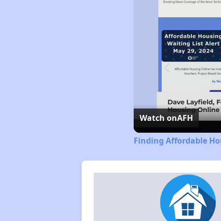
Watch on
AFH
Finding Affordable Ho