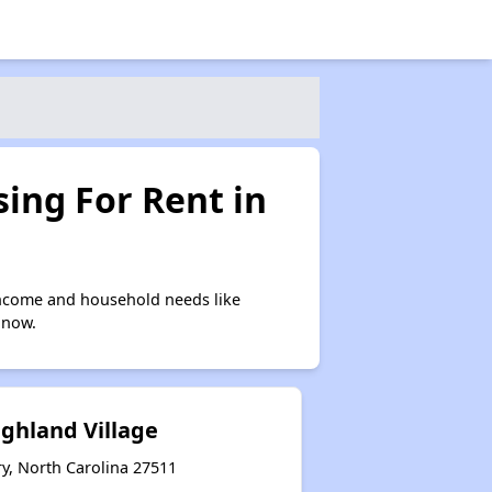
ing For Rent in
income and household needs like
 now.
ghland Village
y, North Carolina 27511