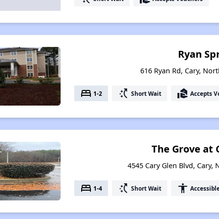
Ryan Sp
616 Ryan Rd, Cary, Nort
bed
switch_access_shortcut
real_estate_agent
1-2
Short Wait
Accepts V
The Grove at 
4545 Cary Glen Blvd, Cary, 
bed
switch_access_shortcut
accessibility
1-4
Short Wait
Accessibl