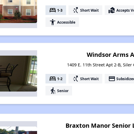
bed
switch_access_shortcut
real_estate_agent
1-3
Short Wait
Accepts V
accessibility
Accessible
Windsor Arms 
1409 E. 11th Street Apt 2-B, Siler
bed
switch_access_shortcut
payment
1-2
Short Wait
Subsidize
elderly
Senior
Braxton Manor Senior 