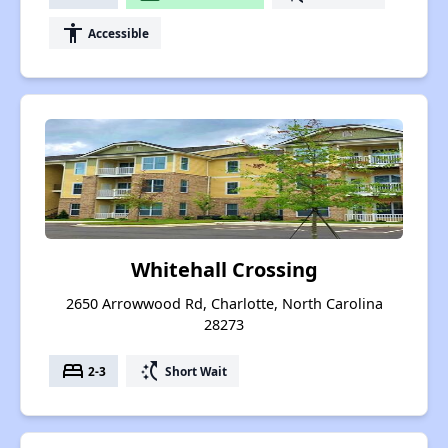
accessibility
Accessible
Whitehall Crossing
2650 Arrowwood Rd, Charlotte, North Carolina
28273
bed
switch_access_shortcut
2-3
Short Wait