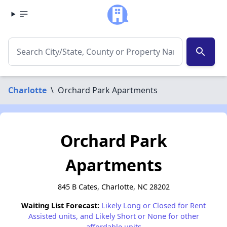
search
Charlotte
\
Orchard Park Apartments
Orchard Park
Apartments
845 B Cates, Charlotte, NC 28202
Waiting List Forecast:
Likely Long or Closed for Rent
Assisted units, and Likely Short or None for other
affordable units