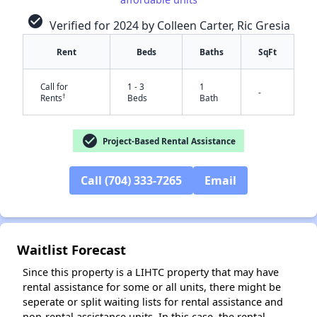
check_circle
Verified for 2024 by Colleen Carter, Ric Gresia
Rent
Beds
Baths
SqFt
Call for
1 - 3
1
-
†
Rents
Beds
Bath
check_circle
Project-Based Rental Assistance
Call (704) 333-7265
Email
✕
Waitlist Forecast
Since this property is a LIHTC property that may have
rental assistance for some or all units, there might be
seperate or split waiting lists for rental assistance and
non-rental assistance units. In this case, the rental