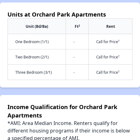
Units at Orchard Park Apartments
2
Unit (Bd/Ba)
Ft
Rent
†
One Bedroom (1/1)
-
Call for Price
†
Two Bedroom (2/1)
-
Call for Price
†
Three Bedroom (3/1)
-
Call for Price
Income Qualification for Orchard Park
Apartments
*AMI: Area Median Income. Renters qualify for
different housing programs if their income is below
a specified percentage of AMI.