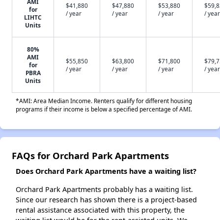
AMI
$41,880
$47,880
$53,880
$59,
for
/ year
/ year
/ year
/ year
LIHTC
Units
80%
AMI
$55,850
$63,800
$71,800
$79,
for
/ year
/ year
/ year
/ year
PBRA
Units
*AMI: Area Median Income. Renters qualify for different housing
programs if their income is below a specified percentage of AMI.
FAQs for Orchard Park Apartments
Does Orchard Park Apartments have a waiting list?
Orchard Park Apartments probably has a waiting list.
Since our research has shown there is a project-based
rental assistance associated with this property, the