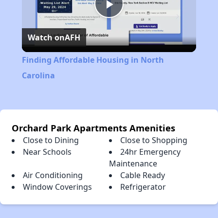
Play
Watch on
AFH
Video
Finding Affordable Housing in North
Carolina
Orchard Park Apartments Amenities
Close to Dining
Close to Shopping
Near Schools
24hr Emergency
Maintenance
Air Conditioning
Cable Ready
Window Coverings
Refrigerator