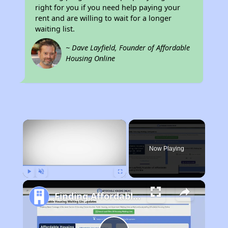
right for you if you need help paying your
rent and are willing to wait for a longer
waiting list.
~ Dave Layfield, Founder of Affordable
Housing Online
×
Now Playing
Play
Unmute
Fullscreen
Finding Affordable Housing in North Carolina