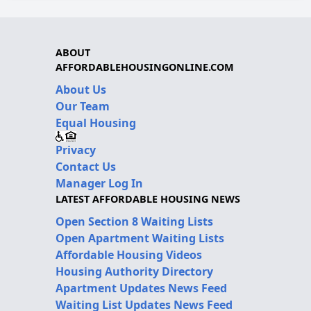
ABOUT
AFFORDABLEHOUSINGONLINE.COM
About Us
Our Team
Equal Housing
Privacy
Contact Us
Manager Log In
LATEST AFFORDABLE HOUSING NEWS
Open Section 8 Waiting Lists
Open Apartment Waiting Lists
Affordable Housing Videos
Housing Authority Directory
Apartment Updates News Feed
Waiting List Updates News Feed