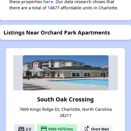
these properties
here.
Our data research shows that
there are a total of 14677 affordable units in Charlotte.
Listings Near Orchard Park Apartments
South Oak Crossing
7609 Kings Ridge Dr, Charlotte, North Carolina
28217
bed
payment
switch_access_shortcut
2-3
$960-1075/mo.
Short Wait