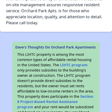
on-site management assures responsive resident
service. Orchard Park Apts. is for those who
appreciate location, quality, and attention to detail.
Please call today.
Dave's Thoughts On Orchard Park Apartments
This LIHTC property is among the most
common types of affordable rental housing
in the United States. The
LIHTC program
only provides subsidies to the building’s
owner at construction. The LIHTC program
doesn't provide direct subsidies to the
residents, but the owner must set rents
affordable to low-income renters in the area.
This property does participate in the
Section
8 Project-Based Rental Assistance
program
and your rent would be subsidized