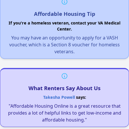
Affordable Housing Tip
If you're a homeless veteran, contact your VA Medical
Center.
You may have an opportunity to apply for a VASH
voucher, which is a Section 8 voucher for homeless
veterans.
What Renters Say About Us
Takesha Powell
says:
"Affordable Housing Online is a great resource that
provides a lot of helpful links to get low-income and
affordable housing."