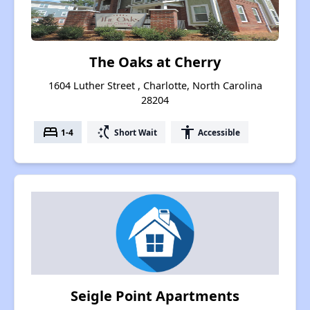
The Oaks at Cherry
1604 Luther Street , Charlotte, North Carolina
28204
bed
switch_access_shortcut
accessibility
1-4
Short Wait
Accessible
Seigle Point Apartments