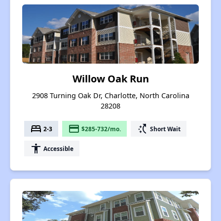
Willow Oak Run
2908 Turning Oak Dr, Charlotte, North Carolina
28208
bed
payment
switch_access_shortcut
2-3
$285-732/mo.
Short Wait
accessibility
Accessible