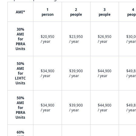
1
2
3
4
AMI*
person
people
people
peop
30%
AMI
$20,950
$23,950
$26,950
$30,
for
/ year
/ year
/ year
/ year
PBRA
Units
50%
AMI
$34,900
$39,900
$44,900
$49,
for
/ year
/ year
/ year
/ year
LIHTC
Units
50%
AMI
$34,900
$39,900
$44,900
$49,
for
/ year
/ year
/ year
/ year
PBRA
Units
60%