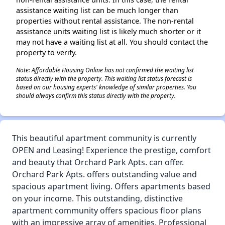
assistance waiting list can be much longer than
properties without rental assistance. The non-rental
assistance units waiting list is likely much shorter or it
may not have a waiting list at all. You should contact the
property to verify.
Note: Affordable Housing Online has not confirmed the waiting list
status directly with the property. This waiting list status forecast is
based on our housing experts' knowledge of similar properties. You
should always confirm this status directly with the property.
This beautiful apartment community is currently
OPEN and Leasing! Experience the prestige, comfort
and beauty that Orchard Park Apts. can offer.
Orchard Park Apts. offers outstanding value and
spacious apartment living. Offers apartments based
on your income. This outstanding, distinctive
apartment community offers spacious floor plans
with an impressive array of amenities. Professional