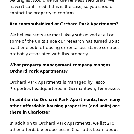
waiting list would be for the rent-assisted units. We
haven't confirmed if this is the case, so you should
contact the property to confirm.
Are rents subsidized at Orchard Park Apartments?
We believe rents are most likely subsidized at all or
some of the units since our research has turned up at
least one public housing or rental assistance contract
probably associated with this property.
What property management company manges
Orchard Park Apartments?
Orchard Park Apartments is managed by Tesco
Properties headquartered in Germantown, Tennessee.
In addition to Orchard Park Apartments, how many
other affordable housing properties (and units) are
there in Charlotte?
In addition to Orchard Park Apartments, we list 210
other affordable properties in Charlotte. Learn about