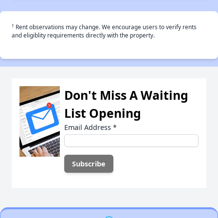
†
Rent observations may change. We encourage users to verify rents
and eligiblity requirements directly with the property.
Don't Miss A Waiting
List Opening
Email Address
*