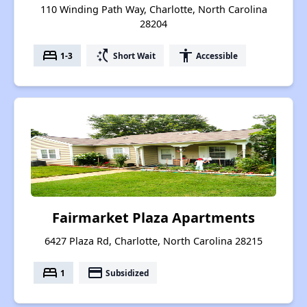
110 Winding Path Way, Charlotte, North Carolina
28204
bed
switch_access_shortcut
accessibility
1-3
Short Wait
Accessible
Fairmarket Plaza Apartments
6427 Plaza Rd, Charlotte, North Carolina 28215
bed
payment
1
Subsidized