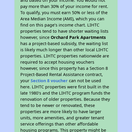
and based on your income. You would not
pay more than 30% of your income for rent.
To qualify, you must earn 50% or less of the
Area Median Income (AMI), which you can
find on this page’s income chart. LIHTC
properties tend to have shorter waiting lists
however, since
Orchard Park Apartments
has a project-based subsidy, the waiting list
is likely much longer than other local LIHTC
properties. LIHTC properties nationwide are
required to accept housing vouchers
however, since this property has a Section 8
Project-Based Rental Assistance contract,
your
Section 8 voucher
can not be used
here. LIHTC properties were first built in the
late 1980's and the LIHTC program funds the
renovation of older properties. Because they
tend to be newer or renovated, these
properties are more likely to have larger
units, more amenities, and greater tenant
service offerings than other affordable
housing programs. This property might be