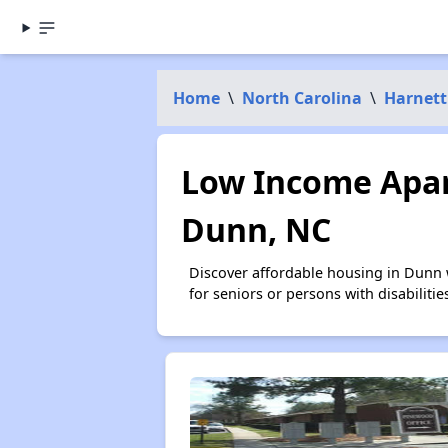
Home
\
North Carolina
\
Harnett
Low Income Apar
Dunn, NC
Discover affordable housing in Dunn 
for seniors or persons with disabilit