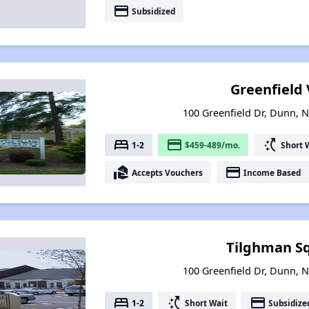
payment
Subsidized
Greenfield 
100 Greenfield Dr, Dunn, N
bed
payment
switch_access_shortcut
1-2
$459-489/mo.
Short 
real_estate_agent
payment
Accepts Vouchers
Income Based
Tilghman Sq
100 Greenfield Dr, Dunn, N
bed
switch_access_shortcut
payment
1-2
Short Wait
Subsidize