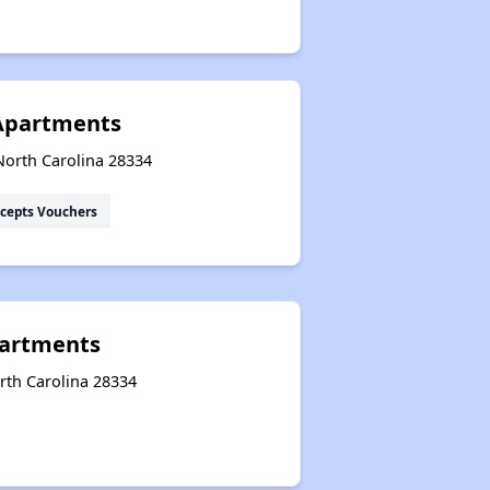
Apartments
North Carolina 28334
cepts Vouchers
artments
rth Carolina 28334