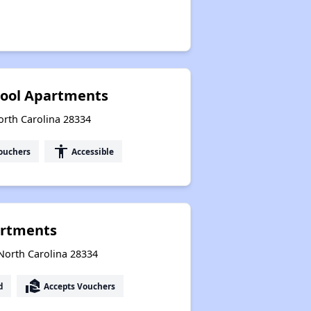
hool Apartments
orth Carolina 28334
accessibility
ouchers
Accessible
artments
North Carolina 28334
real_estate_agent
d
Accepts Vouchers