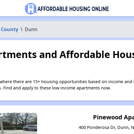
 County
\
Dunn
tments and Affordable Hous
where there are 15+ housing opportunities based on income and h
ies. Find and apply to these low income apartments now.
Pinewood Ap
400 Ponderosa Dr, Dunn, N