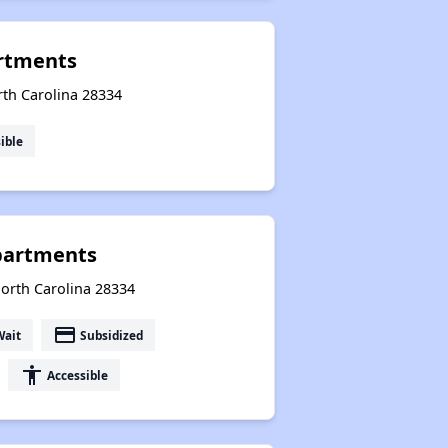
rtments
rth Carolina 28334
ible
partments
North Carolina 28334
payment
Wait
Subsidized
accessibility
Accessible