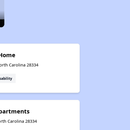
 Home
orth Carolina 28334
sability
Apartments
rth Carolina 28334