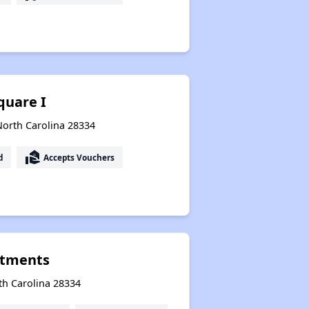
quare I
North Carolina 28334
real_estate_agent
d
Accepts Vouchers
rtments
th Carolina 28334