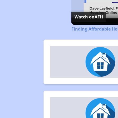
Watch on
AFH
Finding Affordable Ho