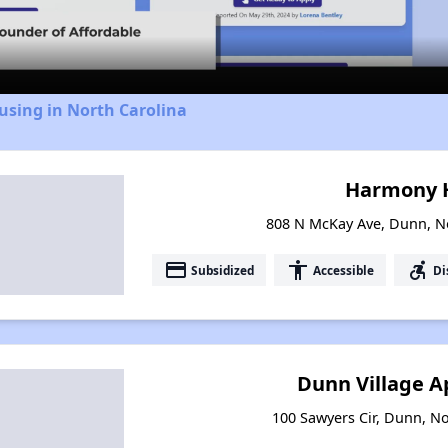
Video
using in North Carolina
Harmony
808 N McKay Ave, Dunn, N
payment
accessibility
accessible_forward
Subsidized
Accessible
Di
Dunn Village 
100 Sawyers Cir, Dunn, No