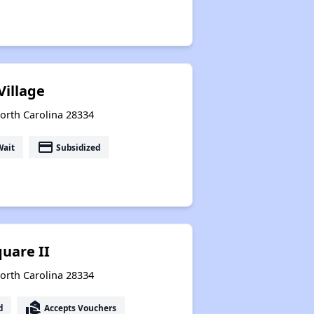
Village
orth Carolina 28334
payment
Wait
Subsidized
uare II
orth Carolina 28334
real_estate_agent
d
Accepts Vouchers