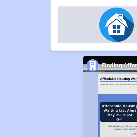
Finding Affo