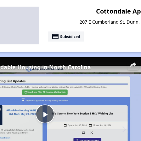
Cottondale A
207 E Cumberland St, Dunn,
payment
Subsidized
rdable Housing in North Carolina
Play