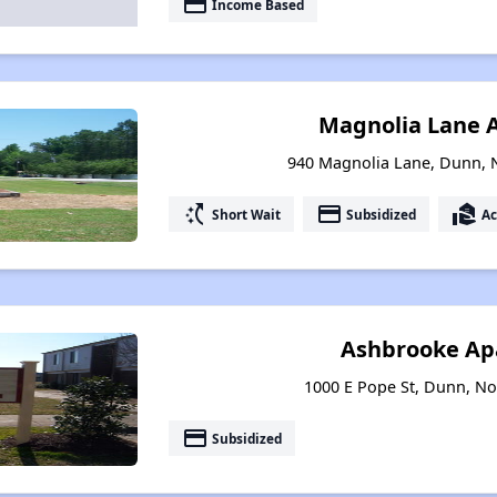
payment
Income Based
Magnolia Lane 
940 Magnolia Lane, Dunn, 
switch_access_shortcut
payment
real_estate_agent
Short Wait
Subsidized
Ac
Ashbrooke Ap
1000 E Pope St, Dunn, No
payment
Subsidized