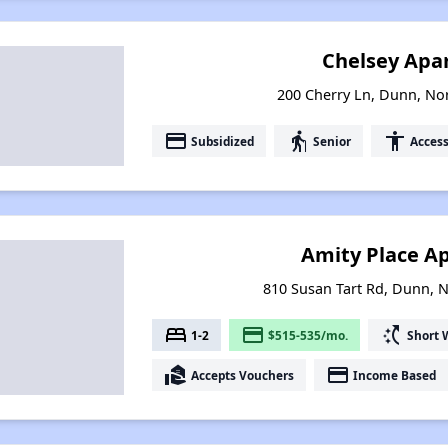
Chelsey Apa
200 Cherry Ln, Dunn, No
payment
elderly
accessibility
Subsidized
Senior
Access
Amity Place A
810 Susan Tart Rd, Dunn, 
bed
payment
switch_access_shortcut
1-2
$515-535/mo.
Short 
real_estate_agent
payment
Accepts Vouchers
Income Based