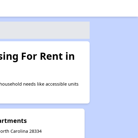
ing For Rent in
ousehold needs like accessible units
artments
orth Carolina 28334