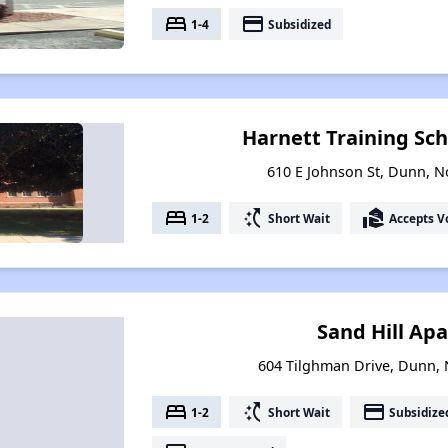
bed
payment
1-4
Subsidized
Harnett Training Sc
610 E Johnson St, Dunn, N
bed
switch_access_shortcut
real_estate_agent
1-2
Short Wait
Accepts V
Sand Hill Ap
604 Tilghman Drive, Dunn, 
bed
switch_access_shortcut
payment
1-2
Short Wait
Subsidize