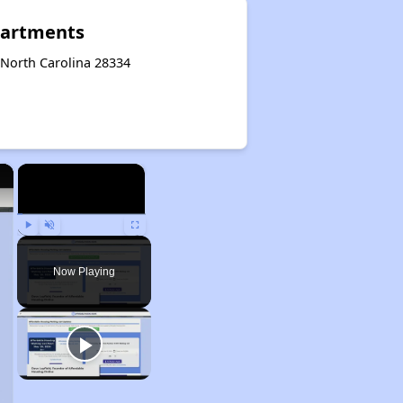
partments
 North Carolina 28334
×
×
Play
Unmute
Fullscreen
Now Playing