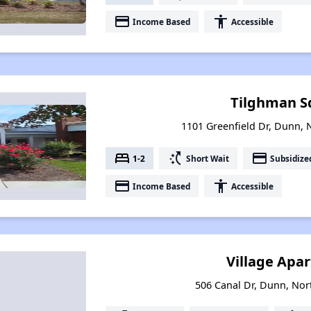
payment
accessibility
Income Based
Accessible
Tilghman S
1101 Greenfield Dr, Dunn, 
bed
switch_access_shortcut
payment
1-2
Short Wait
Subsidize
payment
accessibility
Income Based
Accessible
Village Apa
506 Canal Dr, Dunn, Nor