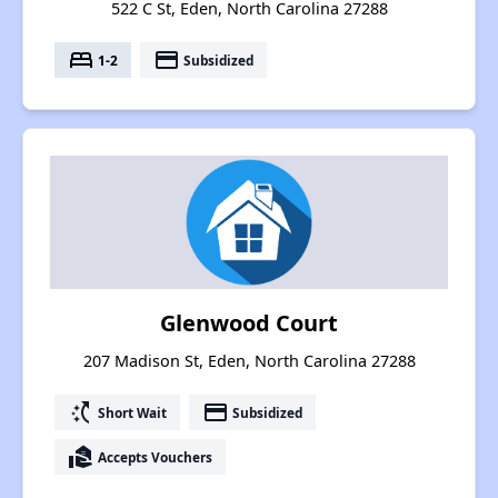
522 C St, Eden, North Carolina 27288
bed
payment
1-2
Subsidized
Glenwood Court
207 Madison St, Eden, North Carolina 27288
switch_access_shortcut
payment
Short Wait
Subsidized
real_estate_agent
Accepts Vouchers