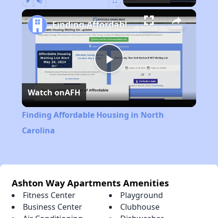
Play
Unmute
Fullscreen
Finding Affordable Housing in North Carolina
Play
Watch on
AFH
Video
Finding Affordable Housing in North
Carolina
Ashton Way Apartments Amenities
Fitness Center
Playground
Business Center
Clubhouse