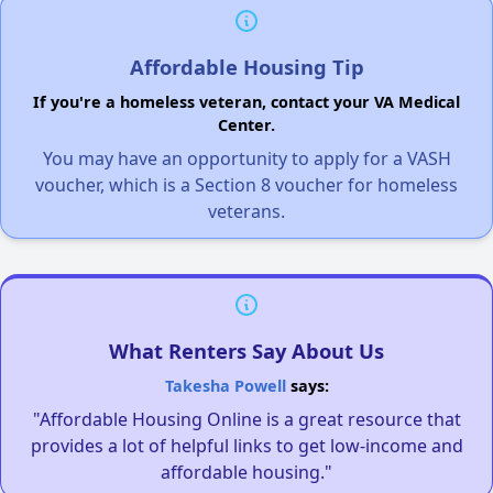
Affordable Housing Tip
If you're a homeless veteran, contact your VA Medical
Center.
You may have an opportunity to apply for a VASH
voucher, which is a Section 8 voucher for homeless
veterans.
What Renters Say About Us
Takesha Powell
says:
"Affordable Housing Online is a great resource that
provides a lot of helpful links to get low-income and
affordable housing."