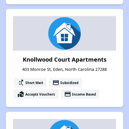
Knollwood Court Apartments
403 Monroe St, Eden, North Carolina 27288
switch_access_shortcut
payment
Short Wait
Subsidized
real_estate_agent
payment
Accepts Vouchers
Income Based