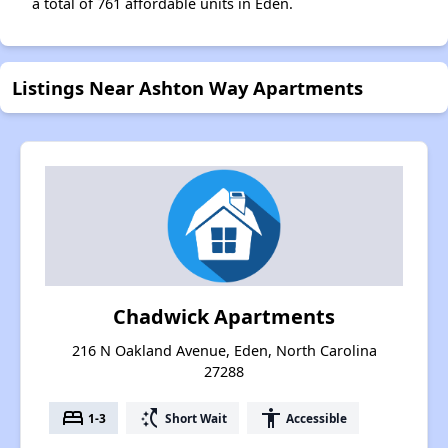
a total of 761 affordable units in Eden.
Listings Near Ashton Way Apartments
Chadwick Apartments
216 N Oakland Avenue, Eden, North Carolina
27288
bed
switch_access_shortcut
accessibility
1-3
Short Wait
Accessible