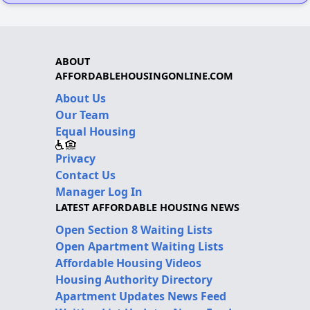
ABOUT
AFFORDABLEHOUSINGONLINE.COM
About Us
Our Team
Equal Housing
Privacy
Contact Us
Manager Log In
LATEST AFFORDABLE HOUSING NEWS
Open Section 8 Waiting Lists
Open Apartment Waiting Lists
Affordable Housing Videos
Housing Authority Directory
Apartment Updates News Feed