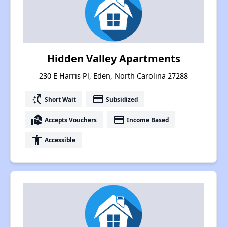
Hidden Valley Apartments
230 E Harris Pl, Eden, North Carolina 27288
switch_access_shortcut
payment
Short Wait
Subsidized
real_estate_agent
payment
Accepts Vouchers
Income Based
accessibility
Accessible