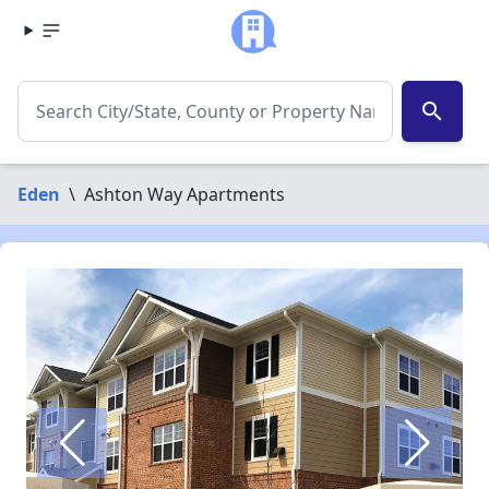
search
Eden
\
Ashton Way Apartments