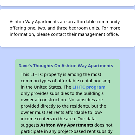
Ashton Way Apartments are an affordable community
offering one, two, and three bedroom units. For more
information, please contact their management office.
Dave's Thoughts On Ashton Way Apartments
This LIHTC property is among the most
common types of affordable rental housing
in the United States. The
LIHTC program
only provides subsidies to the building’s
owner at construction. No subsidies are
provided directly to the residents, but the
owner must set rents affordable to low-
income renters in the area. Our data
suggests
Ashton Way Apartments
does not
participate in any project-based rent subsidy