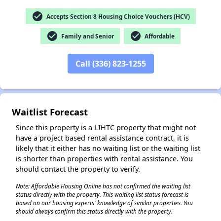
check_circle
Accepts Section 8 Housing Choice Vouchers (HCV)
check_circle
check_circle
Family and Senior
Affordable
✕
Call (336) 823-1255
Waitlist Forecast
Since this property is a LIHTC property that might not
have a project based rental assistance contract, it is
likely that it either has no waiting list or the waiting list
is shorter than properties with rental assistance. You
should contact the property to verify.
Note: Affordable Housing Online has not confirmed the waiting list
status directly with the property. This waiting list status forecast is
based on our housing experts' knowledge of similar properties. You
should always confirm this status directly with the property.