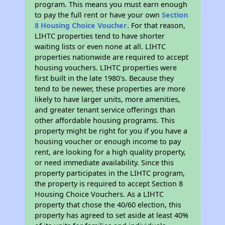
program. This means you must earn enough
to pay the full rent or have your own
Section
8 Housing Choice Voucher
. For that reason,
LIHTC properties tend to have shorter
waiting lists or even none at all. LIHTC
properties nationwide are required to accept
housing vouchers. LIHTC properties were
first built in the late 1980's. Because they
tend to be newer, these properties are more
likely to have larger units, more amenities,
and greater tenant service offerings than
other affordable housing programs. This
property might be right for you if you have a
housing voucher or enough income to pay
rent, are looking for a high quality property,
or need immediate availability. Since this
property participates in the LIHTC program,
the property is required to accept Section 8
Housing Choice Vouchers. As a LIHTC
property that chose the 40/60 election, this
property has agreed to set aside at least 40%