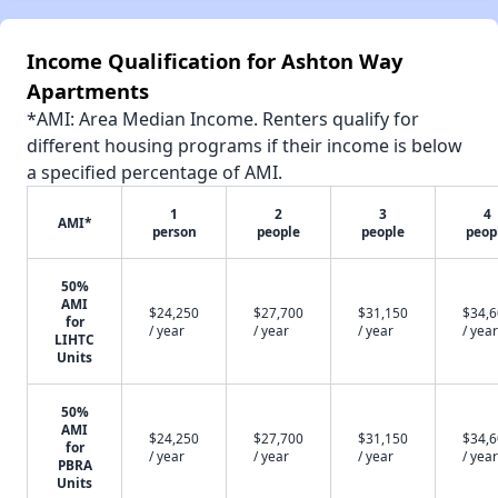
Income Qualification for Ashton Way
Apartments
*AMI: Area Median Income. Renters qualify for
different housing programs if their income is below
a specified percentage of AMI.
1
2
3
4
AMI*
person
people
people
peop
50%
AMI
$24,250
$27,700
$31,150
$34,
for
/ year
/ year
/ year
/ year
LIHTC
Units
50%
AMI
$24,250
$27,700
$31,150
$34,
for
/ year
/ year
/ year
/ year
PBRA
Units