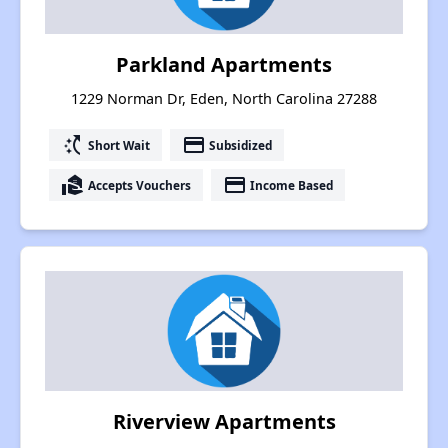
Parkland Apartments
1229 Norman Dr, Eden, North Carolina 27288
switch_access_shortcut
payment
Short Wait
Subsidized
real_estate_agent
payment
Accepts Vouchers
Income Based
Riverview Apartments