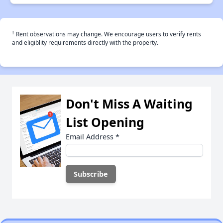
†
Rent observations may change. We encourage users to verify rents
and eligiblity requirements directly with the property.
Don't Miss A Waiting
List Opening
Email Address
*