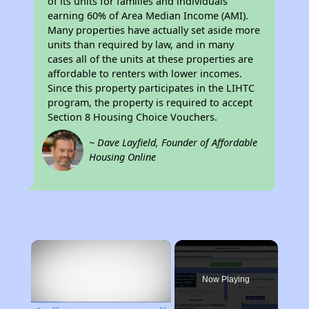
of its units for families and individuals
earning 60% of Area Median Income (AMI).
Many properties have actually set aside more
units than required by law, and in many
cases all of the units at these properties are
affordable to renters with lower incomes.
Since this property participates in the LIHTC
program, the property is required to accept
Section 8 Housing Choice Vouchers.
~ Dave Layfield, Founder of Affordable
Housing Online
×
Now Playing