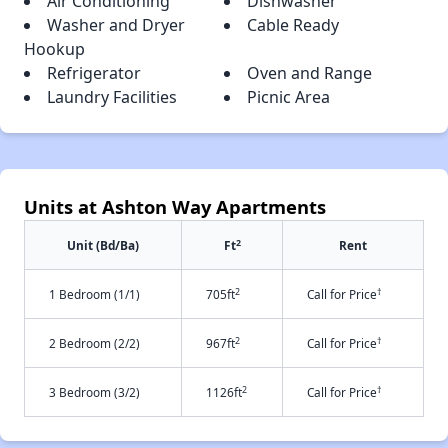
Air Conditioning
Dishwasher
Washer and Dryer
Cable Ready
Hookup
Refrigerator
Oven and Range
Laundry Facilities
Picnic Area
Units at Ashton Way Apartments
2
Unit (Bd/Ba)
Ft
Rent
2
†
1 Bedroom (1/1)
705ft
Call for Price
2
†
2 Bedroom (2/2)
967ft
Call for Price
2
†
3 Bedroom (3/2)
1126ft
Call for Price