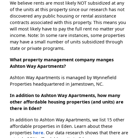
We believe rents are most likely NOT subsidized at any
of the units at this property since our research has not
discovered any public housing or rental assistance
contracts associated with this property. This means you
will most likely have to pay the full rent no matter your
income. Note: In some rare instances, some properties
may have a small number of units subsidized through
state or private programs.
What property management company manges
Ashton Way Apartments?
Ashton Way Apartments is managed by Wynnefield
Properties headquartered in Jamestown, NC.
In addition to Ashton Way Apartments, how many
other affordable housing properties (and units) are
there in Eden?
In addition to Ashton Way Apartments, we list 15 other
affordable properties in Eden. Learn about these
properties
here.
Our data research shows that there are