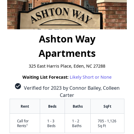
Ashton Way
Apartments
325 East Harris Place, Eden, NC 27288
Waiting List Forecast:
Likely Short or None
check_circle
Verified for 2023 by Connor Bailey, Colleen
Carter
Rent
Beds
Baths
SqFt
Call for
1 - 3
1 - 2
705 - 1,126
†
Rents
Beds
Baths
Sq Ft