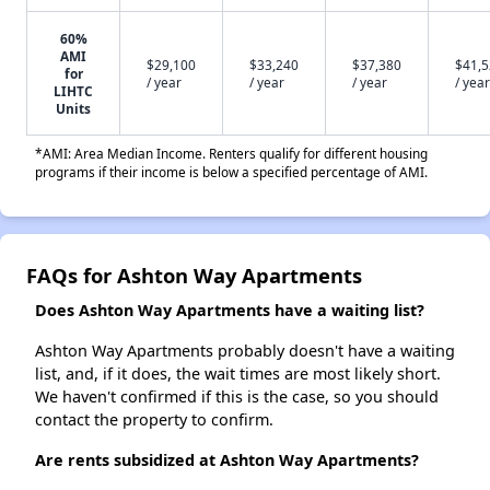
60%
AMI
$29,100
$33,240
$37,380
$41,
for
/ year
/ year
/ year
/ year
LIHTC
Units
*AMI: Area Median Income. Renters qualify for different housing
programs if their income is below a specified percentage of AMI.
FAQs for Ashton Way Apartments
Does Ashton Way Apartments have a waiting list?
Ashton Way Apartments probably doesn't have a waiting
list, and, if it does, the wait times are most likely short.
We haven't confirmed if this is the case, so you should
contact the property to confirm.
Are rents subsidized at Ashton Way Apartments?