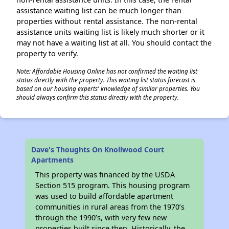
assistance waiting list can be much longer than
properties without rental assistance. The non-rental
assistance units waiting list is likely much shorter or it
may not have a waiting list at all. You should contact the
property to verify.
Note: Affordable Housing Online has not confirmed the waiting list
status directly with the property. This waiting list status forecast is
based on our housing experts' knowledge of similar properties. You
should always confirm this status directly with the property.
Dave's Thoughts On Knollwood Court
Apartments
This property was financed by the USDA
Section 515 program. This housing program
was used to build affordable apartment
communities in rural areas from the 1970’s
through the 1990’s, with very few new
properties built since then. Historically, the