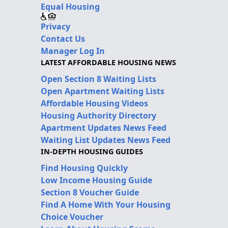
Equal Housing
Privacy
Contact Us
Manager Log In
LATEST AFFORDABLE HOUSING NEWS
Open Section 8 Waiting Lists
Open Apartment Waiting Lists
Affordable Housing Videos
Housing Authority Directory
Apartment Updates News Feed
Waiting List Updates News Feed
IN-DEPTH HOUSING GUIDES
Find Housing Quickly
Low Income Housing Guide
Section 8 Voucher Guide
Find A Home With Your Housing
Choice Voucher