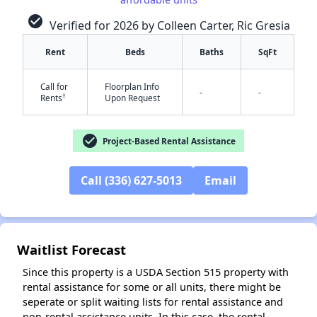
check_circle
Verified for 2026 by Colleen Carter, Ric Gresia
Rent
Beds
Baths
SqFt
Call for
Floorplan Info
-
-
†
Rents
Upon Request
check_circle
Project-Based Rental Assistance
✕
Call (336) 627-5013
Email
Waitlist Forecast
Since this property is a USDA Section 515 property with
rental assistance for some or all units, there might be
seperate or split waiting lists for rental assistance and
non-rental assistance units. In this case, the rental