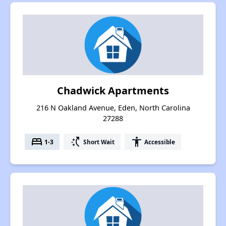
Chadwick Apartments
216 N Oakland Avenue, Eden, North Carolina
27288
bed
switch_access_shortcut
accessibility
1-3
Short Wait
Accessible