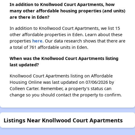
In addition to Knollwood Court Apartments, how
many other affordable housing properties (and units)
are there in Eden?
In addition to Knollwood Court Apartments, we list 15
other affordable properties in Eden. Learn about these
properties
here.
Our data research shows that there are
a total of 761 affordable units in Eden.
When was the Knollwood Court Apartments listing
last updated?
Knollwood Court Apartments listing on Affordable
Housing Online was last updated on 07/06/2026 by
Colleen Carter. Remember, a property's status can
change so you should contact the property to confirm.
Listings Near Knollwood Court Apartments