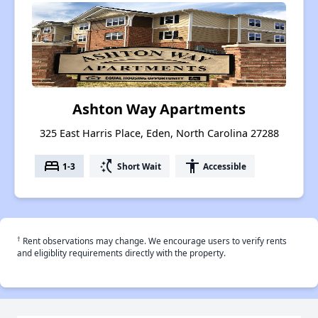
Ashton Way Apartments
325 East Harris Place, Eden, North Carolina 27288
bed
switch_access_shortcut
accessibility
1-3
Short Wait
Accessible
†
Rent observations may change. We encourage users to verify rents
and eligiblity requirements directly with the property.