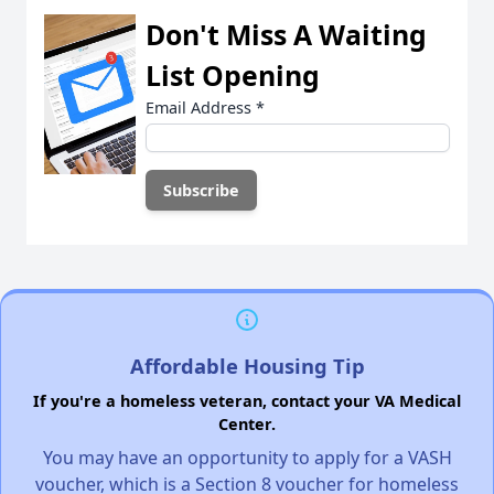
Don't Miss A Waiting
List Opening
Email Address
*
Affordable Housing Tip
If you're a homeless veteran, contact your VA Medical
Center.
You may have an opportunity to apply for a VASH
voucher, which is a Section 8 voucher for homeless