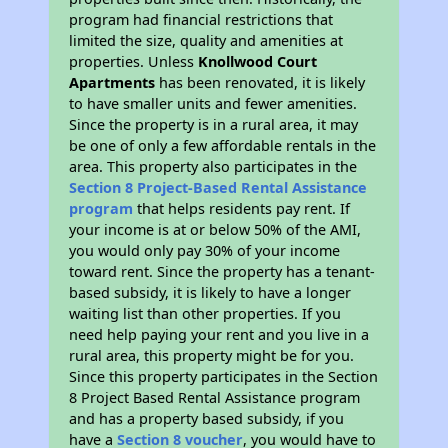
program had financial restrictions that
limited the size, quality and amenities at
properties. Unless
Knollwood Court
Apartments
has been renovated, it is likely
to have smaller units and fewer amenities.
Since the property is in a rural area, it may
be one of only a few affordable rentals in the
area. This property also participates in the
Section 8 Project-Based Rental Assistance
program
that helps residents pay rent. If
your income is at or below 50% of the AMI,
you would only pay 30% of your income
toward rent. Since the property has a tenant-
based subsidy, it is likely to have a longer
waiting list than other properties. If you
need help paying your rent and you live in a
rural area, this property might be for you.
Since this property participates in the Section
8 Project Based Rental Assistance program
and has a property based subsidy, if you
have a
Section 8 voucher
, you would have to