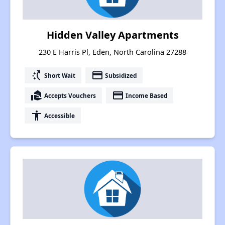
Hidden Valley Apartments
230 E Harris Pl, Eden, North Carolina 27288
switch_access_shortcut
payment
Short Wait
Subsidized
real_estate_agent
payment
Accepts Vouchers
Income Based
accessibility
Accessible