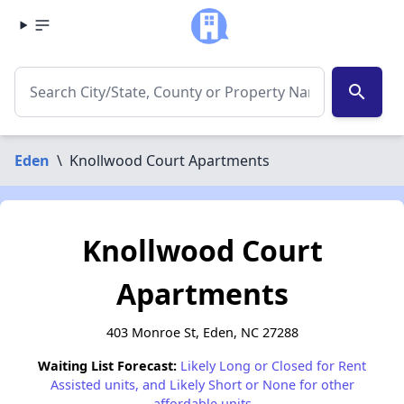
search
Eden
\
Knollwood Court Apartments
Knollwood Court
Apartments
403 Monroe St, Eden, NC 27288
Waiting List Forecast:
Likely Long or Closed for Rent
Assisted units, and Likely Short or None for other
affordable units