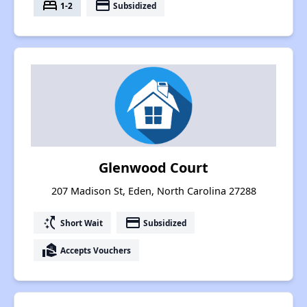
bed
payment
1-2
Subsidized
Glenwood Court
207 Madison St, Eden, North Carolina 27288
switch_access_shortcut
payment
Short Wait
Subsidized
real_estate_agent
Accepts Vouchers