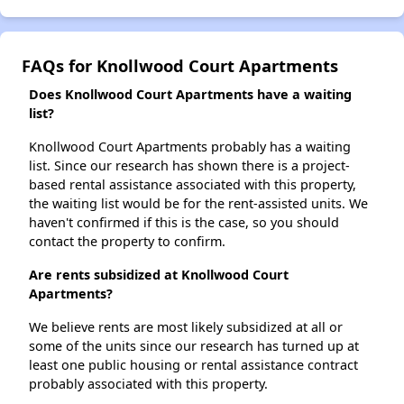
FAQs for Knollwood Court Apartments
Does Knollwood Court Apartments have a waiting
list?
Knollwood Court Apartments probably has a waiting
list. Since our research has shown there is a project-
based rental assistance associated with this property,
the waiting list would be for the rent-assisted units. We
haven't confirmed if this is the case, so you should
contact the property to confirm.
Are rents subsidized at Knollwood Court
Apartments?
We believe rents are most likely subsidized at all or
some of the units since our research has turned up at
least one public housing or rental assistance contract
probably associated with this property.