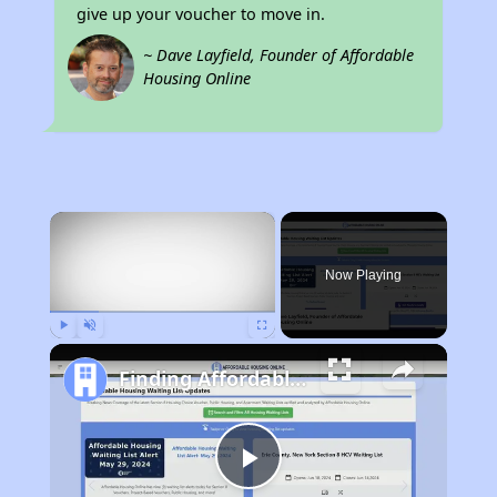
give up your voucher to move in.
~ Dave Layfield, Founder of Affordable
Housing Online
×
Now Playing
Play
Unmute
Fullscreen
Finding Affordable Housing in North Carolina
Play