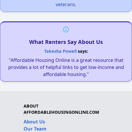
veterans.
What Renters Say About Us
Takesha Powell
says:
"Affordable Housing Online is a great resource that
provides a lot of helpful links to get low-income and
affordable housing."
ABOUT
AFFORDABLEHOUSINGONLINE.COM
About Us
Our Team