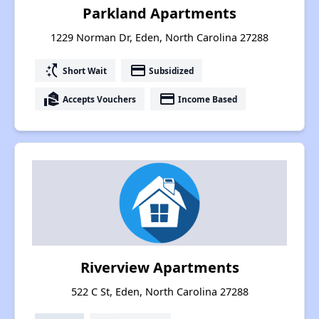
Parkland Apartments
1229 Norman Dr, Eden, North Carolina 27288
switch_access_shortcut
payment
Short Wait
Subsidized
real_estate_agent
payment
Accepts Vouchers
Income Based
Riverview Apartments
522 C St, Eden, North Carolina 27288