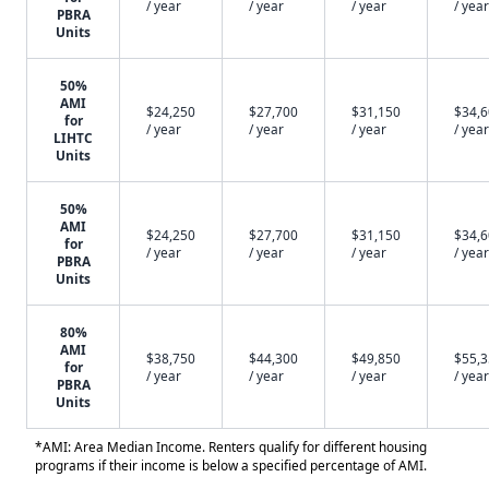
/ year
/ year
/ year
/ year
PBRA
Units
50%
AMI
$24,250
$27,700
$31,150
$34,
for
/ year
/ year
/ year
/ year
LIHTC
Units
50%
AMI
$24,250
$27,700
$31,150
$34,
for
/ year
/ year
/ year
/ year
PBRA
Units
80%
AMI
$38,750
$44,300
$49,850
$55,
for
/ year
/ year
/ year
/ year
PBRA
Units
*AMI: Area Median Income. Renters qualify for different housing
programs if their income is below a specified percentage of AMI.