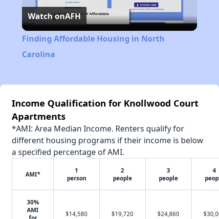
Watch on
AFH
Video
Finding Affordable Housing in North
Carolina
Income Qualification for Knollwood Court
Apartments
*AMI: Area Median Income. Renters qualify for
different housing programs if their income is below
a specified percentage of AMI.
1
2
3
4
AMI*
person
people
people
peop
30%
AMI
$14,580
$19,720
$24,860
$30,
for