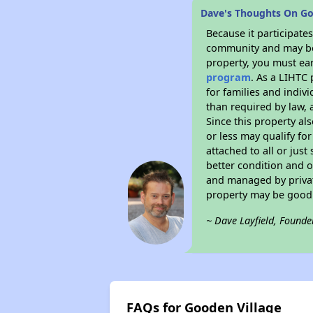
Dave's Thoughts On Go
Because it participat
community and may be o
property, you must ear
program
. As a LIHTC 
for families and indiv
than required by law, 
Since this property al
or less may qualify fo
attached to all or just
better condition and 
and managed by private
property may be good 
~ Dave Layfield, Founde
FAQs for Gooden Village