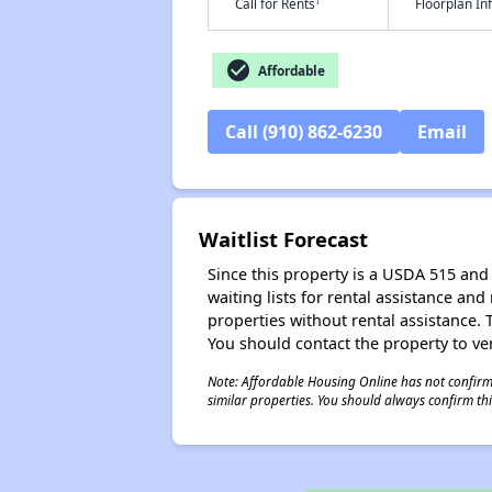
†
Call for Rents
Floorplan I
check_circle
Affordable
Call (910) 862-6230
Email
Waitlist Forecast
Since this property is a USDA 515 and 
waiting lists for rental assistance and
properties without rental assistance. Th
You should contact the property to ver
Note: Affordable Housing Online has not confirmed
similar properties. You should always confirm this