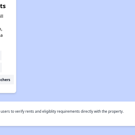
ts
ll
n,
na
uchers
rs to verify rents and eligiblity requirements directly with the property.