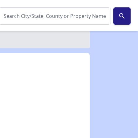
search
✕