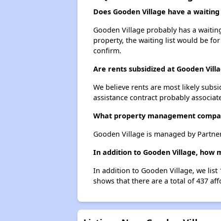
Does Gooden Village have a waiting l
Gooden Village probably has a waiting 
property, the waiting list would be for
confirm.
Are rents subsidized at Gooden Vill
We believe rents are most likely subsi
assistance contract probably associate
What property management compan
Gooden Village is managed by Partne
In addition to Gooden Village, how 
In addition to Gooden Village, we list
shows that there are a total of 437 af