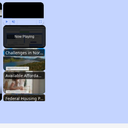
×
×
Play
Unmute
Fullscreen
Now Playing
Challenges in North Carolina
Available Affordable Housing
Federal Housing Programs
Waiting Lists and Resources