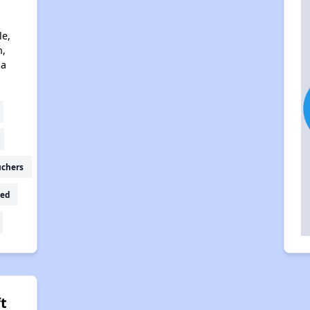
le,
n,
na
uchers
ed
t