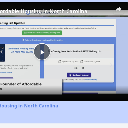
fordable Housing in North Carolina
Play
Video
Housing in North Carolina