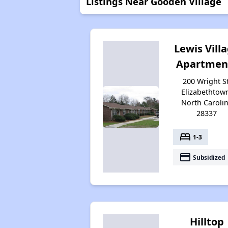
Listings Near Gooden Village
Lewis Vill
Apartmen
200 Wright St
Elizabethtow
North Caroli
28337
bed
1-3
payment
Subsidized
Hilltop