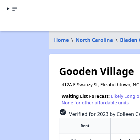
Home
\
North Carolina
\
Bladen 
Gooden Village
412A E Swanzy St, Elizabethtown, NC
Waiting List Forecast:
Likely Long o
None for other affordable units
check_circle
Verified for 2023 by Colleen C
Rent