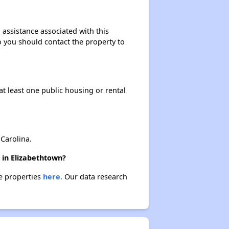
 assistance associated with this
so you should contact the property to
at least one public housing or rental
Carolina.
 in Elizabethtown?
se properties
here.
Our data research