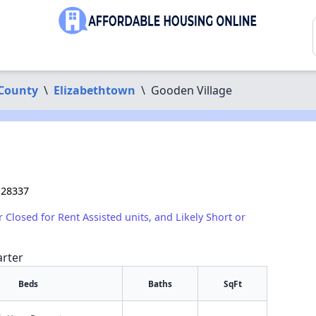
County
\
Elizabethtown
\
Gooden Village
 28337
r Closed for Rent Assisted units, and Likely Short or
arter
Beds
Baths
SqFt