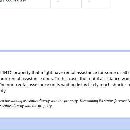
nfo Upon Request
-
-
LIHTC property that might have rental assistance for some or all u
 non-rental assistance units. In this case, the rental assistance wa
e non-rental assistance units waiting list is likely much shorter or 
ify.
 the waiting list status directly with the property. This waiting list status forecast
 status directly with the property.