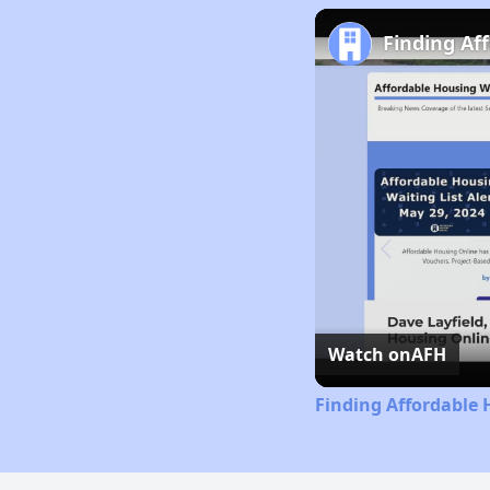
Finding Af
Watch on
AFH
Finding Affordable 