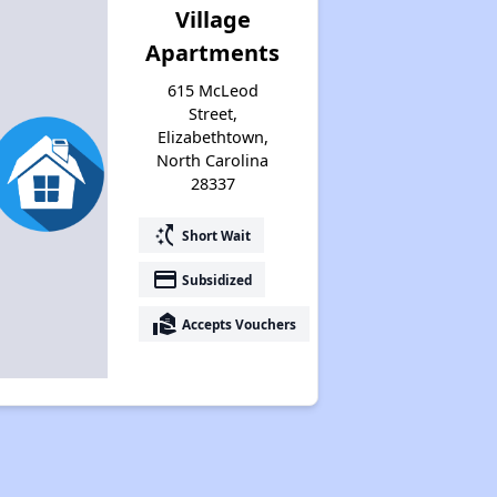
Village
Apartments
615 McLeod
Street,
Elizabethtown,
North Carolina
28337
switch_access_shortcut
Short Wait
payment
Subsidized
real_estate_agent
Accepts Vouchers