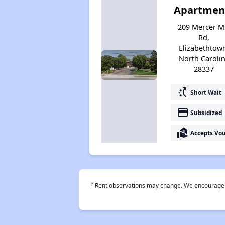
Apartmen
209 Mercer Mi
Rd,
Elizabethtow
North Caroli
28337
switch_access_shortcut
Short Wait
payment
Subsidized
real_estate_agent
Accepts Vo
†
Rent observations may change. We encourage use