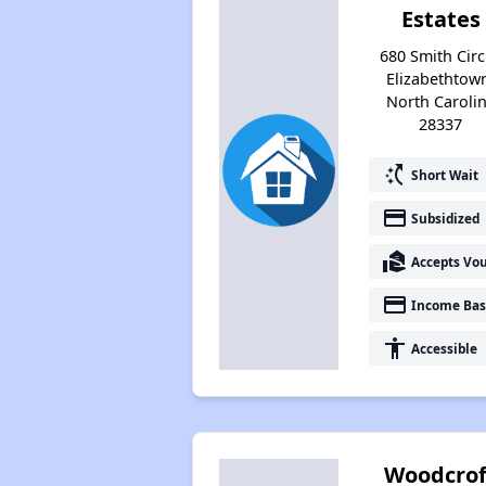
Estates
680 Smith Circ
Elizabethtow
North Caroli
28337
switch_access_shortcut
Short Wait
payment
Subsidized
real_estate_agent
Accepts Vo
payment
Income Bas
accessibility
Accessible
Woodcrof