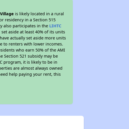
Village
is likely located in a rural
or residency in a Section 515
 also participates in the
LIHTC
set aside at least 40% of its units
have actually set aside more units
le to renters with lower incomes.
residents who earn 50% of the AMI
The Section 521 subsidy may be
 program, it is likely to be in
operties are almost always owned
eed help paying your rent, this