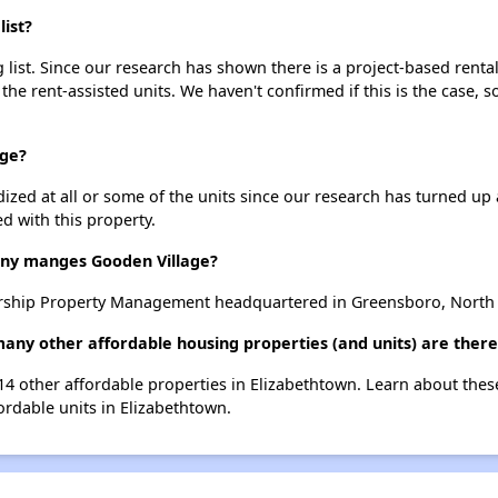
ist?
list. Since our research has shown there is a project-based rental
 the rent-assisted units. We haven't confirmed if this is the case, 
age?
dized at all or some of the units since our research has turned up 
d with this property.
y manges Gooden Village?
rship Property Management headquartered in Greensboro, North 
many other affordable housing properties (and units) are there
 14 other affordable properties in Elizabethtown. Learn about the
fordable units in Elizabethtown.