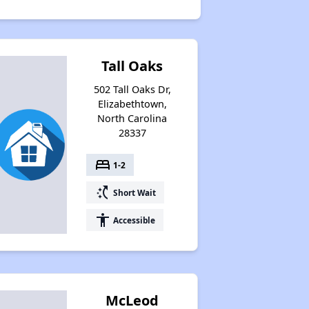
Tall Oaks
502 Tall Oaks Dr,
Elizabethtown,
North Carolina
28337
bed
1-2
switch_access_shortcut
Short Wait
accessibility
Accessible
McLeod