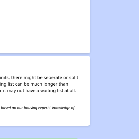
nits, there might be seperate or split
iting list can be much longer than
it may not have a waiting list at all.
 is based on our housing experts' knowledge of