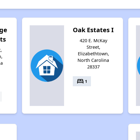
age
Oak Estates I
ts
420 E. McKay
Street,
,
Elizabethtown,
n,
North Carolina
na
28337
bed
1