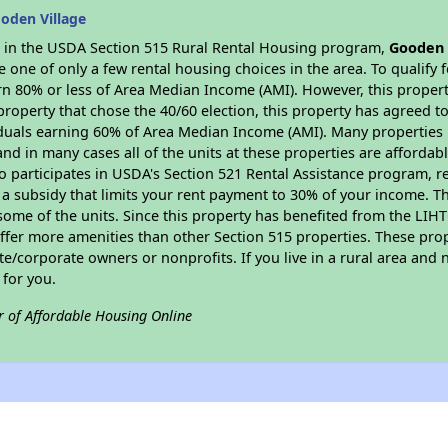
oden Village
es in the USDA Section 515 Rural Rental Housing program,
Gooden 
ne of only a few rental housing choices in the area. To qualify f
n 80% or less of Area Median Income (AMI). However, this property
property that chose the 40/60 election, this property has agreed to 
iduals earning 60% of Area Median Income (AMI). Many properties 
and in many cases all of the units at these properties are affordab
so participates in USDA's Section 521 Rental Assistance program, 
r a subsidy that limits your rent payment to 30% of your income. 
 some of the units. Since this property has benefited from the LIHTC
offer more amenities than other Section 515 properties. These pr
/corporate owners or nonprofits. If you live in a rural area and n
for you.
r of Affordable Housing Online