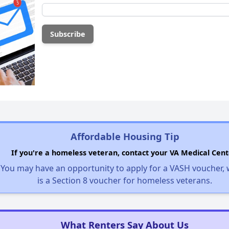
Affordable Housing Tip
If you're a homeless veteran, contact your VA Medical Cent
You may have an opportunity to apply for a VASH voucher,
is a Section 8 voucher for homeless veterans.
What Renters Say About Us