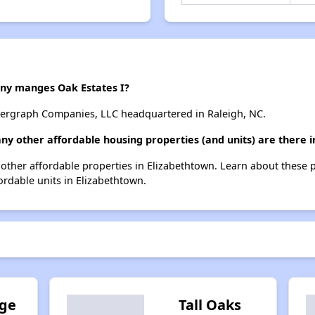
y manges Oak Estates I?
dergraph Companies, LLC headquartered in Raleigh, NC.
any other affordable housing properties (and units) are there 
14 other affordable properties in Elizabethtown. Learn about these
fordable units in Elizabethtown.
age
Tall Oaks