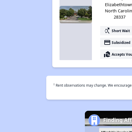
Elizabethtow
North Caroli
28337
switch_access_shortcut
Short Wait
payment
Subsidized
real_estate_agent
Accepts Vo
†
Rent observations may change. We encourage use
Finding Af