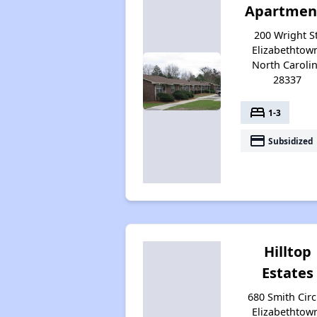
Apartmen
200 Wright St
Elizabethtow
North Caroli
28337
bed
1-3
payment
Subsidized
Hilltop
Estates
680 Smith Circ
Elizabethtow