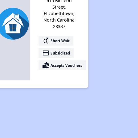
615 McLeod
Street,
Elizabethtown,
North Carolina
28337
switch_access_shortcut
Short Wait
payment
Subsidized
real_estate_agent
Accepts Vouchers