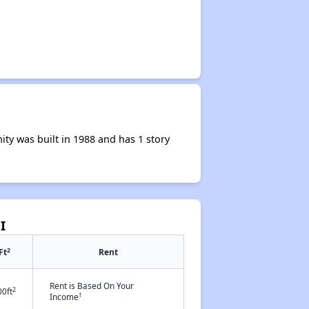
y was built in 1988 and has 1 story
I
2
Ft
Rent
Rent is Based On Your
2
00ft
†
Income