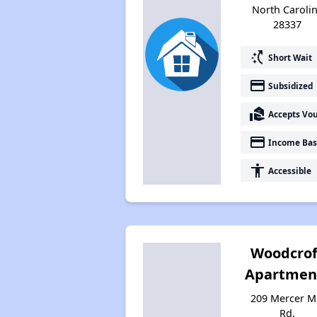
North Caroli
28337
switch_access_shortcut
Short Wait
payment
Subsidized
real_estate_agent
Accepts Vo
payment
Income Bas
accessibility
Accessible
Woodcrof
Apartmen
209 Mercer Mi
Rd,