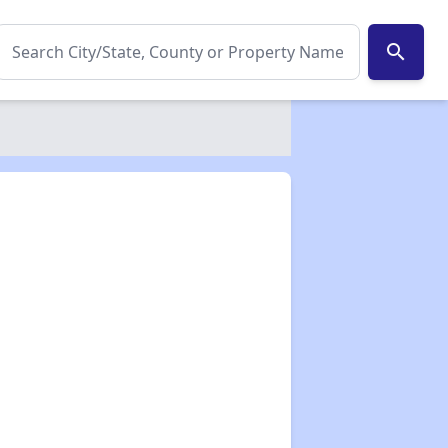
search
✕