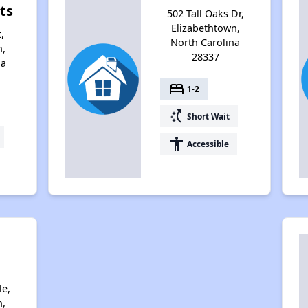
ts
502 Tall Oaks Dr,
Elizabethtown,
,
North Carolina
n,
28337
na
bed
1-2
switch_access_shortcut
Short Wait
accessibility
Accessible
le,
n,