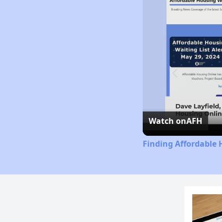
Watch on
AFH
Finding Affordable 