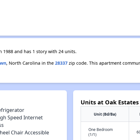
 1988 and has 1 story with 24 units.
own
, North Carolina in the
28337
zip code. This apartment communit
Units at Oak Estates 
efrigerator
Unit (Bd/Ba)
igh Speed Internet
ss
One Bedroom
heel Chair Accessible
6
(1/1)