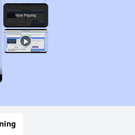
Play
Unmute
Fullscreen
Now Playing
ening