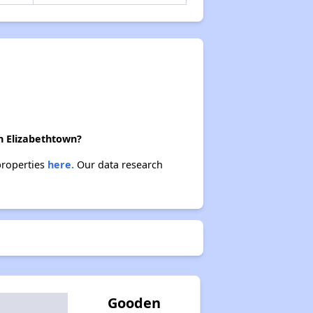
in Elizabethtown?
 properties
here.
Our data research
Gooden