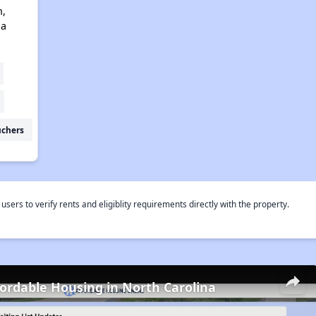
n,
na
uchers
rs to verify rents and eligiblity requirements directly with the property.
fordable Housing in North Carolina