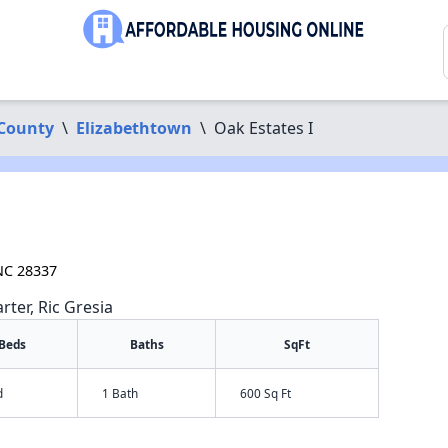
County
\
Elizabethtown
\
Oak Estates I
 NC 28337
rter, Ric Gresia
Beds
Baths
SqFt
d
1 Bath
600 Sq Ft