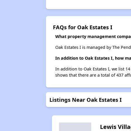
FAQs for Oak Estates I
What property management compan
Oak Estates I is managed by The Pen
In addition to Oak Estates I, how m
In addition to Oak Estates I, we list 
shows that there are a total of 437 af
Listings Near Oak Estates I
Lewis Vill