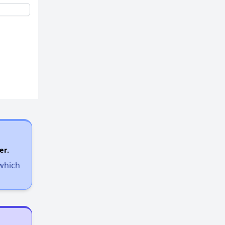
er.
 which