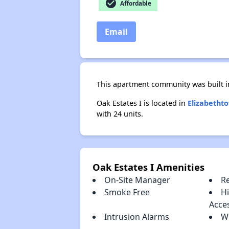
check_circle
Affordable
Email
This apartment community was built in
Oak Estates I is located in
Elizabetht
with 24 units.
Oak Estates I Amenities
On-Site Manager
R
Smoke Free
H
Acce
Intrusion Alarms
W