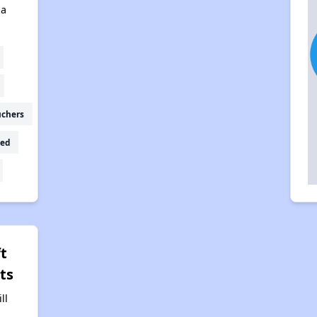
na
uchers
ed
t
ts
ll