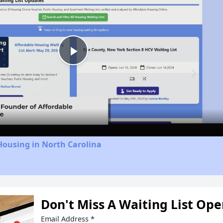
Play
Video
Housing in North Carolina
Don't Miss A Waiting List Op
Email Address
*