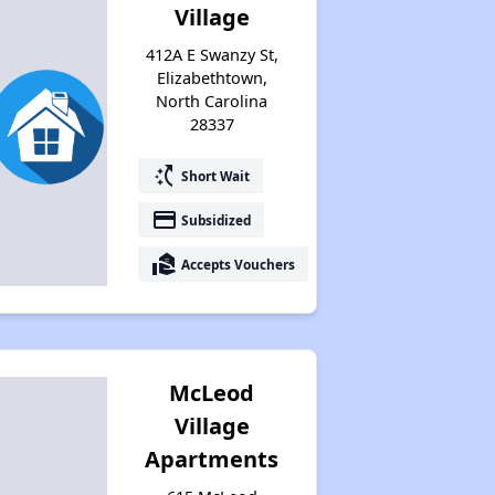
Village
412A E Swanzy St,
Elizabethtown,
North Carolina
28337
switch_access_shortcut
Short Wait
payment
Subsidized
real_estate_agent
Accepts Vouchers
McLeod
Village
Apartments