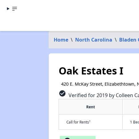
Home
\
North Carolina
\
Bladen 
Oak Estates I
420 E. McKay Street, Elizabethtown,
check_circle
Verified for 2019 by Colleen Ca
Rent
†
Call for Rents
1 Be