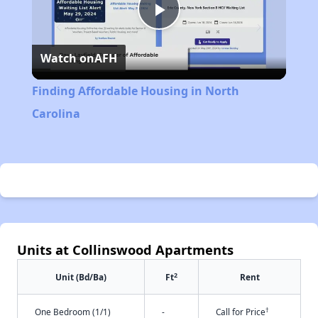
Play
Watch on
AFH
Video
Finding Affordable Housing in North
Carolina
Units at Collinswood Apartments
2
Unit (Bd/Ba)
Ft
Rent
†
One Bedroom (1/1)
-
Call for Price