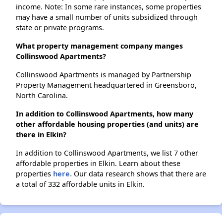
income. Note: In some rare instances, some properties
may have a small number of units subsidized through
state or private programs.
What property management company manges
Collinswood Apartments?
Collinswood Apartments is managed by Partnership
Property Management headquartered in Greensboro,
North Carolina.
In addition to Collinswood Apartments, how many
other affordable housing properties (and units) are
there in Elkin?
In addition to Collinswood Apartments, we list 7 other
affordable properties in Elkin. Learn about these
properties
here.
Our data research shows that there are
a total of 332 affordable units in Elkin.