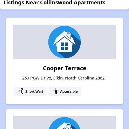
Listings Near Collinswood Apartments
Cooper Terrace
259 PGW Drive, Elkin, North Carolina 28621
switch_access_shortcut
accessibility
Short Wait
Accessible