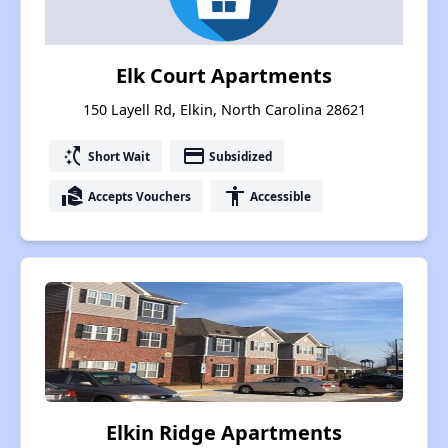
Elk Court Apartments
150 Layell Rd, Elkin, North Carolina 28621
switch_access_shortcut
payment
Short Wait
Subsidized
real_estate_agent
accessibility
Accepts Vouchers
Accessible
Elkin Ridge Apartments