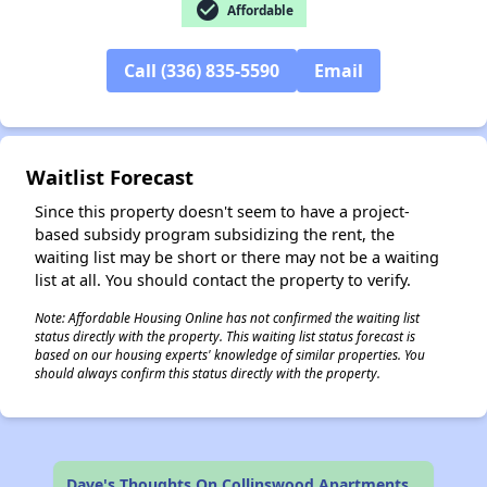
check_circle
Affordable
✕
Call (336) 835-5590
Email
Waitlist Forecast
Since this property doesn't seem to have a project-
based subsidy program subsidizing the rent, the
waiting list may be short or there may not be a waiting
list at all. You should contact the property to verify.
Note: Affordable Housing Online has not confirmed the waiting list
status directly with the property. This waiting list status forecast is
based on our housing experts' knowledge of similar properties. You
should always confirm this status directly with the property.
Dave's Thoughts On Collinswood Apartments