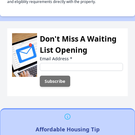
and eligiblity requirements directly with the property.
Don't Miss A Waiting
List Opening
Email Address
*
Affordable Housing Tip