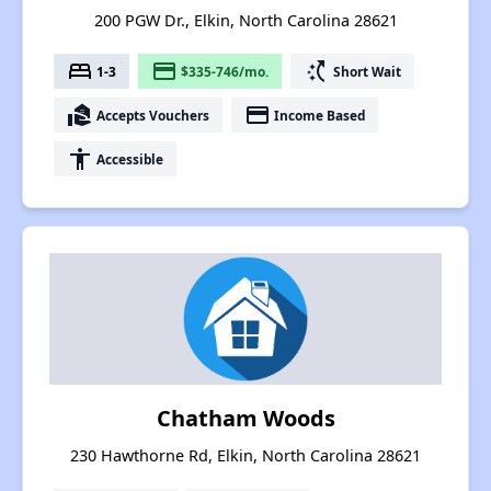
200 PGW Dr., Elkin, North Carolina 28621
bed
payment
switch_access_shortcut
1-3
$335-746/mo.
Short Wait
real_estate_agent
payment
Accepts Vouchers
Income Based
accessibility
Accessible
Chatham Woods
230 Hawthorne Rd, Elkin, North Carolina 28621