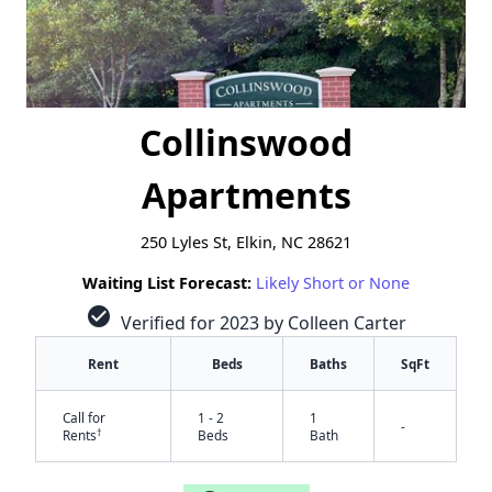
Collinswood
Apartments
250 Lyles St, Elkin, NC 28621
Waiting List Forecast:
Likely Short or None
check_circle
Verified for 2023 by Colleen Carter
Rent
Beds
Baths
SqFt
Call for
1 - 2
1
-
†
Rents
Beds
Bath