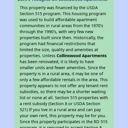
This property was financed by the USDA
Section 515 program. This housing program
was used to build affordable apartment
communities in rural areas from the 1970’s
through the 1990’s, with very few new
properties built since then. Historically, the
program had financial restrictions that
limited the size, quality and amenities at
properties. Unless
Collinswood Apartments
has been renovated, it is likely to have
smaller units and fewer amenities. Since the
property is in a rural area, it may be one of
only a few affordable rentals in the area. This
property appears to not offer any tenant rent
subsidies, so there may be a shorter waiting
list or none at all. Section 515 properties with
a rent subsidy (Section 8 or USDA Section
521) If you live in a rural area and can pay
your own rent, this property may be for you.
Since this property participates in the RD 515
program, it is required to accept Section 8