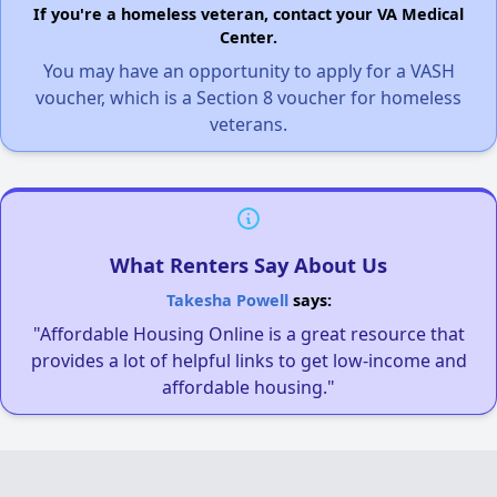
If you're a homeless veteran, contact your VA Medical
Center.
You may have an opportunity to apply for a VASH
voucher, which is a Section 8 voucher for homeless
veterans.
What Renters Say About Us
Takesha Powell
says:
"Affordable Housing Online is a great resource that
provides a lot of helpful links to get low-income and
affordable housing."