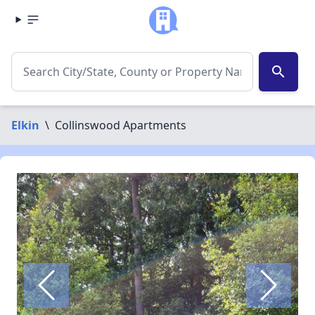
search
Elkin
\
Collinswood Apartments