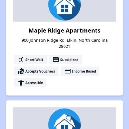
Maple Ridge Apartments
900 Johnson Ridge Rd, Elkin, North Carolina
28621
switch_access_shortcut
payment
Short Wait
Subsidized
real_estate_agent
payment
Accepts Vouchers
Income Based
accessibility
Accessible