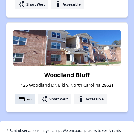
switch_access_shortcut
accessibility
Short Wait
Accessible
Woodland Bluff
125 Woodland Dr, Elkin, North Carolina 28621
bed
switch_access_shortcut
accessibility
2-3
Short Wait
Accessible
†
Rent observations may change. We encourage users to verify rents