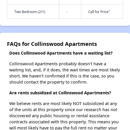
†
Two Bedroom (2/1)
-
Call for Price
FAQs for Collinswood Apartments
Does Collinswood Apartments have a waiting list?
Collinswood Apartments probably doesn't have a
waiting list, and, if it does, the wait times are most likely
short. We haven't confirmed if this is the case, so you
should contact the property to confirm.
Are rents subsidized at Collinswood Apartments?
We believe rents are most likely NOT subsidized at any
of the units at this property since our research has not
discovered any public housing or rental assistance
contracts associated with this property. This means you
will most likely have to pay the full rent no matter your