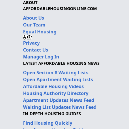
ABOUT
AFFORDABLEHOUSINGONLINE.COM
About Us
Our Team
Equal Housing
Privacy
Contact Us
Manager Log In
LATEST AFFORDABLE HOUSING NEWS
Open Section 8 Waiting Lists
Open Apartment Waiting Lists
Affordable Housing Videos
Housing Authority Directory
Apartment Updates News Feed
Waiting List Updates News Feed
IN-DEPTH HOUSING GUIDES
Find Housing Quickly