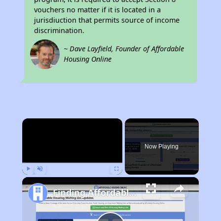
vouchers no matter if it is located in a
jurisdiuction that permits source of income
discrimination.
~ Dave Layfield, Founder of Affordable
Housing Online
×
Now Playing
Play
Unmute
Fullscreen
Finding Affordable Housing in North Carolina