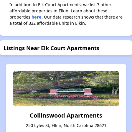
In addition to Elk Court Apartments, we list 7 other
affordable properties in Elkin. Learn about these
properties
here.
Our data research shows that there are
a total of 332 affordable units in Elkin.
Listings Near Elk Court Apartments
Collinswood Apartments
250 Lyles St, Elkin, North Carolina 28621