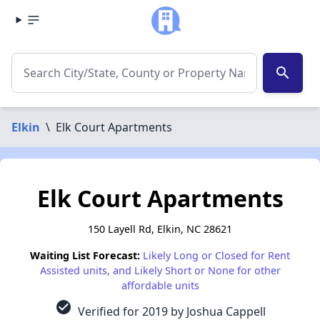
search
Elkin
\
Elk Court Apartments
Elk Court Apartments
150 Layell Rd, Elkin, NC 28621
Waiting List Forecast:
Likely Long or Closed for Rent
Assisted units, and Likely Short or None for other
affordable units
check_circle
Verified for 2019 by Joshua Cappell