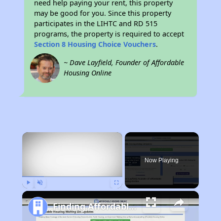
need help paying your rent, this property
may be good for you. Since this property
participates in the LIHTC and RD 515
programs, the property is required to accept
Section 8 Housing Choice Vouchers
.
~ Dave Layfield, Founder of Affordable
Housing Online
×
Now Playing
Play
Unmute
Fullscreen
Finding Affordable Housing in North Carolina