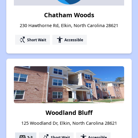
Chatham Woods
230 Hawthorne Rd, Elkin, North Carolina 28621
switch_access_shortcut
accessibility
Short Wait
Accessible
Woodland Bluff
125 Woodland Dr, Elkin, North Carolina 28621
bed
switch_access_shortcut
accessibility
2-3
Short Wait
Accessible