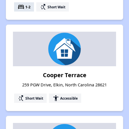
bed
switch_access_shortcut
1-2
Short Wait
Cooper Terrace
259 PGW Drive, Elkin, North Carolina 28621
switch_access_shortcut
accessibility
Short Wait
Accessible