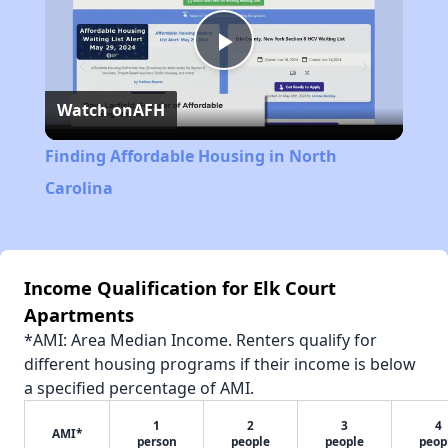
Play
Watch on
AFH
Video
Finding Affordable Housing in North
Carolina
Income Qualification for Elk Court
Apartments
*AMI: Area Median Income. Renters qualify for
different housing programs if their income is below
a specified percentage of AMI.
1
2
3
4
AMI*
person
people
people
peop