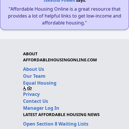
Takesha Powell
says:
"Affordable Housing Online is a great resource that
provides a lot of helpful links to get low-income and
affordable housing."
ABOUT
AFFORDABLEHOUSINGONLINE.COM
About Us
Our Team
Equal Housing
Privacy
Contact Us
Manager Log In
LATEST AFFORDABLE HOUSING NEWS
Open Section 8 Waiting Lists