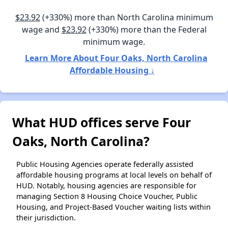
$23.92
(+330%) more than North Carolina minimum
wage and
$23.92
(+330%) more than the Federal
minimum wage.
Learn More About Four Oaks, North Carolina
Affordable Housing ↓
What HUD offices serve Four
Oaks, North Carolina?
Public Housing Agencies operate federally assisted
affordable housing programs at local levels on behalf of
HUD. Notably, housing agencies are responsible for
managing Section 8 Housing Choice Voucher, Public
Housing, and Project-Based Voucher waiting lists within
their jurisdiction.