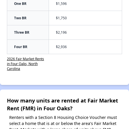
One BR
$1,596
Two BR
$1,750
Three BR
$2,196
Four BR
$2,936
2026 Fair Market Rents
in Four Oaks, North
Carolina
How many units are rented at Fair Market
Rent (FMR) in Four Oaks?
Renters with a Section 8 Housing Choice Voucher must
select a home that is at or below the area’s Fair Market