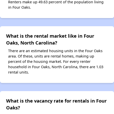
Renters make up 49.63 percent of the population living
in Four Oaks.
What is the rental market like in Four
Oaks, North Carolina?
There are an estimated housing units in the Four Oaks
area. Of these, units are rental homes, making up
percent of the housing market. For every renter
household in Four Oaks, North Carolina, there are 1.03
rental units.
What is the vacancy rate for rentals in Four
Oaks?