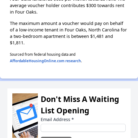
average voucher holder contributes $300 towards rent
in Four Oaks.
The maximum amount a voucher would pay on behalf
of a low-income tenant in Four Oaks, North Carolina for
a two-bedroom apartment is between $1,481 and
$1,811.
Sourced from federal housing data and
AffordableHousingOnline.com research
.
Don't Miss A Waiting
List Opening
Email Address
*