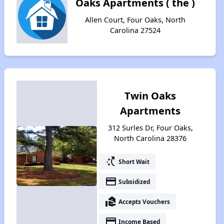
Oaks Apartments ( the )
Allen Court, Four Oaks, North
Carolina 27524
Twin Oaks
Apartments
312 Surles Dr, Four Oaks,
North Carolina 28376
switch_access_shortcut
Short Wait
payment
Subsidized
real_estate_agent
Accepts Vouchers
payment
Income Based