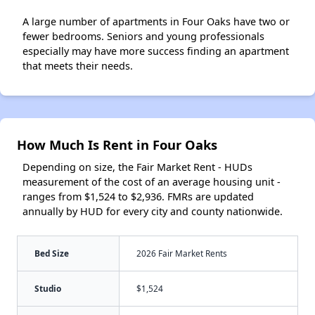
A large number of apartments in Four Oaks have two or
fewer bedrooms. Seniors and young professionals
especially may have more success finding an apartment
that meets their needs.
How Much Is Rent in Four Oaks
Depending on size, the Fair Market Rent - HUDs
measurement of the cost of an average housing unit -
ranges from $1,524 to $2,936. FMRs are updated
annually by HUD for every city and county nationwide.
Bed Size
2026 Fair Market Rents
Studio
$1,524