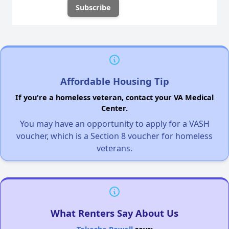
Affordable Housing Tip
If you're a homeless veteran, contact your VA Medical
Center.
You may have an opportunity to apply for a VASH
voucher, which is a Section 8 voucher for homeless
veterans.
What Renters Say About Us