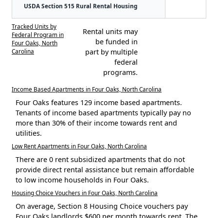
USDA Section 515 Rural Rental Housing
Tracked Units by
Rental units may
Federal Program in
be funded in
Four Oaks, North
Carolina
part by multiple
federal
programs.
Income Based Apartments in Four Oaks, North Carolina
Four Oaks features 129 income based apartments.
Tenants of income based apartments typically pay no
more than 30% of their income towards rent and
utilities.
Low Rent Apartments in Four Oaks, North Carolina
There are 0 rent subsidized apartments that do not
provide direct rental assistance but remain affordable
to low income households in Four Oaks.
Housing Choice Vouchers in Four Oaks, North Carolina
On average, Section 8 Housing Choice vouchers pay
Four Oaks landlords $600 per month towards rent. The