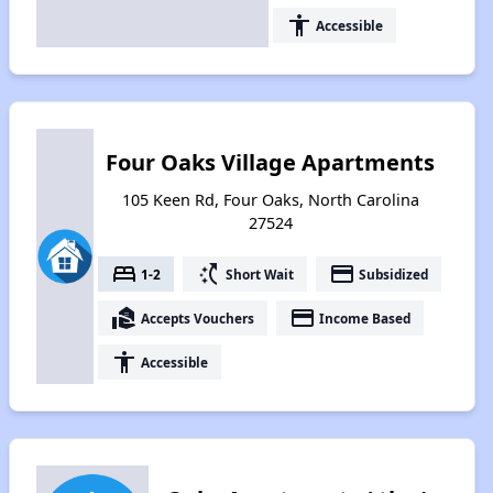
accessibility
Accessible
Four Oaks Village Apartments
105 Keen Rd, Four Oaks, North Carolina
27524
bed
switch_access_shortcut
payment
1-2
Short Wait
Subsidized
real_estate_agent
payment
Accepts Vouchers
Income Based
accessibility
Accessible