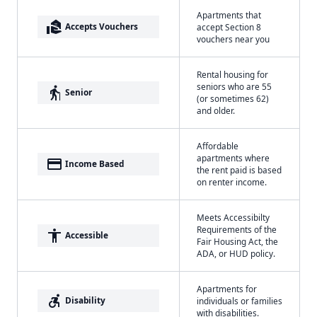
Apartments that
real_estate_agent
Accepts Vouchers
accept Section 8
vouchers near you
Rental housing for
seniors who are 55
elderly
Senior
(or sometimes 62)
and older.
Affordable
apartments where
payment
Income Based
the rent paid is based
on renter income.
Meets Accessibilty
Requirements of the
accessibility
Accessible
Fair Housing Act, the
ADA, or HUD policy.
Apartments for
accessible_forward
Disability
individuals or families
with disabilities.