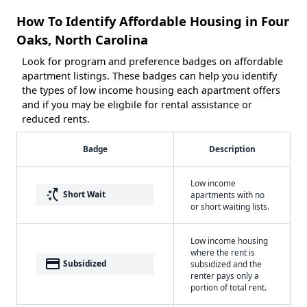
How To Identify Affordable Housing in Four
Oaks, North Carolina
Look for program and preference badges on affordable
apartment listings. These badges can help you identify
the types of low income housing each apartment offers
and if you may be eligbile for rental assistance or
reduced rents.
Badge
Description
Low income
switch_access_shortcut
Short Wait
apartments with no
or short waiting lists.
Low income housing
where the rent is
payment
Subsidized
subsidized and the
renter pays only a
portion of total rent.