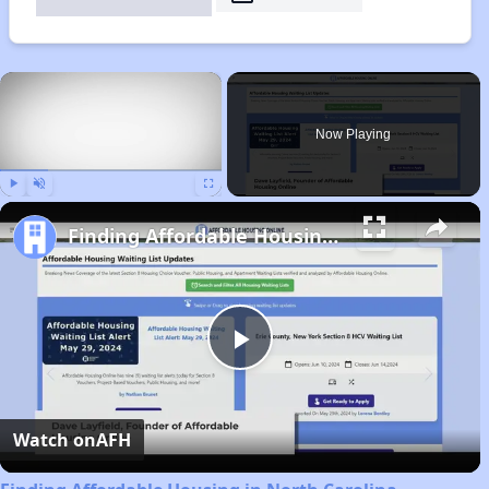
×
Now Playing
Play
Unmute
Fullscreen
Finding Affordable Housing in North Carolina
Play
Video
Watch on
AFH