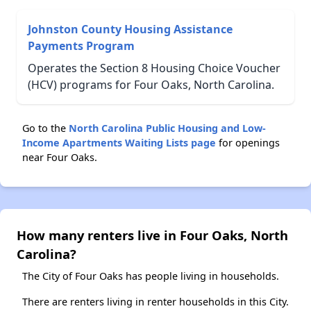
Johnston County Housing Assistance
Payments Program
Operates the Section 8 Housing Choice Voucher
(HCV) programs for Four Oaks, North Carolina.
Go to the
North Carolina Public Housing and Low-
Income Apartments Waiting Lists page
for openings
near Four Oaks.
How many renters live in Four Oaks, North
Carolina?
The City of Four Oaks has people living in households.
There are renters living in renter households in this City.