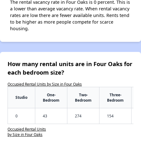
The rental vacancy rate in Four Oaks is 0 percent. This is
a lower than average vacancy rate. When rental vacancy
rates are low there are fewer available units. Rents tend
to be higher as more people compete for scarce
housing.
How many rental units are in Four Oaks for
each bedroom size?
Occupied Rental Units by Size in Four Oaks
One-
Two-
Three-
Studio
Bedroom
Bedroom
Bedroom
0
43
274
154
Occupied Rental Units
by Size in Four Oaks