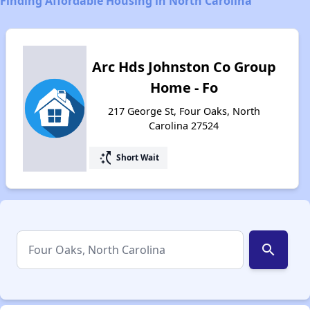
Finding Affordable Housing in North Carolina
Arc Hds Johnston Co Group
Home - Fo
217 George St, Four Oaks, North
Carolina 27524
switch_access_shortcut
Short Wait
search