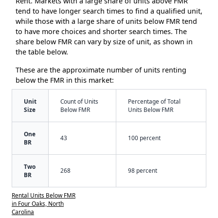
Rent. Markets with a large share of units above FMR
tend to have longer search times to find a qualified unit,
while those with a large share of units below FMR tend
to have more choices and shorter search times. The
share below FMR can vary by size of unit, as shown in
the table below.
These are the approximate number of units renting
below the FMR in this market:
Unit
Count of Units
Percentage of Total
Size
Below FMR
Units Below FMR
One
43
100 percent
BR
Two
268
98 percent
BR
Rental Units Below FMR
in Four Oaks, North
Carolina