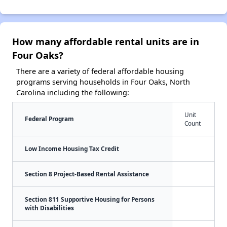
How many affordable rental units are in
Four Oaks?
There are a variety of federal affordable housing
programs serving households in Four Oaks, North
Carolina including the following:
Unit
Federal Program
Count
Low Income Housing Tax Credit
Section 8 Project-Based Rental Assistance
Section 811 Supportive Housing for Persons
with Disabilities