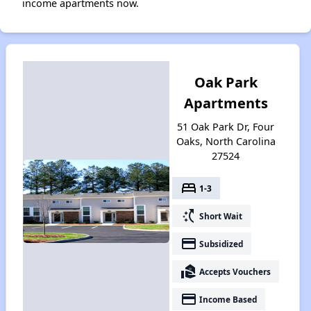
income apartments now.
Oak Park
Apartments
51 Oak Park Dr, Four
Oaks, North Carolina
27524
bed
1-3
switch_access_shortcut
Short Wait
payment
Subsidized
real_estate_agent
Accepts Vouchers
payment
Income Based