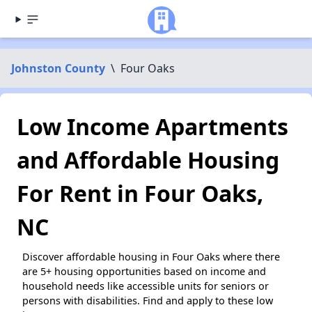
Johnston County
\
Four Oaks
Low Income Apartments
and Affordable Housing
For Rent in Four Oaks,
NC
Discover affordable housing in Four Oaks where there
are 5+ housing opportunities based on income and
household needs like accessible units for seniors or
persons with disabilities. Find and apply to these low