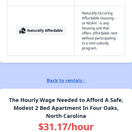
Naturally Occuring
Affordable Housing -
or NOAH - is any
housing unit that
real_estate_agent
Naturally Affordable
offers affordable rent
without participating
in a rent subsidy
program.
Back to rentals ↑
The Hourly Wage Needed to Afford A Safe,
Modest 2 Bed Apartment In Four Oaks,
North Carolina
$31.17/hour