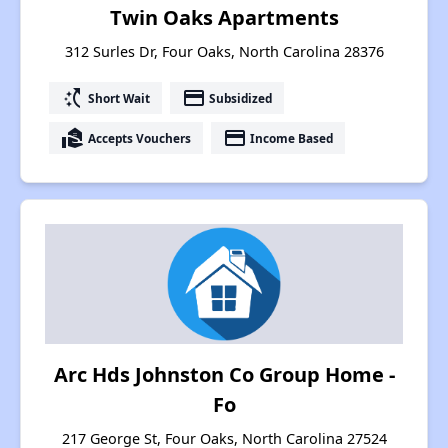
Twin Oaks Apartments
312 Surles Dr, Four Oaks, North Carolina 28376
switch_access_shortcut
payment
Short Wait
Subsidized
real_estate_agent
payment
Accepts Vouchers
Income Based
Arc Hds Johnston Co Group Home -
Fo
217 George St, Four Oaks, North Carolina 27524