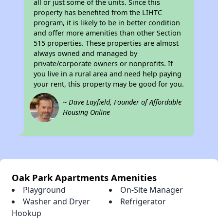
all or just some of the units. Since this
property has benefited from the LIHTC
program, it is likely to be in better condition
and offer more amenities than other Section
515 properties. These properties are almost
always owned and managed by
private/corporate owners or nonprofits. If
you live in a rural area and need help paying
your rent, this property may be good for you.
~ Dave Layfield, Founder of Affordable
Housing Online
Oak Park Apartments Amenities
Playground
On-Site Manager
Washer and Dryer
Refrigerator
Hookup