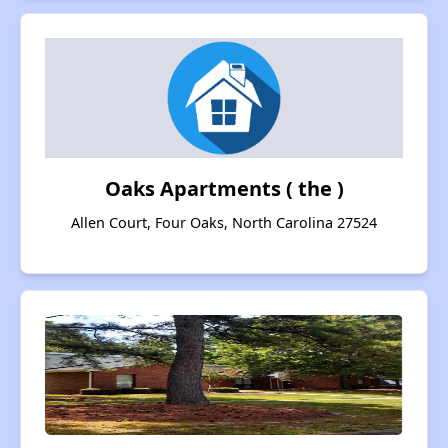
Oaks Apartments ( the )
Allen Court, Four Oaks, North Carolina 27524