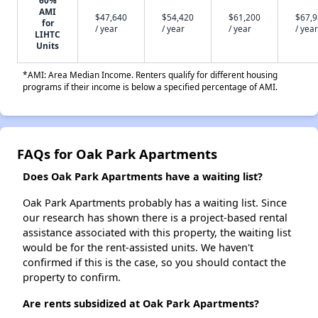
60%
AMI
$47,640
$54,420
$61,200
$67,
for
/ year
/ year
/ year
/ year
LIHTC
Units
*AMI: Area Median Income. Renters qualify for different housing
programs if their income is below a specified percentage of AMI.
FAQs for Oak Park Apartments
Does Oak Park Apartments have a waiting list?
Oak Park Apartments probably has a waiting list. Since
our research has shown there is a project-based rental
assistance associated with this property, the waiting list
would be for the rent-assisted units. We haven't
confirmed if this is the case, so you should contact the
property to confirm.
Are rents subsidized at Oak Park Apartments?