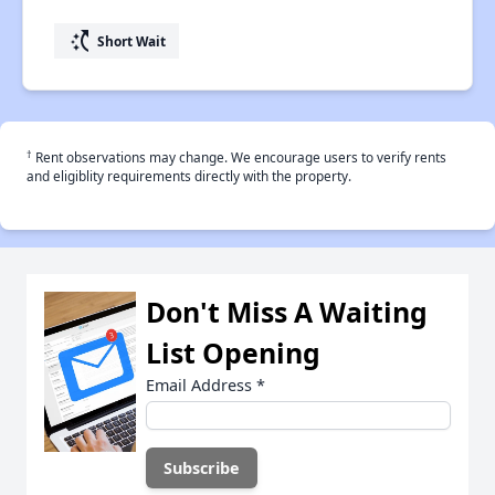
switch_access_shortcut
Short Wait
†
Rent observations may change. We encourage users to verify rents
and eligiblity requirements directly with the property.
Don't Miss A Waiting
List Opening
Email Address
*