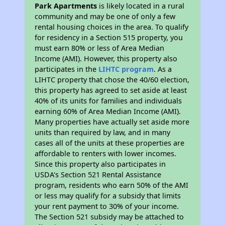
Park Apartments
is likely located in a rural
community and may be one of only a few
rental housing choices in the area. To qualify
for residency in a Section 515 property, you
must earn 80% or less of Area Median
Income (AMI). However, this property also
participates in the
LIHTC program
. As a
LIHTC property that chose the 40/60 election,
this property has agreed to set aside at least
40% of its units for families and individuals
earning 60% of Area Median Income (AMI).
Many properties have actually set aside more
units than required by law, and in many
cases all of the units at these properties are
affordable to renters with lower incomes.
Since this property also participates in
USDA's Section 521 Rental Assistance
program, residents who earn 50% of the AMI
or less may qualify for a subsidy that limits
your rent payment to 30% of your income.
The Section 521 subsidy may be attached to