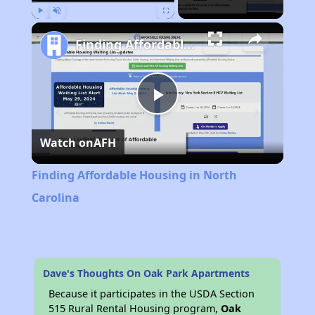
Play
Unmute
Fullscreen
Finding Affordable Housing in North Carolina
Play
Watch on
AFH
Video
Finding Affordable Housing in North
Carolina
Dave's Thoughts On Oak Park Apartments
Because it participates in the USDA Section
515 Rural Rental Housing program,
Oak