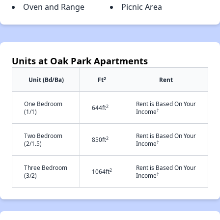
Oven and Range
Picnic Area
Units at Oak Park Apartments
2
Unit (Bd/Ba)
Ft
Rent
One Bedroom
Rent is Based On Your
2
644ft
†
(1/1)
Income
Two Bedroom
Rent is Based On Your
2
850ft
†
(2/1.5)
Income
Three Bedroom
Rent is Based On Your
2
1064ft
†
(3/2)
Income