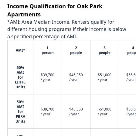
Income Qualification for Oak Park
Apartments
*AMI: Area Median Income. Renters qualify for
different housing programs if their income is below
a specified percentage of AMI.
1
2
3
4
AMI*
person
people
people
peop
50%
AMI
$39,700
$45,350
$51,000
$56,
for
/ year
/ year
/ year
/ year
LIHTC
Units
50%
AMI
$39,700
$45,350
$51,000
$56,
for
/ year
/ year
/ year
/ year
PBRA
Units