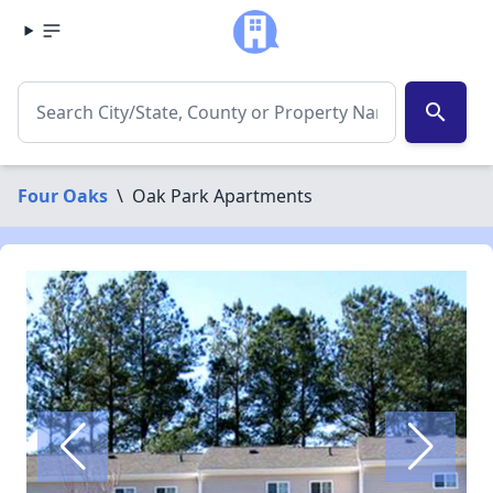
search
Four Oaks
\
Oak Park Apartments