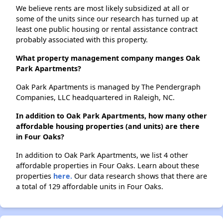
We believe rents are most likely subsidized at all or
some of the units since our research has turned up at
least one public housing or rental assistance contract
probably associated with this property.
What property management company manges Oak
Park Apartments?
Oak Park Apartments is managed by The Pendergraph
Companies, LLC headquartered in Raleigh, NC.
In addition to Oak Park Apartments, how many other
affordable housing properties (and units) are there
in Four Oaks?
In addition to Oak Park Apartments, we list 4 other
affordable properties in Four Oaks. Learn about these
properties
here.
Our data research shows that there are
a total of 129 affordable units in Four Oaks.