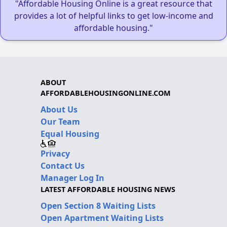
"Affordable Housing Online is a great resource that
provides a lot of helpful links to get low-income and
affordable housing."
ABOUT
AFFORDABLEHOUSINGONLINE.COM
About Us
Our Team
Equal Housing
Privacy
Contact Us
Manager Log In
LATEST AFFORDABLE HOUSING NEWS
Open Section 8 Waiting Lists
Open Apartment Waiting Lists