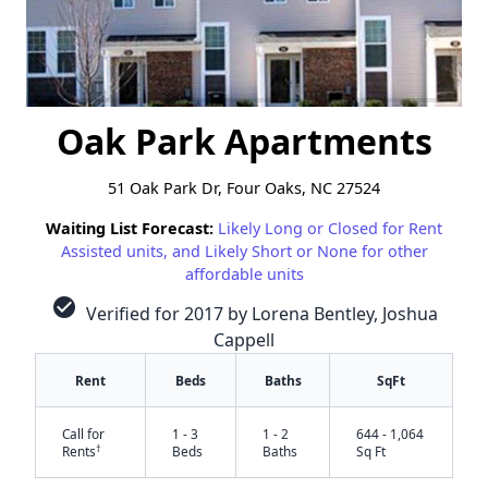
Oak Park Apartments
51 Oak Park Dr, Four Oaks, NC 27524
Waiting List Forecast:
Likely Long or Closed for Rent
Assisted units, and Likely Short or None for other
affordable units
check_circle
Verified for 2017 by Lorena Bentley, Joshua
Cappell
Rent
Beds
Baths
SqFt
Call for
1 - 3
1 - 2
644 - 1,064
†
Rents
Beds
Baths
Sq Ft