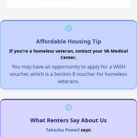
Affordable Housing Tip
If you're a homeless veteran, contact your VA Medical
Center.
You may have an opportunity to apply for a VASH
voucher, which is a Section 8 voucher for homeless
veterans.
What Renters Say About Us
Takesha Powell
says: