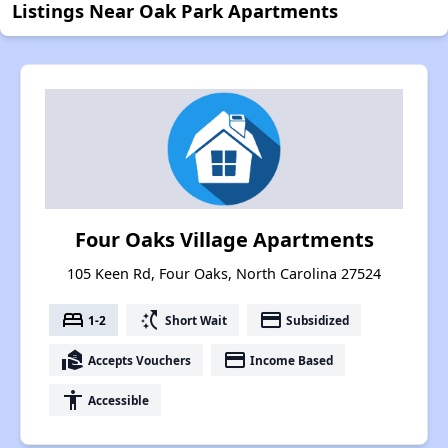
Listings Near Oak Park Apartments
Four Oaks Village Apartments
105 Keen Rd, Four Oaks, North Carolina 27524
bed
switch_access_shortcut
payment
1-2
Short Wait
Subsidized
real_estate_agent
payment
Accepts Vouchers
Income Based
accessibility
Accessible