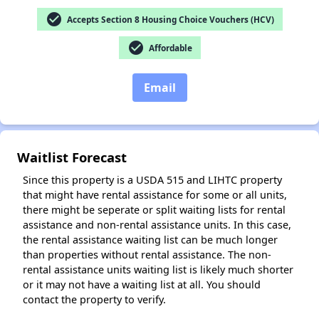
check_circle
Accepts Section 8 Housing Choice Vouchers (HCV)
check_circle
✕
Affordable
Email
Waitlist Forecast
Since this property is a USDA 515 and LIHTC property
that might have rental assistance for some or all units,
there might be seperate or split waiting lists for rental
assistance and non-rental assistance units. In this case,
the rental assistance waiting list can be much longer
than properties without rental assistance. The non-
rental assistance units waiting list is likely much shorter
or it may not have a waiting list at all. You should
contact the property to verify.