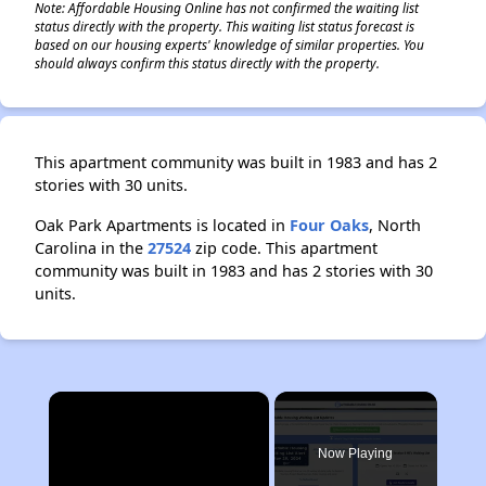
Note: Affordable Housing Online has not confirmed the waiting list
status directly with the property. This waiting list status forecast is
based on our housing experts' knowledge of similar properties. You
should always confirm this status directly with the property.
This apartment community was built in 1983 and has 2
stories with 30 units.
Oak Park Apartments is located in
Four Oaks
, North
Carolina in the
27524
zip code. This apartment
community was built in 1983 and has 2 stories with 30
units.
×
Now Playing