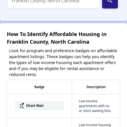
search
How To Identify Affordable Housing in
Franklin County, North Carolina
Look for program and preference badges on affordable
apartment listings. These badges can help you identify
the types of low income housing each apartment offers
and if you may be eligbile for rental assistance or
reduced rents.
Badge
Description
Low income
switch_access_shortcut
Short Wait
apartments with no
or short waiting lists.
Low income housing