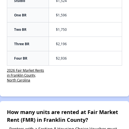
Studio
$1,524
One BR
$1,596
Two BR
$1,750
Three BR
$2,196
Four BR
$2,936
2026 Fair Market Rents
in Franklin County,
North Carolina
How many units are rented at Fair Market
Rent (FMR) in Franklin County?
Renters with a Section 8 Housing Choice Voucher must