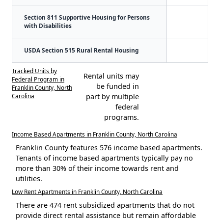
Section 811 Supportive Housing for Persons
with Disabilities
USDA Section 515 Rural Rental Housing
Tracked Units by
Rental units may
Federal Program in
be funded in
Franklin County, North
Carolina
part by multiple
federal
programs.
Income Based Apartments in Franklin County, North Carolina
Franklin County features 576 income based apartments.
Tenants of income based apartments typically pay no
more than 30% of their income towards rent and
utilities.
Low Rent Apartments in Franklin County, North Carolina
There are 474 rent subsidized apartments that do not
provide direct rental assistance but remain affordable