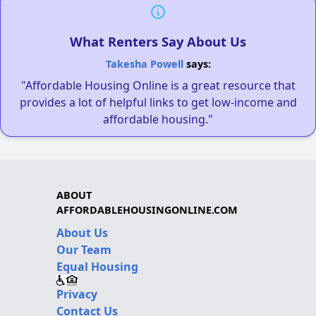
What Renters Say About Us
Takesha Powell
says:
"Affordable Housing Online is a great resource that
provides a lot of helpful links to get low-income and
affordable housing."
ABOUT
AFFORDABLEHOUSINGONLINE.COM
About Us
Our Team
Equal Housing
Privacy
Contact Us