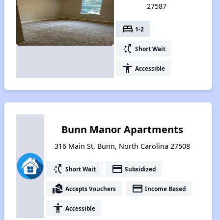
27587
bed
1-2
switch_access_shortcut
Short Wait
accessibility
Accessible
Bunn Manor Apartments
316 Main St, Bunn, North Carolina 27508
switch_access_shortcut
payment
Short Wait
Subsidized
real_estate_agent
payment
Accepts Vouchers
Income Based
accessibility
Accessible