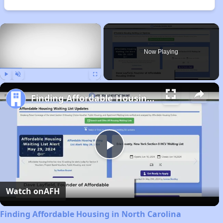
×
Now Playing
Play
Unmute
Fullscreen
Finding Affordable Housing in North Carolina
Play
Video
Watch on
AFH
Finding Affordable Housing in North Carolina