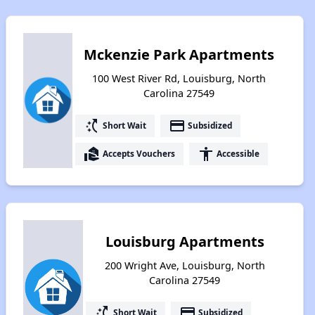
Mckenzie Park Apartments
100 West River Rd, Louisburg, North
Carolina 27549
switch_access_shortcut
payment
Short Wait
Subsidized
real_estate_agent
accessibility
Accepts Vouchers
Accessible
Louisburg Apartments
200 Wright Ave, Louisburg, North
Carolina 27549
switch_access_shortcut
payment
Short Wait
Subsidized