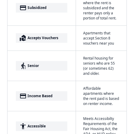
where the rent is
payment
Subsidized
subsidized and the
renter pays only a
portion of total rent.
Apartments that
real_estate_agent
Accepts Vouchers
accept Section 8
vouchers near you
Rental housing for
seniors who are 55
elderly
Senior
(or sometimes 62)
and older.
Affordable
apartments where
payment
Income Based
the rent paid is based
on renter income.
Meets Accessibilty
Requirements of the
accessibility
Accessible
Fair Housing Act, the
ADA, or HUD policy.