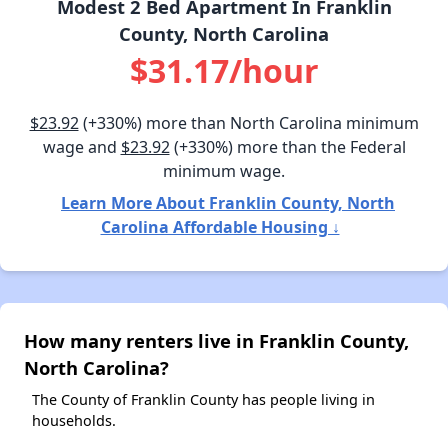
Modest 2 Bed Apartment In Franklin
County, North Carolina
$31.17/hour
$23.92
(+330%) more than North Carolina minimum
wage and
$23.92
(+330%) more than the Federal
minimum wage.
Learn More About Franklin County, North
Carolina Affordable Housing ↓
How many renters live in Franklin County,
North Carolina?
The County of Franklin County has people living in
households.