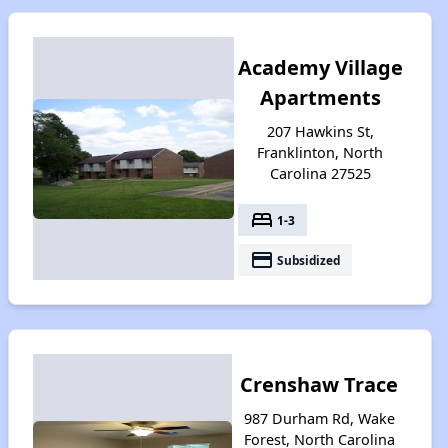
Academy Village
Apartments
207 Hawkins St,
Franklinton, North
Carolina 27525
bed
1-3
payment
Subsidized
Crenshaw Trace
987 Durham Rd, Wake
Forest, North Carolina