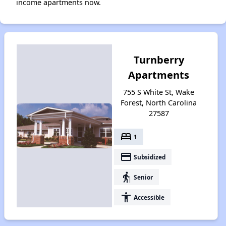
income apartments now.
Turnberry
Apartments
755 S White St, Wake
Forest, North Carolina
27587
bed
1
payment
Subsidized
elderly
Senior
accessibility
Accessible