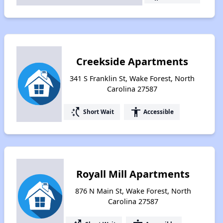
Creekside Apartments
341 S Franklin St, Wake Forest, North
Carolina 27587
switch_access_shortcut
accessibility
Short Wait
Accessible
Royall Mill Apartments
876 N Main St, Wake Forest, North
Carolina 27587