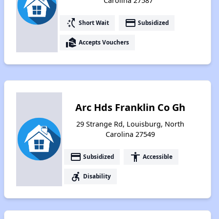
Carolina 27587
switch_access_shortcut
payment
Short Wait
Subsidized
real_estate_agent
Accepts Vouchers
Arc Hds Franklin Co Gh
29 Strange Rd, Louisburg, North
Carolina 27549
payment
accessibility
Subsidized
Accessible
accessible_forward
Disability