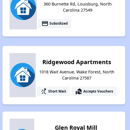
360 Burnette Rd, Louisburg, North
Carolina 27549
payment
Subsidized
Ridgewood Apartments
1018 Wait Avenue, Wake Forest, North
Carolina 27587
switch_access_shortcut
real_estate_agent
Short Wait
Accepts Vouchers
Glen Royal Mill