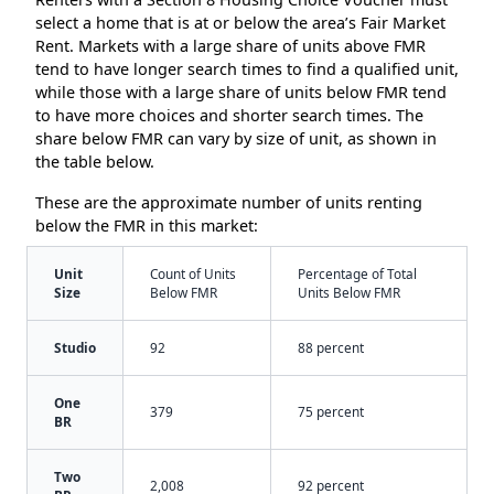
select a home that is at or below the area’s Fair Market
Rent. Markets with a large share of units above FMR
tend to have longer search times to find a qualified unit,
while those with a large share of units below FMR tend
to have more choices and shorter search times. The
share below FMR can vary by size of unit, as shown in
the table below.
These are the approximate number of units renting
below the FMR in this market:
Unit
Count of Units
Percentage of Total
Size
Below FMR
Units Below FMR
Studio
92
88 percent
One
379
75 percent
BR
Two
2,008
92 percent