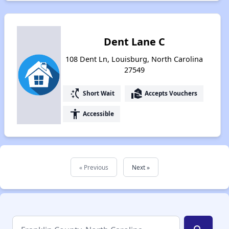
Dent Lane C
108 Dent Ln, Louisburg, North Carolina
27549
switch_access_shortcut
real_estate_agent
Short Wait
Accepts Vouchers
accessibility
Accessible
« Previous
Next »