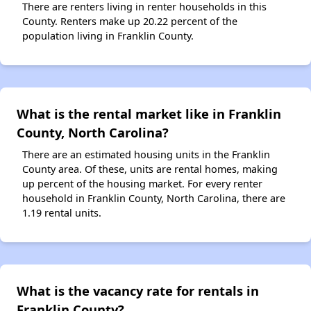
There are renters living in renter households in this
County. Renters make up 20.22 percent of the
population living in Franklin County.
What is the rental market like in Franklin
County, North Carolina?
There are an estimated housing units in the Franklin
County area. Of these, units are rental homes, making
up percent of the housing market. For every renter
household in Franklin County, North Carolina, there are
1.19 rental units.
What is the vacancy rate for rentals in
Franklin County?