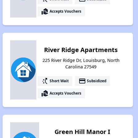
real_estate_agent
Accepts Vouchers
River Ridge Apartments
225 River Ridge Dr, Louisburg, North
Carolina 27549
switch_access_shortcut
payment
Short Wait
Subsidized
real_estate_agent
Accepts Vouchers
Green Hill Manor I