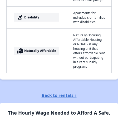
Apartments for
accessible_forward
Disability
individuals or families
with disabilities.
Naturally Occuring
Affordable Housing -
or NOAH - is any
housing unit that
real_estate_agent
Naturally Affordable
offers affordable rent
without participating
in a rent subsidy
program.
Back to rentals ↑
The Hourly Wage Needed to Afford A Safe,