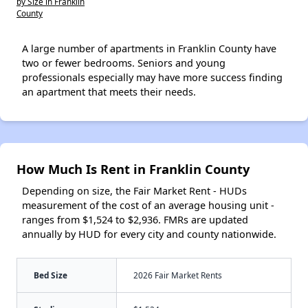
by Size in Franklin
County
A large number of apartments in Franklin County have
two or fewer bedrooms. Seniors and young
professionals especially may have more success finding
an apartment that meets their needs.
How Much Is Rent in Franklin County
Depending on size, the Fair Market Rent - HUDs
measurement of the cost of an average housing unit -
ranges from $1,524 to $2,936. FMRs are updated
annually by HUD for every city and county nationwide.
Bed Size
2026 Fair Market Rents