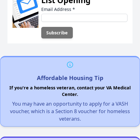
Email Address
*
Affordable Housing Tip
If you're a homeless veteran, contact your VA Medical
Center.
You may have an opportunity to apply for a VASH
voucher, which is a Section 8 voucher for homeless
veterans.