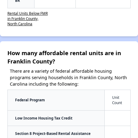
BR
Rental Units Below FMR
in Franklin County,
North Carolina
How many affordable rental units are in
Franklin County?
There are a variety of federal affordable housing
programs serving households in Franklin County, North
Carolina including the following:
Unit
Federal Program
Count
Low Income Housing Tax Credit
Section 8 Project-Based Rental Assistance