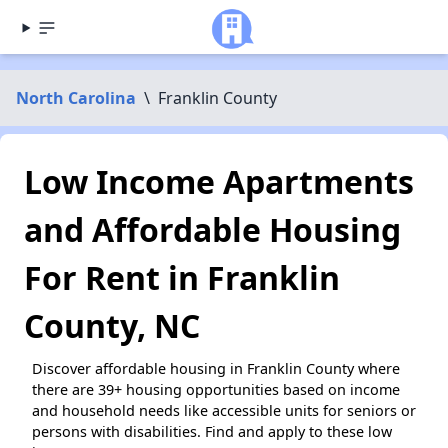
North Carolina
\
Franklin County
Low Income Apartments
and Affordable Housing
For Rent in Franklin
County, NC
Discover affordable housing in Franklin County where
there are 39+ housing opportunities based on income
and household needs like accessible units for seniors or
persons with disabilities. Find and apply to these low