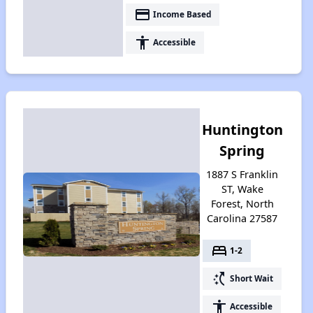
payment
Income Based
accessibility
Accessible
Huntington
Spring
1887 S Franklin
ST, Wake
Forest, North
Carolina 27587
bed
1-2
switch_access_shortcut
Short Wait
accessibility
Accessible