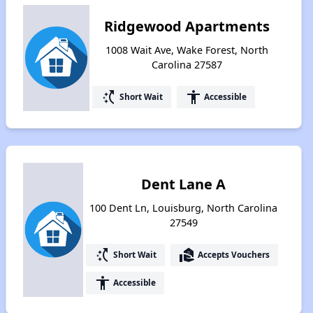
Ridgewood Apartments
1008 Wait Ave, Wake Forest, North
Carolina 27587
switch_access_shortcut
accessibility
Short Wait
Accessible
Dent Lane A
100 Dent Ln, Louisburg, North Carolina
27549
switch_access_shortcut
real_estate_agent
Short Wait
Accepts Vouchers
accessibility
Accessible