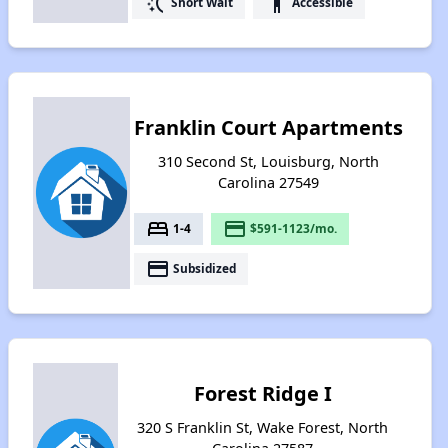
switch_access_shortcut
accessibility
Short Wait
Accessible
Franklin Court Apartments
310 Second St, Louisburg, North
Carolina 27549
bed
payment
1-4
$591-1123/mo.
payment
Subsidized
Forest Ridge I
320 S Franklin St, Wake Forest, North