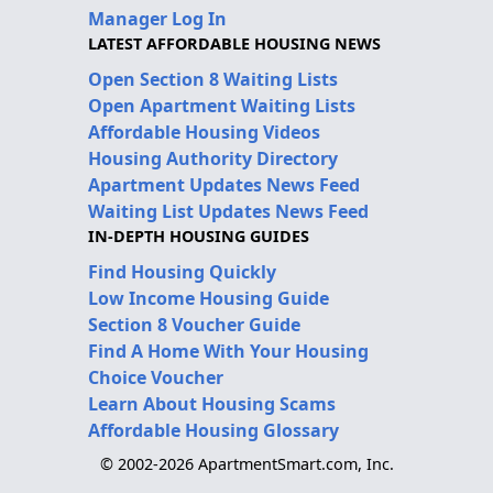
Manager Log In
LATEST AFFORDABLE HOUSING NEWS
Open Section 8 Waiting Lists
Open Apartment Waiting Lists
Affordable Housing Videos
Housing Authority Directory
Apartment Updates News Feed
Waiting List Updates News Feed
IN-DEPTH HOUSING GUIDES
Find Housing Quickly
Low Income Housing Guide
Section 8 Voucher Guide
Find A Home With Your Housing
Choice Voucher
Learn About Housing Scams
Affordable Housing Glossary
© 2002-2026 ApartmentSmart.com, Inc.