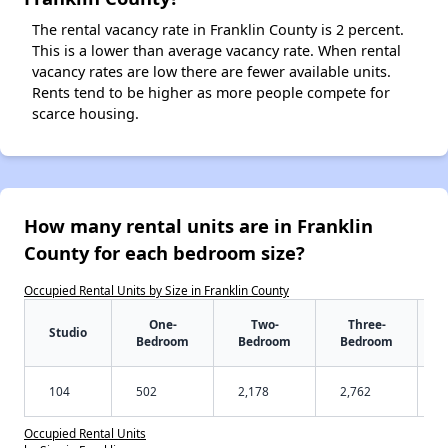
The rental vacancy rate in Franklin County is 2 percent.
This is a lower than average vacancy rate. When rental
vacancy rates are low there are fewer available units.
Rents tend to be higher as more people compete for
scarce housing.
How many rental units are in Franklin
County for each bedroom size?
Occupied Rental Units by Size in Franklin County
One-
Two-
Three-
Studio
Bedroom
Bedroom
Bedroom
104
502
2,178
2,762
Occupied Rental Units