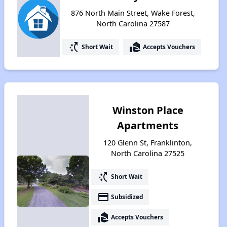
876 North Main Street, Wake Forest,
North Carolina 27587
switch_access_shortcut
real_estate_agent
Short Wait
Accepts Vouchers
Winston Place
Apartments
120 Glenn St, Franklinton,
North Carolina 27525
switch_access_shortcut
Short Wait
payment
Subsidized
real_estate_agent
Accepts Vouchers