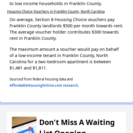
to low income households in Franklin County.
Housing Choice Vouchers in Franklin County, North Carolina
On average, Section 8 Housing Choice vouchers pay
Franklin County landlords $500 per month towards rent.
The average voucher holder contributes $300 towards
rent in Franklin County.
The maximum amount a voucher would pay on behalf
of a low-income tenant in Franklin County, North
Carolina for a two-bedroom apartment is between
$1,481 and $1,811.
Sourced from federal housing data and
AffordableHousingOnline.com research
.
Don't Miss A Waiting
List Opening