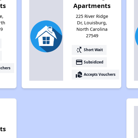
ts
Apartments
e,
225 River Ridge
rth
Dr, Louisburg,
49
North Carolina
27549
switch_access_shortcut
Short Wait
payment
Subsidized
uchers
real_estate_agent
Accepts Vouchers
ts