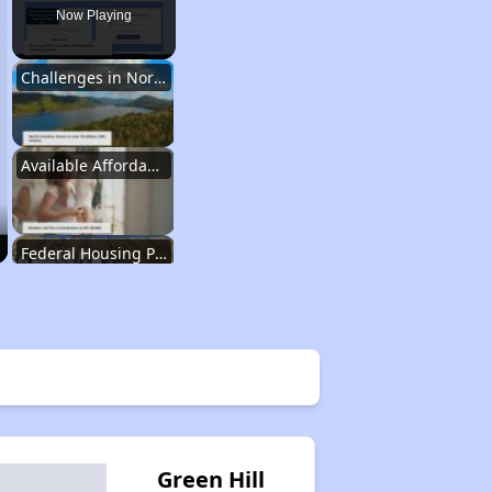
Now Playing
Challenges in North Carolina
Available Affordable Housing
Federal Housing Programs
Waiting Lists and Resources
Challenges in North Carolina
Green Hill