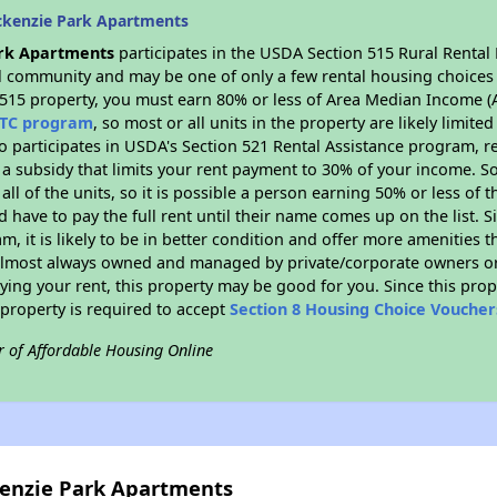
ckenzie Park Apartments
rk Apartments
participates in the USDA Section 515 Rural Rental
ral community and may be one of only a few rental housing choices i
 515 property, you must earn 80% or less of Area Median Income (A
TC program
, so most or all units in the property are likely limit
so participates in USDA's Section 521 Rental Assistance program, 
r a subsidy that limits your rent payment to 30% of your income. 
 all of the units, so it is possible a person earning 50% or less of
d have to pay the full rent until their name comes up on the list. 
, it is likely to be in better condition and offer more amenities t
almost always owned and managed by private/corporate owners or no
ing your rent, this property may be good for you. Since this prop
property is required to accept
Section 8 Housing Choice Voucher
r of Affordable Housing Online
kenzie Park Apartments