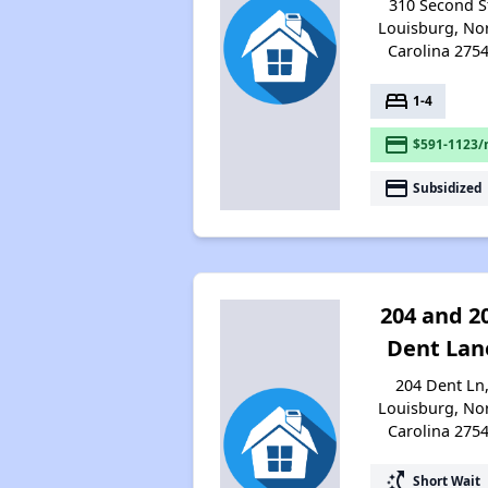
310 Second S
Louisburg, No
Carolina 275
bed
1-4
payment
$591-1123/
payment
Subsidized
204 and 2
Dent Lan
204 Dent Ln
Louisburg, No
Carolina 275
switch_access_shortcut
Short Wait