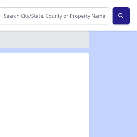
search
✕