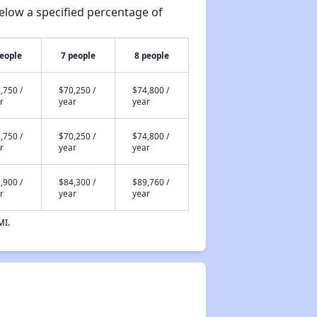
elow a specified percentage of
people
7 people
8 people
,750 /
$70,250 /
$74,800 /
r
year
year
,750 /
$70,250 /
$74,800 /
r
year
year
,900 /
$84,300 /
$89,760 /
r
year
year
MI.