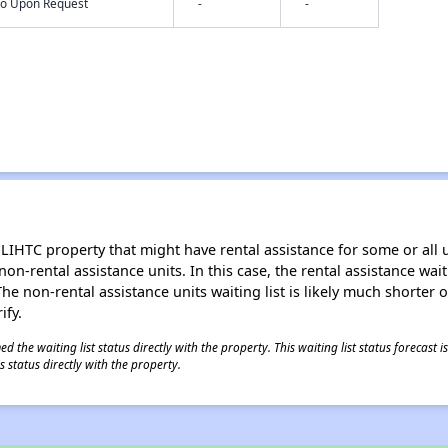
nfo Upon Request
-
-
LIHTC property that might have rental assistance for some or all u
 non-rental assistance units. In this case, the rental assistance wa
e non-rental assistance units waiting list is likely much shorter or 
ify.
 the waiting list status directly with the property. This waiting list status forecast
 status directly with the property.