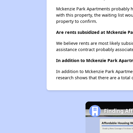
Mckenzie Park Apartments probably has
with this property, the waiting list wo
property to confirm.
Are rents subsidized at Mckenzie P
We believe rents are most likely subsi
assistance contract probably associate
In addition to Mckenzie Park Apartm
In addition to Mckenzie Park Apartmen
research shows that there are a total 
Finding Af