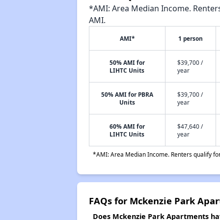
*AMI: Area Median Income. Renters 
AMI.
AMI*
1 person
50% AMI for
$39,700 /
LIHTC Units
year
50% AMI for PBRA
$39,700 /
Units
year
60% AMI for
$47,640 /
LIHTC Units
year
*AMI: Area Median Income. Renters qualify for 
FAQs for Mckenzie Park Apa
Does Mckenzie Park Apartments have