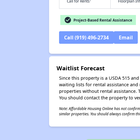
†
Call for Rents
Floorplan I
check_circle
Project-Based Rental Assistance
Call (919) 496-2734
Email
Waitlist Forecast
Since this property is a USDA 515 and 
waiting lists for rental assistance and
properties without rental assistance. Th
You should contact the property to ver
Note: Affordable Housing Online has not confirmed
similar properties. You should always confirm this