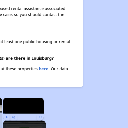
based rental assistance associated
the case, so you should contact the
at least one public housing or rental
s) are there in Louisburg?
out these properties
here.
Our data
×
×
Play
Unmute
Fullscreen