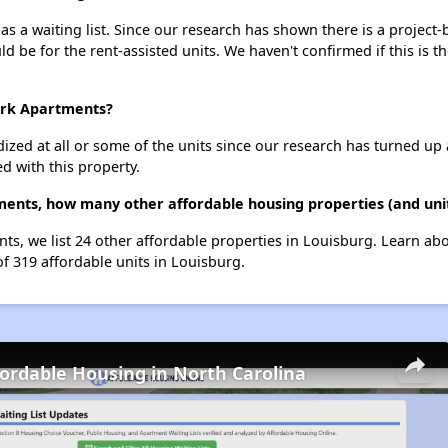
 a waiting list. Since our research has shown there is a project-
uld be for the rent-assisted units. We haven't confirmed if this is 
ark Apartments?
dized at all or some of the units since our research has turned up 
d with this property.
ents, how many other affordable housing properties (and unit
ts, we list 24 other affordable properties in Louisburg. Learn ab
of 319 affordable units in Louisburg.
fordable Housing in North Carolina