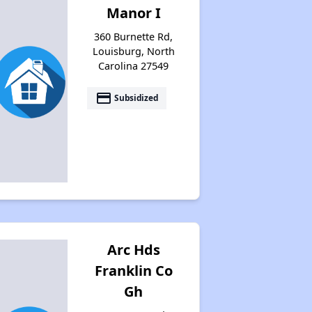
Manor I
Available Affordable Housing
360 Burnette Rd,
Louisburg, North
Carolina 27549
Federal Housing Programs
payment
Subsidized
Waiting Lists and Resources
Arc Hds
Franklin Co
Gh