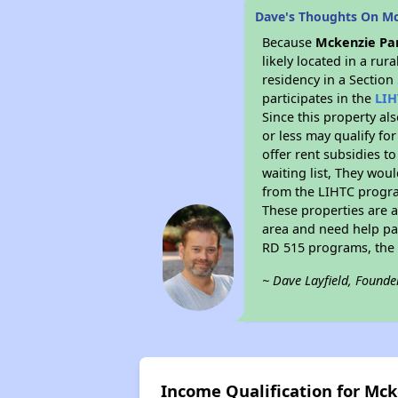
Dave's Thoughts On M
Because
Mckenzie Pa
likely located in a ru
residency in a Section
participates in the
LIH
Since this property al
or less may qualify fo
offer rent subsidies to
waiting list, They woul
from the LIHTC program
These properties are 
area and need help pay
RD 515 programs, the 
~ Dave Layfield, Founde
Income Qualification for Mc