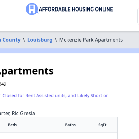
n County
\
Louisburg
\
Mckenzie Park Apartments
Apartments
549
r Closed for Rent Assisted units, and Likely Short or
rter, Ric Gresia
Beds
Baths
SqFt