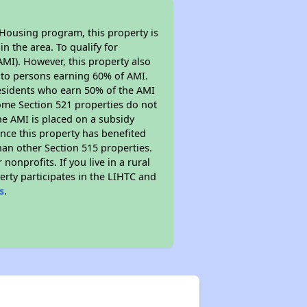
 Housing program, this property is
n the area. To qualify for
MI). However, this property also
ed to persons earning 60% of AMI.
residents who earn 50% of the AMI
Some Section 521 properties do not
 the AMI is placed on a subsidy
Since this property has benefited
han other Section 515 properties.
nprofits. If you live in a rural
erty participates in the LIHTC and
s
.