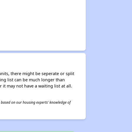
nits, there might be seperate or split
iting list can be much longer than
it may not have a waiting list at all.
 is based on our housing experts' knowledge of