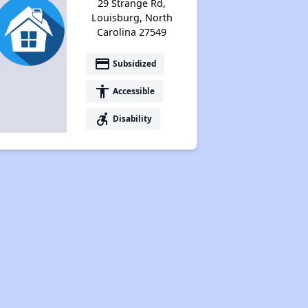
29 Strange Rd,
Louisburg, North
Carolina 27549
payment
Subsidized
accessibility
Accessible
accessible_forward
Disability