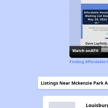
Watch on
AFH
Finding Affordable 
Listings Near Mckenzie Park 
Louisbur