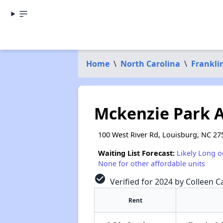
Home
\
North Carolina
\
Frankli
Mckenzie Park 
100 West River Rd, Louisburg, NC 27
Waiting List Forecast:
Likely Long o
None for other affordable units
check_circle
Verified for 2024 by Colleen Ca
Rent