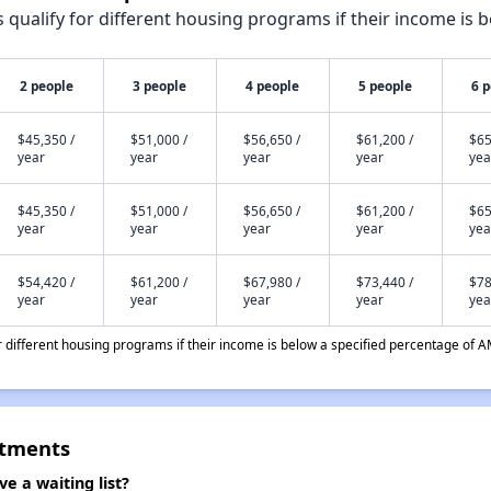
qualify for different housing programs if their income is b
2 people
3 people
4 people
5 people
6 
$45,350 /
$51,000 /
$56,650 /
$61,200 /
$65
year
year
year
year
yea
$45,350 /
$51,000 /
$56,650 /
$61,200 /
$65
year
year
year
year
yea
$54,420 /
$61,200 /
$67,980 /
$73,440 /
$78
year
year
year
year
yea
different housing programs if their income is below a specified percentage of A
rtments
 a waiting list?