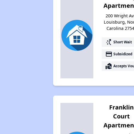
Apartmen
200 Wright Av
Louisburg, No
Carolina 275
switch_access_shortcut
Short Wait
payment
Subsidized
real_estate_agent
Accepts Vo
Franklin
Court
Apartmen