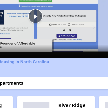
Play
Video
Housing in North Carolina
Apartments
g
River Ridge