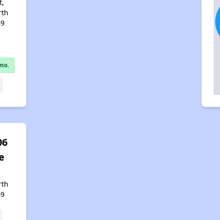
t,
rth
49
mo.
06
e
,
rth
49