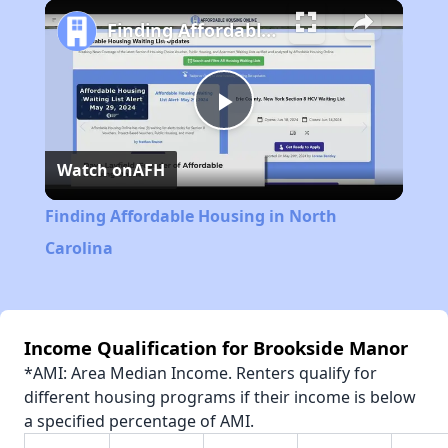
Play
Unmute
Fullscreen
Finding Affordable Housing in North Carolina
Play
Watch on
AFH
Video
Finding Affordable Housing in North
Carolina
Income Qualification for Brookside Manor
*AMI: Area Median Income. Renters qualify for
different housing programs if their income is below
a specified percentage of AMI.