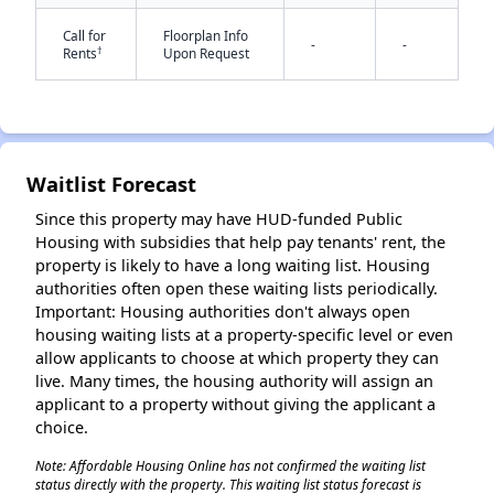
Call for
Floorplan Info
-
-
†
Rents
Upon Request
Waitlist Forecast
✕
Since this property may have HUD-funded Public
Housing with subsidies that help pay tenants' rent, the
property is likely to have a long waiting list. Housing
authorities often open these waiting lists periodically.
Important: Housing authorities don't always open
housing waiting lists at a property-specific level or even
allow applicants to choose at which property they can
live. Many times, the housing authority will assign an
applicant to a property without giving the applicant a
choice.
Note: Affordable Housing Online has not confirmed the waiting list
status directly with the property. This waiting list status forecast is