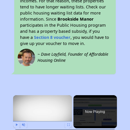
incomes. For that reason, these properties
tend to have longer waiting lists. Check our
public housing waiting list data for more
information. Since
Brookside Manor
participates in the Public Housing program
and has a property based subsidy, if you
have a
Section 8 voucher
, you would have to
give up your voucher to move in.
~ Dave Layfield, Founder of Affordable
Housing Online
×
Now Playing