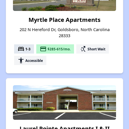
Myrtle Place Apartments
202 N Hereford Dr, Goldsboro, North Carolina
28333
bed
payment
switch_access_shortcut
1-3
$285-615/mo.
Short Wait
accessibility
Accessible
Laurel Pointe Apartments I & II