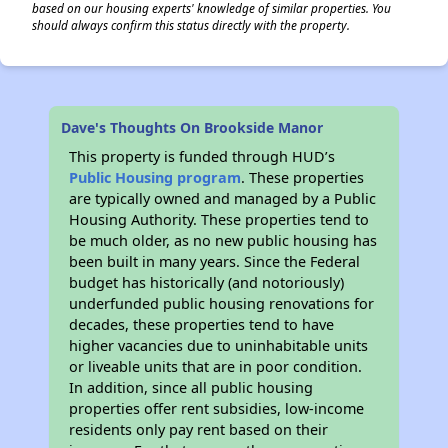
based on our housing experts' knowledge of similar properties. You
should always confirm this status directly with the property.
Dave's Thoughts On Brookside Manor
This property is funded through HUD’s
Public Housing program
. These properties
are typically owned and managed by a Public
Housing Authority. These properties tend to
be much older, as no new public housing has
been built in many years. Since the Federal
budget has historically (and notoriously)
underfunded public housing renovations for
decades, these properties tend to have
higher vacancies due to uninhabitable units
or liveable units that are in poor condition.
In addition, since all public housing
properties offer rent subsidies, low-income
residents only pay rent based on their