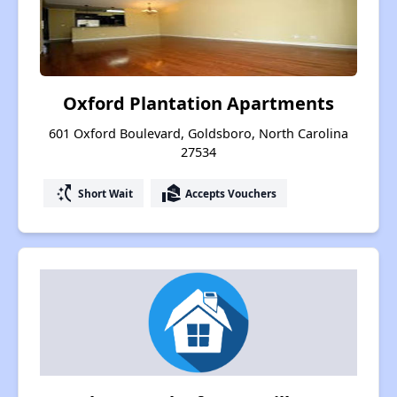
Oxford Plantation Apartments
601 Oxford Boulevard, Goldsboro, North Carolina
27534
switch_access_shortcut
real_estate_agent
Short Wait
Accepts Vouchers