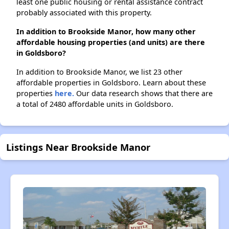
least one public housing or rental assistance contract
probably associated with this property.
In addition to Brookside Manor, how many other
affordable housing properties (and units) are there
in Goldsboro?
In addition to Brookside Manor, we list 23 other
affordable properties in Goldsboro. Learn about these
properties
here.
Our data research shows that there are
a total of 2480 affordable units in Goldsboro.
Listings Near Brookside Manor