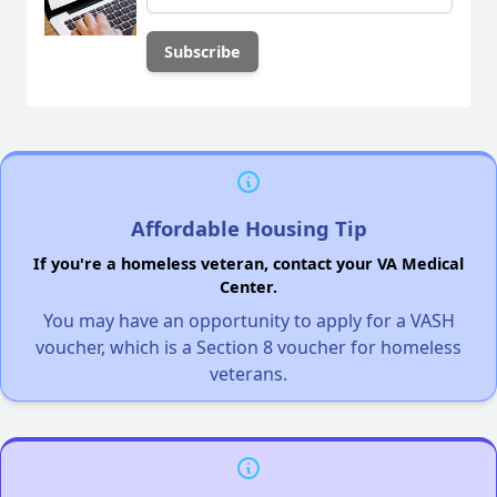
Affordable Housing Tip
If you're a homeless veteran, contact your VA Medical
Center.
You may have an opportunity to apply for a VASH
voucher, which is a Section 8 voucher for homeless
veterans.