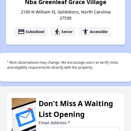
Nba Greenleaf Grace Village
2100 N William St, Goldsboro, North Carolina
27530
payment
elderly
accessibility
Subsidized
Senior
Accessible
†
Rent observations may change. We encourage users to verify rents
and eligiblity requirements directly with the property.
Don't Miss A Waiting
List Opening
Email Address
*