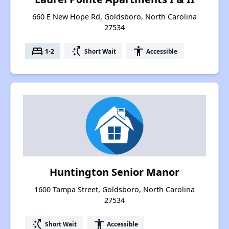
660 E New Hope Rd, Goldsboro, North Carolina
27534
bed
switch_access_shortcut
accessibility
1-2
Short Wait
Accessible
Huntington Senior Manor
1600 Tampa Street, Goldsboro, North Carolina
27534
switch_access_shortcut
accessibility
Short Wait
Accessible