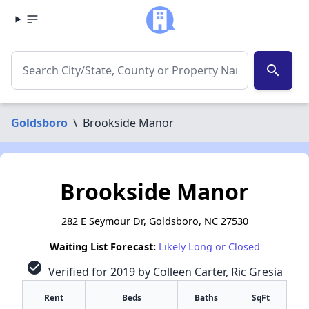
search
Goldsboro
\
Brookside Manor
Brookside Manor
282 E Seymour Dr, Goldsboro, NC 27530
Waiting List Forecast:
Likely Long or Closed
check_circle
Verified for 2019 by Colleen Carter, Ric Gresia
Rent
Beds
Baths
SqFt