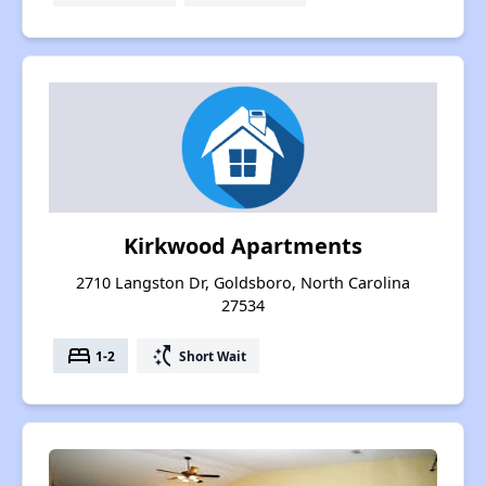
Kirkwood Apartments
2710 Langston Dr, Goldsboro, North Carolina
27534
bed
switch_access_shortcut
1-2
Short Wait