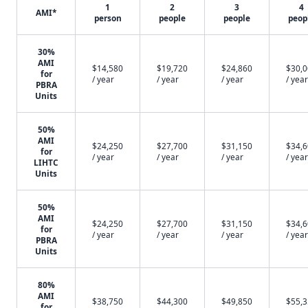
1
2
3
4
AMI*
person
people
people
peop
30%
AMI
$14,580
$19,720
$24,860
$30,
for
/ year
/ year
/ year
/ year
PBRA
Units
50%
AMI
$24,250
$27,700
$31,150
$34,
for
/ year
/ year
/ year
/ year
LIHTC
Units
50%
AMI
$24,250
$27,700
$31,150
$34,
for
/ year
/ year
/ year
/ year
PBRA
Units
80%
AMI
$38,750
$44,300
$49,850
$55,
for