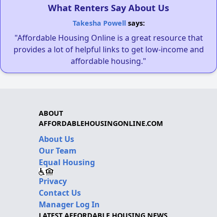
What Renters Say About Us
Takesha Powell
says:
"Affordable Housing Online is a great resource that
provides a lot of helpful links to get low-income and
affordable housing."
ABOUT
AFFORDABLEHOUSINGONLINE.COM
About Us
Our Team
Equal Housing
Privacy
Contact Us
Manager Log In
LATEST AFFORDABLE HOUSING NEWS