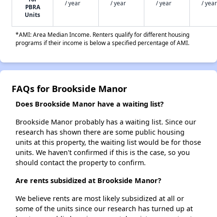
/ year
/ year
/ year
/ year
PBRA
Units
*AMI: Area Median Income. Renters qualify for different housing
programs if their income is below a specified percentage of AMI.
FAQs for Brookside Manor
Does Brookside Manor have a waiting list?
Brookside Manor probably has a waiting list. Since our
research has shown there are some public housing
units at this property, the waiting list would be for those
units. We haven't confirmed if this is the case, so you
should contact the property to confirm.
Are rents subsidized at Brookside Manor?
We believe rents are most likely subsidized at all or
some of the units since our research has turned up at