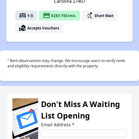
Carolina 27407
bed
payment
switch_access_shortcut
1-3
$283-785/mo.
Short Wait
real_estate_agent
Accepts Vouchers
†
Rent observations may change. We encourage users to verify rents
and eligiblity requirements directly with the property.
Don't Miss A Waiting
List Opening
Email Address
*