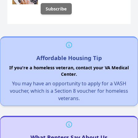
Affordable Housing Tip
If you're a homeless veteran, contact your VA Medical
Center.
You may have an opportunity to apply for a VASH
voucher, which is a Section 8 voucher for homeless
veterans.
What Renters Say About Us