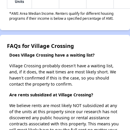
Units
*AMI: Area Median Income. Renters qualify for different housing
programs if their income is below a specified percentage of AMI.
FAQs for Village Crossing
Does Village Crossing have a waiting list?
Village Crossing probably doesn't have a waiting list,
and, if it does, the wait times are most likely short. We
haven't confirmed if this is the case, so you should
contact the property to confirm.
Are rents subsidized at Village Crossing?
We believe rents are most likely NOT subsidized at any
of the units at this property since our research has not
discovered any public housing or rental assistance
contracts associated with this property. This means you
will most likely have to pay the full rent no matter your