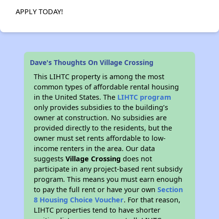
APPLY TODAY!
Dave's Thoughts On Village Crossing
This LIHTC property is among the most
common types of affordable rental housing
in the United States. The
LIHTC program
only provides subsidies to the building’s
owner at construction. No subsidies are
provided directly to the residents, but the
owner must set rents affordable to low-
income renters in the area. Our data
suggests
Village Crossing
does not
participate in any project-based rent subsidy
program. This means you must earn enough
to pay the full rent or have your own
Section
8 Housing Choice Voucher
. For that reason,
LIHTC properties tend to have shorter