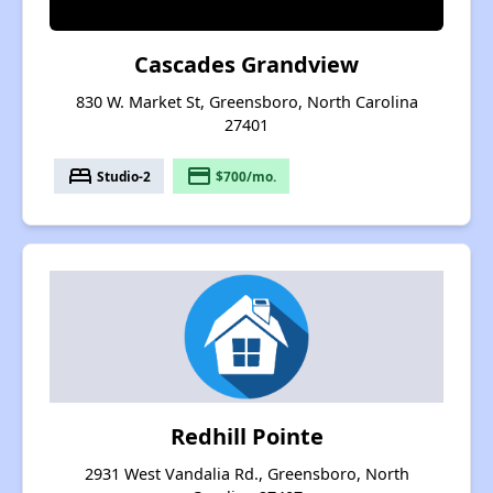
Cascades Grandview
830 W. Market St, Greensboro, North Carolina
27401
bed
payment
Studio-2
$700/mo.
Redhill Pointe
2931 West Vandalia Rd., Greensboro, North