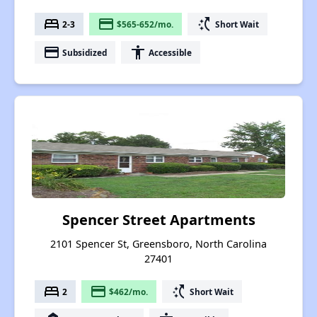
bed
payment
switch_access_shortcut
2-3
$565-652/mo.
Short Wait
payment
accessibility
Subsidized
Accessible
Spencer Street Apartments
2101 Spencer St, Greensboro, North Carolina
27401
bed
payment
switch_access_shortcut
2
$462/mo.
Short Wait