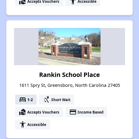
real_estate_agent
accessibility
Accepts Vouchers
Accessible
Rankin School Place
1611 Spry St, Greensboro, North Carolina 27405
bed
switch_access_shortcut
1-2
Short Wait
real_estate_agent
payment
Accepts Vouchers
Income Based
accessibility
Accessible