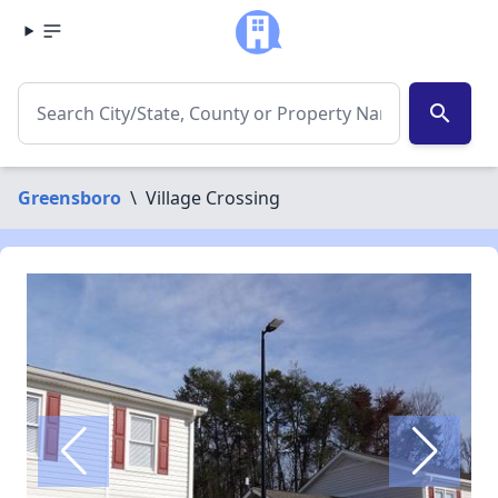
search
Greensboro
\
Village Crossing