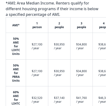
*AMI: Area Median Income. Renters qualify for
different housing programs if their income is below
a specified percentage of AMI.
1
2
3
4
AMI*
person
people
people
peop
50%
AMI
$27,100
$30,950
$34,800
$38,
for
/ year
/ year
/ year
/ year
LIHTC
Units
50%
AMI
$27,100
$30,950
$34,800
$38,
for
/ year
/ year
/ year
/ year
PBRA
Units
60%
AMI
$32,520
$37,140
$41,760
$46,
for
/ year
/ year
/ year
/ year
LIHTC