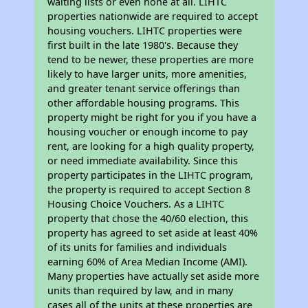
waiting lists or even none at all. LIHTC
properties nationwide are required to accept
housing vouchers. LIHTC properties were
first built in the late 1980's. Because they
tend to be newer, these properties are more
likely to have larger units, more amenities,
and greater tenant service offerings than
other affordable housing programs. This
property might be right for you if you have a
housing voucher or enough income to pay
rent, are looking for a high quality property,
or need immediate availability. Since this
property participates in the LIHTC program,
the property is required to accept Section 8
Housing Choice Vouchers. As a LIHTC
property that chose the 40/60 election, this
property has agreed to set aside at least 40%
of its units for families and individuals
earning 60% of Area Median Income (AMI).
Many properties have actually set aside more
units than required by law, and in many
cases all of the units at these properties are