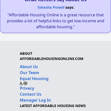
Takesha Powell
says:
"Affordable Housing Online is a great resource that
provides a lot of helpful links to get low-income and
affordable housing."
ABOUT
AFFORDABLEHOUSINGONLINE.COM
About Us
Our Team
Equal Housing
Privacy
Contact Us
Manager Log In
LATEST AFFORDABLE HOUSING NEWS