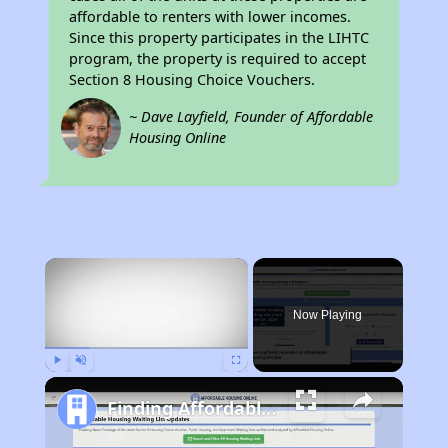
affordable to renters with lower incomes.
Since this property participates in the LIHTC
program, the property is required to accept
Section 8 Housing Choice Vouchers.
~ Dave Layfield, Founder of Affordable
Housing Online
×
Now Playing
Play
Unmute
Fullscreen
Finding Affordable Housing in North Carolina