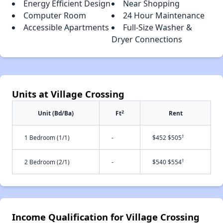
Energy Efficient Design
Near Shopping
Computer Room
24 Hour Maintenance
Accessible Apartments
Full-Size Washer &
Dryer Connections
Units at Village Crossing
2
Unit (Bd/Ba)
Ft
Rent
†
1 Bedroom (1/1)
-
$452 $505
†
2 Bedroom (2/1)
-
$540 $554
Income Qualification for Village Crossing