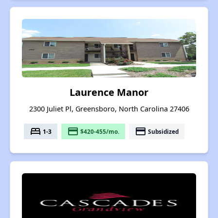
Laurence Manor
2300 Juliet Pl, Greensboro, North Carolina 27406
bed
payment
payment
1-3
$420-455/mo.
Subsidized