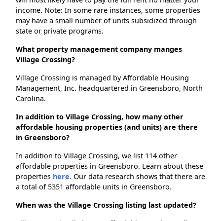
income. Note: In some rare instances, some properties
may have a small number of units subsidized through
state or private programs.
What property management company manges
Village Crossing?
Village Crossing is managed by Affordable Housing
Management, Inc. headquartered in Greensboro, North
Carolina.
In addition to Village Crossing, how many other
affordable housing properties (and units) are there
in Greensboro?
In addition to Village Crossing, we list 114 other
affordable properties in Greensboro. Learn about these
properties
here.
Our data research shows that there are
a total of 5351 affordable units in Greensboro.
When was the Village Crossing listing last updated?