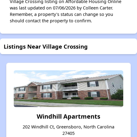
Village Crossing listing on Affordable Housing Online
was last updated on 07/06/2026 by Colleen Carter.
Remember, a property's status can change so you
should contact the property to confirm.
Listings Near Village Crossing
Windhill Apartments
202 Windhill Ct, Greensboro, North Carolina
27405