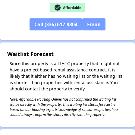
check_circle
Affordable
Call (336) 617-8804
Email
✕
Waitlist Forecast
Since this property is a LIHTC property that might not
have a project based rental assistance contract, it is
likely that it either has no waiting list or the waiting list
is shorter than properties with rental assistance. You
should contact the property to verify.
Note: Affordable Housing Online has not confirmed the waiting list
status directly with the property. This waiting list status forecast is
based on our housing experts' knowledge of similar properties. You
should always confirm this status directly with the property.