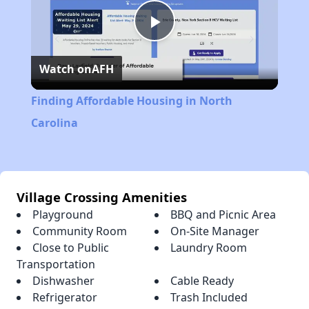
Play
Watch on
AFH
Video
Finding Affordable Housing in North
Carolina
Village Crossing Amenities
Playground
BBQ and Picnic Area
Community Room
On-Site Manager
Close to Public
Laundry Room
Transportation
Dishwasher
Cable Ready
Refrigerator
Trash Included