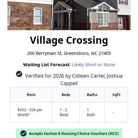
Village Crossing
200 Berryman St, Greensboro, NC 27405
Waiting List Forecast:
Likely Short or None
check_circle
Verified for 2026 by Colleen Carter, Joshua
Cappell
Rent
Beds
Baths
SqFt
$452 - 554 per
1 - 2
1
-
†
Month
Beds
Bath
check_circle
Accepts Section 8 Housing Choice Vouchers (HCV)