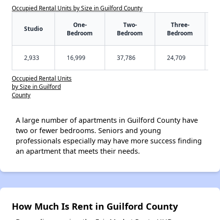
Occupied Rental Units by Size in Guilford County
One-
Two-
Three-
Studio
Bedroom
Bedroom
Bedroom
2,933
16,999
37,786
24,709
Occupied Rental Units
by Size in Guilford
County
A large number of apartments in Guilford County have
two or fewer bedrooms. Seniors and young
professionals especially may have more success finding
an apartment that meets their needs.
How Much Is Rent in Guilford County