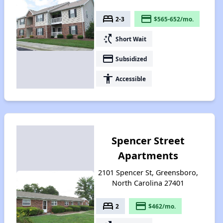
bed
payment
2-3
$565-652/mo.
switch_access_shortcut
Short Wait
payment
Subsidized
accessibility
Accessible
Spencer Street
Apartments
2101 Spencer St, Greensboro,
North Carolina 27401
bed
payment
2
$462/mo.