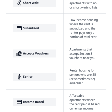
switch_access_shortcut
Short Wait
apartments with no
or short waiting lists.
Low income housing
where the rent is
payment
Subsidized
subsidized and the
renter pays only a
portion of total rent.
Apartments that
real_estate_agent
Accepts Vouchers
accept Section 8
vouchers near you
Rental housing for
seniors who are 55
elderly
Senior
(or sometimes 62)
and older.
Affordable
apartments where
payment
Income Based
the rent paid is based
on renter income.