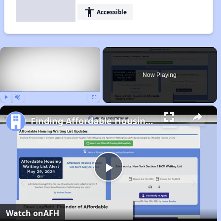
accessibility
Accessible
×
Now Playing
Play
Unmute
Fullscreen
Finding Affordable Housing in North Carolina
Play
Video
Watch on
AFH