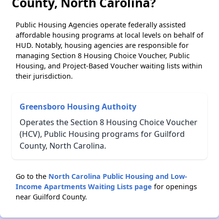
County, North Carolina?
Public Housing Agencies operate federally assisted
affordable housing programs at local levels on behalf of
HUD. Notably, housing agencies are responsible for
managing Section 8 Housing Choice Voucher, Public
Housing, and Project-Based Voucher waiting lists within
their jurisdiction.
Greensboro Housing Authoity
Operates the Section 8 Housing Choice Voucher
(HCV), Public Housing programs for Guilford
County, North Carolina.
Go to the
North Carolina Public Housing and Low-
Income Apartments Waiting Lists page
for openings
near Guilford County.