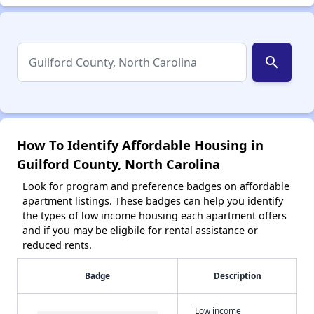
search
How To Identify Affordable Housing in
Guilford County, North Carolina
Look for program and preference badges on affordable
apartment listings. These badges can help you identify
the types of low income housing each apartment offers
and if you may be eligbile for rental assistance or
reduced rents.
Badge
Description
Low income