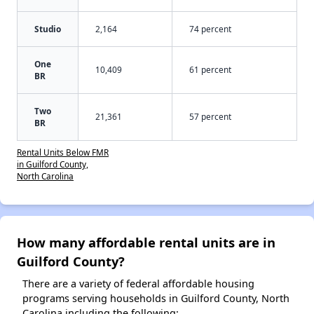
Studio
2,164
74 percent
One
10,409
61 percent
BR
Two
21,361
57 percent
BR
Rental Units Below FMR
in Guilford County,
North Carolina
How many affordable rental units are in
Guilford County?
There are a variety of federal affordable housing
programs serving households in Guilford County, North
Carolina including the following: