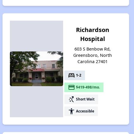
Richardson
Hospital
603 S Benbow Rd,
Greensboro, North
Carolina 27401
bed
1-2
payment
$419-498/mo.
switch_access_shortcut
Short Wait
accessibility
Accessible