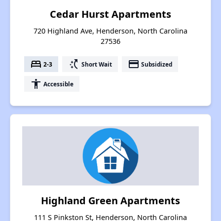
Cedar Hurst Apartments
720 Highland Ave, Henderson, North Carolina
27536
bed
switch_access_shortcut
payment
2-3
Short Wait
Subsidized
accessibility
Accessible
Highland Green Apartments
111 S Pinkston St, Henderson, North Carolina