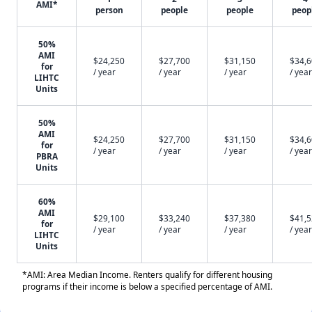
AMI*
person
people
people
peop
50%
AMI
$24,250
$27,700
$31,150
$34,
for
/ year
/ year
/ year
/ year
LIHTC
Units
50%
AMI
$24,250
$27,700
$31,150
$34,
for
/ year
/ year
/ year
/ year
PBRA
Units
60%
AMI
$29,100
$33,240
$37,380
$41,
for
/ year
/ year
/ year
/ year
LIHTC
Units
*AMI: Area Median Income. Renters qualify for different housing
programs if their income is below a specified percentage of AMI.