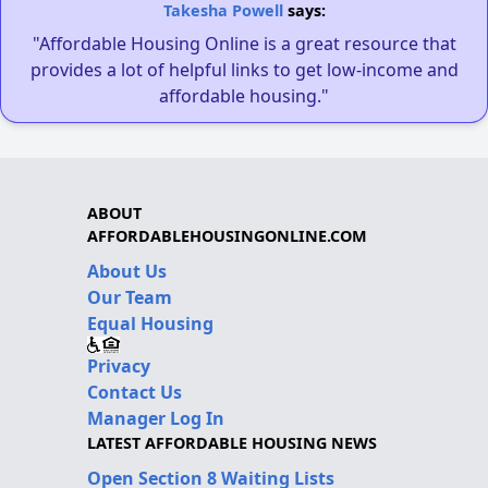
Takesha Powell
says:
"Affordable Housing Online is a great resource that
provides a lot of helpful links to get low-income and
affordable housing."
ABOUT
AFFORDABLEHOUSINGONLINE.COM
About Us
Our Team
Equal Housing
Privacy
Contact Us
Manager Log In
LATEST AFFORDABLE HOUSING NEWS
Open Section 8 Waiting Lists