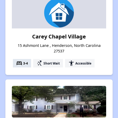
Carey Chapel Village
15 Ashmont Lane , Henderson, North Carolina
27537
bed
switch_access_shortcut
accessibility
3-4
Short Wait
Accessible