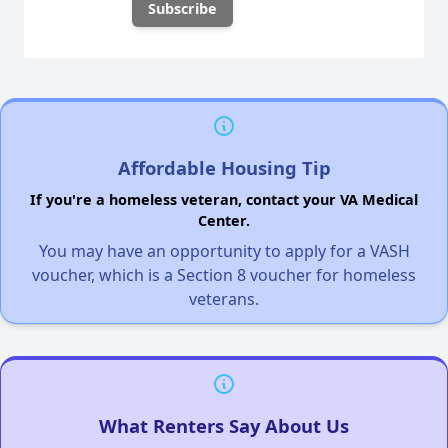
Affordable Housing Tip
If you're a homeless veteran, contact your VA Medical
Center.
You may have an opportunity to apply for a VASH
voucher, which is a Section 8 voucher for homeless
veterans.
What Renters Say About Us