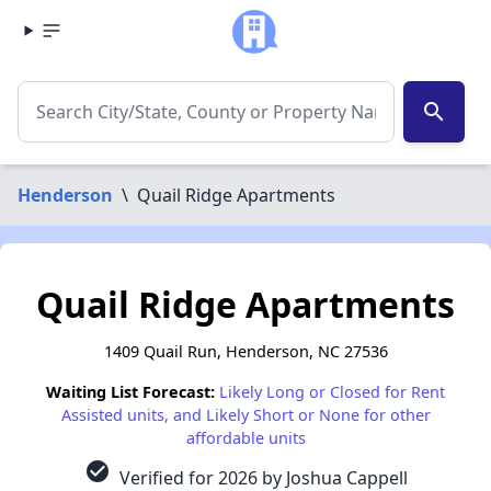
search
Henderson
\
Quail Ridge Apartments
Quail Ridge Apartments
1409 Quail Run, Henderson, NC 27536
Waiting List Forecast:
Likely Long or Closed for Rent
Assisted units, and Likely Short or None for other
affordable units
check_circle
Verified for 2026 by Joshua Cappell