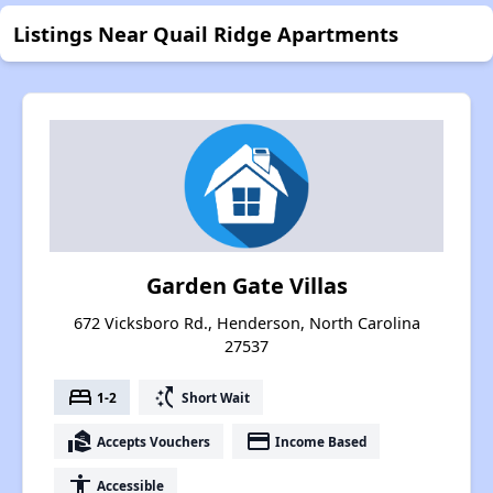
Listings Near Quail Ridge Apartments
Garden Gate Villas
672 Vicksboro Rd., Henderson, North Carolina
27537
bed
switch_access_shortcut
1-2
Short Wait
real_estate_agent
payment
Accepts Vouchers
Income Based
accessibility
Accessible