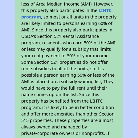
less of Area Median Income (AMI). However,
this property also participates in the
LIHTC
program
, so most or all units in the property
are likely limited to persons earning 60% of
AMI. Since this property also participates in
USDA's Section 521 Rental Assistance
program, residents who earn 50% of the AMI
or less may qualify for a subsidy that limits
your rent payment to 30% of your income.
Some Section 521 properties do not offer
rent subsidies to all of the units, so it is
possible a person earning 50% or less of the
AMI is placed on a subsidy waiting list, They
would have to pay the full rent until their
name comes up on the list. Since this
property has benefited from the LIHTC
program, it is likely to be in better condition
and offer more amenities than other Section
515 properties. These properties are almost
always owned and managed by
private/corporate owners or nonprofits. If