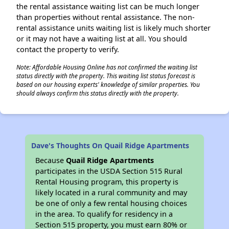
the rental assistance waiting list can be much longer
than properties without rental assistance. The non-
rental assistance units waiting list is likely much shorter
or it may not have a waiting list at all. You should
contact the property to verify.
Note: Affordable Housing Online has not confirmed the waiting list
status directly with the property. This waiting list status forecast is
based on our housing experts' knowledge of similar properties. You
should always confirm this status directly with the property.
Dave's Thoughts On Quail Ridge Apartments
Because
Quail Ridge Apartments
participates in the USDA Section 515 Rural
Rental Housing program, this property is
likely located in a rural community and may
be one of only a few rental housing choices
in the area. To qualify for residency in a
Section 515 property, you must earn 80% or