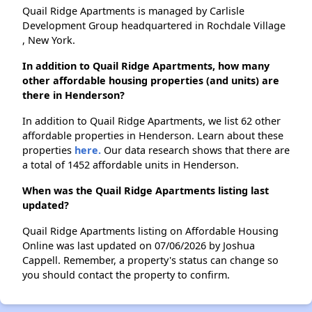
Quail Ridge Apartments is managed by Carlisle
Development Group headquartered in Rochdale Village
, New York.
In addition to Quail Ridge Apartments, how many
other affordable housing properties (and units) are
there in Henderson?
In addition to Quail Ridge Apartments, we list 62 other
affordable properties in Henderson. Learn about these
properties
here.
Our data research shows that there are
a total of 1452 affordable units in Henderson.
When was the Quail Ridge Apartments listing last
updated?
Quail Ridge Apartments listing on Affordable Housing
Online was last updated on 07/06/2026 by Joshua
Cappell. Remember, a property's status can change so
you should contact the property to confirm.