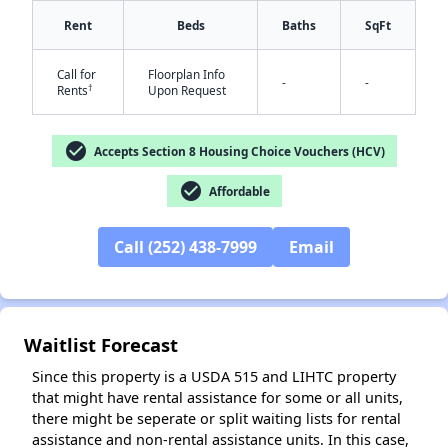
Rent
Beds
Baths
SqFt
Call for
Floorplan Info
-
-
†
Rents
Upon Request
check_circle
Accepts Section 8 Housing Choice Vouchers (HCV)
check_circle
Affordable
✕
Call (252) 438-7999
Email
Waitlist Forecast
Since this property is a USDA 515 and LIHTC property
that might have rental assistance for some or all units,
there might be seperate or split waiting lists for rental
assistance and non-rental assistance units. In this case,