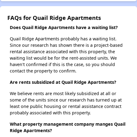
FAQs for Quail Ridge Apartments
Does Quail Ridge Apartments have a waiting list?
Quail Ridge Apartments probably has a waiting list.
Since our research has shown there is a project-based
rental assistance associated with this property, the
waiting list would be for the rent-assisted units. We
haven't confirmed if this is the case, so you should
contact the property to confirm.
Are rents subsidized at Quail Ridge Apartments?
We believe rents are most likely subsidized at all or
some of the units since our research has turned up at
least one public housing or rental assistance contract
probably associated with this property.
What property management company manges Quail
Ridge Apartments?