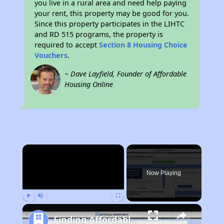
you live in a rural area and need help paying
your rent, this property may be good for you.
Since this property participates in the LIHTC
and RD 515 programs, the property is
required to accept
Section 8 Housing Choice
Vouchers
.
~ Dave Layfield, Founder of Affordable
Housing Online
×
Now Playing
Play
Unmute
Fullscreen
Finding Affordable Housing in North Carolina