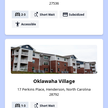
27536
bed
switch_access_shortcut
payment
2-3
Short Wait
Subsidized
accessibility
Accessible
Oklawaha Village
17 Perkins Place, Henderson, North Carolina
28792
bed
switch_access_shortcut
1-3
Short Wait