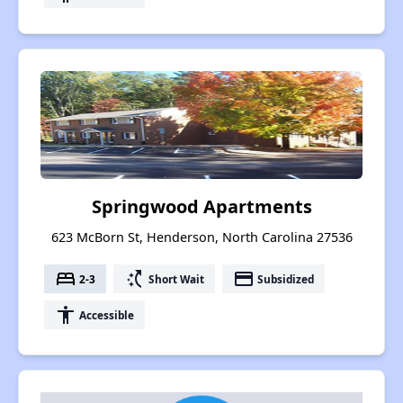
Springwood Apartments
623 McBorn St, Henderson, North Carolina 27536
bed
switch_access_shortcut
payment
2-3
Short Wait
Subsidized
accessibility
Accessible