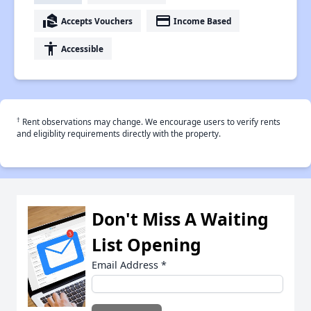
real_estate_agent
payment
Accepts Vouchers
Income Based
accessibility
Accessible
†
Rent observations may change. We encourage users to verify rents
and eligiblity requirements directly with the property.
Don't Miss A Waiting
List Opening
Email Address
*