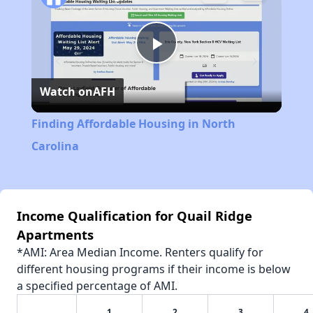
Play
Watch on
AFH
Video
Finding Affordable Housing in North
Carolina
Income Qualification for Quail Ridge
Apartments
*AMI: Area Median Income. Renters qualify for
different housing programs if their income is below
a specified percentage of AMI.
1
2
3
4