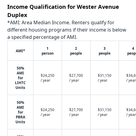
Income Qualification for Wester Avenue
Duplex
*AMI: Area Median Income. Renters qualify for
different housing programs if their income is below
a specified percentage of AMI.
1
2
3
4
AMI*
person
people
people
peop
50%
AMI
$24,250
$27,700
$31,150
$34,
for
/ year
/ year
/ year
/ year
LIHTC
Units
50%
AMI
$24,250
$27,700
$31,150
$34,
for
/ year
/ year
/ year
/ year
PBRA
Units