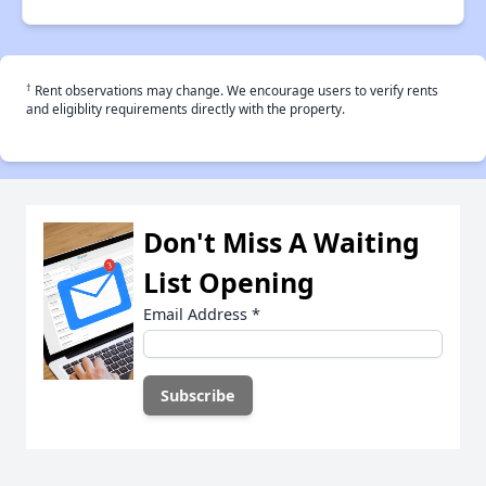
†
Rent observations may change. We encourage users to verify rents
and eligiblity requirements directly with the property.
Don't Miss A Waiting
List Opening
Email Address
*