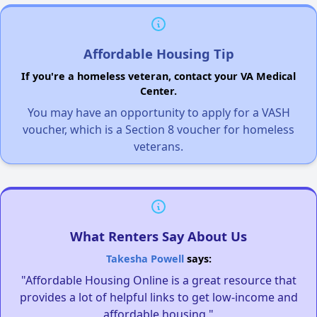
Affordable Housing Tip
If you're a homeless veteran, contact your VA Medical
Center.
You may have an opportunity to apply for a VASH
voucher, which is a Section 8 voucher for homeless
veterans.
What Renters Say About Us
Takesha Powell
says:
"Affordable Housing Online is a great resource that
provides a lot of helpful links to get low-income and
affordable housing."