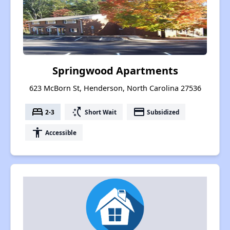
Springwood Apartments
623 McBorn St, Henderson, North Carolina 27536
bed
switch_access_shortcut
payment
2-3
Short Wait
Subsidized
accessibility
Accessible