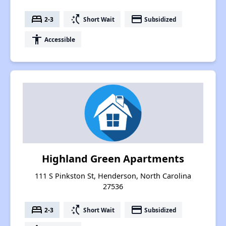
bed
switch_access_shortcut
payment
2-3
Short Wait
Subsidized
accessibility
Accessible
Highland Green Apartments
111 S Pinkston St, Henderson, North Carolina
27536
bed
switch_access_shortcut
payment
2-3
Short Wait
Subsidized