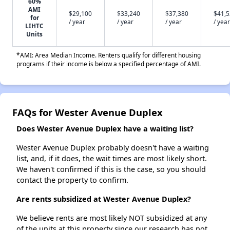
60%
AMI
$29,100
$33,240
$37,380
$41,
for
/ year
/ year
/ year
/ year
LIHTC
Units
*AMI: Area Median Income. Renters qualify for different housing
programs if their income is below a specified percentage of AMI.
FAQs for Wester Avenue Duplex
Does Wester Avenue Duplex have a waiting list?
Wester Avenue Duplex probably doesn't have a waiting
list, and, if it does, the wait times are most likely short.
We haven't confirmed if this is the case, so you should
contact the property to confirm.
Are rents subsidized at Wester Avenue Duplex?
We believe rents are most likely NOT subsidized at any
of the units at this property since our research has not