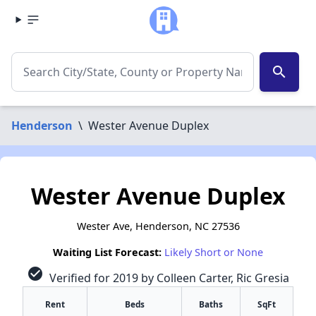
search
Henderson
\
Wester Avenue Duplex
Wester Avenue Duplex
Wester Ave, Henderson, NC 27536
Waiting List Forecast:
Likely Short or None
check_circle
Verified for 2019 by Colleen Carter, Ric Gresia
Rent
Beds
Baths
SqFt