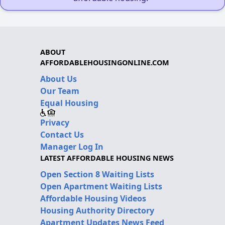
ABOUT
AFFORDABLEHOUSINGONLINE.COM
About Us
Our Team
Equal Housing
Privacy
Contact Us
Manager Log In
LATEST AFFORDABLE HOUSING NEWS
Open Section 8 Waiting Lists
Open Apartment Waiting Lists
Affordable Housing Videos
Housing Authority Directory
Apartment Updates News Feed