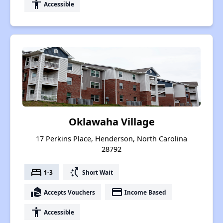
accessibility
Accessible
Oklawaha Village
17 Perkins Place, Henderson, North Carolina
28792
bed
switch_access_shortcut
1-3
Short Wait
real_estate_agent
payment
Accepts Vouchers
Income Based
accessibility
Accessible