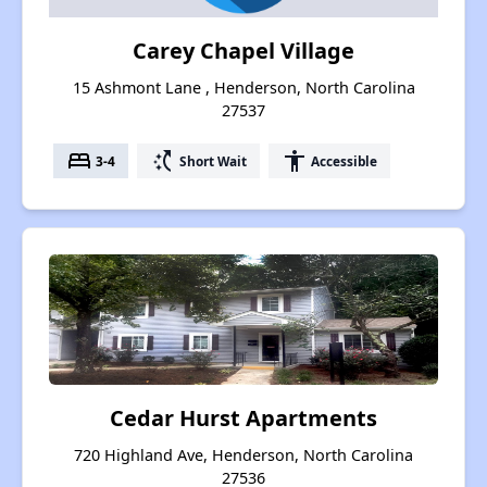
Carey Chapel Village
15 Ashmont Lane , Henderson, North Carolina
27537
bed
switch_access_shortcut
accessibility
3-4
Short Wait
Accessible
Cedar Hurst Apartments
720 Highland Ave, Henderson, North Carolina
27536