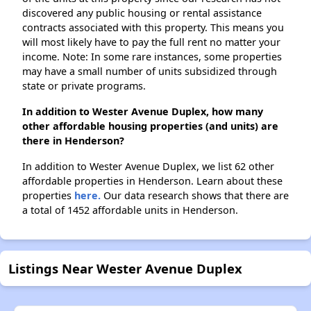
discovered any public housing or rental assistance
contracts associated with this property. This means you
will most likely have to pay the full rent no matter your
income. Note: In some rare instances, some properties
may have a small number of units subsidized through
state or private programs.
In addition to Wester Avenue Duplex, how many
other affordable housing properties (and units) are
there in Henderson?
In addition to Wester Avenue Duplex, we list 62 other
affordable properties in Henderson. Learn about these
properties
here.
Our data research shows that there are
a total of 1452 affordable units in Henderson.
Listings Near Wester Avenue Duplex