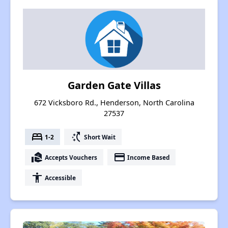
Garden Gate Villas
672 Vicksboro Rd., Henderson, North Carolina
27537
bed
switch_access_shortcut
1-2
Short Wait
real_estate_agent
payment
Accepts Vouchers
Income Based
accessibility
Accessible