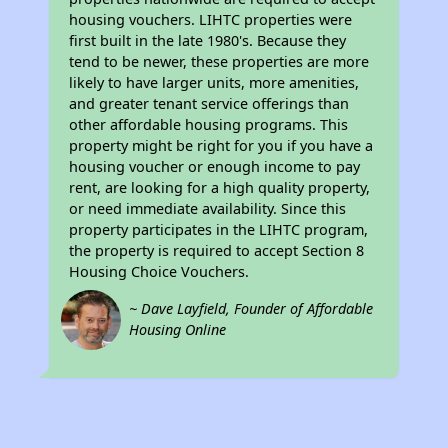
housing vouchers. LIHTC properties were
first built in the late 1980's. Because they
tend to be newer, these properties are more
likely to have larger units, more amenities,
and greater tenant service offerings than
other affordable housing programs. This
property might be right for you if you have a
housing voucher or enough income to pay
rent, are looking for a high quality property,
or need immediate availability. Since this
property participates in the LIHTC program,
the property is required to accept Section 8
Housing Choice Vouchers.
~ Dave Layfield, Founder of Affordable
Housing Online