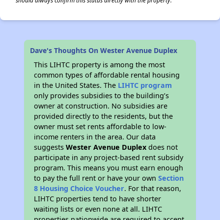
should always confirm this status directly with the property.
Dave's Thoughts On Wester Avenue Duplex
This LIHTC property is among the most
common types of affordable rental housing
in the United States. The
LIHTC program
only provides subsidies to the building’s
owner at construction. No subsidies are
provided directly to the residents, but the
owner must set rents affordable to low-
income renters in the area. Our data
suggests
Wester Avenue Duplex
does not
participate in any project-based rent subsidy
program. This means you must earn enough
to pay the full rent or have your own
Section
8 Housing Choice Voucher
. For that reason,
LIHTC properties tend to have shorter
waiting lists or even none at all. LIHTC
properties nationwide are required to accept