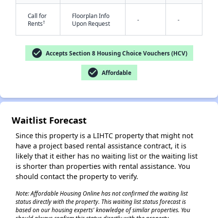
Call for
Floorplan Info
-
-
†
Rents
Upon Request
check_circle
Accepts Section 8 Housing Choice Vouchers (HCV)
check_circle
Affordable
✕
Waitlist Forecast
Since this property is a LIHTC property that might not
have a project based rental assistance contract, it is
likely that it either has no waiting list or the waiting list
is shorter than properties with rental assistance. You
should contact the property to verify.
Note: Affordable Housing Online has not confirmed the waiting list
status directly with the property. This waiting list status forecast is
based on our housing experts' knowledge of similar properties. You