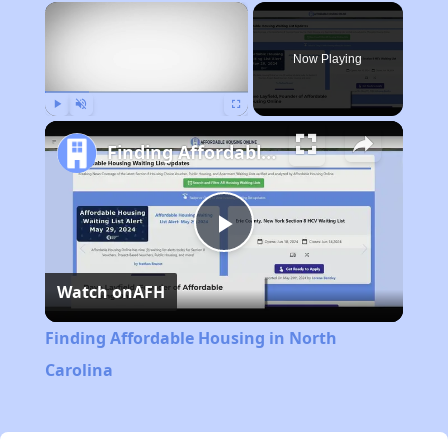
×
Now Playing
Play
Unmute
Fullscreen
Finding Affordable Housing in North Carolina
Play
Watch on
AFH
Video
Finding Affordable Housing in North
Carolina