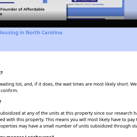
Video
Housing in North Carolina
t?
ing list, and, if it does, the wait times are most likely short. We 
 confirm.
?
ubsidized at any of the units at this property since our research
ted with this property. This means you will most likely have to pay
roperties may have a small number of units subsidized through st