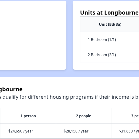
Units at Longbourne
Unit (Bd/Ba)
1 Bedroom (1/1)
2 Bedroom (2/1)
ngbourne
qualify for different housing programs if their income is b
1 person
2 people
3 pe
$24,650 / year
$28,150 / year
$31,650 / y