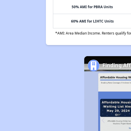
50% AMI for PBRA Units
60% AMI for LIHTC Units
*AMI: Area Median Income. Renters qualify for 
Finding Af