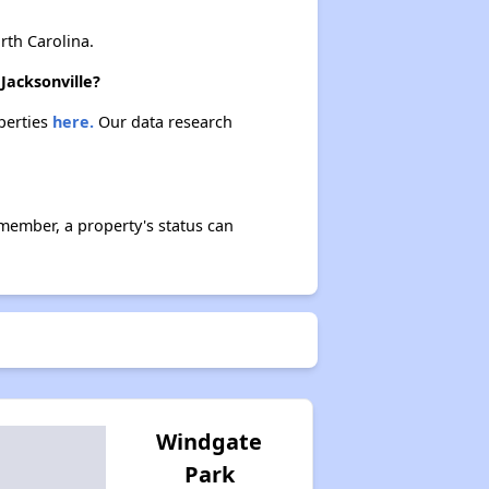
th Carolina.
Jacksonville?
operties
here.
Our data research
member, a property's status can
Windgate
Park