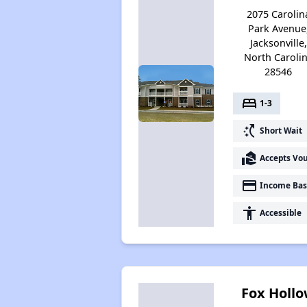
2075 Carolin
Park Avenue
Jacksonville,
North Caroli
28546
bed
1-3
switch_access_shortcut
Short Wait
real_estate_agent
Accepts Vo
payment
Income Bas
accessibility
Accessible
Fox Holl