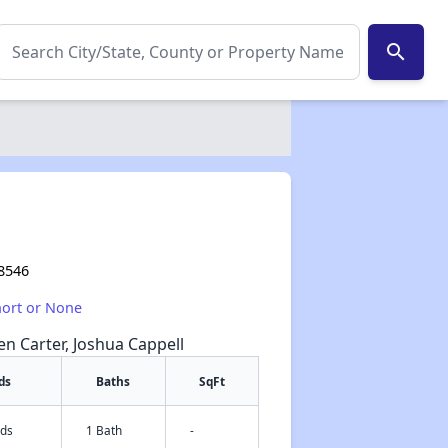
search
28546
hort or None
een Carter, Joshua Cappell
ds
Baths
SqFt
eds
1 Bath
-
✕