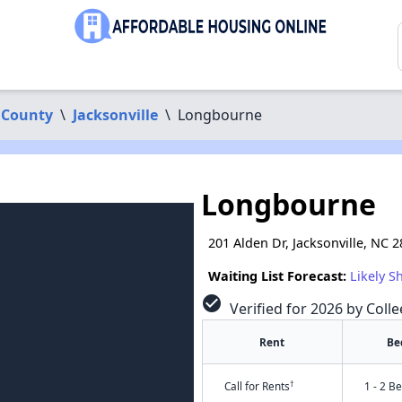
 County
\
Jacksonville
\
Longbourne
Longbourne
201 Alden Dr, Jacksonville, NC 
Waiting List Forecast:
Likely S
check_circle
Verified for 2026 by Coll
Rent
Be
†
Call for Rents
1 - 2 B