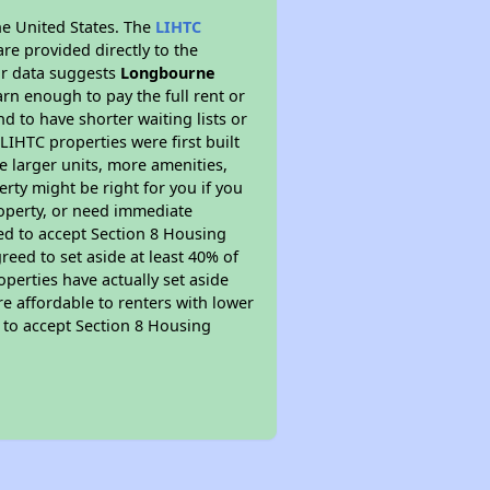
he United States. The
LIHTC
re provided directly to the
ur data suggests
Longbourne
rn enough to pay the full rent or
nd to have shorter waiting lists or
LIHTC properties were first built
ve larger units, more amenities,
rty might be right for you if you
roperty, or need immediate
ired to accept Section 8 Housing
reed to set aside at least 40% of
perties have actually set aside
re affordable to renters with lower
d to accept Section 8 Housing