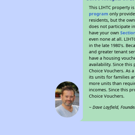
This LIHTC property i
program
only provides
residents, but the own
does not participate i
have your own
Sectio
even none at all. LIHT
in the late 1980's. Be
and greater tenant ser
have a housing vouche
availability. Since th
Choice Vouchers. As a 
its units for families
more units than requir
incomes. Since this pr
Choice Vouchers.
~ Dave Layfield, Founde