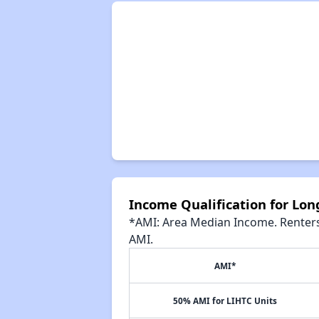
Income Qualification for Lo
*AMI: Area Median Income. Renters 
AMI.
AMI*
50% AMI for LIHTC Units