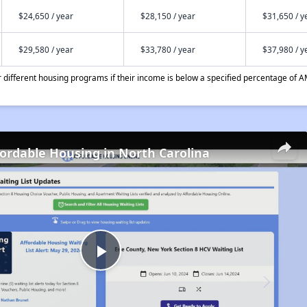
$24,650 / year
$28,150 / year
$31,650 / y
$29,580 / year
$33,780 / year
$37,980 / y
different housing programs if their income is below a specified percentage of A
fordable Housing in North Carolina
Play