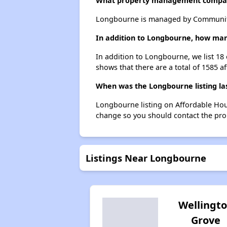
What property management compa
Longbourne is managed by Community
In addition to Longbourne, how many
In addition to Longbourne, we list 18 
shows that there are a total of 1585 af
When was the Longbourne listing la
Longbourne listing on Affordable Hou
change so you should contact the pro
Listings Near Longbourne
Wellingt
Grove