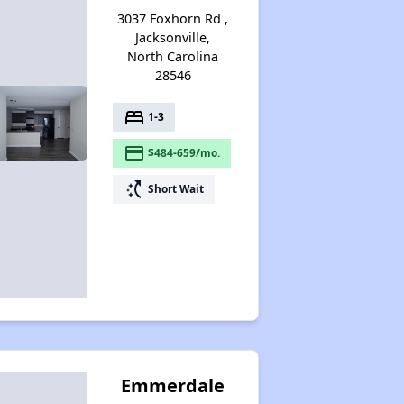
3037 Foxhorn Rd ,
Jacksonville,
North Carolina
28546
bed
1-3
payment
$484-659/mo.
switch_access_shortcut
Short Wait
Emmerdale