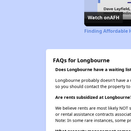
Watch on
AFH
Finding Affordable 
FAQs for Longbourne
Does Longbourne have a waiting lis
Longbourne probably doesn't have a wait
so you should contact the property to
Are rents subsidized at Longbourne
We believe rents are most likely NOT s
or rental assistance contracts associa
Note: In some rare instances, some p