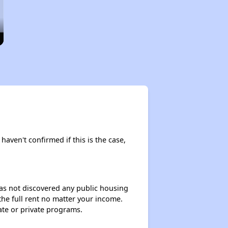
haven't confirmed if this is the case,
 has not discovered any public housing
 the full rent no matter your income.
ate or private programs.