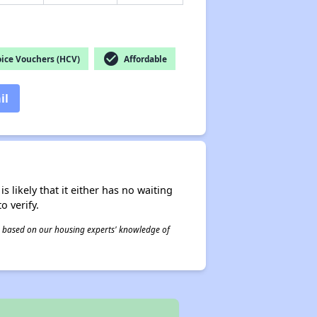
check_circle
ice Vouchers (HCV)
Affordable
il
s likely that it either has no waiting
o verify.
 is based on our housing experts' knowledge of