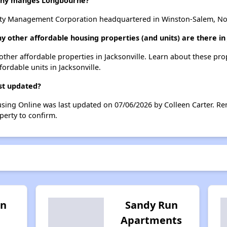
ny manges Longbourne?
 Management Corporation headquartered in Winston-Salem, Nor
 other affordable housing properties (and units) are there in 
other affordable properties in Jacksonville. Learn about these pr
fordable units in Jacksonville.
st updated?
sing Online was last updated on 07/06/2026 by Colleen Carter. Re
perty to confirm.
on
Sandy Run
Apartments