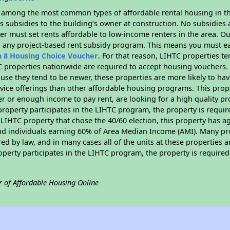
s among the most common types of affordable rental housing in t
 subsidies to the building’s owner at construction. No subsidies a
er must set rents affordable to low-income renters in the area. O
n any project-based rent subsidy program. This means you must ea
n 8 Housing Choice Voucher
. For that reason, LIHTC properties te
C properties nationwide are required to accept housing vouchers. 
cause they tend to be newer, these properties are more likely to ha
vice offerings than other affordable housing programs. This prope
r or enough income to pay rent, are looking for a high quality p
is property participates in the LIHTC program, the property is requ
LIHTC property that chose the 40/60 election, this property has ag
 and individuals earning 60% of Area Median Income (AMI). Many pro
ed by law, and in many cases all of the units at these properties a
operty participates in the LIHTC program, the property is require
r of Affordable Housing Online