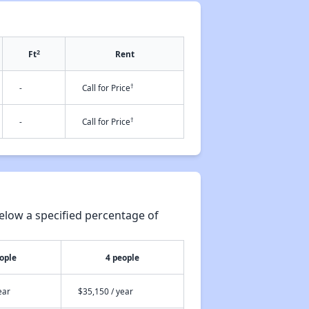
2
Ft
Rent
†
-
Call for Price
†
-
Call for Price
elow a specified percentage of
ople
4 people
ear
$35,150 / year