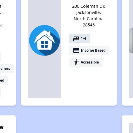
a
200 Coleman Dr,
,
Jacksonville,
North Carolina
na
28546
bed
1-4
payment
Income Based
accessibility
Accessible
uchers
ed
ow