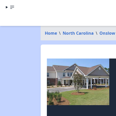
Home
\
North Carolina
\
Onslow