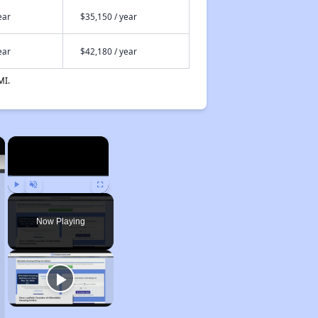
ear
$35,150 / year
ear
$42,180 / year
MI.
×
×
Play
Unmute
Fullscreen
Now Playing