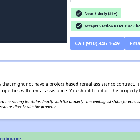
check_circle
Near Elderly (55+)
check_circle
Accepts Section 8 Housing Cho
Call (910) 346-1649
Ema
 that might not have a project based rental assistance contract, it i
 properties with rental assistance. You should contact the property t
 the waiting list status directly with the property. This waiting list status forecast
 status directly with the property.
ongbourne