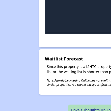
Waitlist Forecast
Since this property is a LIHTC property
list or the waiting list is shorter than
Note: Affordable Housing Online has not confirmed
similar properties. You should always confirm this
Dave's Thoughts On L