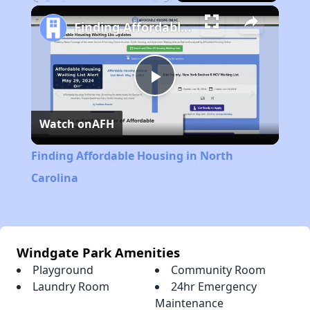
Play
Unmute
Fullscreen
Finding Affordable Housing in North Carolina
Play
Watch on
AFH
Video
Finding Affordable Housing in North
Carolina
Windgate Park Amenities
Playground
Community Room
Laundry Room
24hr Emergency
Maintenance