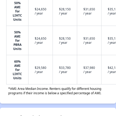
50%
AMI
$24,650
$28,150
$31,650
$35,
for
/ year
/ year
/ year
/ year
LIHTC
Units
50%
AMI
$24,650
$28,150
$31,650
$35,
for
/ year
/ year
/ year
/ year
PBRA
Units
60%
AMI
$29,580
$33,780
$37,980
$42,
for
/ year
/ year
/ year
/ year
LIHTC
Units
*AMI: Area Median Income. Renters qualify for different housing
programs if their income is below a specified percentage of AMI.