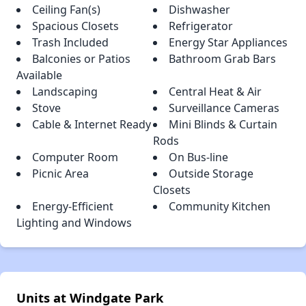
Ceiling Fan(s)
Dishwasher
Spacious Closets
Refrigerator
Trash Included
Energy Star Appliances
Balconies or Patios
Bathroom Grab Bars
Available
Landscaping
Central Heat & Air
Stove
Surveillance Cameras
Cable & Internet Ready
Mini Blinds & Curtain
Rods
Computer Room
On Bus-line
Picnic Area
Outside Storage
Closets
Energy-Efficient
Community Kitchen
Lighting and Windows
Units at Windgate Park