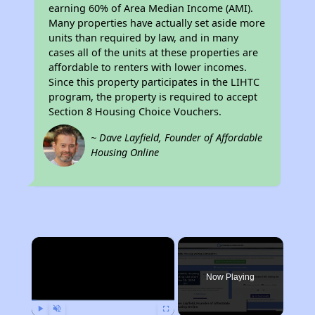
earning 60% of Area Median Income (AMI).
Many properties have actually set aside more
units than required by law, and in many
cases all of the units at these properties are
affordable to renters with lower incomes.
Since this property participates in the LIHTC
program, the property is required to accept
Section 8 Housing Choice Vouchers.
~ Dave Layfield, Founder of Affordable
Housing Online
×
Now Playing