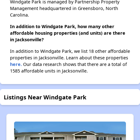
Windgate Park is managed by Partnership Property
Management headquartered in Greensboro, North
Carolina.
In addition to Windgate Park, how many other
affordable housing properties (and units) are there
in Jacksonville?
In addition to Windgate Park, we list 18 other affordable
properties in Jacksonville. Learn about these properties
here.
Our data research shows that there are a total of
1585 affordable units in Jacksonville.
Listings Near Windgate Park