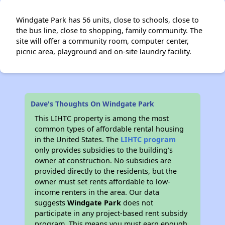
Windgate Park has 56 units, close to schools, close to
the bus line, close to shopping, family community. The
site will offer a community room, computer center,
picnic area, playground and on-site laundry facility.
Dave's Thoughts On Windgate Park
This LIHTC property is among the most
common types of affordable rental housing
in the United States. The
LIHTC program
only provides subsidies to the building’s
owner at construction. No subsidies are
provided directly to the residents, but the
owner must set rents affordable to low-
income renters in the area. Our data
suggests
Windgate Park
does not
participate in any project-based rent subsidy
program. This means you must earn enough