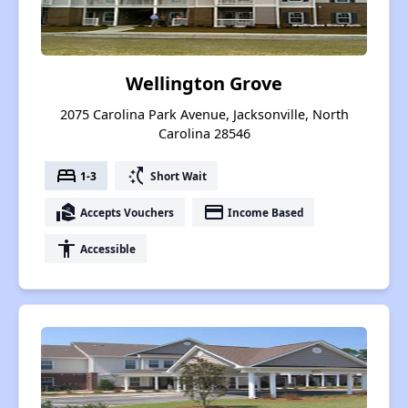
Wellington Grove
2075 Carolina Park Avenue, Jacksonville, North
Carolina 28546
bed
switch_access_shortcut
1-3
Short Wait
real_estate_agent
payment
Accepts Vouchers
Income Based
accessibility
Accessible