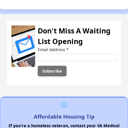
Don't Miss A Waiting
List Opening
Email Address
*
Affordable Housing Tip
If you're a homeless veteran, contact your VA Medical