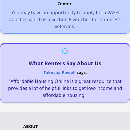
Center.
You may have an opportunity to apply for a VASH
voucher, which is a Section 8 voucher for homeless
veterans.
What Renters Say About Us
Takesha Powell
says:
"Affordable Housing Online is a great resource that
provides a lot of helpful links to get low-income and
affordable housing."
ABOUT