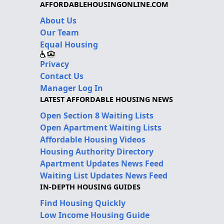
AFFORDABLEHOUSINGONLINE.COM
About Us
Our Team
Equal Housing
Privacy
Contact Us
Manager Log In
LATEST AFFORDABLE HOUSING NEWS
Open Section 8 Waiting Lists
Open Apartment Waiting Lists
Affordable Housing Videos
Housing Authority Directory
Apartment Updates News Feed
Waiting List Updates News Feed
IN-DEPTH HOUSING GUIDES
Find Housing Quickly
Low Income Housing Guide