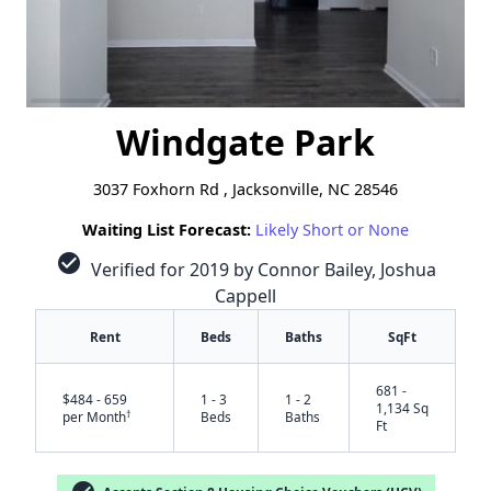
Windgate Park
3037 Foxhorn Rd , Jacksonville, NC 28546
Waiting List Forecast:
Likely Short or None
check_circle
Verified for 2019 by Connor Bailey, Joshua
Cappell
Rent
Beds
Baths
SqFt
681 -
$484 - 659
1 - 3
1 - 2
1,134 Sq
†
per Month
Beds
Baths
Ft