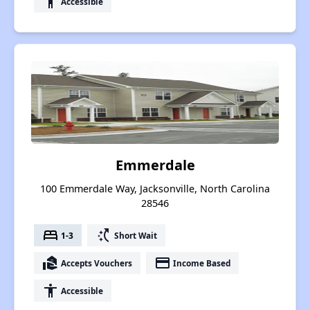
accessibility
Accessible
Emmerdale
100 Emmerdale Way, Jacksonville, North Carolina
28546
bed
switch_access_shortcut
1-3
Short Wait
real_estate_agent
payment
Accepts Vouchers
Income Based
accessibility
Accessible