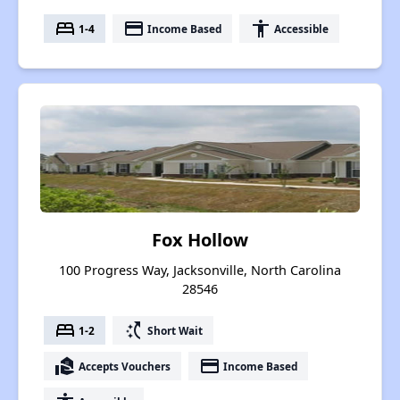
bed
payment
accessibility
1-4
Income Based
Accessible
Fox Hollow
100 Progress Way, Jacksonville, North Carolina
28546
bed
switch_access_shortcut
1-2
Short Wait
real_estate_agent
payment
Accepts Vouchers
Income Based