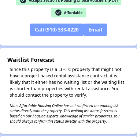
check_circle
Accepts Section 8 Housing Choice Vouchers (HCV)
check_circle
Affordable
Call (910) 333-0220
Email
✕
Waitlist Forecast
Since this property is a LIHTC property that might not
have a project based rental assistance contract, it is
likely that it either has no waiting list or the waiting list
is shorter than properties with rental assistance. You
should contact the property to verify.
Note: Affordable Housing Online has not confirmed the waiting list
status directly with the property. This waiting list status forecast is
based on our housing experts' knowledge of similar properties. You
should always confirm this status directly with the property.