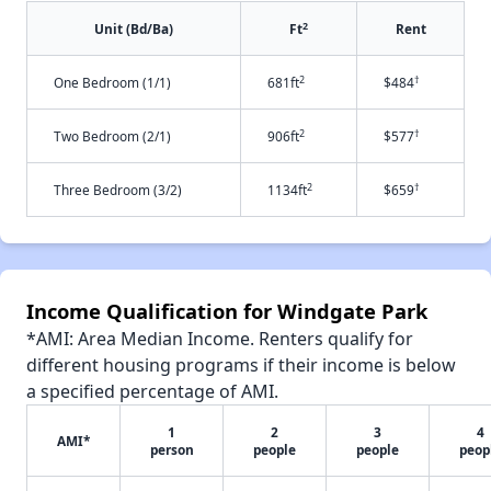
2
Unit (Bd/Ba)
Ft
Rent
2
†
One Bedroom (1/1)
681ft
$484
2
†
Two Bedroom (2/1)
906ft
$577
2
†
Three Bedroom (3/2)
1134ft
$659
Income Qualification for Windgate Park
*AMI: Area Median Income. Renters qualify for
different housing programs if their income is below
a specified percentage of AMI.
1
2
3
4
AMI*
person
people
people
peop