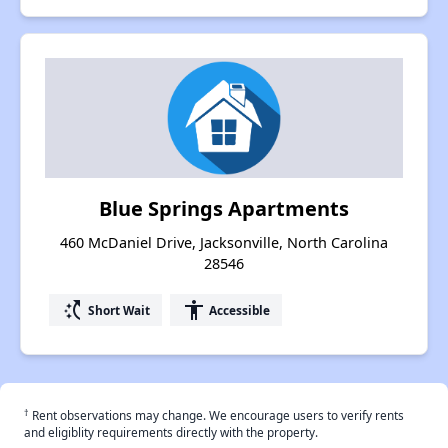
Blue Springs Apartments
460 McDaniel Drive, Jacksonville, North Carolina
28546
switch_access_shortcut
accessibility
Short Wait
Accessible
†
Rent observations may change. We encourage users to verify rents
and eligiblity requirements directly with the property.