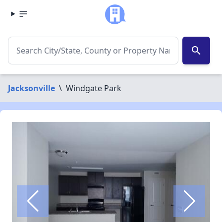
search
Jacksonville
\
Windgate Park