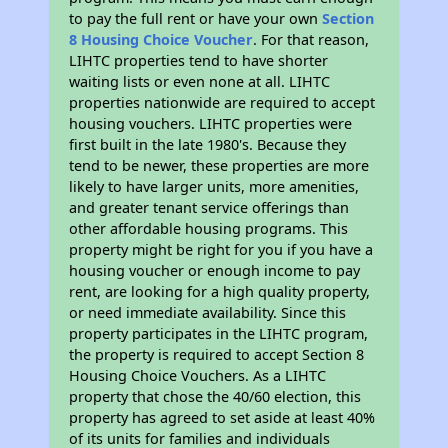
to pay the full rent or have your own
Section
8 Housing Choice Voucher
. For that reason,
LIHTC properties tend to have shorter
waiting lists or even none at all. LIHTC
properties nationwide are required to accept
housing vouchers. LIHTC properties were
first built in the late 1980's. Because they
tend to be newer, these properties are more
likely to have larger units, more amenities,
and greater tenant service offerings than
other affordable housing programs. This
property might be right for you if you have a
housing voucher or enough income to pay
rent, are looking for a high quality property,
or need immediate availability. Since this
property participates in the LIHTC program,
the property is required to accept Section 8
Housing Choice Vouchers. As a LIHTC
property that chose the 40/60 election, this
property has agreed to set aside at least 40%
of its units for families and individuals