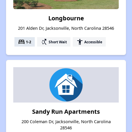
Longbourne
201 Alden Dr, Jacksonville, North Carolina 28546
bed
switch_access_shortcut
accessibility
1-2
Short Wait
Accessible
Sandy Run Apartments
200 Coleman Dr, Jacksonville, North Carolina
28546