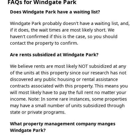
FAQs for Windgate Park
Does Windgate Park have a waiting list?
Windgate Park probably doesn't have a waiting list, and,
if it does, the wait times are most likely short. We
haven't confirmed if this is the case, so you should
contact the property to confirm.
Are rents subsidized at Windgate Park?
We believe rents are most likely NOT subsidized at any
of the units at this property since our research has not
discovered any public housing or rental assistance
contracts associated with this property. This means you
will most likely have to pay the full rent no matter your
income. Note: In some rare instances, some properties
may have a small number of units subsidized through
state or private programs.
What property management company manges
Windgate Park?