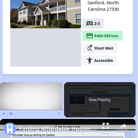
Sanford, North
Carolina 27330
bed
2-3
payment
$400-595/mo.
switch_access_shortcut
Short Wait
accessibility
Accessible
×
Now Playing
Play
Unmute
Fullscreen
Finding Affordable Housing in North Carolina