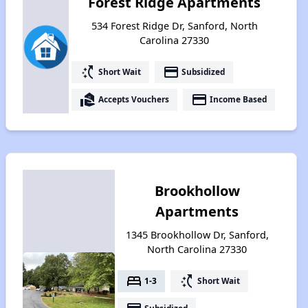
Forest Ridge Apartments
534 Forest Ridge Dr, Sanford, North
Carolina 27330
switch_access_shortcut
payment
Short Wait
Subsidized
real_estate_agent
payment
Accepts Vouchers
Income Based
Brookhollow
Apartments
1345 Brookhollow Dr, Sanford,
North Carolina 27330
bed
switch_access_shortcut
1-3
Short Wait