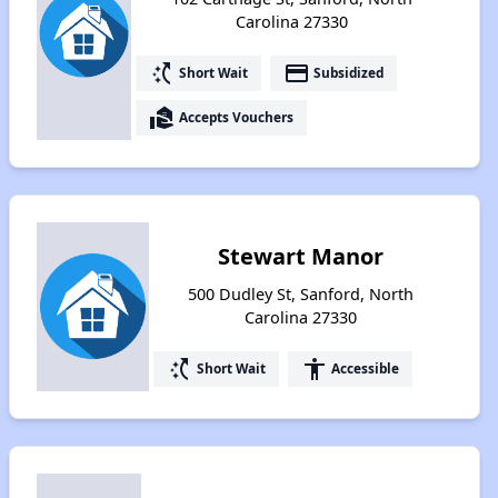
Carolina 27330
switch_access_shortcut
payment
Short Wait
Subsidized
real_estate_agent
Accepts Vouchers
Stewart Manor
500 Dudley St, Sanford, North
Carolina 27330
switch_access_shortcut
accessibility
Short Wait
Accessible