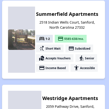
Summerfield Apartments
2518 Indian Wells Court, Sanford,
North Carolina 27332
bed
payment
1-2
$585-638/mo.
switch_access_shortcut
payment
Short Wait
Subsidized
real_estate_agent
elderly
Accepts Vouchers
Senior
payment
accessibility
Income Based
Accessible
Westridge Apartments
2059 Pathway Drive, Sanford,