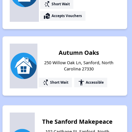
switch_access_shortcut
Short Wait
real_estate_agent
Accepts Vouchers
Autumn Oaks
250 Willow Oak Ln, Sanford, North
Carolina 27330
switch_access_shortcut
accessibility
Short Wait
Accessible
The Sanford Makepeace
102 Carthage St, Sanford, North