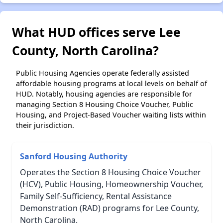
What HUD offices serve Lee
County, North Carolina?
Public Housing Agencies operate federally assisted
affordable housing programs at local levels on behalf of
HUD. Notably, housing agencies are responsible for
managing Section 8 Housing Choice Voucher, Public
Housing, and Project-Based Voucher waiting lists within
their jurisdiction.
Sanford Housing Authority
Operates the Section 8 Housing Choice Voucher
(HCV), Public Housing, Homeownership Voucher,
Family Self-Sufficiency, Rental Assistance
Demonstration (RAD) programs for Lee County,
North Carolina.