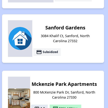
Sanford Gardens
3084 Khalif Ct, Sanford, North
Carolina 27332
payment
Subsidized
Mckenzie Park Apartments
800 McKenzie Park Dr, Sanford, North
Carolina 27330