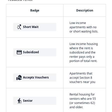
Badge
Description
Low income
switch_access_shortcut
Short Wait
apartments with no
or short waiting lists.
Low income housing
where the rent is
payment
Subsidized
subsidized and the
renter pays only a
portion of total rent.
Apartments that
real_estate_agent
Accepts Vouchers
accept Section 8
vouchers near you
Rental housing for
seniors who are 55
elderly
Senior
(or sometimes 62)
and older.