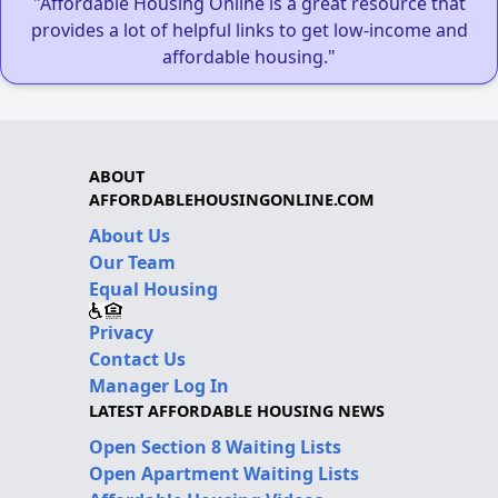
"Affordable Housing Online is a great resource that
provides a lot of helpful links to get low-income and
affordable housing."
ABOUT
AFFORDABLEHOUSINGONLINE.COM
About Us
Our Team
Equal Housing
Privacy
Contact Us
Manager Log In
LATEST AFFORDABLE HOUSING NEWS
Open Section 8 Waiting Lists
Open Apartment Waiting Lists