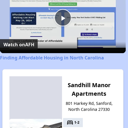
Play
Video
Watch on
AFH
Finding Affordable Housing in North Carolina
Sandhill Manor
Apartments
801 Harkey Rd, Sanford,
North Carolina 27330
bed
1-2