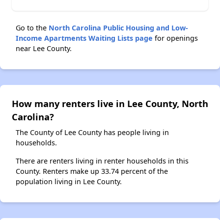
Go to the
North Carolina Public Housing and Low-
Income Apartments Waiting Lists page
for openings
near Lee County.
How many renters live in Lee County, North
Carolina?
The County of Lee County has people living in
households.
There are renters living in renter households in this
County. Renters make up 33.74 percent of the
population living in Lee County.