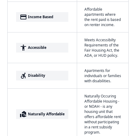
Affordable
apartments where
payment
Income Based
the rent paid is based
on renter income.
Meets Accessibilty
Requirements of the
accessibility
Accessible
Fair Housing Act, the
ADA, or HUD policy.
Apartments for
accessible_forward
Disability
individuals or families
with disabilities.
Naturally Occuring
Affordable Housing -
or NOAH - is any
housing unit that
real_estate_agent
Naturally Affordable
offers affordable rent
without participating
in a rent subsidy
program.