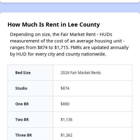
How Much Is Rent in Lee County
Depending on size, the Fair Market Rent - HUDs
measurement of the cost of an average housing unit -
ranges from $874 to $1,715. FMRs are updated annually
by HUD for every city and county nationwide.
Bed Size
2026 Fair Market Rents
Studio
$874
One BR
$880
Two BR
$1,136
Three BR
$1,362