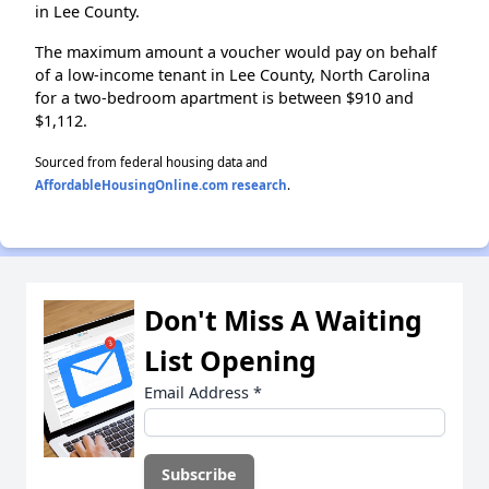
in Lee County.
The maximum amount a voucher would pay on behalf
of a low-income tenant in Lee County, North Carolina
for a two-bedroom apartment is between $910 and
$1,112.
Sourced from federal housing data and
AffordableHousingOnline.com research
.
Don't Miss A Waiting
List Opening
Email Address
*