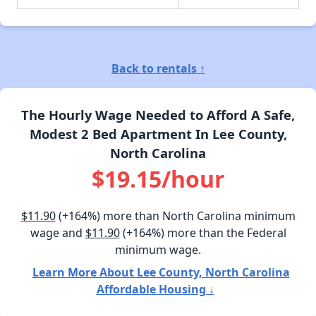
Back to rentals ↑
The Hourly Wage Needed to Afford A Safe,
Modest 2 Bed Apartment In Lee County,
North Carolina
$19.15/hour
$11.90
(+164%) more than North Carolina minimum
wage and
$11.90
(+164%) more than the Federal
minimum wage.
Learn More About Lee County, North Carolina
Affordable Housing ↓