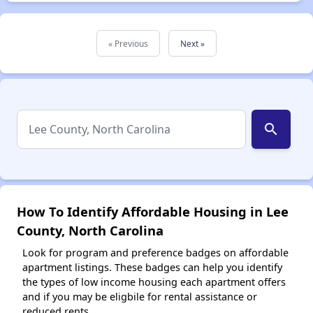
« Previous
Next »
search
How To Identify Affordable Housing in Lee
County, North Carolina
Look for program and preference badges on affordable
apartment listings. These badges can help you identify
the types of low income housing each apartment offers
and if you may be eligbile for rental assistance or
reduced rents.