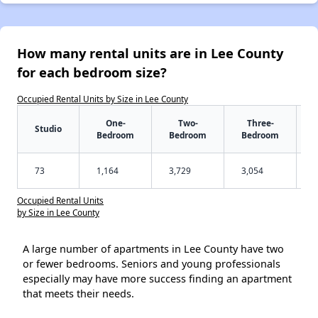
How many rental units are in Lee County
for each bedroom size?
Occupied Rental Units by Size in Lee County
One-
Two-
Three-
Studio
Bedroom
Bedroom
Bedroom
73
1,164
3,729
3,054
Occupied Rental Units
by Size in Lee County
A large number of apartments in Lee County have two
or fewer bedrooms. Seniors and young professionals
especially may have more success finding an apartment
that meets their needs.