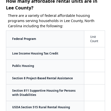
How many affordable rental units are in
Lee County?
There are a variety of federal affordable housing
programs serving households in Lee County, North
Carolina including the following:
Unit
Federal Program
Count
Low Income Housing Tax Credit
Public Housing
Section 8 Project-Based Rental Assistance
Section 811 Supportive Housing for Persons
with Disabilities
USDA Section 515 Rural Rental Housing