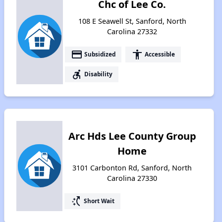
Chc of Lee Co.
108 E Seawell St, Sanford, North
Carolina 27332
payment
accessibility
Subsidized
Accessible
accessible_forward
Disability
Arc Hds Lee County Group
Home
3101 Carbonton Rd, Sanford, North
Carolina 27330
switch_access_shortcut
Short Wait