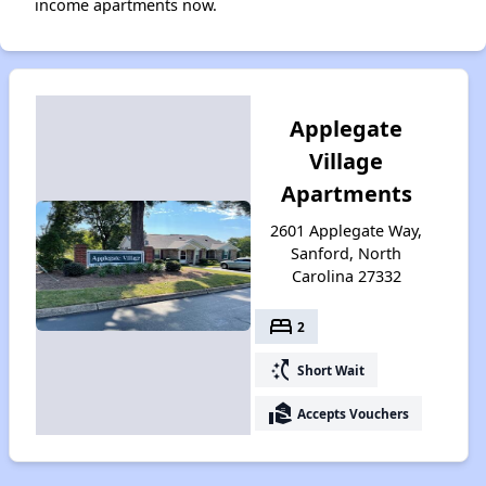
income apartments now.
Applegate
Village
Apartments
2601 Applegate Way,
Sanford, North
Carolina 27332
bed
2
switch_access_shortcut
Short Wait
real_estate_agent
Accepts Vouchers