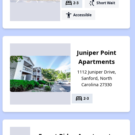
bed
switch_access_shortcut
2-3
Short Wait
accessibility
Accessible
Juniper Point
Apartments
1112 Juniper Drive,
Sanford, North
Carolina 27330
bed
2-3