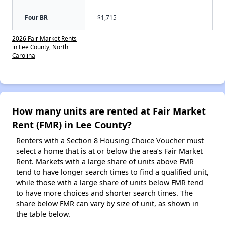
Four BR
$1,715
2026 Fair Market Rents
in Lee County, North
Carolina
How many units are rented at Fair Market
Rent (FMR) in Lee County?
Renters with a Section 8 Housing Choice Voucher must
select a home that is at or below the area’s Fair Market
Rent. Markets with a large share of units above FMR
tend to have longer search times to find a qualified unit,
while those with a large share of units below FMR tend
to have more choices and shorter search times. The
share below FMR can vary by size of unit, as shown in
the table below.