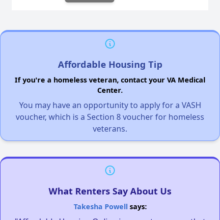
Affordable Housing Tip
If you're a homeless veteran, contact your VA Medical
Center.
You may have an opportunity to apply for a VASH
voucher, which is a Section 8 voucher for homeless
veterans.
What Renters Say About Us
Takesha Powell
says: