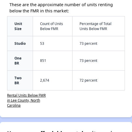
These are the approximate number of units renting
below the FMR in this market:
Unit
Count of Units
Percentage of Total
Size
Below FMR
Units Below FMR
Studio
53
73 percent
One
851
73 percent
BR
Two
2,674
72 percent
BR
Rental Units Below FMR
in Lee County, North
Carolina