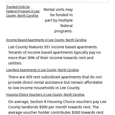
Tracked Units by
Rental units may
Federal Program in Lee
be funded in
County, North Carolina
part by multiple
federal
programs.
Income Based Apartments in Lee County, North Carolina
Lee County features 931 income based apartments.
Tenants of income based apartments typically pay no
more than 30% of their income towards rent and
utilities.
Low Rent Apartments in Lee County, North Carolina
There are 459 rent subsidized apartments that do not
provide direct rental assistance but remain affordable
to low income households in Lee County.
Housing Choice Vouchers in Lee County, North Carolina
On average, Section 8 Housing Choice vouchers pay Lee
County landlords $500 per month towards rent. The
average voucher holder contributes $300 towards rent