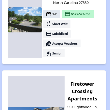
North Carolina 27330
bed
payment
1-2
$525-573/mo.
switch_access_shortcut
Short Wait
payment
Subsidized
real_estate_agent
Accepts Vouchers
elderly
Senior
Firetower
Crossing
Apartments
119 Lightwood Ln,