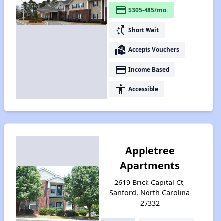
payment
$305-485/mo.
switch_access_shortcut
Short Wait
real_estate_agent
Accepts Vouchers
payment
Income Based
accessibility
Accessible
Appletree
Apartments
2619 Brick Capital Ct,
Sanford, North Carolina
27332