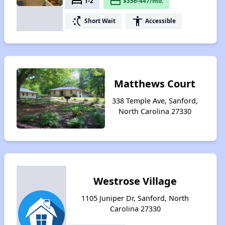
bed
payment
1-2
$356-447/mo.
switch_access_shortcut
accessibility
Short Wait
Accessible
Matthews Court
338 Temple Ave, Sanford,
North Carolina 27330
Westrose Village
1105 Juniper Dr, Sanford, North
Carolina 27330