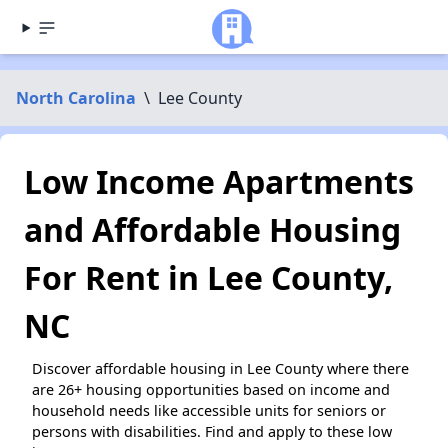
North Carolina
\
Lee County
Low Income Apartments
and Affordable Housing
For Rent in Lee County,
NC
Discover affordable housing in Lee County where there
are 26+ housing opportunities based on income and
household needs like accessible units for seniors or
persons with disabilities. Find and apply to these low