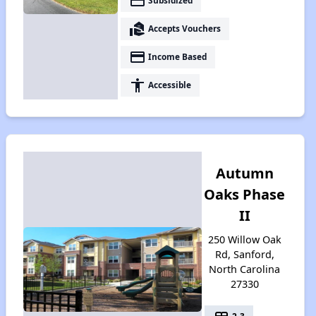
payment
Subsidized
real_estate_agent
Accepts Vouchers
payment
Income Based
accessibility
Accessible
Autumn
Oaks Phase
II
250 Willow Oak
Rd, Sanford,
North Carolina
27330