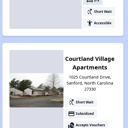
bed
2-3
switch_access_shortcut
Short Wait
accessibility
Accessible
Courtland Village
Apartments
1025 Courtland Drive,
Sanford, North Carolina
27330
switch_access_shortcut
Short Wait
payment
Subsidized
real_estate_agent
Accepts Vouchers