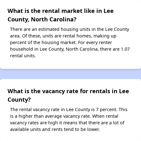
What is the rental market like in Lee
County, North Carolina?
There are an estimated housing units in the Lee County
area. Of these, units are rental homes, making up
percent of the housing market. For every renter
household in Lee County, North Carolina, there are 1.07
rental units.
What is the vacancy rate for rentals in Lee
County?
The rental vacancy rate in Lee County is 7 percent. This
is a higher than average vacancy rate. When rental
vacancy rates are high it means that there are a lot of
available units and rents tend to be lower.