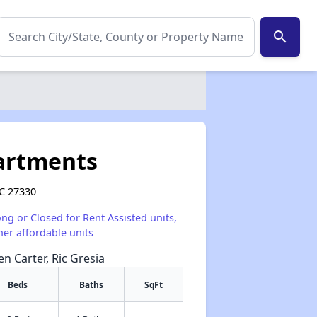
search
artments
NC 27330
ong or Closed for Rent Assisted units,
her affordable units
en Carter, Ric Gresia
Beds
Baths
SqFt
✕