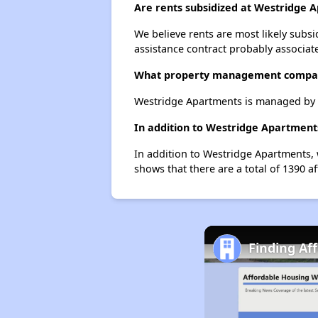
Are rents subsidized at Westridge 
We believe rents are most likely subsi
assistance contract probably associate
What property management compa
Westridge Apartments is managed by 
In addition to Westridge Apartments
In addition to Westridge Apartments, 
shows that there are a total of 1390 a
Finding Af