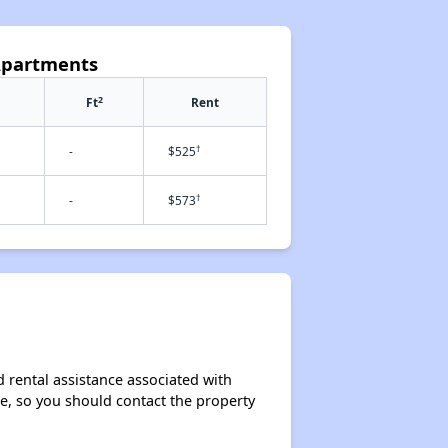
Apartments
2
Ft
Rent
†
-
$525
†
-
$573
 rental assistance associated with
ase, so you should contact the property