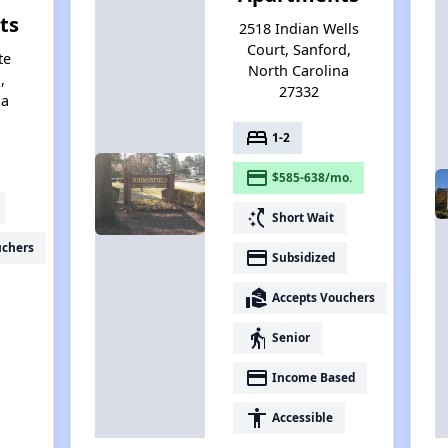
ts
2518 Indian Wells
Court, Sanford,
te
North Carolina
,
27332
na
bed
1-2
payment
$585-638/mo.
switch_access_shortcut
Short Wait
uchers
payment
Subsidized
real_estate_agent
Accepts Vouchers
elderly
Senior
payment
Income Based
accessibility
Accessible