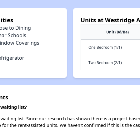
ities
Units at Westridge 
ose to Dining
Unit (Bd/Ba)
ear Schools
indow Coverings
One Bedroom (1/1)
efrigerator
Two Bedroom (2/1)
nts
aiting list?
aiting list. Since our research has shown there is a project-based
e for the rent-assisted units. We haven't confirmed if this is the c