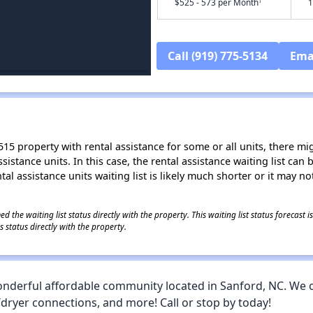
†
$525 - 573 per Month
1
Call (919) 775-5134
Ema
15 property with rental assistance for some or all units, there migh
sistance units. In this case, the rental assistance waiting list ca
al assistance units waiting list is likely much shorter or it may not
 the waiting list status directly with the property. This waiting list status forecast
 status directly with the property.
derful affordable community located in Sanford, NC. We 
/dryer connections, and more! Call or stop by today!