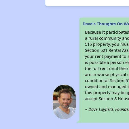
Dave's Thoughts On W
Because it participat
a rural community and 
515 property, you must
Section 521 Rental Ass
your rent payment to 3
is possible a person e
the full rent until th
are in worse physical 
condition of Section 5
owned and managed by 
this property may be g
accept Section 8 Hous
~ Dave Layfield, Founde