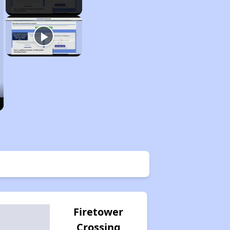
Firetower
Crossing