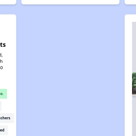
ts
d,
th
30
o.
uchers
ed