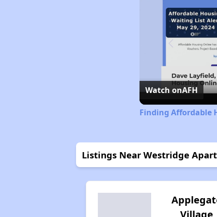
Watch on
AFH
Finding Affordable 
Listings Near Westridge Apar
Applegat
Village