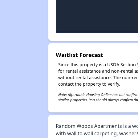
Waitlist Forecast
Since this property is a USDA Section 5
for rental assistance and non-rental as
without rental assistance. The non-rent
contact the property to verify.
Note: Affordable Housing Online has not confirmed
similar properties. You should always confirm this
Random Woods Apartments is a won
with wall to wall carpeting, washer