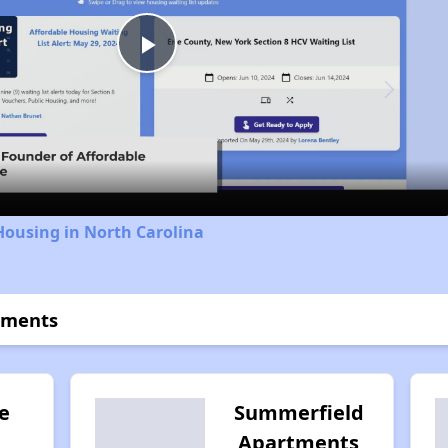
Play
Video
Housing in North Carolina
tments
e
Summerfield
Apartments