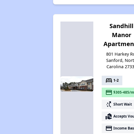
Sandhill
Manor
Apartmen
801 Harkey R
Sanford, Nor
Carolina 273
bed
1-2
payment
$305-485/m
switch_access_shortcut
Short Wait
real_estate_agent
Accepts Vo
payment
Income Bas