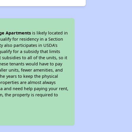
ge Apartments
is likely located in
alify for residency in a Section
y also participates in USDA's
lify for a subsidy that limits
bsidies to all of the units, so it
 These tenants would have to pay
ller units, fewer amenities, and
he years to keep the physical
properties are almost always
ea and need help paying your rent,
, the property is required to