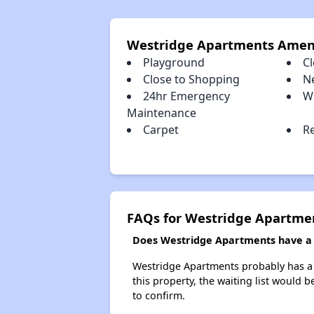
Westridge Apartments Amen
Playground
Cl
Close to Shopping
N
24hr Emergency
W
Maintenance
Carpet
R
FAQs for Westridge Apartme
Does Westridge Apartments have a w
Westridge Apartments probably has a w
this property, the waiting list would b
to confirm.