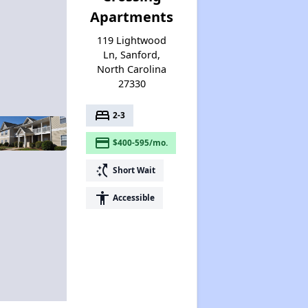
Apartments
119 Lightwood
Ln, Sanford,
North Carolina
27330
bed
2-3
payment
$400-595/mo.
switch_access_shortcut
Short Wait
accessibility
Accessible