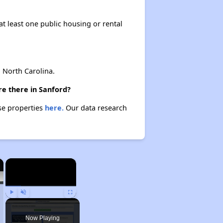
at least one public housing or rental
North Carolina.
re there in Sanford?
ese properties
here.
Our data research
×
×
Play
Unmute
Fullscreen
Now Playing