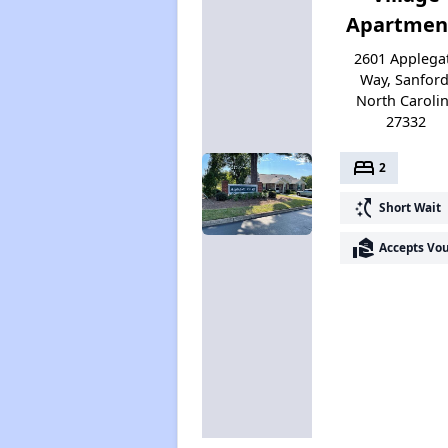
Apartmen
2601 Applega
Way, Sanford
North Caroli
27332
bed
2
switch_access_shortcut
Short Wait
real_estate_agent
Accepts Vo