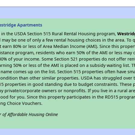
estridge Apartments
es in the USDA Section 515 Rural Rental Housing program,
Westrid
may be one of only a few rental housing choices in the area. To qu
 earn 80% or less of Area Median Income (AMI). Since this propert
istance program, residents who earn 50% of the AMI or less may qua
0% of your income. Some Section 521 properties do not offer rent su
arning 50% or less of the AMI is placed on a subsidy waiting list.
eir name comes up on the list. Section 515 properties often have sma
condition than other similar properties. USDA has struggled over t
15 properties in good standing due to budget constraints. These 
private/corporate owners or nonprofits. If you live in a rural ar
ood for you. Since this property participates in the RD515 program
ing Choice Vouchers.
r of Affordable Housing Online