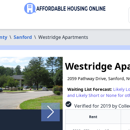
nty
\
Sanford
\
Westridge Apartments
Westridge Ap
2059 Pathway Drive, Sanford, 
Waiting List Forecast:
Likely L
and Likely Short or None for ot
check_circle
Verified for 2019 by Colle
Rent