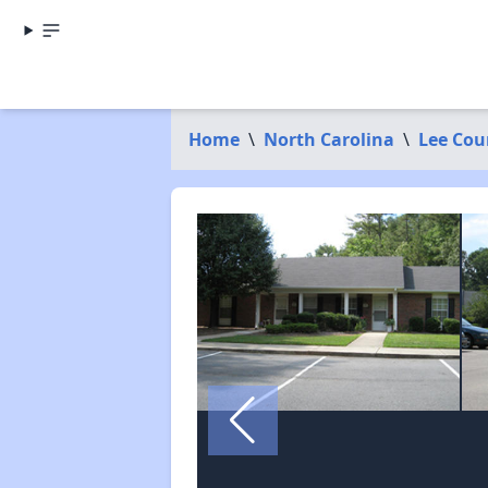
Home
\
North Carolina
\
Lee Cou