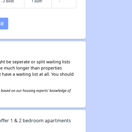
 - 2 Beds
1 Bath
-
il
t be seperate or split waiting lists
n be much longer than properties
 have a waiting list at all. You should
 is based on our housing experts' knowledge of
offer 1 & 2 bedroom apartments