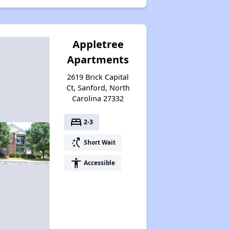
Appletree
Apartments
2619 Brick Capital
Ct, Sanford, North
Carolina 27332
bed
2-3
switch_access_shortcut
Short Wait
accessibility
Accessible