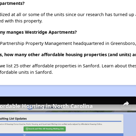
Apartments?
dized at all or some of the units since our research has turned up 
d with this property.
ny manges Westridge Apartments?
Partnership Property Management headquartered in Greensboro, 
, how many other affordable housing properties (and units) a
we list 25 other affordable properties in Sanford. Learn about th
ffordable units in Sanford.
fordable Housing in North Carolina