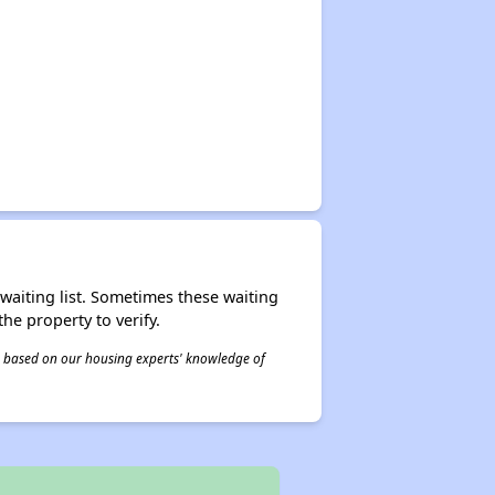
r waiting list. Sometimes these waiting
he property to verify.
 is based on our housing experts' knowledge of