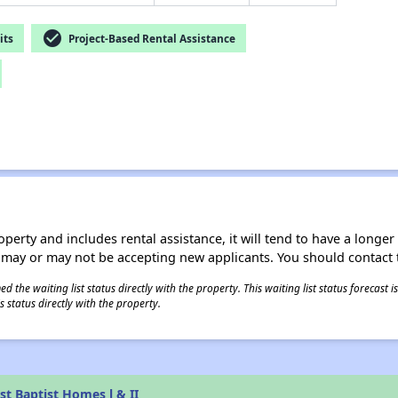
check_circle
its
Project-Based Rental Assistance
operty and includes rental assistance, it will tend to have a longe
 may or may not be accepting new applicants. You should contact t
 the waiting list status directly with the property. This waiting list status forecast
 status directly with the property.
st Baptist Homes l & II