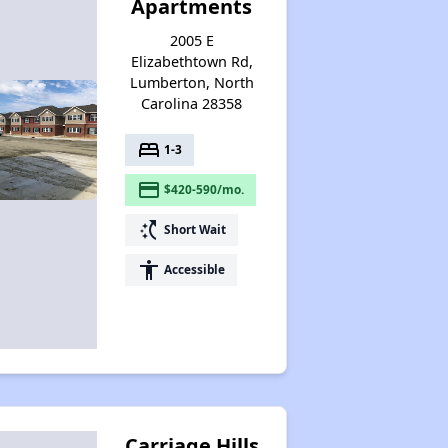
Apartments
2005 E
Elizabethtown Rd,
Lumberton, North
Carolina 28358
bed
1-3
payment
$420-590/mo.
switch_access_shortcut
Short Wait
accessibility
Accessible
Carriage Hills