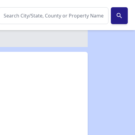
search
✕