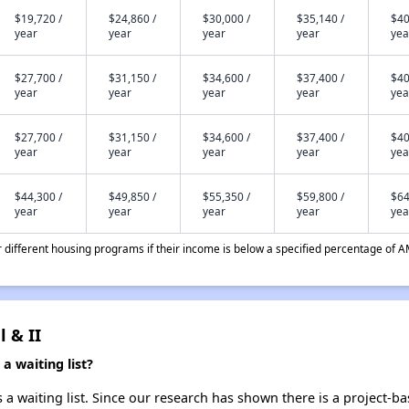
$19,720 /
$24,860 /
$30,000 /
$35,140 /
$40
year
year
year
year
yea
$27,700 /
$31,150 /
$34,600 /
$37,400 /
$40
year
year
year
year
yea
$27,700 /
$31,150 /
$34,600 /
$37,400 /
$40
year
year
year
year
yea
$44,300 /
$49,850 /
$55,350 /
$59,800 /
$64
year
year
year
year
yea
different housing programs if their income is below a specified percentage of A
l & II
a waiting list?
s a waiting list. Since our research has shown there is a project-b