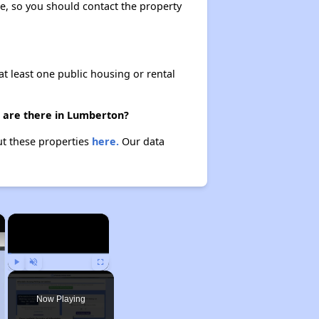
ase, so you should contact the property
at least one public housing or rental
s) are there in Lumberton?
out these properties
here.
Our data
×
×
Play
Unmute
Fullscreen
Now Playing