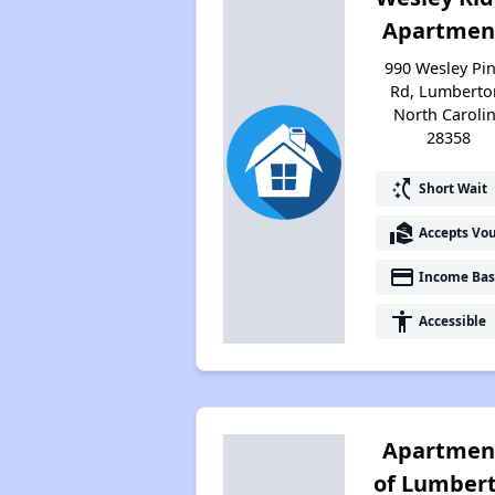
Apartmen
990 Wesley Pi
Rd, Lumberto
North Caroli
28358
switch_access_shortcut
Short Wait
real_estate_agent
Accepts Vo
payment
Income Bas
accessibility
Accessible
Apartmen
of Lumber