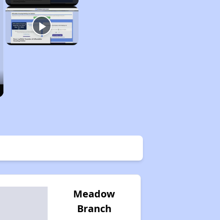
Meadow
Branch