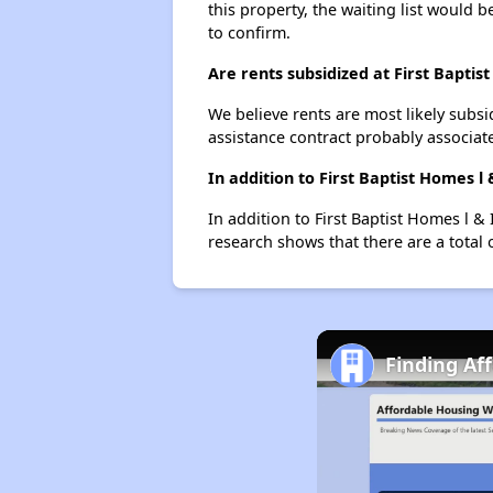
this property, the waiting list would b
to confirm.
Are rents subsidized at First Baptist
We believe rents are most likely subsi
assistance contract probably associate
In addition to First Baptist Homes 
In addition to First Baptist Homes l &
research shows that there are a total 
Finding Af