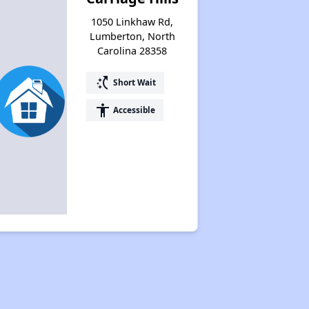
1050 Linkhaw Rd,
Lumberton, North
Carolina 28358
switch_access_shortcut
Short Wait
accessibility
Accessible