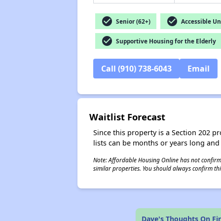
check_circle
check_circle
Senior (62+)
Accessible Un
check_circle
Supportive Housing for the Elderly
Call (910) 738-6043
Email
Waitlist Forecast
Since this property is a Section 202 pr
lists can be months or years long and
Note: Affordable Housing Online has not confirmed
similar properties. You should always confirm this
Dave's Thoughts On Fir