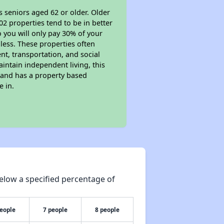
s seniors aged 62 or older. Older
02 properties tend to be in better
o you will only pay 30% of your
less. These properties often
nt, transportation, and social
aintain independent living, this
 and has a property based
e in.
elow a specified percentage of
people
7 people
8 people