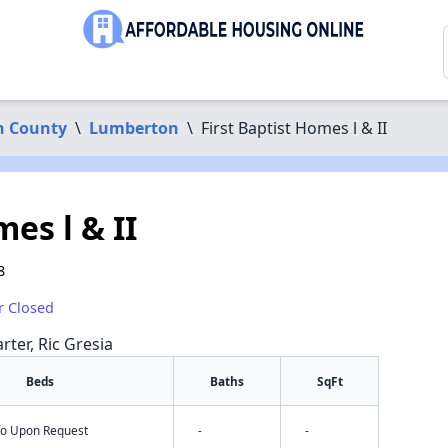
n County
\
Lumberton
\
First Baptist Homes l & II
es l & II
8
r Closed
rter, Ric Gresia
Beds
Baths
SqFt
nfo Upon Request
-
-