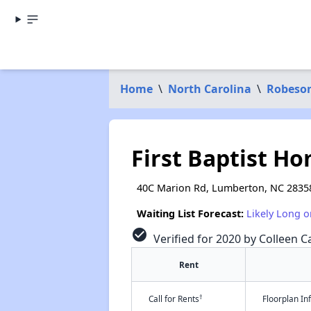
Home
\
North Carolina
\
Robeso
First Baptist Hom
40C Marion Rd, Lumberton, NC 2835
Waiting List Forecast:
Likely Long o
check_circle
Verified for 2020 by Colleen Ca
Rent
†
Call for Rents
Floorplan I