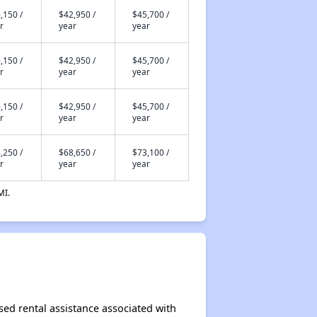
,150 /
$42,950 /
$45,700 /
r
year
year
,150 /
$42,950 /
$45,700 /
r
year
year
,150 /
$42,950 /
$45,700 /
r
year
year
,250 /
$68,650 /
$73,100 /
r
year
year
MI.
ased rental assistance associated with