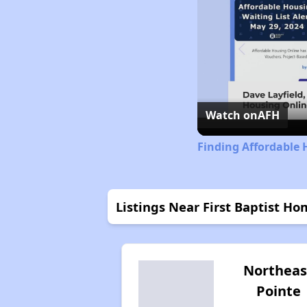
Watch on
AFH
Finding Affordable 
Listings Near First Baptist Hom
Northeas
Pointe