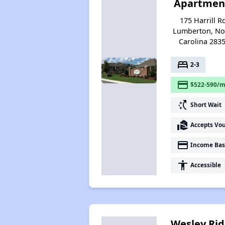
Apartmen
175 Harrill R
Lumberton, No
Carolina 283
bed
2-3
payment
$522-590/m
switch_access_shortcut
Short Wait
real_estate_agent
Accepts Vo
payment
Income Bas
accessibility
Accessible
Wesley Ri