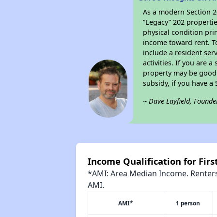
As a modern Section 20
“Legacy” 202 propertie
physical condition pri
income toward rent. To
include a resident ser
activities. If you are
property may be good 
subsidy, if you have a
~ Dave Layfield, Founde
Income Qualification for Firs
*AMI: Area Median Income. Renters 
AMI.
AMI*
1 person