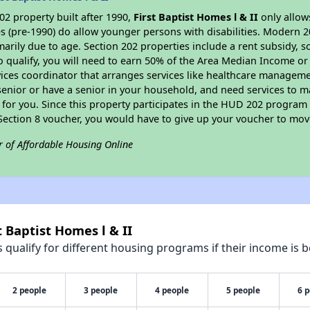
2 property built after 1990,
First Baptist Homes l & II
only allow
s (pre-1990) do allow younger persons with disabilities. Modern 2
marily due to age. Section 202 properties include a rent subsidy, s
 qualify, you will need to earn 50% of the Area Median Income or 
vices coordinator that arranges services like healthcare manageme
 a senior or have a senior in your household, and need services to m
for you. Since this property participates in the HUD 202 program
 Section 8 voucher, you would have to give up your voucher to mov
r of Affordable Housing Online
t Baptist Homes l & II
qualify for different housing programs if their income is b
2 people
3 people
4 people
5 people
6 