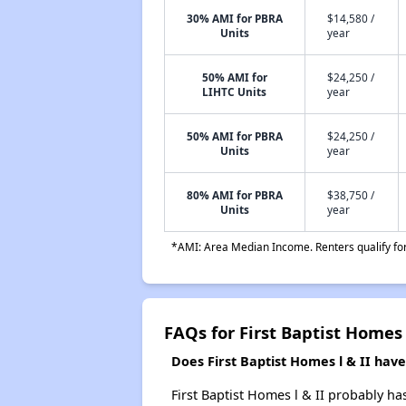
30% AMI for PBRA
$14,580 /
Units
year
50% AMI for
$24,250 /
LIHTC Units
year
50% AMI for PBRA
$24,250 /
Units
year
80% AMI for PBRA
$38,750 /
Units
year
*AMI: Area Median Income. Renters qualify for 
FAQs for First Baptist Homes 
Does First Baptist Homes l & II have 
First Baptist Homes l & II probably ha