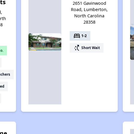
ts
2651 Gavinwood
Road, Lumberton,
d,
North Carolina
rth
28358
58
bed
1-2
switch_access_shortcut
Short Wait
o.
uchers
ed
dge