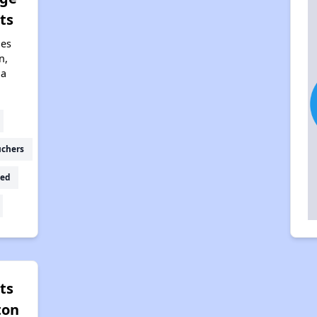
ts
nes
n,
na
uchers
ed
ts
ton