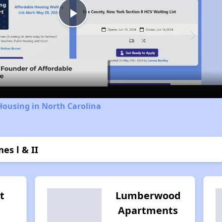
Play
Video
Housing in North Carolina
es l & II
t
Lumberwood
Apartments