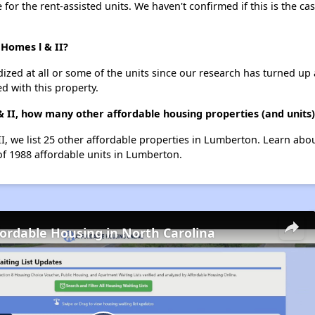
e for the rent-assisted units. We haven't confirmed if this is the c
 Homes l & II?
dized at all or some of the units since our research has turned up 
d with this property.
l & II, how many other affordable housing properties (and unit
 II, we list 25 other affordable properties in Lumberton. Learn ab
of 1988 affordable units in Lumberton.
fordable Housing in North Carolina