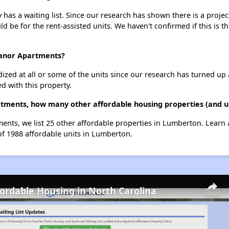
 a waiting list. Since our research has shown there is a project
uld be for the rent-assisted units. We haven't confirmed if this is 
Manor Apartments?
dized at all or some of the units since our research has turned up 
d with this property.
ments, how many other affordable housing properties (and un
nts, we list 25 other affordable properties in Lumberton. Learn
of 1988 affordable units in Lumberton.
fordable Housing in North Carolina