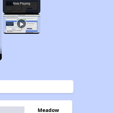
Now Playing
Meadow