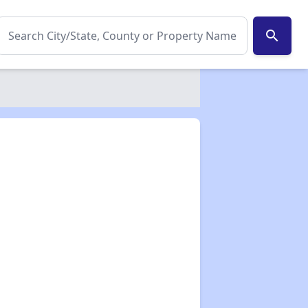
search
✕