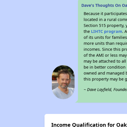
Dave's Thoughts On 
Because it participat
located in a rural com
Section 515 property, 
the
LIHTC program
. 
of its units for famil
more units than requir
incomes. Since this pr
of the AMI or less may
may be attached to all 
be in better condition
owned and managed by 
this property may be 
~ Dave Layfield, Founde
Income Qualification for O