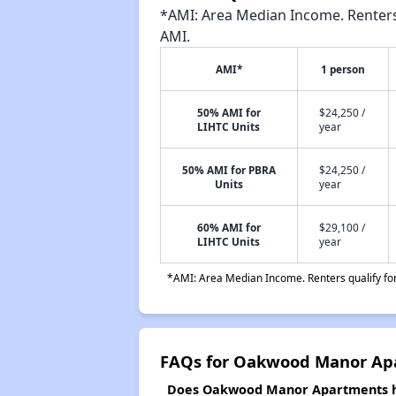
*AMI: Area Median Income. Renters 
AMI.
AMI*
1 person
50% AMI for
$24,250 /
LIHTC Units
year
50% AMI for PBRA
$24,250 /
Units
year
60% AMI for
$29,100 /
LIHTC Units
year
*AMI: Area Median Income. Renters qualify for 
FAQs for Oakwood Manor Ap
Does Oakwood Manor Apartments hav