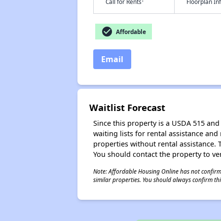
†
Call for Rents
Floorplan I
check_circle
Affordable
Email
Waitlist Forecast
Since this property is a USDA 515 and 
waiting lists for rental assistance and
properties without rental assistance. Th
You should contact the property to ver
Note: Affordable Housing Online has not confirmed
similar properties. You should always confirm this