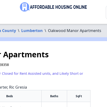
n County
\
Lumberton
\
Oakwood Manor Apartments
 Apartments
28358
r Closed for Rent Assisted units, and Likely Short or
rter, Ric Gresia
Beds
Baths
SqFt