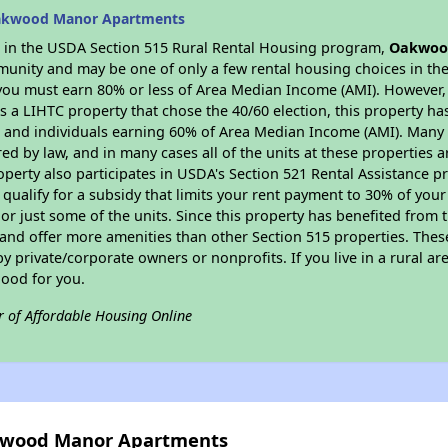
Oakwood Manor Apartments
es in the USDA Section 515 Rural Rental Housing program,
Oakwoo
munity and may be one of only a few rental housing choices in the 
you must earn 80% or less of Area Median Income (AMI). However, t
As a LIHTC property that chose the 40/60 election, this property ha
ies and individuals earning 60% of Area Median Income (AMI). Many 
ed by law, and in many cases all of the units at these properties a
operty also participates in USDA's Section 521 Rental Assistance
 qualify for a subsidy that limits your rent payment to 30% of you
or just some of the units. Since this property has benefited from t
 and offer more amenities than other Section 515 properties. Thes
private/corporate owners or nonprofits. If you live in a rural ar
good for you.
r of Affordable Housing Online
akwood Manor Apartments