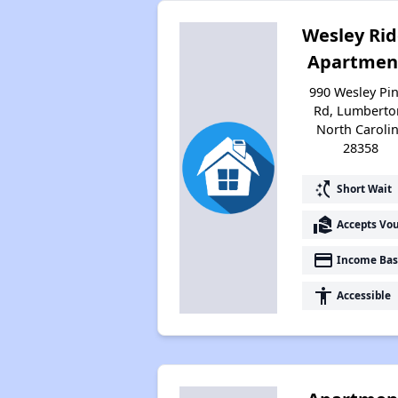
Wesley Ri
Apartmen
990 Wesley Pi
Rd, Lumberto
North Caroli
28358
switch_access_shortcut
Short Wait
real_estate_agent
Accepts Vo
payment
Income Bas
accessibility
Accessible