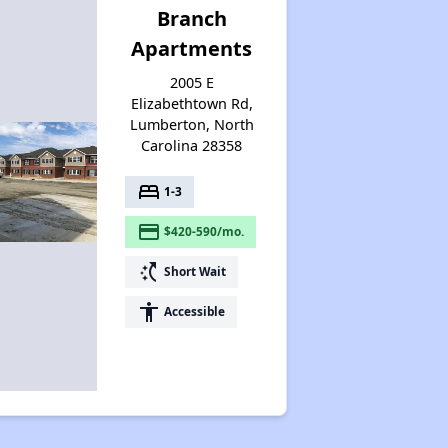
Branch
Apartments
2005 E
Elizabethtown Rd,
Lumberton, North
Carolina 28358
bed
1-3
payment
$420-590/mo.
switch_access_shortcut
Short Wait
accessibility
Accessible