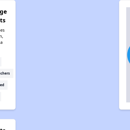
dge
ts
nes
n,
na
uchers
ed