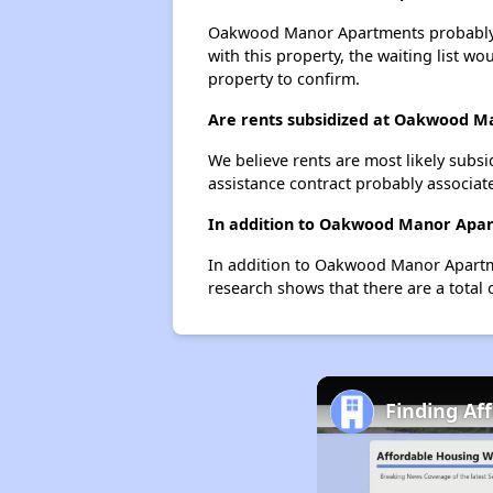
Oakwood Manor Apartments probably has
with this property, the waiting list wo
property to confirm.
Are rents subsidized at Oakwood 
We believe rents are most likely subsi
assistance contract probably associate
In addition to Oakwood Manor Apart
In addition to Oakwood Manor Apartme
research shows that there are a total 
Finding Af