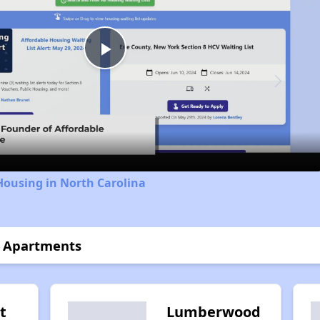
Play
Video
Housing in North Carolina
r Apartments
t
Lumberwood