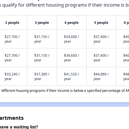
qualify for different housing programs if their income is b
2 people
3 people
4 people
5 people
6 
$27,700 /
$31,150 /
$34,600 /
$37,400 /
$40
year
year
year
year
yea
$27,700 /
$31,150 /
$34,600 /
$37,400 /
$40
year
year
year
year
yea
$33,240 /
$37,380 /
$41,520 /
$44,880 /
$48
year
year
year
year
yea
different housing programs if their income is below a specified percentage of A
artments
e a waiting list?