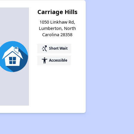
Carriage Hills
1050 Linkhaw Rd,
Lumberton, North
Carolina 28358
switch_access_shortcut
Short Wait
accessibility
Accessible