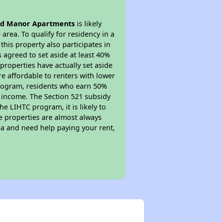
d Manor Apartments
is likely
area. To qualify for residency in a
his property also participates in
s agreed to set aside at least 40%
properties have actually set aside
re affordable to renters with lower
 program, residents who earn 50%
r income. The Section 521 subsidy
he LIHTC program, it is likely to
e properties are almost always
ea and need help paying your rent,