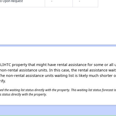
nfo Upon Request
-
-
LIHTC property that might have rental assistance for some or all u
 non-rental assistance units. In this case, the rental assistance wa
e non-rental assistance units waiting list is likely much shorter or 
ify.
 the waiting list status directly with the property. This waiting list status forecast
 status directly with the property.