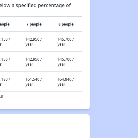
elow a specified percentage of
people
7 people
8 people
,150 /
$42,950 /
$45,700 /
r
year
year
,150 /
$42,950 /
$45,700 /
r
year
year
,180 /
$51,540 /
$54,840 /
r
year
year
MI.