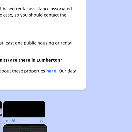
-based rental assistance associated
the case, so you should contact the
at least one public housing or rental
its) are there in Lumberton?
 about these properties
here.
Our data
×
×
Play
Unmute
Fullscreen