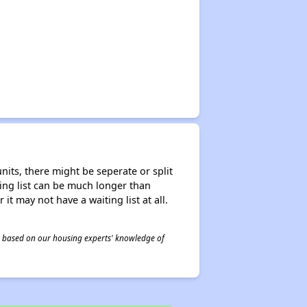
nits, there might be seperate or split
iting list can be much longer than
it may not have a waiting list at all.
 is based on our housing experts' knowledge of