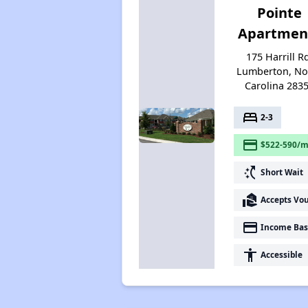
Pointe
Apartmen
175 Harrill R
Lumberton, No
Carolina 283
bed
2-3
payment
$522-590/m
switch_access_shortcut
Short Wait
real_estate_agent
Accepts Vo
payment
Income Bas
accessibility
Accessible