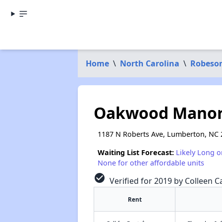
Home
\
North Carolina
\
Robeso
Oakwood Manor
1187 N Roberts Ave, Lumberton, NC 
Waiting List Forecast:
Likely Long o
None for other affordable units
check_circle
Verified for 2019 by Colleen Ca
Rent