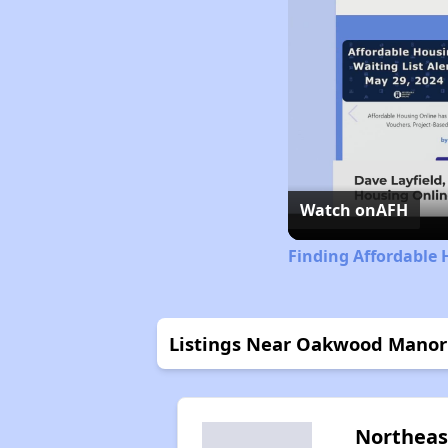
Watch on
AFH
Finding Affordable 
Listings Near Oakwood Mano
Northeas