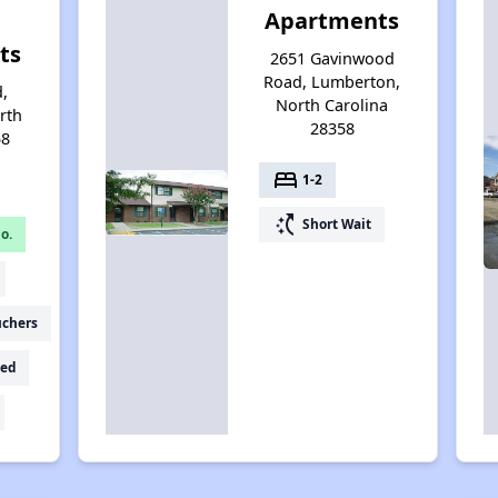
Apartments
ts
2651 Gavinwood
Road, Lumberton,
d,
North Carolina
rth
28358
58
bed
1-2
switch_access_shortcut
Short Wait
o.
uchers
ed