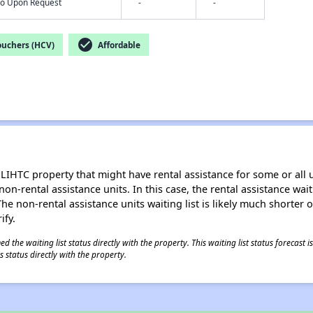
nfo Upon Request
-
-
check_circle
ouchers (HCV)
Affordable
LIHTC property that might have rental assistance for some or all u
 non-rental assistance units. In this case, the rental assistance wa
e non-rental assistance units waiting list is likely much shorter or 
ify.
 the waiting list status directly with the property. This waiting list status forecast
 status directly with the property.