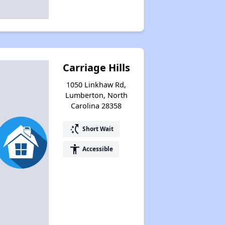
Carriage Hills
1050 Linkhaw Rd,
Lumberton, North
Carolina 28358
switch_access_shortcut
Short Wait
accessibility
Accessible