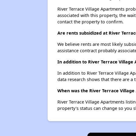
River Terrace Village Apartments proba
associated with this property, the wait
contact the property to confirm.
Are rents subsidized at River Terra
We believe rents are most likely subsi
assistance contract probably associate
In addition to River Terrace Villag
In addition to River Terrace Village 
data research shows that there are a t
When was the River Terrace Village 
River Terrace Village Apartments list
property's status can change so you s