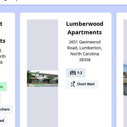
t
Lumberwood
Apartments
ts
2651 Gavinwood
Road, Lumberton,
d,
North Carolina
rth
28358
58
bed
1-2
switch_access_shortcut
Short Wait
o.
uchers
ed