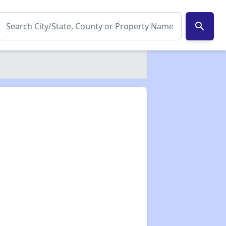
search
✕