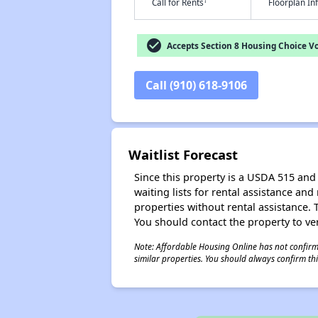
†
Call for Rents
Floorplan I
check_circle
Accepts Section 8 Housing Choice V
Call (910) 618-9106
Waitlist Forecast
Since this property is a USDA 515 and 
waiting lists for rental assistance and
properties without rental assistance. Th
You should contact the property to ver
Note: Affordable Housing Online has not confirmed
similar properties. You should always confirm this