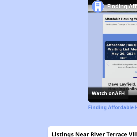
Finding Af
Watch on
AFH
Finding Affordable 
Listings Near River Terrace V