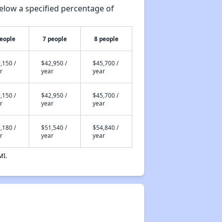
elow a specified percentage of
people
7 people
8 people
,150 /
$42,950 /
$45,700 /
r
year
year
,150 /
$42,950 /
$45,700 /
r
year
year
,180 /
$51,540 /
$54,840 /
r
year
year
MI.