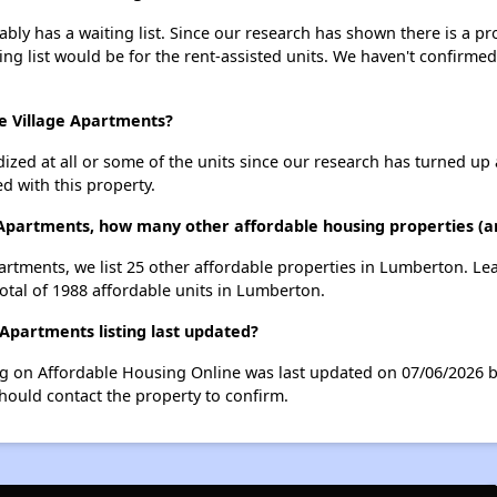
bly has a waiting list. Since our research has shown there is a pr
ing list would be for the rent-assisted units. We haven't confirmed 
ce Village Apartments?
dized at all or some of the units since our research has turned up 
d with this property.
e Apartments, how many other affordable housing properties (a
Apartments, we list 25 other affordable properties in Lumberton. L
otal of 1988 affordable units in Lumberton.
Apartments listing last updated?
ing on Affordable Housing Online was last updated on 07/06/2026 
hould contact the property to confirm.