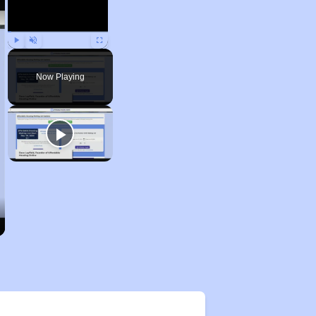
Play
Unmute
Fullscreen
Now Playing