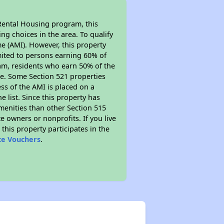
Rental Housing program, this
ng choices in the area. To qualify
e (AMI). However, this property
limited to persons earning 60% of
ram, residents who earn 50% of the
me. Some Section 521 properties
ess of the AMI is placed on a
e list. Since this property has
amenities than other Section 515
 owners or nonprofits. If you live
this property participates in the
ce Vouchers
.