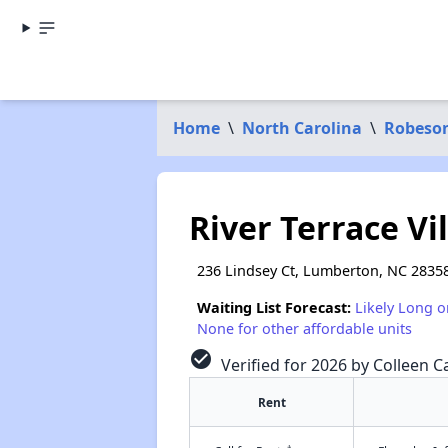
Home
\
North Carolina
\
Robeso
River Terrace V
236 Lindsey Ct, Lumberton, NC 2835
Waiting List Forecast:
Likely Long o
None for other affordable units
check_circle
Verified for 2026 by Colleen Ca
Rent