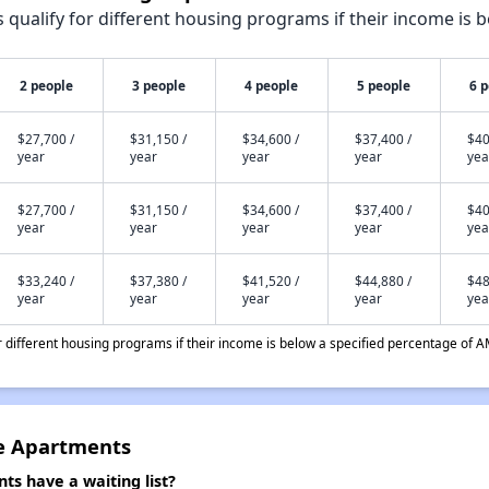
qualify for different housing programs if their income is b
2 people
3 people
4 people
5 people
6 
$27,700 /
$31,150 /
$34,600 /
$37,400 /
$40
year
year
year
year
yea
$27,700 /
$31,150 /
$34,600 /
$37,400 /
$40
year
year
year
year
yea
$33,240 /
$37,380 /
$41,520 /
$44,880 /
$48
year
year
year
year
yea
different housing programs if their income is below a specified percentage of A
ge Apartments
ts have a waiting list?