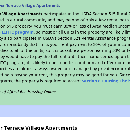
er Terrace Village Apartments
e Village Apartments
participates in the USDA Section 515 Rural 
ated in a rural community and may be one of only a few rental housi
tion 515 property, you must earn 80% or less of Area Median Incom
e
LIHTC program
, so most or all units in the property are likely 
ty also participates in USDA's Section 521 Rental Assistance prog
y for a subsidy that limits your rent payment to 30% of your inco
dies to all of the units, so it is possible a person earning 50% or l
hey would have to pay the full rent until their name comes up on th
TC program, it is likely to be in better condition and offer more 
perties are almost always owned and managed by private/corporate
ed help paying your rent, this property may be good for you. Since 
rams, the property is required to accept
Section 8 Housing Choi
r of Affordable Housing Online
er Terrace Village Apartments