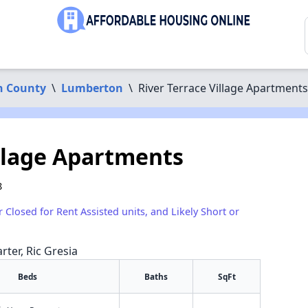
n County
\
Lumberton
\
River Terrace Village Apartments
illage Apartments
8
r Closed for Rent Assisted units, and Likely Short or
rter, Ric Gresia
Beds
Baths
SqFt