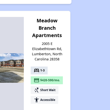
Meadow
Branch
Apartments
2005 E
Elizabethtown Rd,
Lumberton, North
Carolina 28358
bed
1-3
payment
$420-590/mo.
switch_access_shortcut
Short Wait
accessibility
Accessible