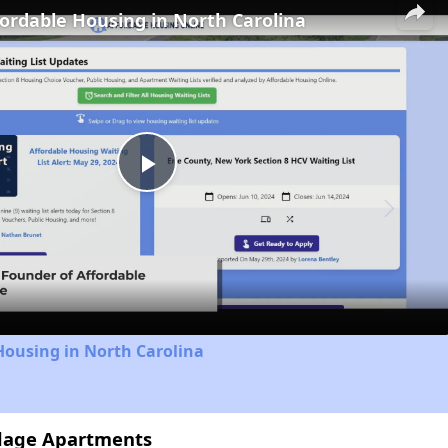
fordable Housing in North Carolina
Play
Video
Housing in North Carolina
illage Apartments