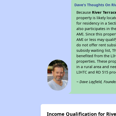
Dave's Thoughts On Riv
Because
River Terrac
property is likely loc
for residency in a Sec
also participates in th
AMI. Since this proper
AMI or less may qualif
do not offer rent subsi
subsidy waiting list, T
benefited from the LIH
properties. These pro
in a rural area and ne
LIHTC and RD 515 prog
~ Dave Layfield, Founde
Income Qualification for Riv