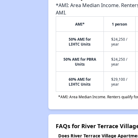
*AMI: Area Median Income. Renters 
AMI.
AMI*
1 person
50% AMI for
$24,250 /
LIHTC Units
year
50% AMI for PBRA
$24,250 /
Units
year
60% AMI for
$29,100 /
LIHTC Units
year
*AMI: Area Median Income. Renters qualify for 
FAQs for River Terrace Villa
Does River Terrace Village Apartmen