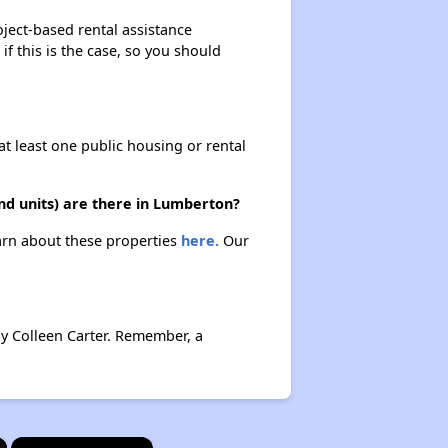
oject-based rental assistance
if this is the case, so you should
at least one public housing or rental
nd units) are there in Lumberton?
earn about these properties
here.
Our
by Colleen Carter. Remember, a
×
×