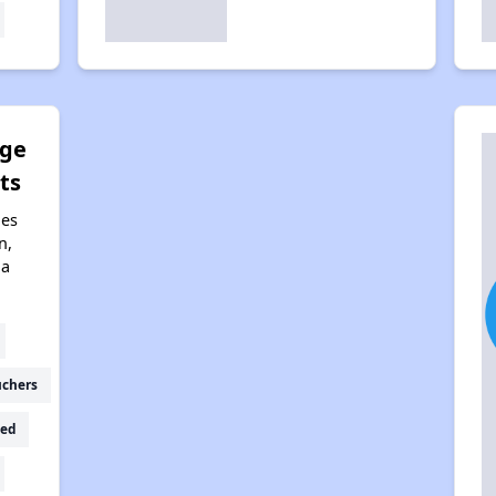
dge
ts
nes
n,
na
uchers
ed