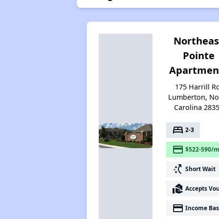
Northeas
Pointe
Apartmen
175 Harrill R
Lumberton, No
Carolina 283
bed
2-3
payment
$522-590/m
switch_access_shortcut
Short Wait
real_estate_agent
Accepts Vo
payment
Income Bas