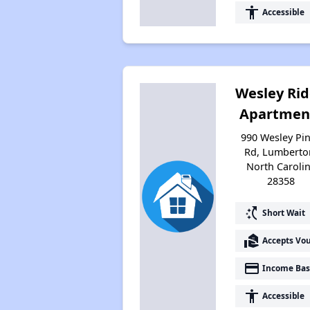
accessibility
Accessible
Wesley Ri
Apartmen
990 Wesley Pi
Rd, Lumberto
North Caroli
28358
switch_access_shortcut
Short Wait
real_estate_agent
Accepts Vo
payment
Income Bas
accessibility
Accessible