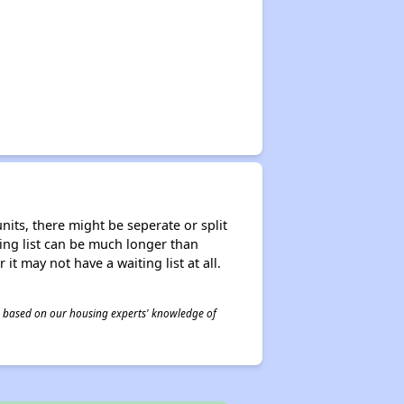
nits, there might be seperate or split
iting list can be much longer than
it may not have a waiting list at all.
 is based on our housing experts' knowledge of