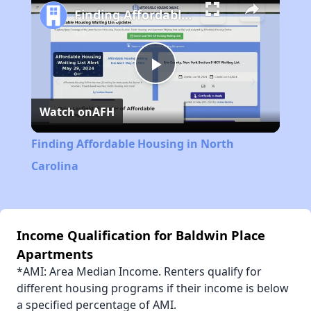
Finding Affordable Housing in North Carolina
Play
Watch on
AFH
Video
Finding Affordable Housing in North
Carolina
Income Qualification for Baldwin Place
Apartments
*AMI: Area Median Income. Renters qualify for
different housing programs if their income is below
a specified percentage of AMI.