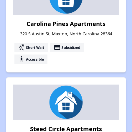
Carolina Pines Apartments
320 S Austin St, Maxton, North Carolina 28364
switch_access_shortcut
payment
Short Wait
Subsidized
accessibility
Accessible
Steed Circle Apartments