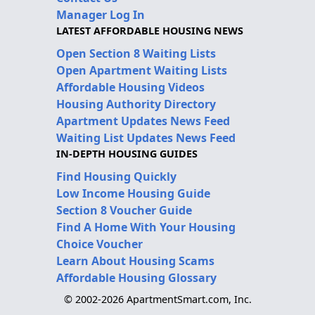
Manager Log In
LATEST AFFORDABLE HOUSING NEWS
Open Section 8 Waiting Lists
Open Apartment Waiting Lists
Affordable Housing Videos
Housing Authority Directory
Apartment Updates News Feed
Waiting List Updates News Feed
IN-DEPTH HOUSING GUIDES
Find Housing Quickly
Low Income Housing Guide
Section 8 Voucher Guide
Find A Home With Your Housing
Choice Voucher
Learn About Housing Scams
Affordable Housing Glossary
© 2002-2026 ApartmentSmart.com, Inc.