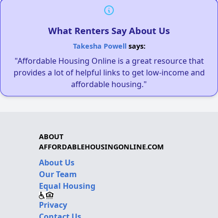
What Renters Say About Us
Takesha Powell
says:
"Affordable Housing Online is a great resource that
provides a lot of helpful links to get low-income and
affordable housing."
ABOUT
AFFORDABLEHOUSINGONLINE.COM
About Us
Our Team
Equal Housing
Privacy
Contact Us