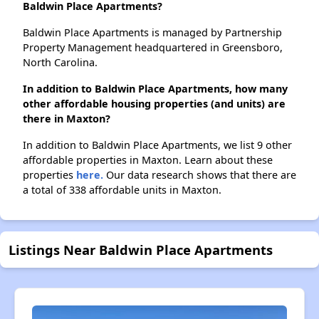
Baldwin Place Apartments?
Baldwin Place Apartments is managed by Partnership
Property Management headquartered in Greensboro,
North Carolina.
In addition to Baldwin Place Apartments, how many
other affordable housing properties (and units) are
there in Maxton?
In addition to Baldwin Place Apartments, we list 9 other
affordable properties in Maxton. Learn about these
properties
here.
Our data research shows that there are
a total of 338 affordable units in Maxton.
Listings Near Baldwin Place Apartments