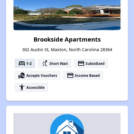
Brookside Apartments
302 Austin St, Maxton, North Carolina 28364
bed
switch_access_shortcut
payment
1-2
Short Wait
Subsidized
real_estate_agent
payment
Accepts Vouchers
Income Based
accessibility
Accessible