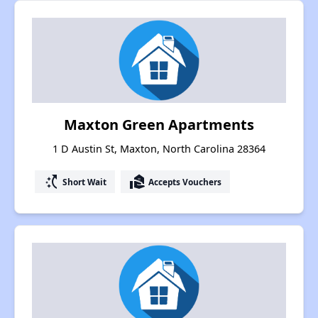
Maxton Green Apartments
1 D Austin St, Maxton, North Carolina 28364
switch_access_shortcut
real_estate_agent
Short Wait
Accepts Vouchers