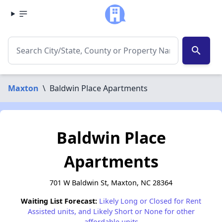
search
Maxton
\
Baldwin Place Apartments
Baldwin Place
Apartments
701 W Baldwin St, Maxton, NC 28364
Waiting List Forecast:
Likely Long or Closed for Rent
Assisted units, and Likely Short or None for other
affordable units