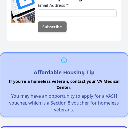
Email Address
*
Affordable Housing Tip
If you're a homeless veteran, contact your VA Medical
Center.
You may have an opportunity to apply for a VASH
voucher, which is a Section 8 voucher for homeless
veterans.