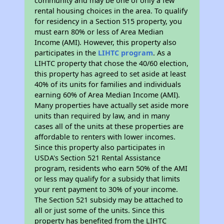
community and may be one of only a few
rental housing choices in the area. To qualify
for residency in a Section 515 property, you
must earn 80% or less of Area Median
Income (AMI). However, this property also
participates in the
LIHTC program
. As a
LIHTC property that chose the 40/60 election,
this property has agreed to set aside at least
40% of its units for families and individuals
earning 60% of Area Median Income (AMI).
Many properties have actually set aside more
units than required by law, and in many
cases all of the units at these properties are
affordable to renters with lower incomes.
Since this property also participates in
USDA's Section 521 Rental Assistance
program, residents who earn 50% of the AMI
or less may qualify for a subsidy that limits
your rent payment to 30% of your income.
The Section 521 subsidy may be attached to
all or just some of the units. Since this
property has benefited from the LIHTC