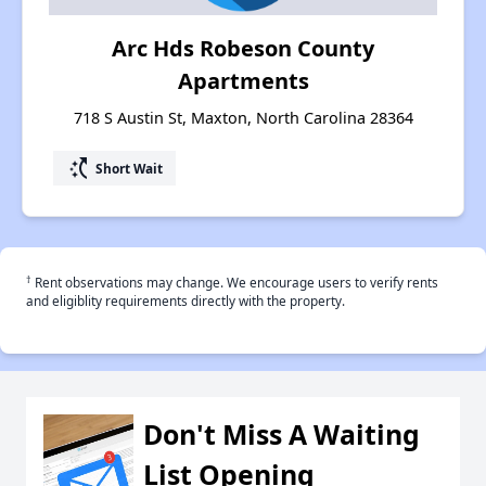
Arc Hds Robeson County
Apartments
718 S Austin St, Maxton, North Carolina 28364
switch_access_shortcut
Short Wait
†
Rent observations may change. We encourage users to verify rents
and eligiblity requirements directly with the property.
Don't Miss A Waiting
List Opening