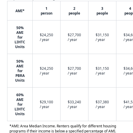
1
2
3
4
AMI*
person
people
people
peop
50%
AMI
$24,250
$27,700
$31,150
$34,
for
/ year
/ year
/ year
/ year
LIHTC
Units
50%
AMI
$24,250
$27,700
$31,150
$34,
for
/ year
/ year
/ year
/ year
PBRA
Units
60%
AMI
$29,100
$33,240
$37,380
$41,
for
/ year
/ year
/ year
/ year
LIHTC
Units
*AMI: Area Median Income. Renters qualify for different housing
programs if their income is below a specified percentage of AMI.