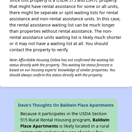
Since this property is a USDA 515 and LIHTC property
that might have rental assistance for some or all units,
there might be seperate or split waiting lists for rental
assistance and non-rental assistance units. In this case,
the rental assistance waiting list can be much longer
than properties without rental assistance. The non-
rental assistance units waiting list is likely much shorter
or it may not have a waiting list at all. You should
contact the property to verify.
Note: Affordable Housing Online has not confirmed the waiting list
status directly with the property. This waiting list status forecast is
based on our housing experts' knowledge of similar properties. You
should always confirm this status directly with the property.
Dave's Thoughts On Baldwin Place Apartments
Because it participates in the USDA Section
515 Rural Rental Housing program,
Baldwin
Place Apartments
is likely located in a rural