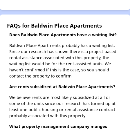
FAQs for Baldwin Place Apartments
Does Baldwin Place Apartments have a waiting list?
Baldwin Place Apartments probably has a waiting list.
Since our research has shown there is a project-based
rental assistance associated with this property, the
waiting list would be for the rent-assisted units. We
haven't confirmed if this is the case, so you should
contact the property to confirm.
Are rents subsidized at Baldwin Place Apartments?
We believe rents are most likely subsidized at all or
some of the units since our research has turned up at
least one public housing or rental assistance contract
probably associated with this property.
What property management company manges