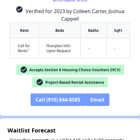
check_circle
Verified for 2023 by Colleen Carter, Joshua
Cappell
Rent
Beds
Baths
SqFt
Call for
Floorplan Info
-
-
†
Rents
Upon Request
✕
check_circle
Accepts Section 8 Housing Choice Vouchers (HCV)
check_circle
Project-Based Rental Assistance
Call (910) 844-8585
Email
Waitlist Forecast