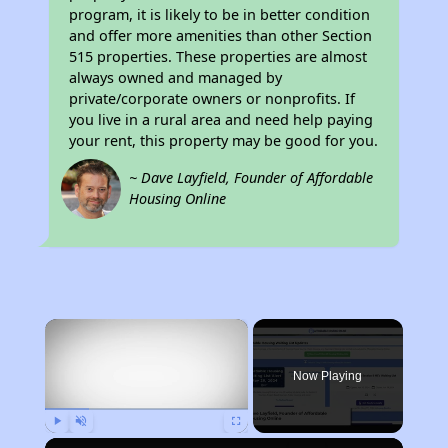
program, it is likely to be in better condition
and offer more amenities than other Section
515 properties. These properties are almost
always owned and managed by
private/corporate owners or nonprofits. If
you live in a rural area and need help paying
your rent, this property may be good for you.
~ Dave Layfield, Founder of Affordable
Housing Online
×
Now Playing
Play
Unmute
Fullscreen