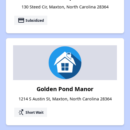
130 Steed Cir, Maxton, North Carolina 28364
payment
Subsidized
Golden Pond Manor
1214 S Austin St, Maxton, North Carolina 28364
switch_access_shortcut
Short Wait