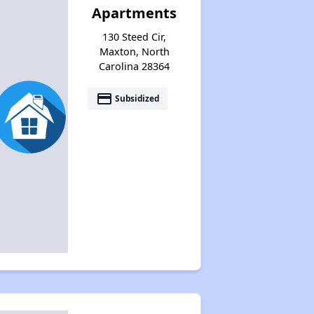
Apartments
130 Steed Cir,
Maxton, North
Carolina 28364
payment
Subsidized