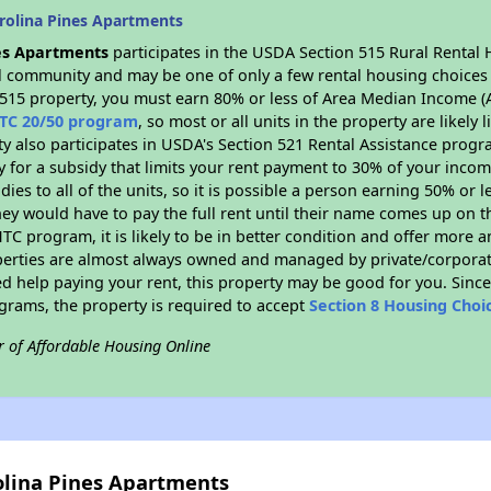
rolina Pines Apartments
es Apartments
participates in the USDA Section 515 Rural Rental 
ral community and may be one of only a few rental housing choices i
 515 property, you must earn 80% or less of Area Median Income (A
TC 20/50 program
, so most or all units in the property are likel
ty also participates in USDA's Section 521 Rental Assistance prog
y for a subsidy that limits your rent payment to 30% of your inco
dies to all of the units, so it is possible a person earning 50% or l
hey would have to pay the full rent until their name comes up on th
TC program, it is likely to be in better condition and offer more 
perties are almost always owned and managed by private/corporate
ed help paying your rent, this property may be good for you. Since 
rams, the property is required to accept
Section 8 Housing Choi
r of Affordable Housing Online
olina Pines Apartments