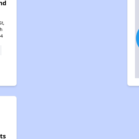
nd
St,
th
64
n
ts