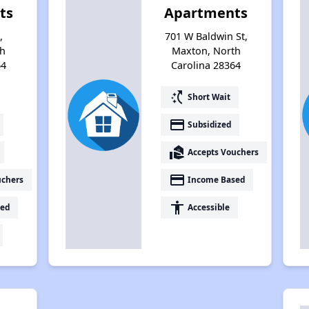
ts
Apartments
,
701 W Baldwin St,
th
Maxton, North
64
Carolina 28364
switch_access_shortcut
Short Wait
payment
Subsidized
real_estate_agent
Accepts Vouchers
payment
uchers
Income Based
accessibility
ed
Accessible