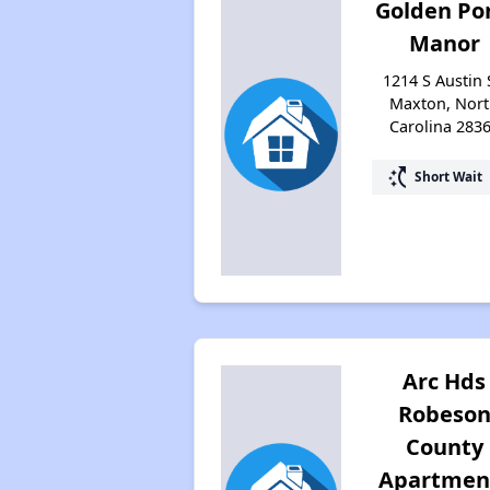
Golden Po
Manor
1214 S Austin 
Maxton, Nor
Carolina 283
switch_access_shortcut
Short Wait
Arc Hds
Robeso
County
Apartmen