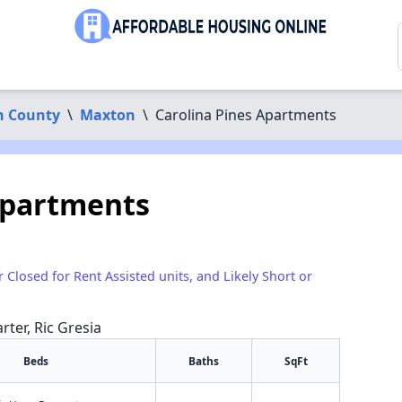
n County
\
Maxton
\
Carolina Pines Apartments
Apartments
r Closed for Rent Assisted units, and Likely Short or
rter, Ric Gresia
Beds
Baths
SqFt