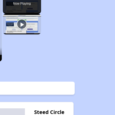
Now Playing
Steed Circle