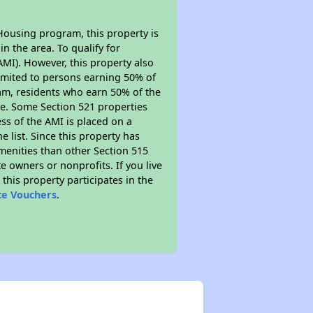
Housing program, this property is
n the area. To qualify for
MI). However, this property also
y limited to persons earning 50% of
ram, residents who earn 50% of the
me. Some Section 521 properties
ess of the AMI is placed on a
e list. Since this property has
amenities than other Section 515
 owners or nonprofits. If you live
this property participates in the
ce Vouchers
.