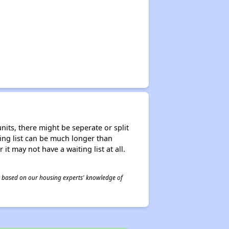
nits, there might be seperate or split
iting list can be much longer than
it may not have a waiting list at all.
 is based on our housing experts' knowledge of