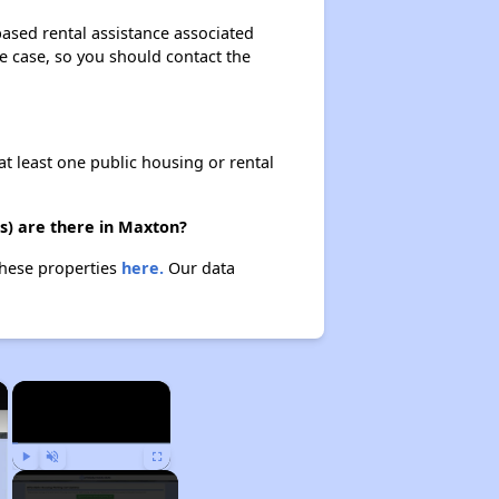
based rental assistance associated
the case, so you should contact the
at least one public housing or rental
s) are there in Maxton?
these properties
here.
Our data
×
×
Play
Unmute
Fullscreen