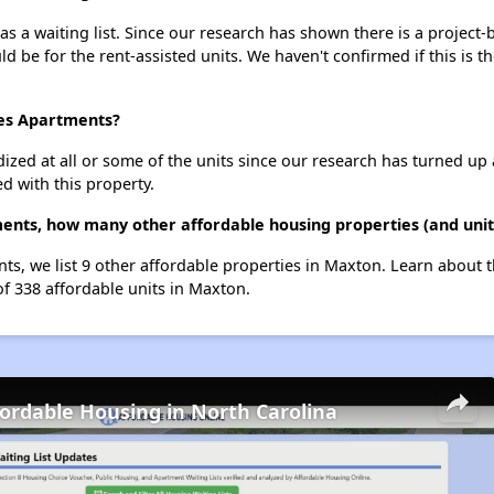
s a waiting list. Since our research has shown there is a project-
uld be for the rent-assisted units. We haven't confirmed if this is 
nes Apartments?
dized at all or some of the units since our research has turned up 
d with this property.
ments, how many other affordable housing properties (and unit
nts, we list 9 other affordable properties in Maxton. Learn about 
of 338 affordable units in Maxton.
fordable Housing in North Carolina