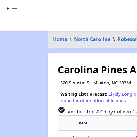
Home
\
North Carolina
\
Robeso
Carolina Pines 
320 S Austin St, Maxton, NC 28364
Waiting List Forecast:
Likely Long o
None for other affordable units
check_circle
Verified for 2019 by Colleen Ca
Rent