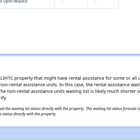
nfo Upon Request
-
-
LIHTC property that might have rental assistance for some or all u
 non-rental assistance units. In this case, the rental assistance wa
e non-rental assistance units waiting list is likely much shorter or 
ify.
 the waiting list status directly with the property. This waiting list status forecast
 status directly with the property.