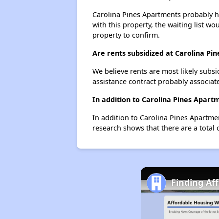
Carolina Pines Apartments probably ha
with this property, the waiting list wo
property to confirm.
Are rents subsidized at Carolina Pi
We believe rents are most likely subsi
assistance contract probably associate
In addition to Carolina Pines Apart
In addition to Carolina Pines Apartme
research shows that there are a total 
Finding Af