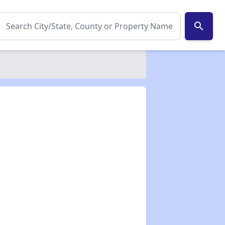
search
✕