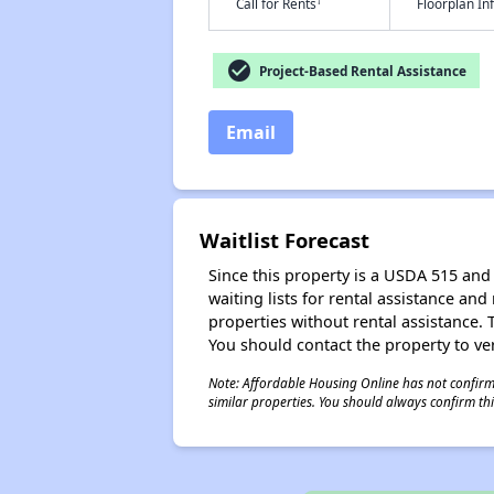
†
Call for Rents
Floorplan I
check_circle
Project-Based Rental Assistance
Email
Waitlist Forecast
Since this property is a USDA 515 and 
waiting lists for rental assistance and
properties without rental assistance. Th
You should contact the property to ver
Note: Affordable Housing Online has not confirmed
similar properties. You should always confirm this