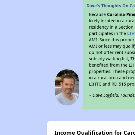
Dave's Thoughts On Ca
Because
Carolina Pin
likely located in a ru
residency in a Section
participates in the
LIH
AMI. Since this proper
AMI or less may qualif
do not offer rent subsi
subsidy waiting list, T
benefited from the LIH
properties. These pro
in a rural area and ne
LIHTC and RD 515 prog
~ Dave Layfield, Founde
Income Qualification for Car