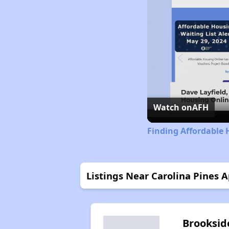
Watch on
AFH
Finding Affordable 
Listings Near Carolina Pines 
Brooksid