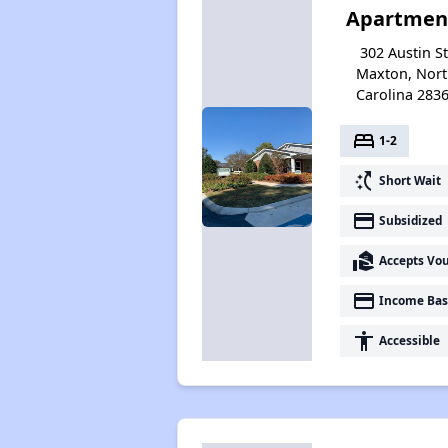
Apartmen
302 Austin St
Maxton, Nor
Carolina 283
bed
1-2
switch_access_shortcut
Short Wait
payment
Subsidized
real_estate_agent
Accepts Vo
payment
Income Bas
accessibility
Accessible