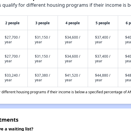
qualify for different housing programs if their income is b
2 people
3 people
4 people
5 people
6 
$27,700 /
$31,150 /
$34,600 /
$37,400 /
$40
year
year
year
year
yea
$27,700 /
$31,150 /
$34,600 /
$37,400 /
$40
year
year
year
year
yea
$33,240 /
$37,380 /
$41,520 /
$44,880 /
$48
year
year
year
year
yea
different housing programs if their income is below a specified percentage of A
rtments
 a waiting list?