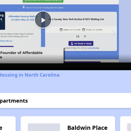
Play
Video
Housing in North Carolina
Apartments
e
Baldwin Place