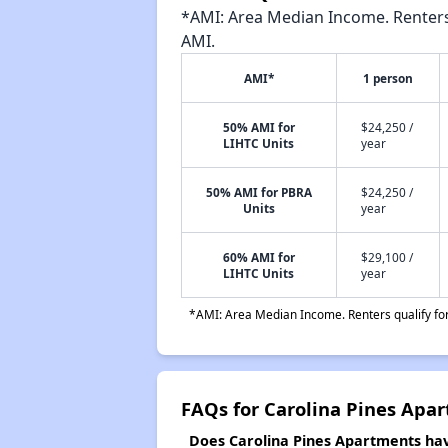
*AMI: Area Median Income. Renters 
AMI.
AMI*
1 person
50% AMI for
$24,250 /
LIHTC Units
year
50% AMI for PBRA
$24,250 /
Units
year
60% AMI for
$29,100 /
LIHTC Units
year
*AMI: Area Median Income. Renters qualify for 
FAQs for Carolina Pines Apa
Does Carolina Pines Apartments have