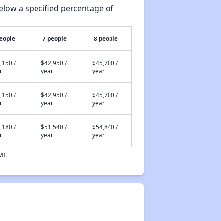
elow a specified percentage of
people
7 people
8 people
,150 /
$42,950 /
$45,700 /
r
year
year
,150 /
$42,950 /
$45,700 /
r
year
year
,180 /
$51,540 /
$54,840 /
r
year
year
MI.