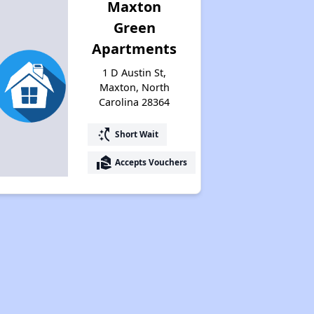
Maxton
Green
Apartments
1 D Austin St,
Maxton, North
Carolina 28364
switch_access_shortcut
Short Wait
real_estate_agent
Accepts Vouchers