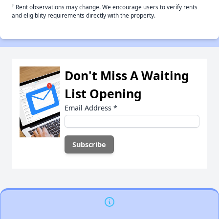
†
Rent observations may change. We encourage users to verify rents
and eligiblity requirements directly with the property.
Don't Miss A Waiting
List Opening
Email Address
*