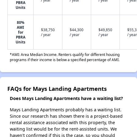
/ year
/ year
/ year
/ year
PBRA
Units
80%
AMI
$38,750
$44,300
$49,850
$55,
for
/ year
/ year
/ year
/ year
PBRA
Units
*AMI: Area Median Income. Renters qualify for different housing
programs if their income is below a specified percentage of AMI.
FAQs for Mays Landing Apartments
Does Mays Landing Apartments have a waiting list?
Mays Landing Apartments probably has a waiting list.
Since our research has shown there is a project-based
rental assistance associated with this property, the
waiting list would be for the rent-assisted units. We
haven't confirmed if this is the case, so you should