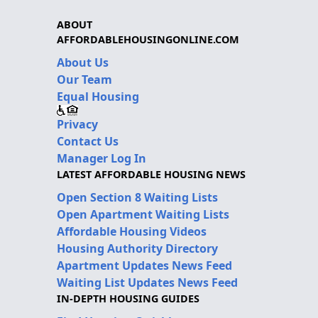
ABOUT
AFFORDABLEHOUSINGONLINE.COM
About Us
Our Team
Equal Housing
Privacy
Contact Us
Manager Log In
LATEST AFFORDABLE HOUSING NEWS
Open Section 8 Waiting Lists
Open Apartment Waiting Lists
Affordable Housing Videos
Housing Authority Directory
Apartment Updates News Feed
Waiting List Updates News Feed
IN-DEPTH HOUSING GUIDES