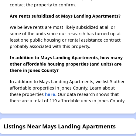
contact the property to confirm.
Are rents subsidized at Mays Landing Apartments?
We believe rents are most likely subsidized at all or
some of the units since our research has turned up at
least one public housing or rental assistance contract
probably associated with this property.
In addition to Mays Landing Apartments, how many
other affordable housing properties (and units) are
there in Jones County?
In addition to Mays Landing Apartments, we list 5 other
affordable properties in Jones County. Learn about
these properties
here.
Our data research shows that
there are a total of 119 affordable units in Jones County.
Listings Near Mays Landing Apartments