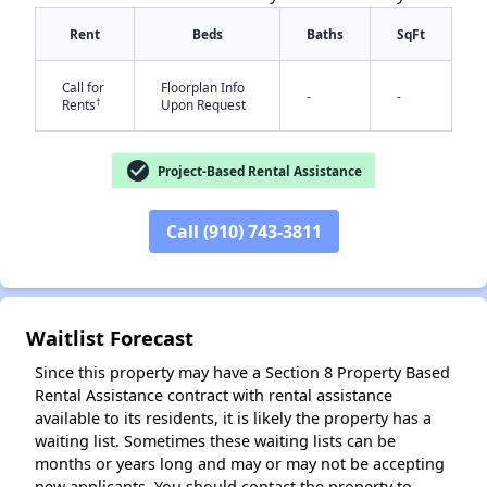
Rent
Beds
Baths
SqFt
Call for
Floorplan Info
-
-
✕
†
Rents
Upon Request
check_circle
Project-Based Rental Assistance
Call (910) 743-3811
Waitlist Forecast
Since this property may have a Section 8 Property Based
Rental Assistance contract with rental assistance
available to its residents, it is likely the property has a
waiting list. Sometimes these waiting lists can be
months or years long and may or may not be accepting
new applicants. You should contact the property to