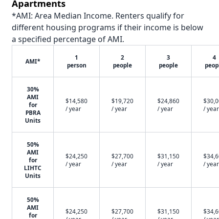
Apartments
*AMI: Area Median Income. Renters qualify for
different housing programs if their income is below
a specified percentage of AMI.
1
2
3
4
AMI*
person
people
people
peop
30%
AMI
$14,580
$19,720
$24,860
$30,
for
/ year
/ year
/ year
/ year
PBRA
Units
50%
AMI
$24,250
$27,700
$31,150
$34,
for
/ year
/ year
/ year
/ year
LIHTC
Units
50%
AMI
$24,250
$27,700
$31,150
$34,
for