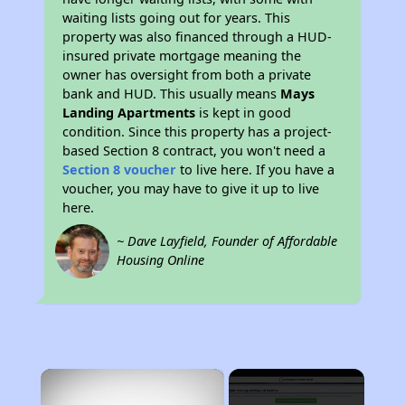
waiting lists going out for years. This
property was also financed through a HUD-
insured private mortgage meaning the
owner has oversight from both a private
bank and HUD. This usually means
Mays
Landing Apartments
is kept in good
condition. Since this property has a project-
based Section 8 contract, you won't need a
Section 8 voucher
to live here. If you have a
voucher, you may have to give it up to live
here.
~ Dave Layfield, Founder of Affordable
Housing Online
×