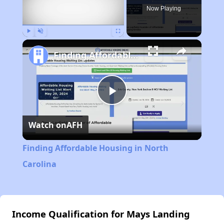
Now Playing
Play
Unmute
Fullscreen
Finding Affordable Housing in North Carolina
Play
Watch on
AFH
Video
Finding Affordable Housing in North
Carolina
Income Qualification for Mays Landing