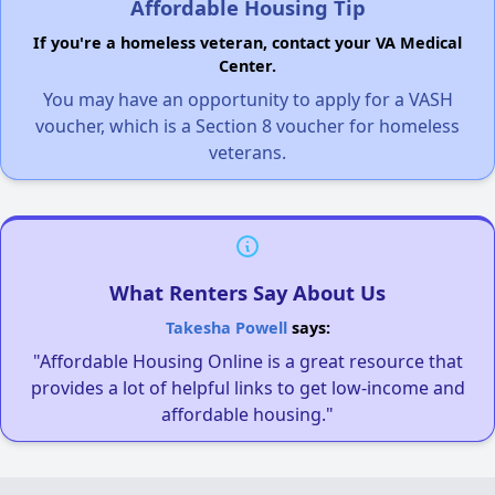
Affordable Housing Tip
If you're a homeless veteran, contact your VA Medical
Center.
You may have an opportunity to apply for a VASH
voucher, which is a Section 8 voucher for homeless
veterans.
What Renters Say About Us
Takesha Powell
says:
"Affordable Housing Online is a great resource that
provides a lot of helpful links to get low-income and
affordable housing."