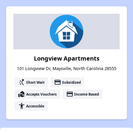
Longview Apartments
101 Longview Dr, Maysville, North Carolina 28555
switch_access_shortcut
payment
Short Wait
Subsidized
real_estate_agent
payment
Accepts Vouchers
Income Based
accessibility
Accessible