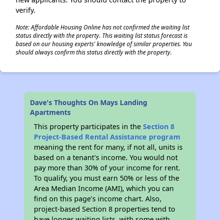
verify.
Note: Affordable Housing Online has not confirmed the waiting list
status directly with the property. This waiting list status forecast is
based on our housing experts' knowledge of similar properties. You
should always confirm this status directly with the property.
Dave's Thoughts On Mays Landing
Apartments
This property participates in the
Section 8
Project-Based Rental Assistance program
meaning the rent for many, if not all, units is
based on a tenant's income. You would not
pay more than 30% of your income for rent.
To qualify, you must earn 50% or less of the
Area Median Income (AMI), which you can
find on this page’s income chart. Also,
project-based Section 8 properties tend to
have longer waiting lists, with some with