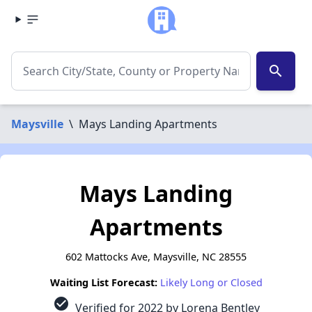
search
Maysville
\
Mays Landing Apartments
Mays Landing
Apartments
602 Mattocks Ave, Maysville, NC 28555
Waiting List Forecast:
Likely Long or Closed
check_circle
Verified for 2022 by Lorena Bentley