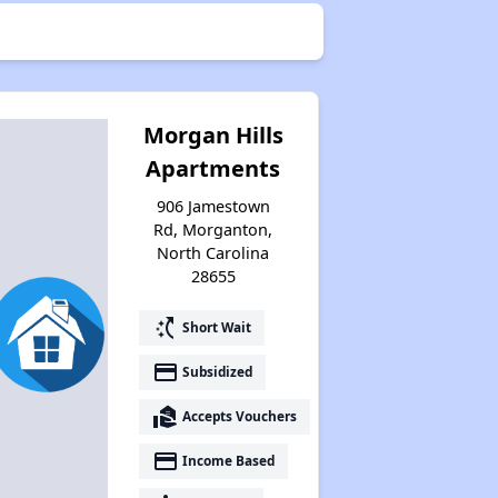
Morgan Hills
Apartments
906 Jamestown
Rd, Morganton,
North Carolina
28655
switch_access_shortcut
Short Wait
payment
Subsidized
real_estate_agent
Accepts Vouchers
payment
Income Based