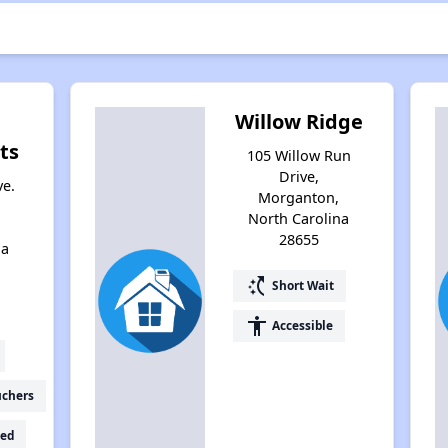
Willow Ridge
ts
105 Willow Run
Drive,
ve.
Morganton,
North Carolina
28655
na
switch_access_shortcut
Short Wait
accessibility
Accessible
uchers
ed