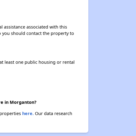
l assistance associated with this
so you should contact the property to
at least one public housing or rental
ere in Morganton?
 properties
here.
Our data research