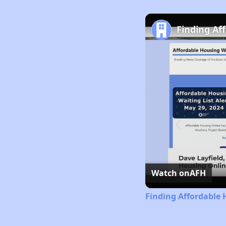
Finding Af
Watch on
AFH
Finding Affordable 