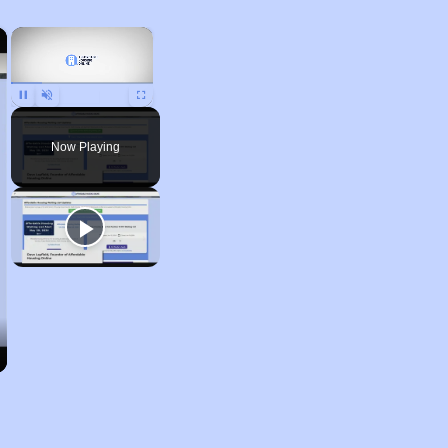
×
×
Pause
Unmute
Fullscreen
Now Playing