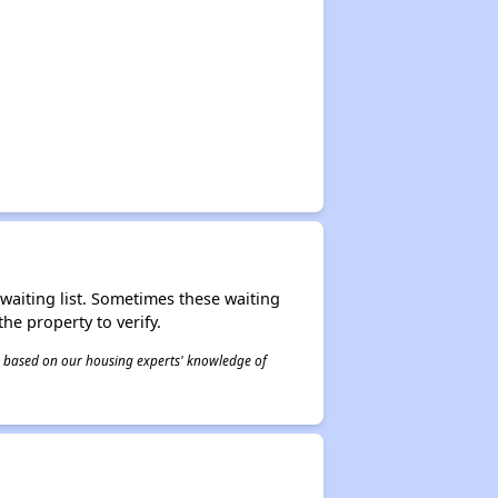
r waiting list. Sometimes these waiting
he property to verify.
 is based on our housing experts' knowledge of