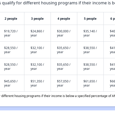
qualify for different housing programs if their income is b
2 people
3 people
4 people
5 people
6 
$19,720 /
$24,860 /
$30,000 /
$35,140 /
$40
year
year
year
year
yea
$28,550 /
$32,100 /
$35,650 /
$38,550 /
$41
year
year
year
year
yea
$28,550 /
$32,100 /
$35,650 /
$38,550 /
$41
year
year
year
year
yea
$45,650 /
$51,350 /
$57,050 /
$61,650 /
$66
year
year
year
year
yea
different housing programs if their income is below a specified percentage of A