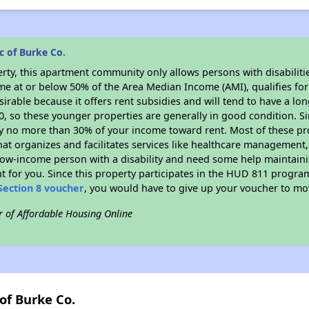
c of Burke Co.
rty, this apartment community only allows persons with disabilitie
ome at or below 50% of the Area Median Income (AMI), qualifies for
sirable because it offers rent subsidies and will tend to have a lo
90, so these younger properties are generally in good condition. S
y no more than 30% of your income toward rent. Most of these pro
hat organizes and facilitates services like healthcare management,
 a low-income person with a disability and need some help maintain
t for you. Since this property participates in the HUD 811 progr
Section 8 voucher
, you would have to give up your voucher to mo
r of Affordable Housing Online
of Burke Co.