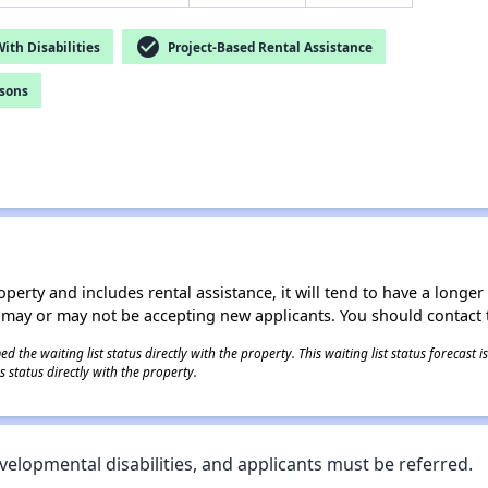
check_circle
th Disabilities
Project-Based Rental Assistance
rsons
operty and includes rental assistance, it will tend to have a longe
 may or may not be accepting new applicants. You should contact t
 the waiting list status directly with the property. This waiting list status forecast
 status directly with the property.
velopmental disabilities, and applicants must be referred.