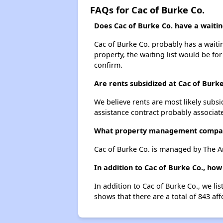
FAQs for Cac of Burke Co.
Does Cac of Burke Co. have a waiting
Cac of Burke Co. probably has a waitin
property, the waiting list would be for
confirm.
Are rents subsidized at Cac of Burke
We believe rents are most likely subsi
assistance contract probably associate
What property management compan
Cac of Burke Co. is managed by The A
In addition to Cac of Burke Co., ho
In addition to Cac of Burke Co., we l
shows that there are a total of 843 af