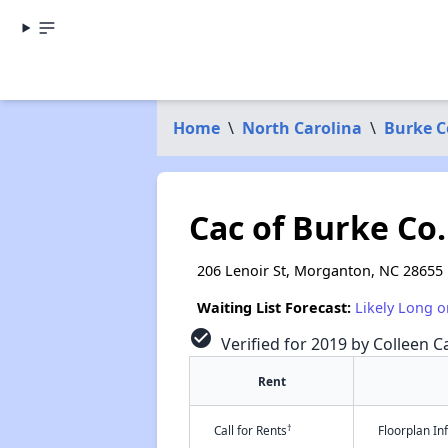
Home
\
North Carolina
\
Burke C
Cac of Burke Co.
206 Lenoir St, Morganton, NC 28655
Waiting List Forecast:
Likely Long o
check_circle
Verified for 2019 by Colleen Ca
Rent
†
Call for Rents
Floorplan I