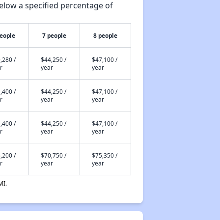
elow a specified percentage of
people
7 people
8 people
,280 /
$44,250 /
$47,100 /
r
year
year
,400 /
$44,250 /
$47,100 /
r
year
year
,400 /
$44,250 /
$47,100 /
r
year
year
,200 /
$70,750 /
$75,350 /
r
year
year
MI.