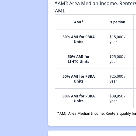
*AMI: Area Median Income. Renters 
AMI.
AMI*
1 person
30% AMI for PBRA
$15,000 /
Units
year
50% AMI for
$25,000 /
LIHTC Units
year
50% AMI for PBRA
$25,000 /
Units
year
80% AMI for PBRA
$39,950 /
Units
year
*AMI: Area Median Income. Renters qualify for 