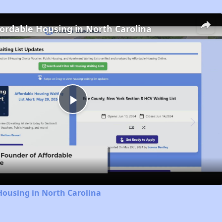
fordable Housing in North Carolina
Play
Video
Housing in North Carolina