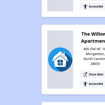
accessibility
Accessible
The Willo
Apartmen
405 Old NC 1
Morganton,
North Caroli
28655
switch_access_shortcut
Short Wait
accessibility
Accessible