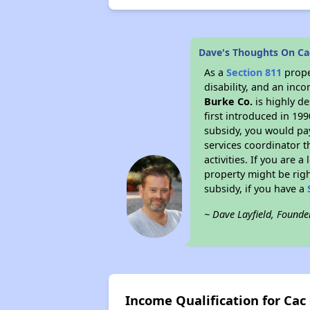
Dave's Thoughts On Ca
As a
Section 811
prope
disability, and an inc
Burke Co.
is highly de
first introduced in 19
subsidy, you would pa
services coordinator t
activities. If you are
property might be righ
subsidy, if you have a
~ Dave Layfield, Founde
Income Qualification for Cac 