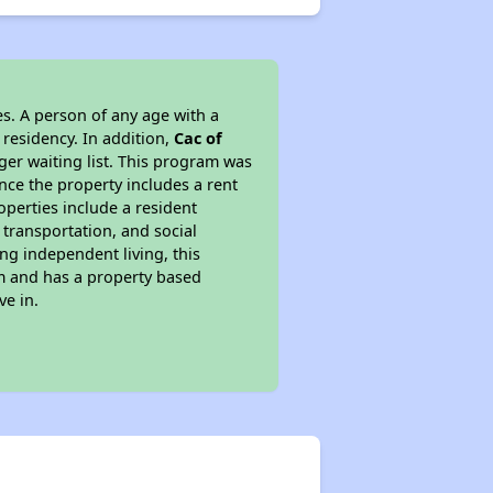
s. A person of any age with a
 residency. In addition,
Cac of
nger waiting list. This program was
ince the property includes a rent
perties include a resident
 transportation, and social
ing independent living, this
am and has a property based
ve in.