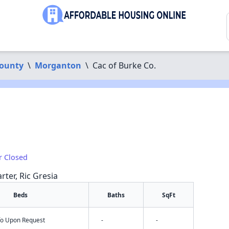
ounty
\
Morganton
\
Cac of Burke Co.
r Closed
rter, Ric Gresia
Beds
Baths
SqFt
nfo Upon Request
-
-