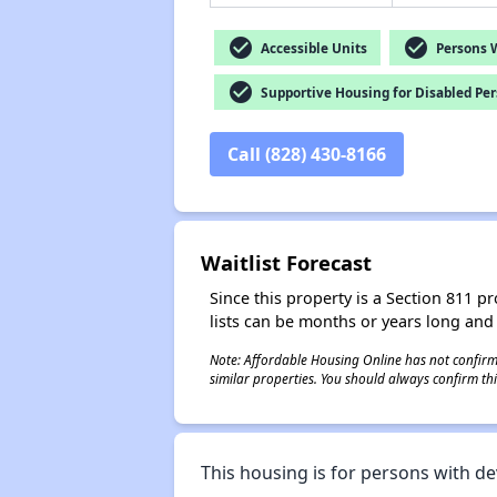
check_circle
check_circle
Accessible Units
Persons Wi
check_circle
Supportive Housing for Disabled Pe
Call (828) 430-8166
Waitlist Forecast
Since this property is a Section 811 pr
lists can be months or years long and
Note: Affordable Housing Online has not confirmed
similar properties. You should always confirm this
This housing is for persons with de