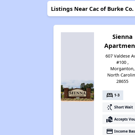
Listings Near Cac of Burke Co.
Sienna
Apartmen
607 Valdese A
#100 ,
Morganton,
North Caroli
28655
bed
1-3
switch_access_shortcut
Short Wait
real_estate_agent
Accepts Vo
payment
Income Bas