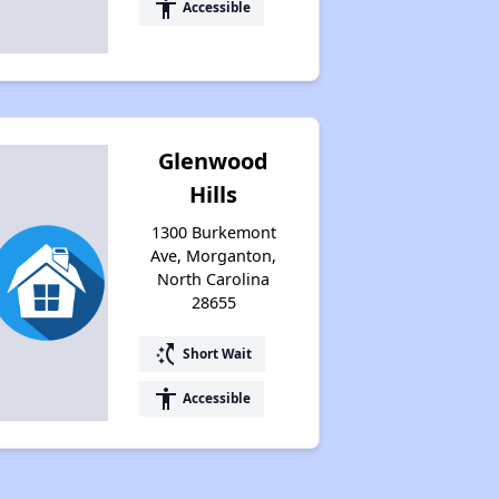
accessibility
Accessible
Glenwood
Hills
1300 Burkemont
Ave, Morganton,
North Carolina
28655
switch_access_shortcut
Short Wait
accessibility
Accessible