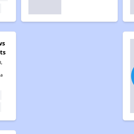
ws
ts
8,
na