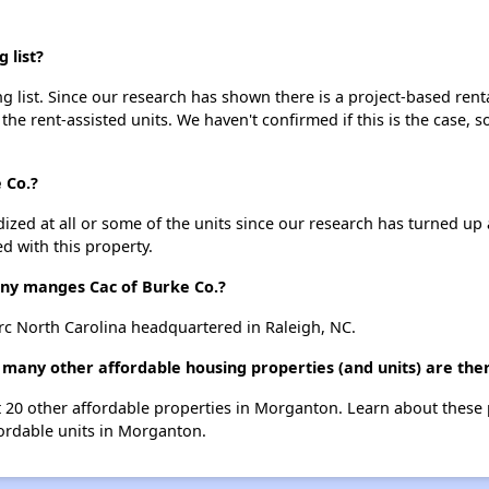
 list?
g list. Since our research has shown there is a project-based renta
 the rent-assisted units. We haven't confirmed if this is the case, 
 Co.?
dized at all or some of the units since our research has turned up 
d with this property.
y manges Cac of Burke Co.?
rc North Carolina headquartered in Raleigh, NC.
w many other affordable housing properties (and units) are th
ist 20 other affordable properties in Morganton. Learn about these
fordable units in Morganton.