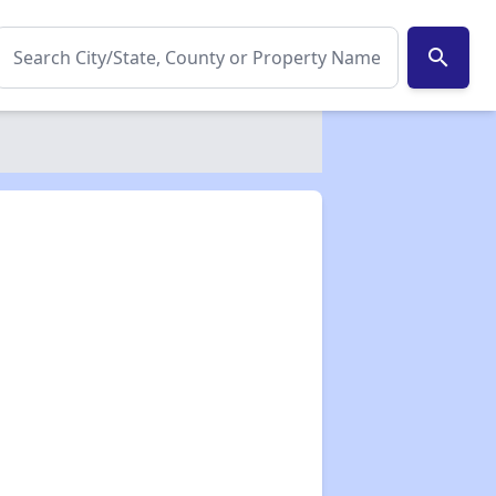
search
✕