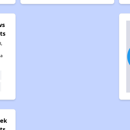
ws
ts
8,
na
eek
ts