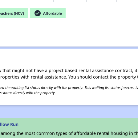
check_circle
ouchers (HCV)
Affordable
 that might not have a project based rental assistance contract, it i
 properties with rental assistance. You should contact the property t
 the waiting list status directly with the property. This waiting list status forecast
 status directly with the property.
llow Run
s among the most common types of affordable rental housing in t