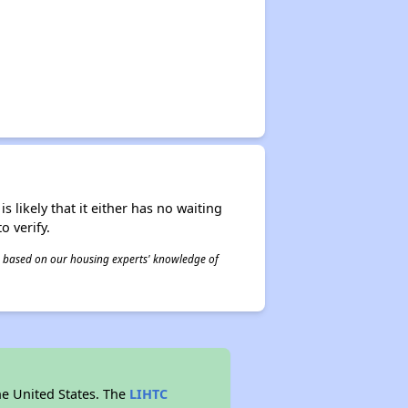
s likely that it either has no waiting
o verify.
 is based on our housing experts' knowledge of
he United States. The
LIHTC