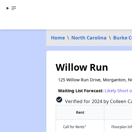
Home
\
North Carolina
\
Burke C
Willow Run
125 Willow Run Drive, Morganton, N
Waiting List Forecast:
Likely Short 
check_circle
Verified for 2024 by Colleen Ca
Rent
†
Call for Rents
Floorplan I