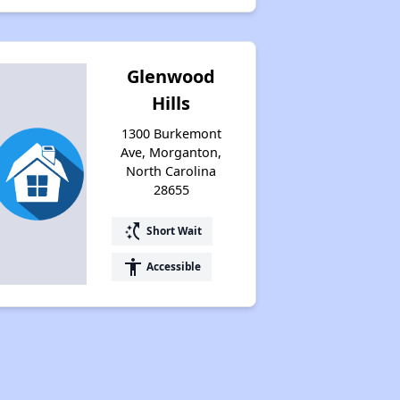
Glenwood
Hills
1300 Burkemont
Ave, Morganton,
North Carolina
28655
switch_access_shortcut
Short Wait
accessibility
Accessible