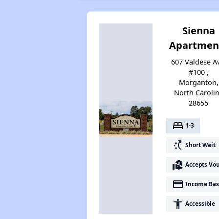
Sienna
Apartmen
607 Valdese A
#100 ,
Morganton,
North Caroli
28655
bed
1-3
switch_access_shortcut
Short Wait
real_estate_agent
Accepts Vo
payment
Income Bas
accessibility
Accessible