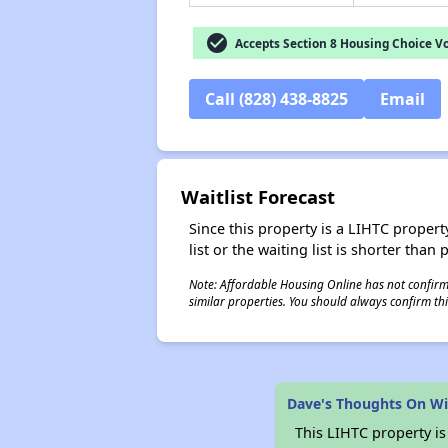
check_circle
Accepts Section 8 Housing Choice V
Call (828) 438-8825
Email
Waitlist Forecast
Since this property is a LIHTC property
list or the waiting list is shorter than
Note: Affordable Housing Online has not confirmed
similar properties. You should always confirm this
Dave's Thoughts On Wi
This LIHTC property i