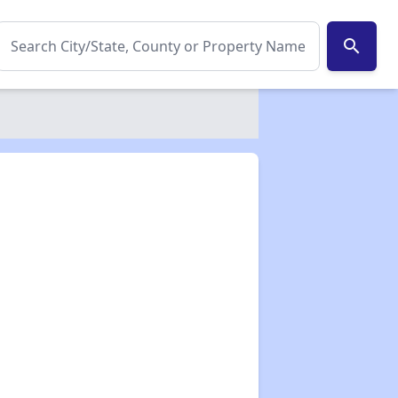
search
✕