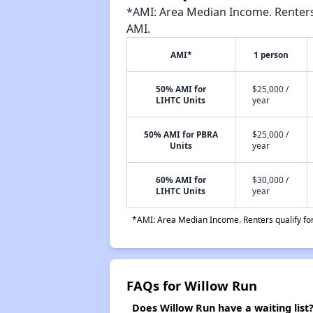
*AMI: Area Median Income. Renters 
AMI.
AMI*
1 person
50% AMI for
$25,000 /
LIHTC Units
year
50% AMI for PBRA
$25,000 /
Units
year
60% AMI for
$30,000 /
LIHTC Units
year
*AMI: Area Median Income. Renters qualify for 
FAQs for Willow Run
Does Willow Run have a waiting list