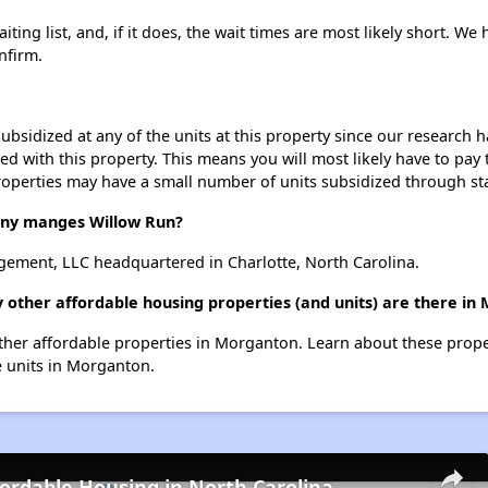
ing list, and, if it does, the wait times are most likely short. We h
nfirm.
ubsidized at any of the units at this property since our research
ted with this property. This means you will most likely have to pay
roperties may have a small number of units subsidized through st
ny manges Willow Run?
ment, LLC headquartered in Charlotte, North Carolina.
 other affordable housing properties (and units) are there in
 other affordable properties in Morganton. Learn about these prop
le units in Morganton.
fordable Housing in North Carolina