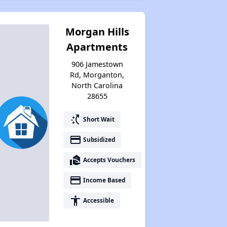
Challenges in North Carolina
Morgan Hills
Apartments
Available Affordable Housing
906 Jamestown
Rd, Morganton,
North Carolina
Federal Housing Programs
28655
switch_access_shortcut
Short Wait
Waiting Lists and Resources
payment
Subsidized
real_estate_agent
Accepts Vouchers
payment
Income Based
accessibility
Accessible