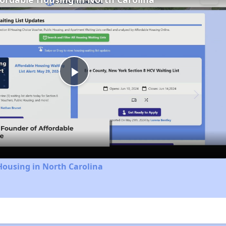
Play
Video
Housing in North Carolina