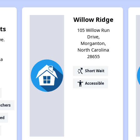
Willow Ridge
ts
105 Willow Run
Drive,
ve.
Morganton,
North Carolina
28655
na
switch_access_shortcut
Short Wait
accessibility
Accessible
uchers
ed