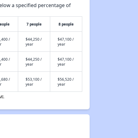
elow a specified percentage of
people
7 people
8 people
,400 /
$44,250 /
$47,100 /
r
year
year
,400 /
$44,250 /
$47,100 /
r
year
year
,680 /
$53,100 /
$56,520 /
r
year
year
MI.