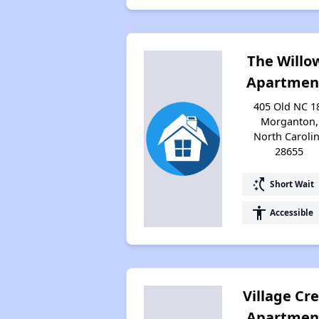
The Willo
Apartmen
405 Old NC 1
Morganton,
North Caroli
28655
switch_access_shortcut
Short Wait
accessibility
Accessible
Village Cr
Apartmen