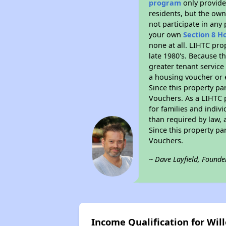
program
only provides
residents, but the own
not participate in any
your own
Section 8 H
none at all. LIHTC pro
late 1980's. Because t
greater tenant service
a housing voucher or e
Since this property pa
Vouchers. As a LIHTC p
for families and indiv
than required by law, 
Since this property pa
Vouchers.
~ Dave Layfield, Founde
Income Qualification for Wil