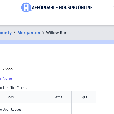
ounty
\
Morganton
\
Willow Run
C 28655
or None
rter, Ric Gresia
Beds
Baths
SqFt
nfo Upon Request
-
-