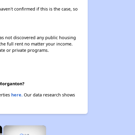
aven't confirmed if this is the case, so
 has not discovered any public housing
 the full rent no matter your income.
ate or private programs.
 Morganton?
erties
here.
Our data research shows
×
×