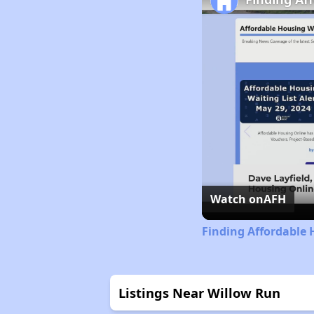
Watch on
AFH
Finding Affordable 
Listings Near Willow Run