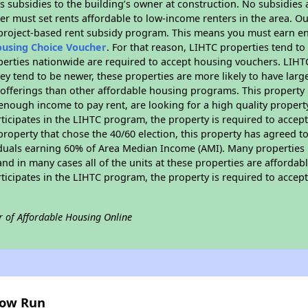
 subsidies to the building’s owner at construction. No subsidies a
er must set rents affordable to low-income renters in the area. O
 project-based rent subsidy program. This means you must earn en
ousing Choice Voucher
. For that reason, LIHTC properties tend to
perties nationwide are required to accept housing vouchers. LIHTC 
hey tend to be newer, these properties are more likely to have larg
 offerings than other affordable housing programs. This property 
nough income to pay rent, are looking for a high quality property
rticipates in the LIHTC program, the property is required to acce
roperty that chose the 40/60 election, this property has agreed to s
iduals earning 60% of Area Median Income (AMI). Many properties 
and in many cases all of the units at these properties are affordab
rticipates in the LIHTC program, the property is required to acce
r of Affordable Housing Online
low Run