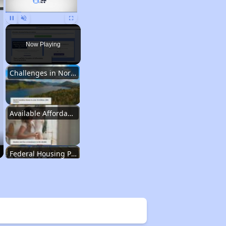
Pause
Unmute
Fullscreen
Now Playing
Challenges in North Carolina
Available Affordable Housing
Federal Housing Programs
Waiting Lists and Resources