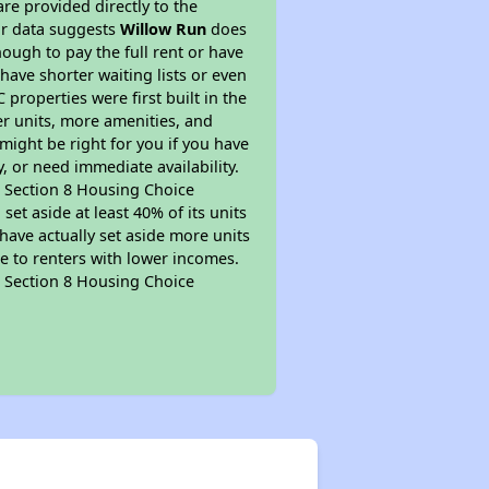
re provided directly to the
ur data suggests
Willow Run
does
ough to pay the full rent or have
 have shorter waiting lists or even
properties were first built in the
er units, more amenities, and
might be right for you if you have
, or need immediate availability.
pt Section 8 Housing Choice
et aside at least 40% of its units
have actually set aside more units
le to renters with lower incomes.
pt Section 8 Housing Choice