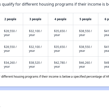
qualify for different housing programs if their income is b
2 people
3 people
4 people
5 people
6 
$28,550 /
$32,100 /
$35,650 /
$38,550 /
$41
year
year
year
year
yea
$28,550 /
$32,100 /
$35,650 /
$38,550 /
$41
year
year
year
year
yea
$34,260 /
$38,520 /
$42,780 /
$46,260 /
$49
year
year
year
year
yea
different housing programs if their income is below a specified percentage of A
?