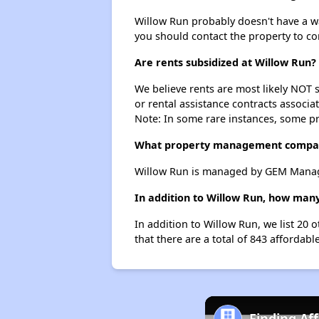
Willow Run probably doesn't have a wait
you should contact the property to co
Are rents subsidized at Willow Run?
We believe rents are most likely NOT s
or rental assistance contracts associa
Note: In some rare instances, some p
What property management compa
Willow Run is managed by GEM Manage
In addition to Willow Run, how many
In addition to Willow Run, we list 20
that there are a total of 843 affordab
Finding Af