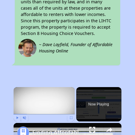
units than required by law, and in many
cases all of the units at these properties are
affordable to renters with lower incomes.
Since this property participates in the LIHTC
program, the property is required to accept
Section 8 Housing Choice Vouchers.
~ Dave Layfield, Founder of Affordable
Housing Online
×
Now Playing
Play
Unmute
Fullscreen
Finding Affordable Housing in North Carolina