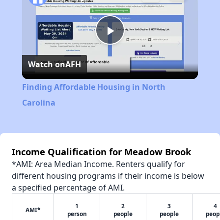
Play
Watch on
AFH
Video
Finding Affordable Housing in North
Carolina
Income Qualification for Meadow Brook
*AMI: Area Median Income. Renters qualify for
different housing programs if their income is below
a specified percentage of AMI.
1
2
3
4
AMI*
person
people
people
peop