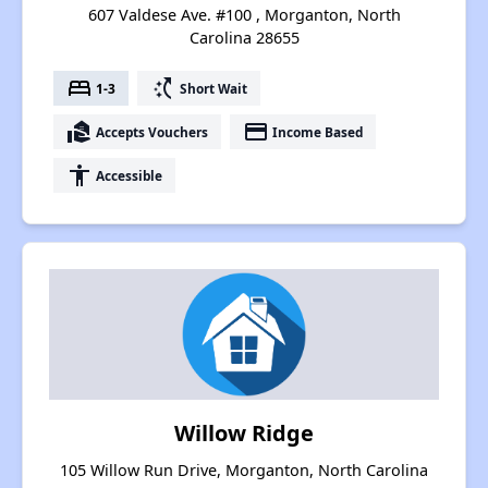
607 Valdese Ave. #100 , Morganton, North
Carolina 28655
bed
switch_access_shortcut
1-3
Short Wait
real_estate_agent
payment
Accepts Vouchers
Income Based
accessibility
Accessible
Willow Ridge
105 Willow Run Drive, Morganton, North Carolina