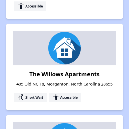
accessibility
Accessible
The Willows Apartments
405 Old NC 18, Morganton, North Carolina 28655
switch_access_shortcut
accessibility
Short Wait
Accessible