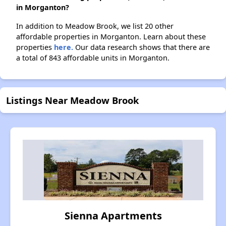
in Morganton?
In addition to Meadow Brook, we list 20 other
affordable properties in Morganton. Learn about these
properties
here.
Our data research shows that there are
a total of 843 affordable units in Morganton.
Listings Near Meadow Brook
Sienna Apartments