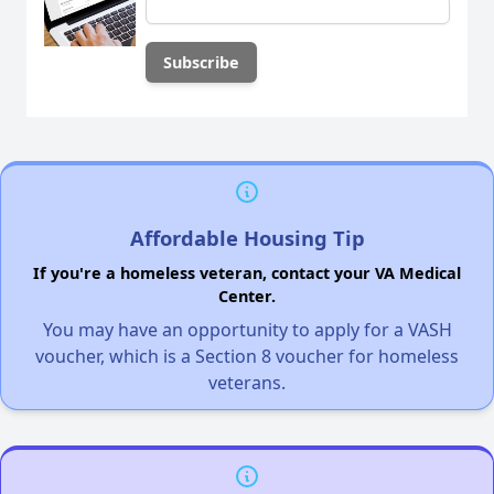
Affordable Housing Tip
If you're a homeless veteran, contact your VA Medical
Center.
You may have an opportunity to apply for a VASH
voucher, which is a Section 8 voucher for homeless
veterans.