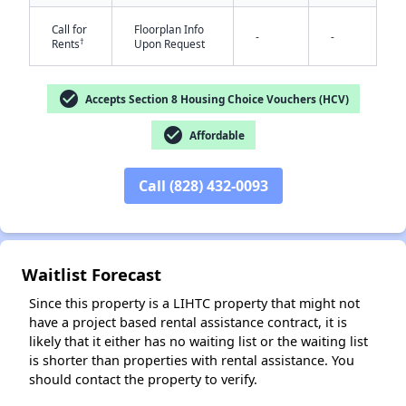
Call for
Floorplan Info
-
-
†
Rents
Upon Request
check_circle
Accepts Section 8 Housing Choice Vouchers (HCV)
check_circle
Affordable
✕
Call (828) 432-0093
Waitlist Forecast
Since this property is a LIHTC property that might not
have a project based rental assistance contract, it is
likely that it either has no waiting list or the waiting list
is shorter than properties with rental assistance. You
should contact the property to verify.