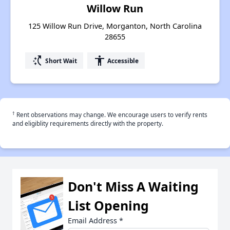
Willow Run
125 Willow Run Drive, Morganton, North Carolina
28655
switch_access_shortcut
accessibility
Short Wait
Accessible
†
Rent observations may change. We encourage users to verify rents
and eligiblity requirements directly with the property.
Don't Miss A Waiting
List Opening
Email Address
*