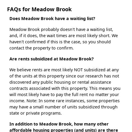
FAQs for Meadow Brook
Does Meadow Brook have a waiting list?
Meadow Brook probably doesn't have a waiting list,
and, if it does, the wait times are most likely short. We
haven't confirmed if this is the case, so you should
contact the property to confirm.
Are rents subsidized at Meadow Brook?
We believe rents are most likely NOT subsidized at any
of the units at this property since our research has not
discovered any public housing or rental assistance
contracts associated with this property. This means you
will most likely have to pay the full rent no matter your
income. Note: In some rare instances, some properties
may have a small number of units subsidized through
state or private programs.
In addition to Meadow Brook, how many other
affordable housing properties (and units) are there