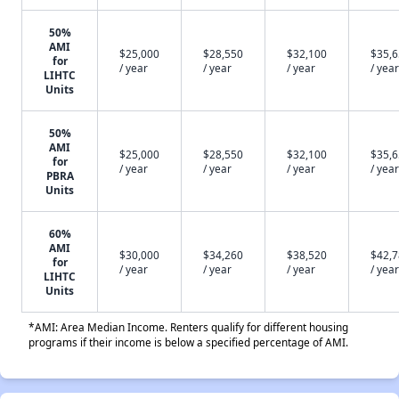
50%
AMI
$25,000
$28,550
$32,100
$35,
for
/ year
/ year
/ year
/ year
LIHTC
Units
50%
AMI
$25,000
$28,550
$32,100
$35,
for
/ year
/ year
/ year
/ year
PBRA
Units
60%
AMI
$30,000
$34,260
$38,520
$42,
for
/ year
/ year
/ year
/ year
LIHTC
Units
*AMI: Area Median Income. Renters qualify for different housing
programs if their income is below a specified percentage of AMI.