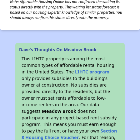
Note: Affordable Housing Online has not confirmed the waiting list
status directly with the property. This waiting list status forecast is
based on our housing experts' knowledge of similar properties. You
should always confirm this status directly with the property.
Dave's Thoughts On Meadow Brook
This LIHTC property is among the most
common types of affordable rental housing
in the United States. The
LIHTC program
only provides subsidies to the building’s
owner at construction. No subsidies are
provided directly to the residents, but the
owner must set rents affordable to low-
income renters in the area. Our data
suggests
Meadow Brook
does not
participate in any project-based rent subsidy
program. This means you must earn enough
to pay the full rent or have your own
Section
8 Housing Choice Voucher
. For that reason,