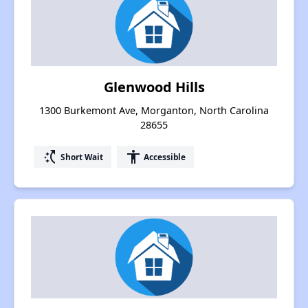
Glenwood Hills
1300 Burkemont Ave, Morganton, North Carolina
28655
switch_access_shortcut
accessibility
Short Wait
Accessible