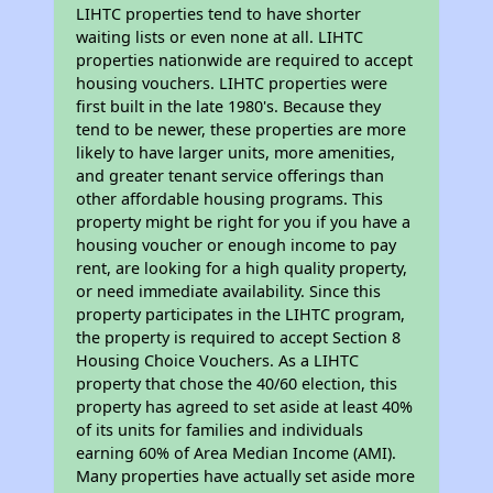
LIHTC properties tend to have shorter
waiting lists or even none at all. LIHTC
properties nationwide are required to accept
housing vouchers. LIHTC properties were
first built in the late 1980's. Because they
tend to be newer, these properties are more
likely to have larger units, more amenities,
and greater tenant service offerings than
other affordable housing programs. This
property might be right for you if you have a
housing voucher or enough income to pay
rent, are looking for a high quality property,
or need immediate availability. Since this
property participates in the LIHTC program,
the property is required to accept Section 8
Housing Choice Vouchers. As a LIHTC
property that chose the 40/60 election, this
property has agreed to set aside at least 40%
of its units for families and individuals
earning 60% of Area Median Income (AMI).
Many properties have actually set aside more