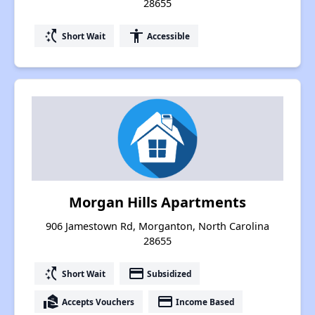
28655
switch_access_shortcut
accessibility
Short Wait
Accessible
Morgan Hills Apartments
906 Jamestown Rd, Morganton, North Carolina
28655
switch_access_shortcut
payment
Short Wait
Subsidized
real_estate_agent
payment
Accepts Vouchers
Income Based