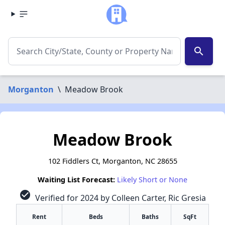
search
Morganton
\
Meadow Brook
Meadow Brook
102 Fiddlers Ct, Morganton, NC 28655
Waiting List Forecast:
Likely Short or None
check_circle
Verified for 2024 by Colleen Carter, Ric Gresia
Rent
Beds
Baths
SqFt