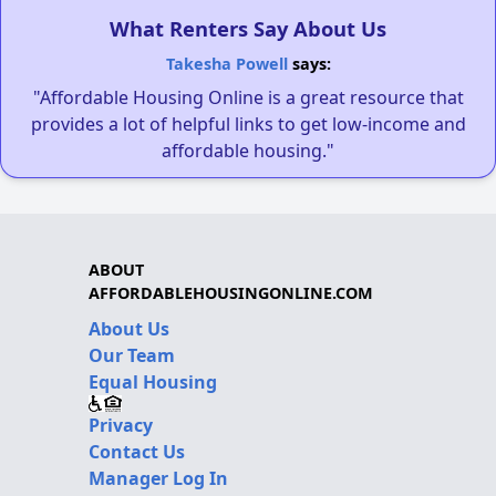
What Renters Say About Us
Takesha Powell
says:
"Affordable Housing Online is a great resource that
provides a lot of helpful links to get low-income and
affordable housing."
ABOUT
AFFORDABLEHOUSINGONLINE.COM
About Us
Our Team
Equal Housing
Privacy
Contact Us
Manager Log In