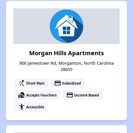
Morgan Hills Apartments
906 Jamestown Rd, Morganton, North Carolina
28655
switch_access_shortcut
payment
Short Wait
Subsidized
real_estate_agent
payment
Accepts Vouchers
Income Based
accessibility
Accessible