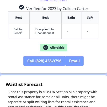
check_circle
Verified for 2023 by Colleen Carter
Rent
Beds
Baths
SqFt
Call for
Floorplan Info
-
-
†
Rents
Upon Request
✕
check_circle
Affordable
Call (828) 438-9796
Email
Waitlist Forecast
Since this property is a USDA Section 515 property with
rental assistance for some or all units, there might be
seperate or split waiting lists for rental assistance and
non-rental assistance units. In this case, the rental