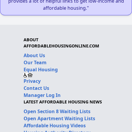
provides a lot of helpful links to get low-income and
affordable housing."
ABOUT
AFFORDABLEHOUSINGONLINE.COM
About Us
Our Team
Equal Housing
Privacy
Contact Us
Manager Log In
LATEST AFFORDABLE HOUSING NEWS
Open Section 8 Waiting Lists
Open Apartment Waiting Lists
Affordable Housing Videos