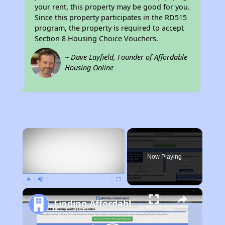
your rent, this property may be good for you.
Since this property participates in the RD515
program, the property is required to accept
Section 8 Housing Choice Vouchers.
~ Dave Layfield, Founder of Affordable
Housing Online
×
Now Playing
Play
Unmute
Fullscreen
Finding Affordable Housing in North Carolina