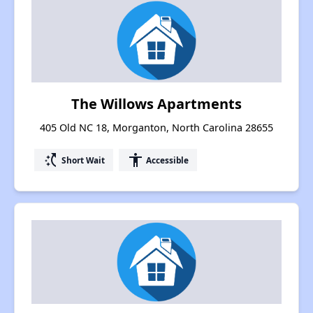
The Willows Apartments
405 Old NC 18, Morganton, North Carolina 28655
switch_access_shortcut
accessibility
Short Wait
Accessible