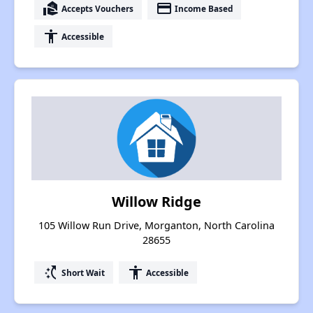
real_estate_agent
payment
Accepts Vouchers
Income Based
accessibility
Accessible
Willow Ridge
105 Willow Run Drive, Morganton, North Carolina
28655
switch_access_shortcut
accessibility
Short Wait
Accessible