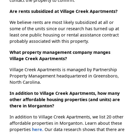
contact the property to confirm.
Are rents subsidized at Village Creek Apartments?
We believe rents are most likely subsidized at all or
some of the units since our research has turned up at
least one public housing or rental assistance contract
probably associated with this property.
What property management company manges
Village Creek Apartments?
Village Creek Apartments is managed by Partnership
Property Management headquartered in Greensboro,
North Carolina.
In addition to Village Creek Apartments, how many
other affordable housing properties (and units) are
there in Morganton?
In addition to Village Creek Apartments, we list 20 other
affordable properties in Morganton. Learn about these
properties
here.
Our data research shows that there are