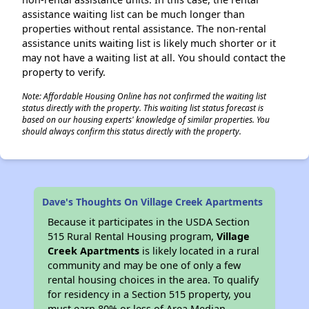
assistance waiting list can be much longer than
properties without rental assistance. The non-rental
assistance units waiting list is likely much shorter or it
may not have a waiting list at all. You should contact the
property to verify.
Note: Affordable Housing Online has not confirmed the waiting list
status directly with the property. This waiting list status forecast is
based on our housing experts' knowledge of similar properties. You
should always confirm this status directly with the property.
Dave's Thoughts On Village Creek Apartments
Because it participates in the USDA Section
515 Rural Rental Housing program,
Village
Creek Apartments
is likely located in a rural
community and may be one of only a few
rental housing choices in the area. To qualify
for residency in a Section 515 property, you
must earn 80% or less of Area Median