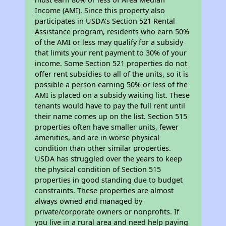
Income (AMI). Since this property also
participates in USDA's Section 521 Rental
Assistance program, residents who earn 50%
of the AMI or less may qualify for a subsidy
that limits your rent payment to 30% of your
income. Some Section 521 properties do not
offer rent subsidies to all of the units, so it is
possible a person earning 50% or less of the
AMI is placed on a subsidy waiting list. These
tenants would have to pay the full rent until
their name comes up on the list. Section 515
properties often have smaller units, fewer
amenities, and are in worse physical
condition than other similar properties.
USDA has struggled over the years to keep
the physical condition of Section 515
properties in good standing due to budget
constraints. These properties are almost
always owned and managed by
private/corporate owners or nonprofits. If
you live in a rural area and need help paying