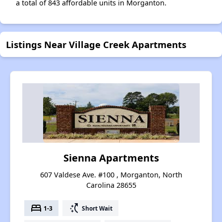
a total of 843 affordable units in Morganton.
Listings Near Village Creek Apartments
Sienna Apartments
607 Valdese Ave. #100 , Morganton, North
Carolina 28655
bed
switch_access_shortcut
1-3
Short Wait