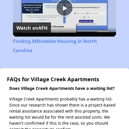
Play
Watch on
AFH
Video
Finding Affordable Housing in North
Carolina
FAQs for Village Creek Apartments
Does Village Creek Apartments have a waiting list?
Village Creek Apartments probably has a waiting list.
Since our research has shown there is a project-based
rental assistance associated with this property, the
waiting list would be for the rent-assisted units. We
haven't confirmed if this is the case, so you should