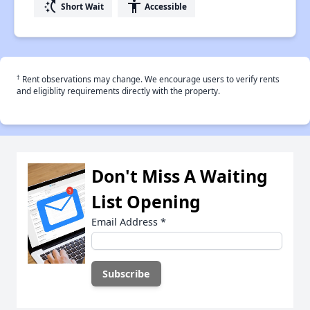
switch_access_shortcut
accessibility
Short Wait
Accessible
†
Rent observations may change. We encourage users to verify rents
and eligiblity requirements directly with the property.
Don't Miss A Waiting
List Opening
Email Address
*