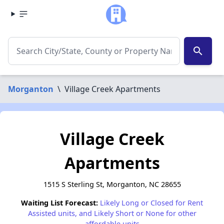
search
Morganton
\
Village Creek Apartments
Village Creek
Apartments
1515 S Sterling St, Morganton, NC 28655
Waiting List Forecast:
Likely Long or Closed for Rent
Assisted units, and Likely Short or None for other
affordable units