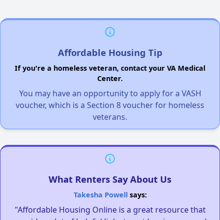
Affordable Housing Tip
If you're a homeless veteran, contact your VA Medical
Center.
You may have an opportunity to apply for a VASH
voucher, which is a Section 8 voucher for homeless
veterans.
What Renters Say About Us
Takesha Powell
says:
"Affordable Housing Online is a great resource that