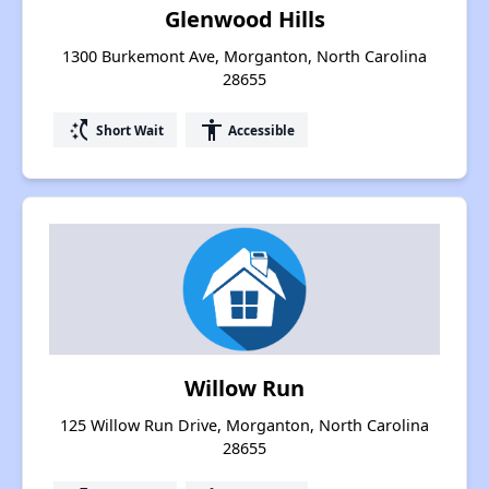
Glenwood Hills
1300 Burkemont Ave, Morganton, North Carolina
28655
switch_access_shortcut
accessibility
Short Wait
Accessible
Willow Run
125 Willow Run Drive, Morganton, North Carolina
28655