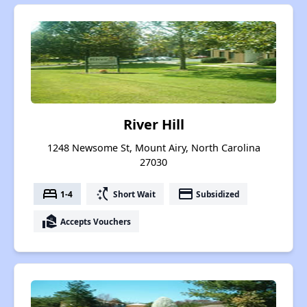
River Hill
1248 Newsome St, Mount Airy, North Carolina
27030
bed
switch_access_shortcut
payment
1-4
Short Wait
Subsidized
real_estate_agent
Accepts Vouchers