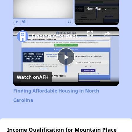
Now Playing
Play
Unmute
Fullscreen
Finding Affordable Housing in North Carolina
Play
Watch on
AFH
Video
Finding Affordable Housing in North
Carolina
Income Qualification for Mountain Place