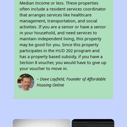
Median Income or less. These properties
often include a resident services coordinator
that arranges services like healthcare
management, transportation, and social
activities. If you are a senior or have a senior
in your household, and need services to
maintain independent living, this property
may be good for you. Since this property
participates in the HUD 202 program and
has a property based subsidy, if you have a
Section 8 voucher, you would have to give up
your voucher to move in.
~ Dave Layfield, Founder of Affordable
Housing Online
×