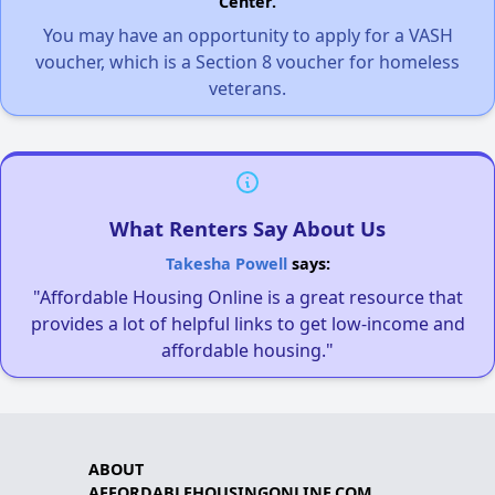
Center.
You may have an opportunity to apply for a VASH
voucher, which is a Section 8 voucher for homeless
veterans.
What Renters Say About Us
Takesha Powell
says:
"Affordable Housing Online is a great resource that
provides a lot of helpful links to get low-income and
affordable housing."
ABOUT
AFFORDABLEHOUSINGONLINE.COM