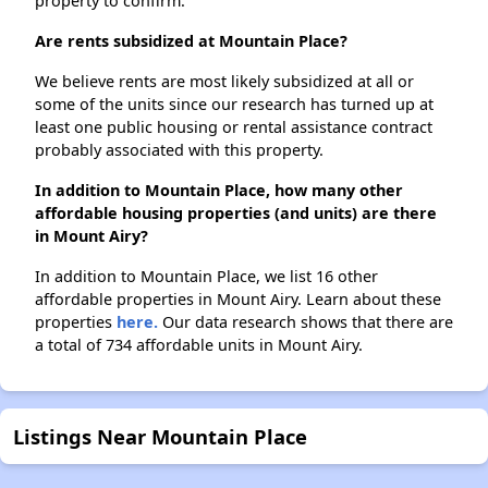
property to confirm.
Are rents subsidized at Mountain Place?
We believe rents are most likely subsidized at all or
some of the units since our research has turned up at
least one public housing or rental assistance contract
probably associated with this property.
In addition to Mountain Place, how many other
affordable housing properties (and units) are there
in Mount Airy?
In addition to Mountain Place, we list 16 other
affordable properties in Mount Airy. Learn about these
properties
here.
Our data research shows that there are
a total of 734 affordable units in Mount Airy.
Listings Near Mountain Place