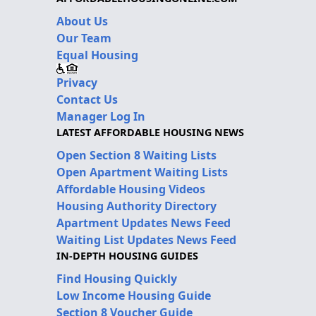
About Us
Our Team
Equal Housing
Privacy
Contact Us
Manager Log In
LATEST AFFORDABLE HOUSING NEWS
Open Section 8 Waiting Lists
Open Apartment Waiting Lists
Affordable Housing Videos
Housing Authority Directory
Apartment Updates News Feed
Waiting List Updates News Feed
IN-DEPTH HOUSING GUIDES
Find Housing Quickly
Low Income Housing Guide
Section 8 Voucher Guide