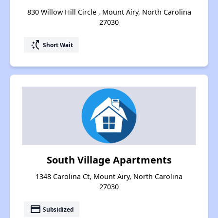
830 Willow Hill Circle , Mount Airy, North Carolina
27030
switch_access_shortcut
Short Wait
South Village Apartments
1348 Carolina Ct, Mount Airy, North Carolina
27030
payment
Subsidized