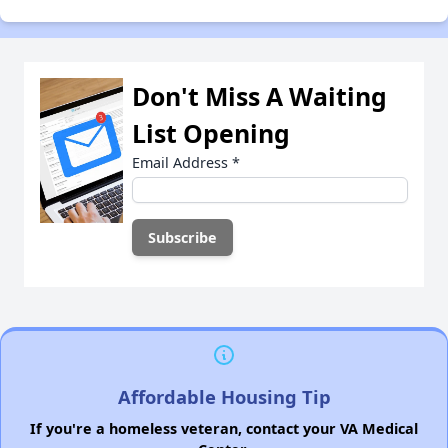
Don't Miss A Waiting
List Opening
Email Address
*
Affordable Housing Tip
If you're a homeless veteran, contact your VA Medical