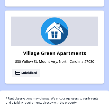
Village Green Apartments
830 Willow St, Mount Airy, North Carolina 27030
payment
Subsidized
†
Rent observations may change. We encourage users to verify rents
and eligiblity requirements directly with the property.