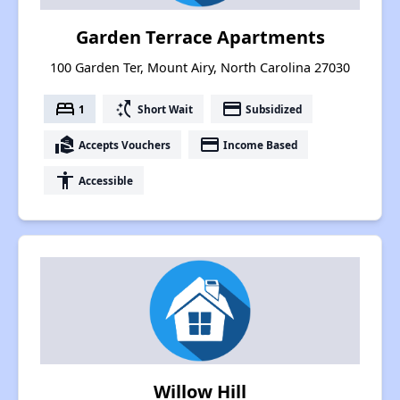
Garden Terrace Apartments
100 Garden Ter, Mount Airy, North Carolina 27030
bed
switch_access_shortcut
payment
1
Short Wait
Subsidized
real_estate_agent
payment
Accepts Vouchers
Income Based
accessibility
Accessible
Willow Hill