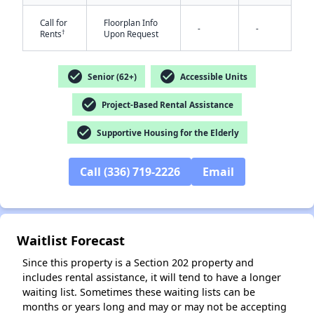
Call for
Floorplan Info
-
-
†
Rents
Upon Request
check_circle
check_circle
Senior (62+)
Accessible Units
check_circle
Project-Based Rental Assistance
✕
check_circle
Supportive Housing for the Elderly
Call (336) 719-2226
Email
Waitlist Forecast
Since this property is a Section 202 property and
includes rental assistance, it will tend to have a longer
waiting list. Sometimes these waiting lists can be
months or years long and may or may not be accepting