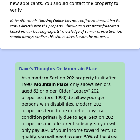
new applicants. You should contact the property to
verify.
Note: Affordable Housing Online has not confirmed the waiting list
status directly with the property. This waiting list status forecast is
based on our housing experts' knowledge of similar properties. You
should always confirm this status directly with the property.
Dave's Thoughts On Mountain Place
As a modern Section 202 property built after
1990,
Mountain Place
only allows seniors
aged 62 or older. Older “Legacy” 202
properties (pre-1990) do allow younger
persons with disabilities. Modern 202
properties tend to be in better physical
condition primarily due to age. Section 202
properties include a rent subsidy, so you will
only pay 30% of your income toward rent. To
qualify, you will need to earn 50% of the Area