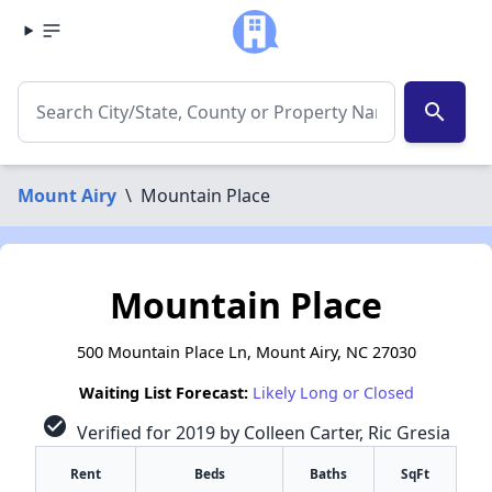
search
Mount Airy
\
Mountain Place
Mountain Place
500 Mountain Place Ln, Mount Airy, NC 27030
Waiting List Forecast:
Likely Long or Closed
check_circle
Verified for 2019 by Colleen Carter, Ric Gresia
Rent
Beds
Baths
SqFt