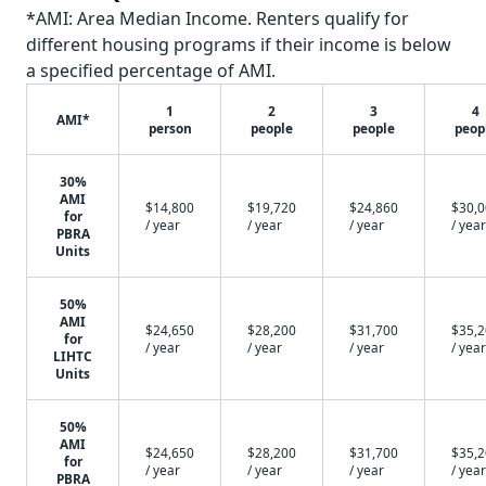
*AMI: Area Median Income. Renters qualify for
different housing programs if their income is below
a specified percentage of AMI.
1
2
3
4
AMI*
person
people
people
peop
30%
AMI
$14,800
$19,720
$24,860
$30,
for
/ year
/ year
/ year
/ year
PBRA
Units
50%
AMI
$24,650
$28,200
$31,700
$35,
for
/ year
/ year
/ year
/ year
LIHTC
Units
50%
AMI
$24,650
$28,200
$31,700
$35,
for
/ year
/ year
/ year
/ year
PBRA