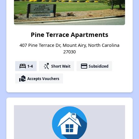
Pine Terrace Apartments
407 Pine Terrace Dr, Mount Airy, North Carolina
27030
bed
switch_access_shortcut
payment
1-4
Short Wait
Subsidized
real_estate_agent
Accepts Vouchers