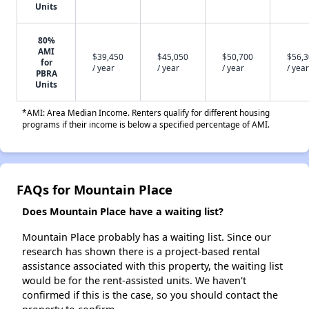
Units
80%
AMI
$39,450
$45,050
$50,700
$56,
for
/ year
/ year
/ year
/ year
PBRA
Units
*AMI: Area Median Income. Renters qualify for different housing
programs if their income is below a specified percentage of AMI.
FAQs for Mountain Place
Does Mountain Place have a waiting list?
Mountain Place probably has a waiting list. Since our
research has shown there is a project-based rental
assistance associated with this property, the waiting list
would be for the rent-assisted units. We haven't
confirmed if this is the case, so you should contact the