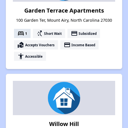
Garden Terrace Apartments
100 Garden Ter, Mount Airy, North Carolina 27030
bed
switch_access_shortcut
payment
1
Short Wait
Subsidized
real_estate_agent
payment
Accepts Vouchers
Income Based
accessibility
Accessible
Willow Hill