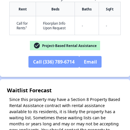
Rent
Beds
Baths
SqFt
Call for
Floorplan Info
-
-
†
Rents
Upon Request
check_circle
Project-Based Rental Assistance
✕
Call (336) 789-6714
Email
Waitlist Forecast
Since this property may have a Section 8 Property Based
Rental Assistance contract with rental assistance
available to its residents, it is likely the property has a
waiting list. Sometimes these waiting lists can be
months or years long and may or may not be accepting
new applicants. You should contact the property to