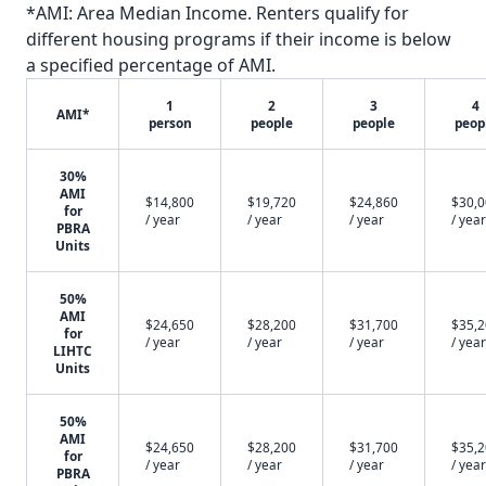
*AMI: Area Median Income. Renters qualify for
different housing programs if their income is below
a specified percentage of AMI.
1
2
3
4
AMI*
person
people
people
peop
30%
AMI
$14,800
$19,720
$24,860
$30,
for
/ year
/ year
/ year
/ year
PBRA
Units
50%
AMI
$24,650
$28,200
$31,700
$35,
for
/ year
/ year
/ year
/ year
LIHTC
Units
50%
AMI
$24,650
$28,200
$31,700
$35,
for
/ year
/ year
/ year
/ year
PBRA