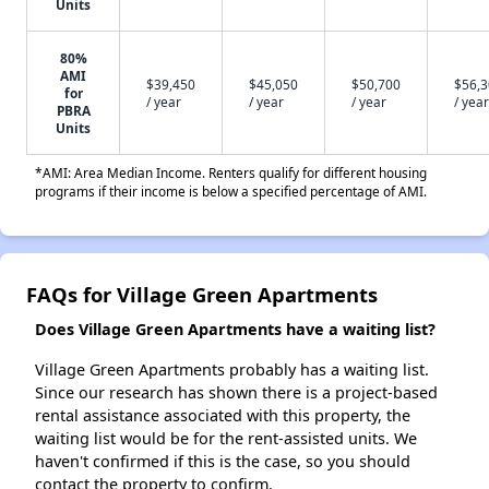
Units
80%
AMI
$39,450
$45,050
$50,700
$56,
for
/ year
/ year
/ year
/ year
PBRA
Units
*AMI: Area Median Income. Renters qualify for different housing
programs if their income is below a specified percentage of AMI.
FAQs for Village Green Apartments
Does Village Green Apartments have a waiting list?
Village Green Apartments probably has a waiting list.
Since our research has shown there is a project-based
rental assistance associated with this property, the
waiting list would be for the rent-assisted units. We
haven't confirmed if this is the case, so you should
contact the property to confirm.