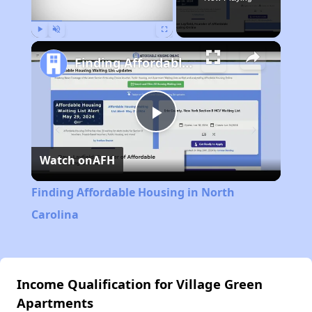
Play
Unmute
Fullscreen
Finding Affordable Housing in North Carolina
Play
Watch on
AFH
Video
Finding Affordable Housing in North
Carolina
Income Qualification for Village Green
Apartments