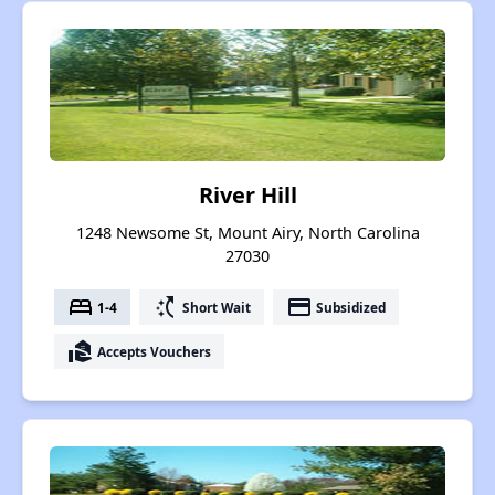
River Hill
1248 Newsome St, Mount Airy, North Carolina
27030
bed
switch_access_shortcut
payment
1-4
Short Wait
Subsidized
real_estate_agent
Accepts Vouchers