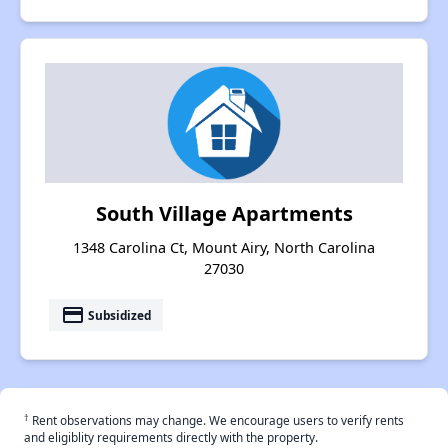
South Village Apartments
1348 Carolina Ct, Mount Airy, North Carolina
27030
payment
Subsidized
†
Rent observations may change. We encourage users to verify rents
and eligiblity requirements directly with the property.