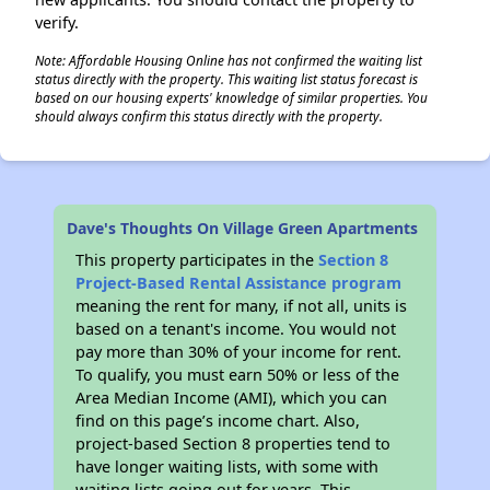
verify.
Note: Affordable Housing Online has not confirmed the waiting list
status directly with the property. This waiting list status forecast is
based on our housing experts' knowledge of similar properties. You
should always confirm this status directly with the property.
Dave's Thoughts On Village Green Apartments
This property participates in the
Section 8
Project-Based Rental Assistance program
meaning the rent for many, if not all, units is
based on a tenant's income. You would not
pay more than 30% of your income for rent.
To qualify, you must earn 50% or less of the
Area Median Income (AMI), which you can
find on this page’s income chart. Also,
project-based Section 8 properties tend to
have longer waiting lists, with some with
waiting lists going out for years. This