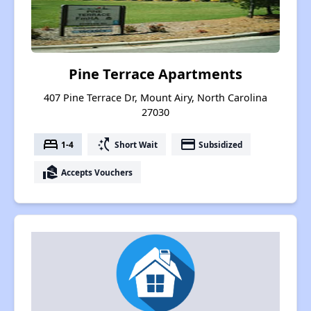
Pine Terrace Apartments
407 Pine Terrace Dr, Mount Airy, North Carolina
27030
bed
switch_access_shortcut
payment
1-4
Short Wait
Subsidized
real_estate_agent
Accepts Vouchers