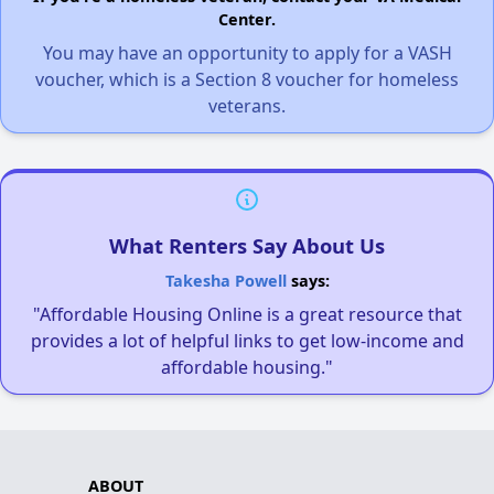
Center.
You may have an opportunity to apply for a VASH
voucher, which is a Section 8 voucher for homeless
veterans.
What Renters Say About Us
Takesha Powell
says:
"Affordable Housing Online is a great resource that
provides a lot of helpful links to get low-income and
affordable housing."
ABOUT