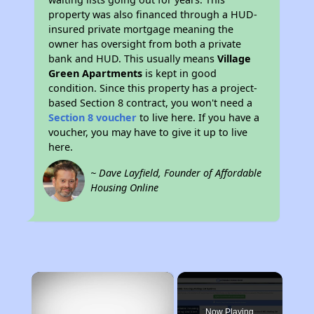
property was also financed through a HUD-
insured private mortgage meaning the
owner has oversight from both a private
bank and HUD. This usually means
Village
Green Apartments
is kept in good
condition. Since this property has a project-
based Section 8 contract, you won't need a
Section 8 voucher
to live here. If you have a
voucher, you may have to give it up to live
here.
~ Dave Layfield, Founder of Affordable
Housing Online
×
Now Playing