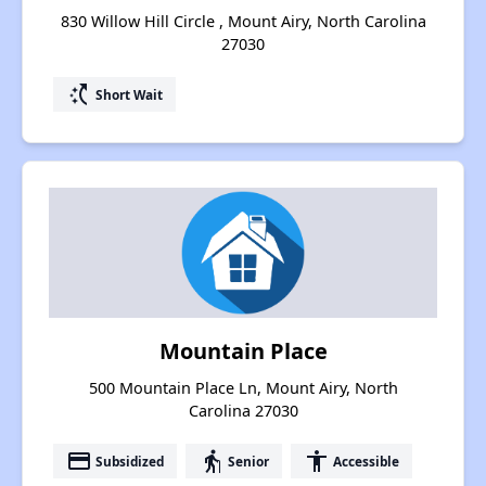
830 Willow Hill Circle , Mount Airy, North Carolina
27030
switch_access_shortcut
Short Wait
Mountain Place
500 Mountain Place Ln, Mount Airy, North
Carolina 27030
payment
elderly
accessibility
Subsidized
Senior
Accessible