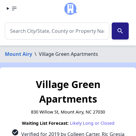
search
Mount Airy
\
Village Green Apartments
Village Green
Apartments
830 Willow St, Mount Airy, NC 27030
Waiting List Forecast:
Likely Long or Closed
check_circle
Verified for 2019 by Colleen Carter, Ric Gresia