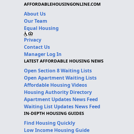
AFFORDABLEHOUSINGONLINE.COM
About Us
Our Team
Equal Housing
Privacy
Contact Us
Manager Log In
LATEST AFFORDABLE HOUSING NEWS
Open Section 8 Waiting Lists
Open Apartment Waiting Lists
Affordable Housing Videos
Housing Authority Directory
Apartment Updates News Feed
Waiting List Updates News Feed
IN-DEPTH HOUSING GUIDES
Find Housing Quickly
Low Income Housing Guide