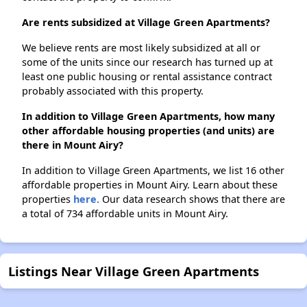
Are rents subsidized at Village Green Apartments?
We believe rents are most likely subsidized at all or
some of the units since our research has turned up at
least one public housing or rental assistance contract
probably associated with this property.
In addition to Village Green Apartments, how many
other affordable housing properties (and units) are
there in Mount Airy?
In addition to Village Green Apartments, we list 16 other
affordable properties in Mount Airy. Learn about these
properties
here.
Our data research shows that there are
a total of 734 affordable units in Mount Airy.
Listings Near Village Green Apartments