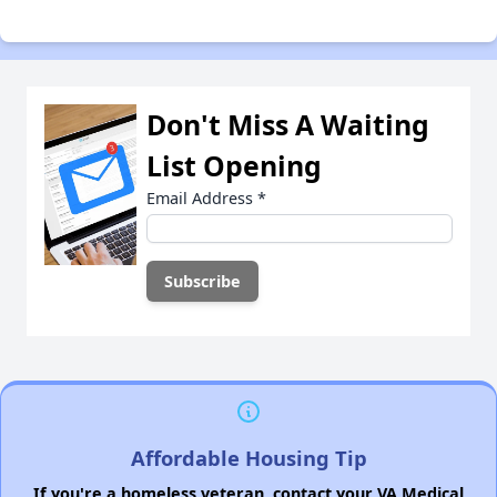
Don't Miss A Waiting
List Opening
Email Address
*
Affordable Housing Tip
If you're a homeless veteran, contact your VA Medical