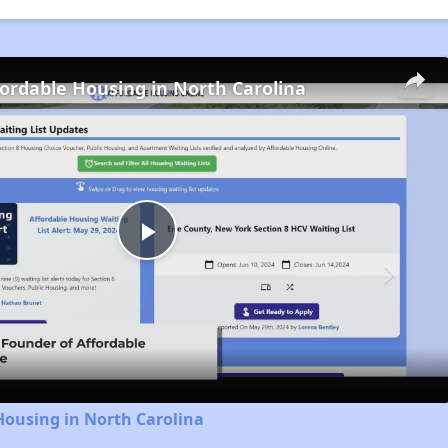
fordable Housing in North Carolina
Play
Video
Housing in North Carolina