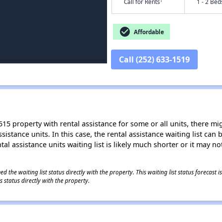
†
Call for Rents
1 - 2 Bed
check_circle
Affordable
Call (252) 633-1519
15 property with rental assistance for some or all units, there migh
sistance units. In this case, the rental assistance waiting list ca
al assistance units waiting list is likely much shorter or it may not
 the waiting list status directly with the property. This waiting list status forecast
 status directly with the property.