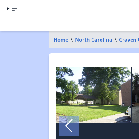
Home
\
North Carolina
\
Craven 