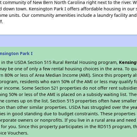
et community of New Bern North Carolina right next to the river.
d down town. Kensington Park I offers affordable housing in our
some units. Our community amenities include a laundry facility and 
f.
nsington Park I
es in the USDA Section 515 Rural Rental Housing program,
Kensing
y be one of only a few rental housing choices in the area. To qual
n 80% or less of Area Median Income (AMI). Since this property al
program, residents who earn 50% of the AMI or less may qualify for
 income. Some Section 521 properties do not offer rent subsidies to
ing 50% or less of the AMI is placed on a subsidy waiting list. Th
name comes up on the list. Section 515 properties often have smaller
on than other similar properties. USDA has struggled over the yea
ties in good standing due to budget constraints. These propertie
porate owners or nonprofits. If you live in a rural area and need 
or you. Since this property participates in the RD515 program, th
ice Vouchers.