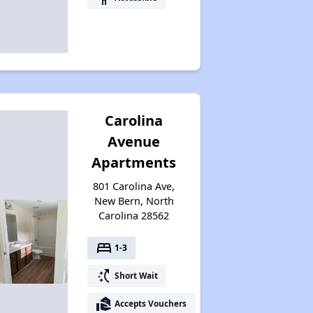
Carolina
Avenue
Apartments
801 Carolina Ave,
New Bern, North
Carolina 28562
bed
1-3
switch_access_shortcut
Short Wait
real_estate_agent
Accepts Vouchers