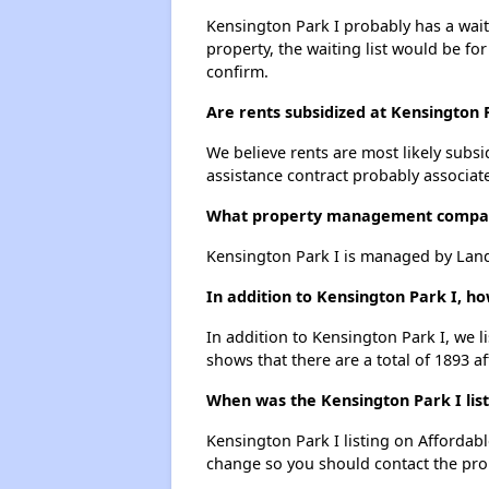
Kensington Park I probably has a waiti
property, the waiting list would be for
confirm.
Are rents subsidized at Kensington 
We believe rents are most likely subsi
assistance contract probably associate
What property management compan
Kensington Park I is managed by Lan
In addition to Kensington Park I, h
In addition to Kensington Park I, we 
shows that there are a total of 1893 a
When was the Kensington Park I list
Kensington Park I listing on Affordab
change so you should contact the pro