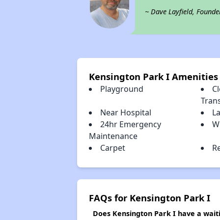
~ Dave Layfield, Founde
Kensington Park I Amenities
Playground
Cl
Tran
Near Hospital
L
24hr Emergency
W
Maintenance
Carpet
R
FAQs for Kensington Park I
Does Kensington Park I have a waiti