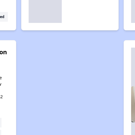
ed
on
e
w
62