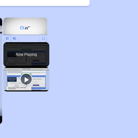
×
×
Unmute
Now Playing