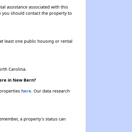
tal assistance associated with this
so you should contact the property to
at least one public housing or rental
rth Carolina.
here in New Bern?
 properties
here.
Our data research
Remember, a property's status can