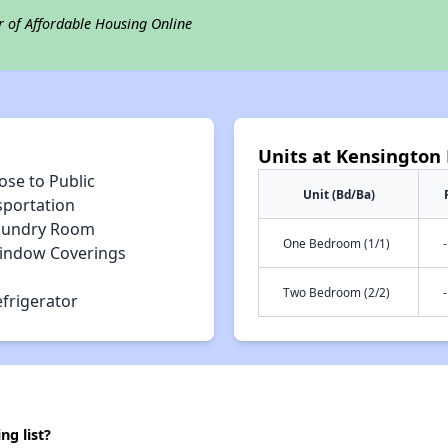
r of Affordable Housing Online
Units at Kensington 
ose to Public
Unit (Bd/Ba)
sportation
aundry Room
One Bedroom (1/1)
-
indow Coverings
Two Bedroom (2/2)
-
efrigerator
ng list?