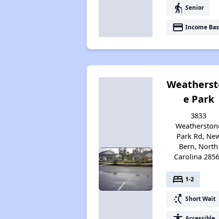
elderly
Senior
payment
Income Bas
Weatherst
e Park
3833
Weatherston
Park Rd, Ne
Bern, North
Carolina 285
bed
1-2
switch_access_shortcut
Short Wait
accessibility
Accessible