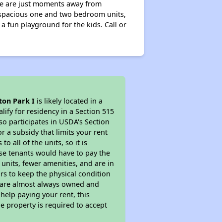
 We are just moments away from
 spacious one and two bedroom units,
a fun playground for the kids. Call or
ton Park I
is likely located in a
ify for residency in a Section 515
so participates in USDA's Section
 a subsidy that limits your rent
 all of the units, so it is
ese tenants would have to pay the
 units, fewer amenities, and are in
rs to keep the physical condition
s are almost always owned and
help paying your rent, this
e property is required to accept