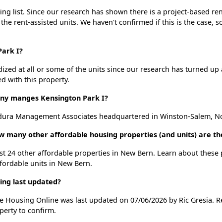
ng list. Since our research has shown there is a project-based ren
 the rent-assisted units. We haven't confirmed if this is the case, 
Park I?
dized at all or some of the units since our research has turned up 
d with this property.
y manges Kensington Park I?
dura Management Associates headquartered in Winston-Salem, No
ow many other affordable housing properties (and units) are t
list 24 other affordable properties in New Bern. Learn about these
ffordable units in New Bern.
ing last updated?
le Housing Online was last updated on 07/06/2026 by Ric Gresia. 
perty to confirm.