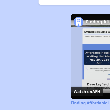
Finding Af
Watch on
AFH
Finding Affordable 