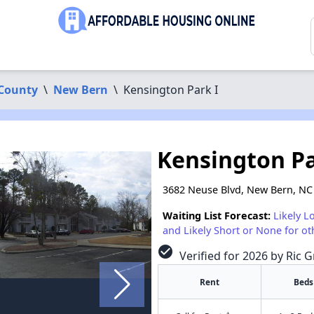
County
\
New Bern
\
Kensington Park I
Kensington Pa
3682 Neuse Blvd, New Bern, NC
Waiting List Forecast:
Likely L
and Likely Short or None for ot
check_circle
Verified for 2026 by Ric G
Rent
Beds