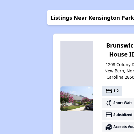
Listings Near Kensington Park
Brunswic
House II
1208 Colony D
New Bern, Nor
Carolina 285
bed
1-2
switch_access_shortcut
Short Wait
payment
Subsidized
real_estate_agent
Accepts Vo