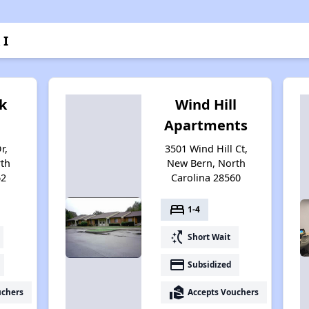
 I
k
Wind Hill
Apartments
r,
3501 Wind Hill Ct,
th
New Bern, North
62
Carolina 28560
bed
1-4
switch_access_shortcut
Short Wait
payment
Subsidized
real_estate_agent
uchers
Accepts Vouchers