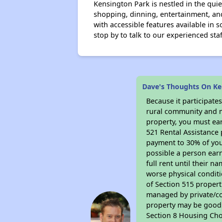
Kensington Park is nestled in the qui
shopping, dinning, entertainment, an
with accessible features available in 
stop by to talk to our experienced staf
Dave's Thoughts On Ke
Because it participat
rural community and ma
property, you must ear
521 Rental Assistance 
payment to 30% of your
possible a person earn
full rent until their 
worse physical conditi
of Section 515 proper
managed by private/cor
property may be good f
Section 8 Housing Cho