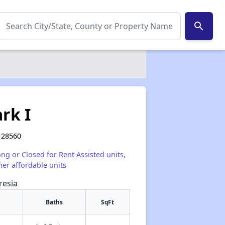
search
rk I
 28560
ong or Closed for Rent Assisted units,
her affordable units
resia
Baths
SqFt
✕