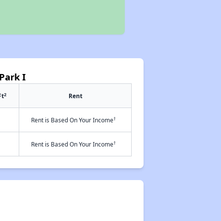
Park I
2
Ft
Rent
†
Rent is Based On Your Income
†
Rent is Based On Your Income