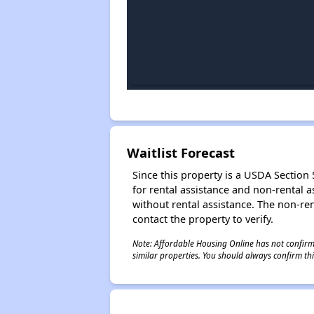
Waitlist Forecast
Since this property is a USDA Section 5
for rental assistance and non-rental as
without rental assistance. The non-rent
contact the property to verify.
Note: Affordable Housing Online has not confirmed
similar properties. You should always confirm this