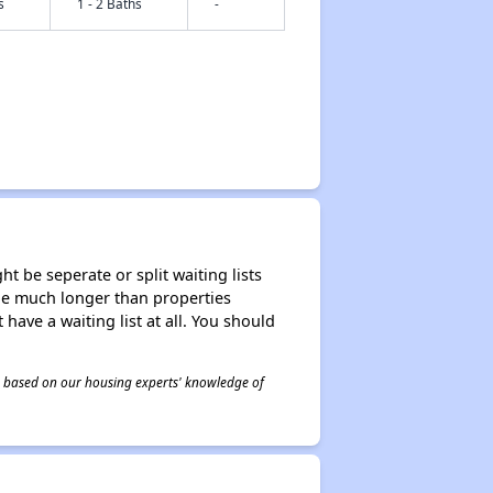
s
1 - 2 Baths
-
t be seperate or split waiting lists
n be much longer than properties
 have a waiting list at all. You should
 is based on our housing experts' knowledge of