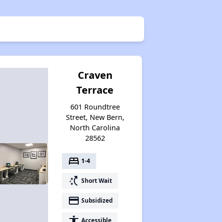
Craven
Terrace
601 Roundtree
Street, New Bern,
North Carolina
28562
bed
1-4
switch_access_shortcut
Short Wait
payment
Subsidized
accessibility
Accessible