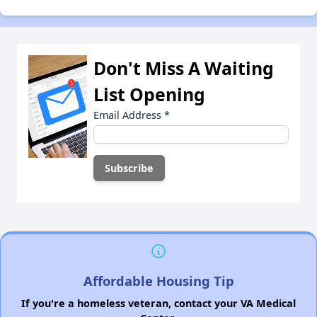
Don't Miss A Waiting
List Opening
Email Address
*
Affordable Housing Tip
If you're a homeless veteran, contact your VA Medical