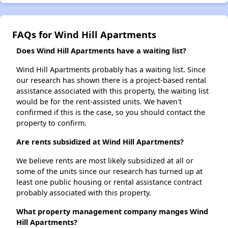
FAQs for Wind Hill Apartments
Does Wind Hill Apartments have a waiting list?
Wind Hill Apartments probably has a waiting list. Since
our research has shown there is a project-based rental
assistance associated with this property, the waiting list
would be for the rent-assisted units. We haven't
confirmed if this is the case, so you should contact the
property to confirm.
Are rents subsidized at Wind Hill Apartments?
We believe rents are most likely subsidized at all or
some of the units since our research has turned up at
least one public housing or rental assistance contract
probably associated with this property.
What property management company manges Wind
Hill Apartments?