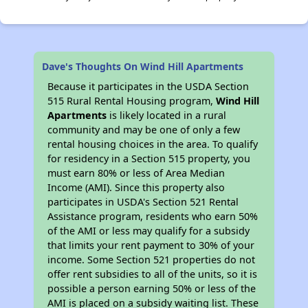
Dave's Thoughts On Wind Hill Apartments
Because it participates in the USDA Section
515 Rural Rental Housing program,
Wind Hill
Apartments
is likely located in a rural
community and may be one of only a few
rental housing choices in the area. To qualify
for residency in a Section 515 property, you
must earn 80% or less of Area Median
Income (AMI). Since this property also
participates in USDA's Section 521 Rental
Assistance program, residents who earn 50%
of the AMI or less may qualify for a subsidy
that limits your rent payment to 30% of your
income. Some Section 521 properties do not
offer rent subsidies to all of the units, so it is
possible a person earning 50% or less of the
AMI is placed on a subsidy waiting list. These