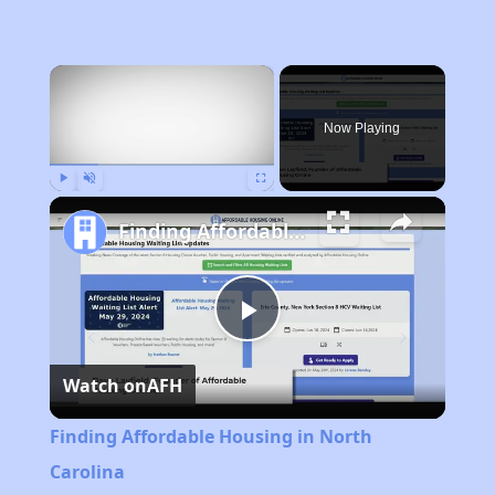
×
Now Playing
Play
Unmute
Fullscreen
Finding Affordable Housing in North Carolina
Play
Watch on
AFH
Video
Finding Affordable Housing in North
Carolina