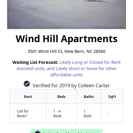
Wind Hill Apartments
3501 Wind Hill Ct, New Bern, NC 28560
Waiting List Forecast:
Likely Long or Closed for Rent
Assisted units, and Likely Short or None for other
affordable units
check_circle
Verified for 2019 by Colleen Carter
Rent
Beds
Baths
SqFt
Call for
1 - 4
1
-
†
Rents
Beds
Bath