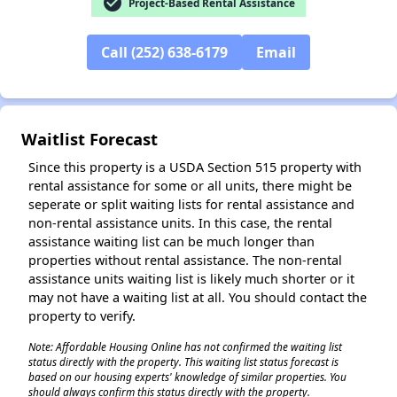
check_circle
Project-Based Rental Assistance
Call (252) 638-6179
Email
✕
Waitlist Forecast
Since this property is a USDA Section 515 property with
rental assistance for some or all units, there might be
seperate or split waiting lists for rental assistance and
non-rental assistance units. In this case, the rental
assistance waiting list can be much longer than
properties without rental assistance. The non-rental
assistance units waiting list is likely much shorter or it
may not have a waiting list at all. You should contact the
property to verify.
Note: Affordable Housing Online has not confirmed the waiting list
status directly with the property. This waiting list status forecast is
based on our housing experts' knowledge of similar properties. You
should always confirm this status directly with the property.