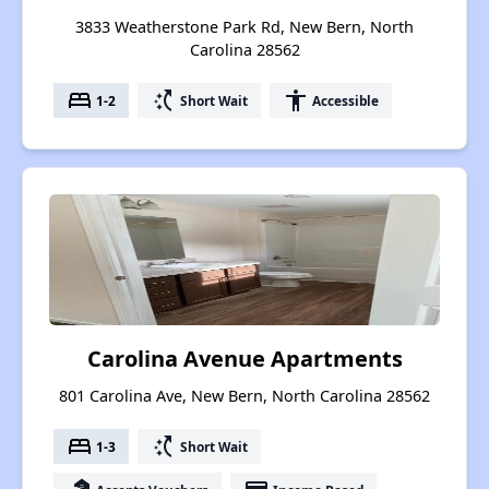
3833 Weatherstone Park Rd, New Bern, North
Carolina 28562
bed
switch_access_shortcut
accessibility
1-2
Short Wait
Accessible
Carolina Avenue Apartments
801 Carolina Ave, New Bern, North Carolina 28562
bed
switch_access_shortcut
1-3
Short Wait