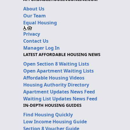
About Us
Our Team
Equal Housing
Privacy
Contact Us
Manager Log In
LATEST AFFORDABLE HOUSING NEWS
Open Section 8 Waiting Lists
Open Apartment Waiting Lists
Affordable Housing Videos
Housing Authority Directory
Apartment Updates News Feed
Waiting List Updates News Feed
IN-DEPTH HOUSING GUIDES
Find Housing Quickly
Low Income Housing Guide
Section 8 Voucher Guide