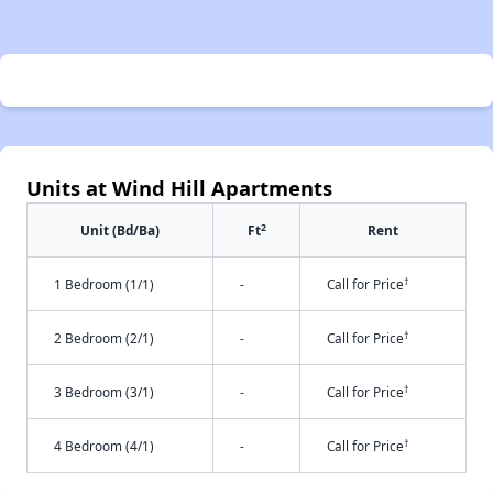
Units at Wind Hill Apartments
2
Unit (Bd/Ba)
Ft
Rent
†
1 Bedroom (1/1)
-
Call for Price
†
2 Bedroom (2/1)
-
Call for Price
†
3 Bedroom (3/1)
-
Call for Price
†
4 Bedroom (4/1)
-
Call for Price