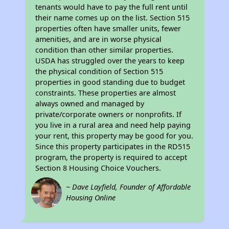
tenants would have to pay the full rent until
their name comes up on the list. Section 515
properties often have smaller units, fewer
amenities, and are in worse physical
condition than other similar properties.
USDA has struggled over the years to keep
the physical condition of Section 515
properties in good standing due to budget
constraints. These properties are almost
always owned and managed by
private/corporate owners or nonprofits. If
you live in a rural area and need help paying
your rent, this property may be good for you.
Since this property participates in the RD515
program, the property is required to accept
Section 8 Housing Choice Vouchers.
~ Dave Layfield, Founder of Affordable
Housing Online