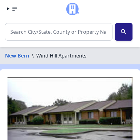
search
New Bern
\
Wind Hill Apartments