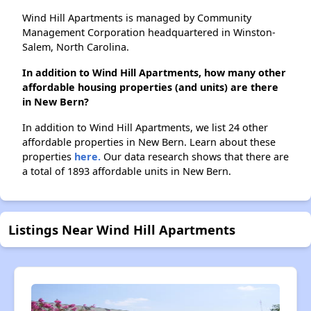
Wind Hill Apartments is managed by Community
Management Corporation headquartered in Winston-
Salem, North Carolina.
In addition to Wind Hill Apartments, how many other
affordable housing properties (and units) are there
in New Bern?
In addition to Wind Hill Apartments, we list 24 other
affordable properties in New Bern. Learn about these
properties
here.
Our data research shows that there are
a total of 1893 affordable units in New Bern.
Listings Near Wind Hill Apartments