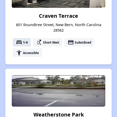
Craven Terrace
601 Roundtree Street, New Bern, North Carolina
28562
bed
switch_access_shortcut
payment
1-4
Short Wait
Subsidized
accessibility
Accessible
Weatherstone Park