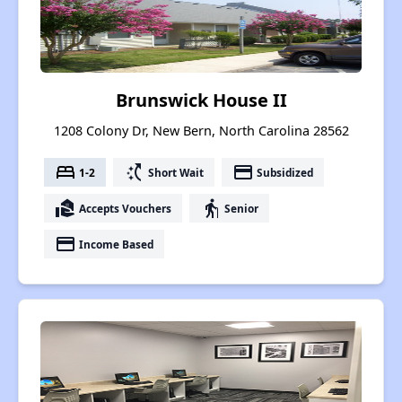
Brunswick House II
1208 Colony Dr, New Bern, North Carolina 28562
bed
switch_access_shortcut
payment
1-2
Short Wait
Subsidized
real_estate_agent
elderly
Accepts Vouchers
Senior
payment
Income Based