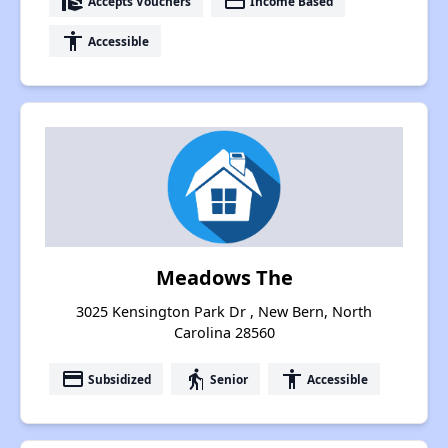
real_estate_agent
payment
Accepts Vouchers
Income Based
accessibility
Accessible
Meadows The
3025 Kensington Park Dr , New Bern, North
Carolina 28560
payment
elderly
accessibility
Subsidized
Senior
Accessible