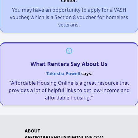
Center.
You may have an opportunity to apply for a VASH
voucher, which is a Section 8 voucher for homeless
veterans.
What Renters Say About Us
Takesha Powell
says:
"Affordable Housing Online is a great resource that
provides a lot of helpful links to get low-income and
affordable housing."
ABOUT
AFFORDABLEHOUSINGONLINE.COM