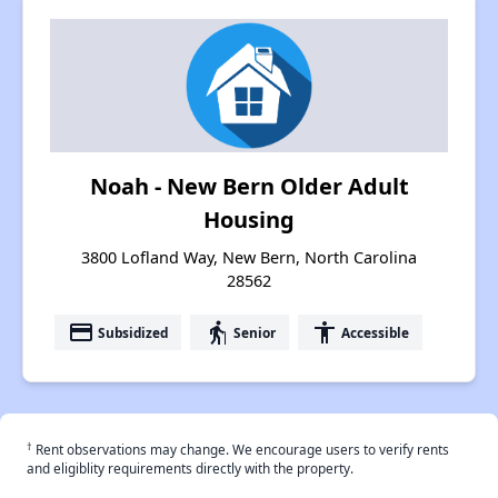
Noah - New Bern Older Adult
Housing
3800 Lofland Way, New Bern, North Carolina
28562
payment
elderly
accessibility
Subsidized
Senior
Accessible
†
Rent observations may change. We encourage users to verify rents
and eligiblity requirements directly with the property.