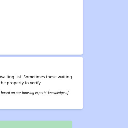
r waiting list. Sometimes these waiting
he property to verify.
 is based on our housing experts' knowledge of