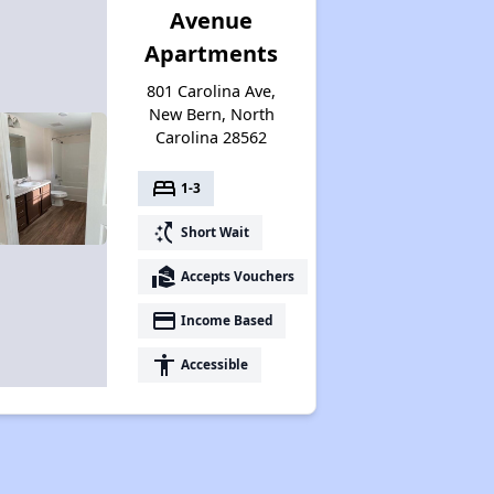
Avenue
Apartments
801 Carolina Ave,
New Bern, North
Carolina 28562
bed
1-3
switch_access_shortcut
Short Wait
real_estate_agent
Accepts Vouchers
payment
Income Based
accessibility
Accessible