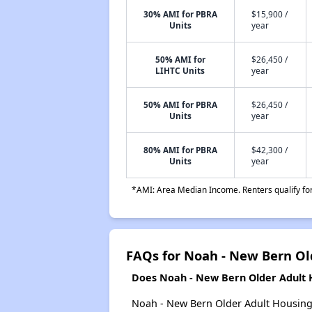
30% AMI for PBRA
$15,900 /
Units
year
50% AMI for
$26,450 /
LIHTC Units
year
50% AMI for PBRA
$26,450 /
Units
year
80% AMI for PBRA
$42,300 /
Units
year
*AMI: Area Median Income. Renters qualify for 
FAQs for Noah - New Bern Ol
Does Noah - New Bern Older Adult H
Noah - New Bern Older Adult Housing p