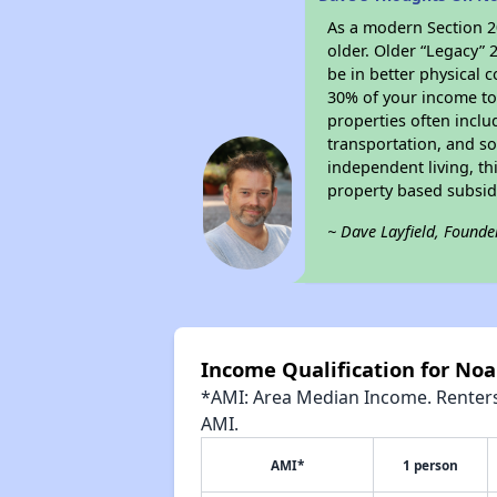
As a modern Section 20
older. Older “Legacy” 
be in better physical 
30% of your income tow
properties often inclu
transportation, and so
independent living, th
property based subsidy
~ Dave Layfield, Founde
Income Qualification for No
*AMI: Area Median Income. Renters 
AMI.
AMI*
1 person