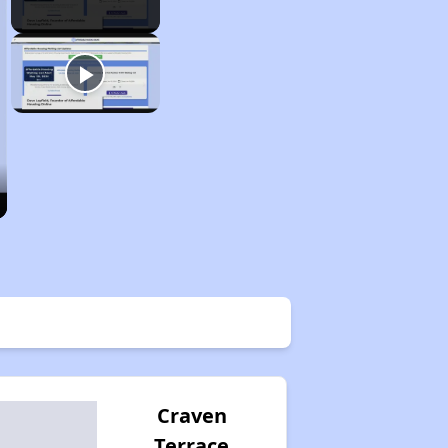
Craven
Terrace