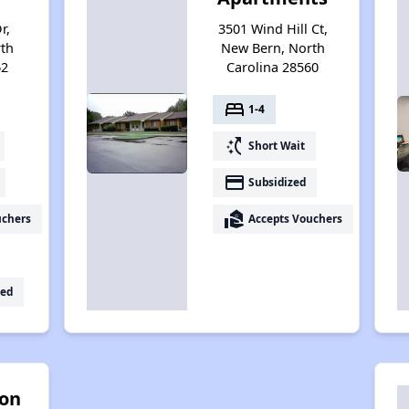
r,
3501 Wind Hill Ct,
th
New Bern, North
62
Carolina 28560
bed
1-4
switch_access_shortcut
Short Wait
payment
Subsidized
real_estate_agent
uchers
Accepts Vouchers
ed
on