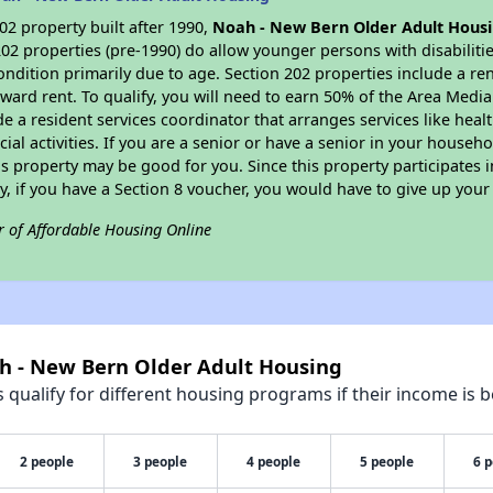
2 property built after 1990,
Noah - New Bern Older Adult Hous
202 properties (pre-1990) do allow younger persons with disabilit
condition primarily due to age. Section 202 properties include a ren
ard rent. To qualify, you will need to earn 50% of the Area Medi
de a resident services coordinator that arranges services like he
cial activities. If you are a senior or have a senior in your househ
is property may be good for you. Since this property participate
, if you have a Section 8 voucher, you would have to give up your
r of Affordable Housing Online
ah - New Bern Older Adult Housing
qualify for different housing programs if their income is b
2 people
3 people
4 people
5 people
6 