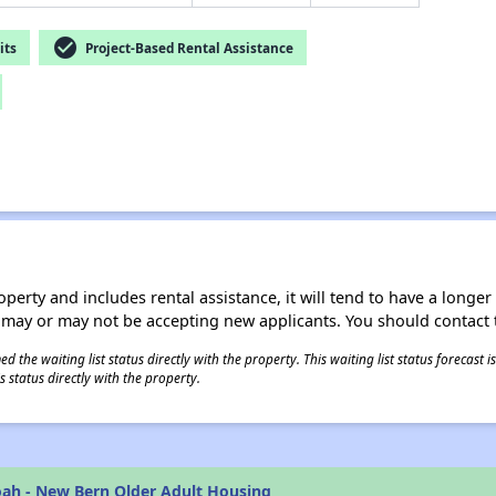
check_circle
its
Project-Based Rental Assistance
operty and includes rental assistance, it will tend to have a longe
 may or may not be accepting new applicants. You should contact t
 the waiting list status directly with the property. This waiting list status forecast
 status directly with the property.
ah - New Bern Older Adult Housing