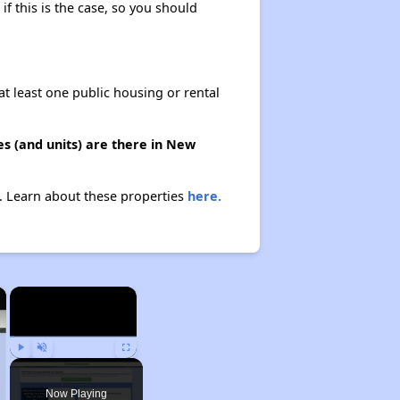
if this is the case, so you should
at least one public housing or rental
s (and units) are there in New
n. Learn about these properties
here.
×
×
Play
Unmute
Fullscreen
Now Playing