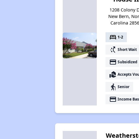
1208 Colony D
New Bern, Nor
Carolina 285
bed
1-2
switch_access_shortcut
Short Wait
payment
Subsidized
real_estate_agent
Accepts Vo
elderly
Senior
payment
Income Bas
Weatherst