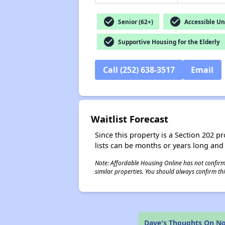
check_circle
check_circle
Senior (62+)
Accessible Un
check_circle
Supportive Housing for the Elderly
Call (252) 638-3517
Email
Waitlist Forecast
Since this property is a Section 202 pr
lists can be months or years long and
Note: Affordable Housing Online has not confirmed
similar properties. You should always confirm this
Dave's Thoughts On No