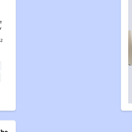
e
w
62
The