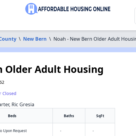
County
\
New Bern
\
Noah - New Bern Older Adult Housi
 Older Adult Housing
62
r Closed
rter, Ric Gresia
Beds
Baths
SqFt
nfo Upon Request
-
-