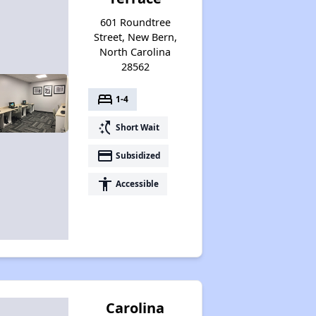
601 Roundtree
Street, New Bern,
North Carolina
28562
bed
1-4
switch_access_shortcut
Short Wait
payment
Subsidized
accessibility
Accessible
Carolina