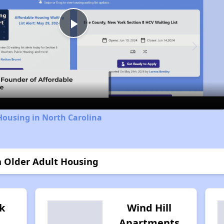
Play
Video
Housing in North Carolina
n Older Adult Housing
k
Wind Hill
Apartments