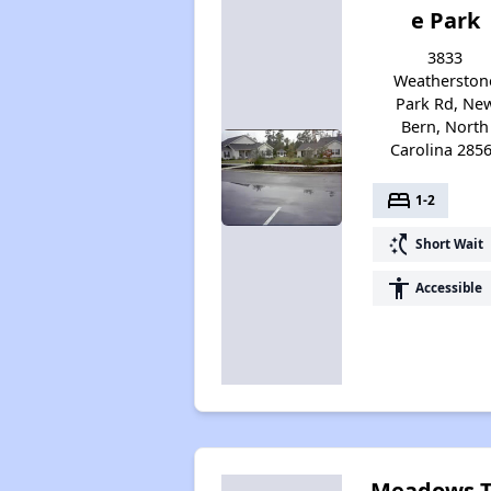
e Park
3833
Weatherston
Park Rd, Ne
Bern, North
Carolina 285
bed
1-2
switch_access_shortcut
Short Wait
accessibility
Accessible
Meadows 