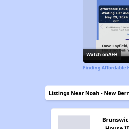
Watch on
AFH
Finding Affordable 
Listings Near Noah - New Ber
Brunswic
House II