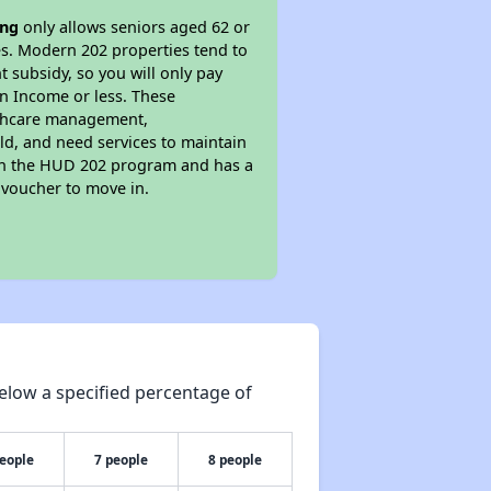
ing
only allows seniors aged 62 or
ies. Modern 202 properties tend to
t subsidy, so you will only pay
an Income or less. These
althcare management,
old, and need services to maintain
s in the HUD 202 program and has a
 voucher to move in.
elow a specified percentage of
people
7 people
8 people