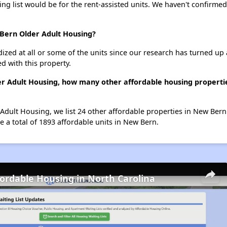
ing list would be for the rent-assisted units. We haven't confirmed 
 Bern Older Adult Housing?
dized at all or some of the units since our research has turned up 
d with this property.
er Adult Housing, how many other affordable housing propertie
Adult Housing, we list 24 other affordable properties in New Ber
 a total of 1893 affordable units in New Bern.
fordable Housing in North Carolina