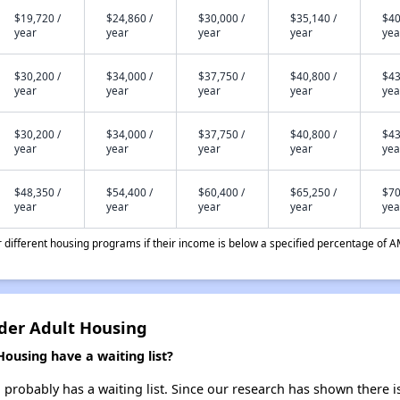
$19,720 /
$24,860 /
$30,000 /
$35,140 /
$40
year
year
year
year
yea
$30,200 /
$34,000 /
$37,750 /
$40,800 /
$43
year
year
year
year
yea
$30,200 /
$34,000 /
$37,750 /
$40,800 /
$43
year
year
year
year
yea
$48,350 /
$54,400 /
$60,400 /
$65,250 /
$70
year
year
year
year
yea
different housing programs if their income is below a specified percentage of A
der Adult Housing
ousing have a waiting list?
robably has a waiting list. Since our research has shown there is