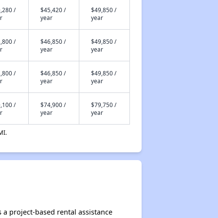
,280 /
$45,420 /
$49,850 /
r
year
year
,800 /
$46,850 /
$49,850 /
r
year
year
,800 /
$46,850 /
$49,850 /
r
year
year
,100 /
$74,900 /
$79,750 /
r
year
year
MI.
 a project-based rental assistance