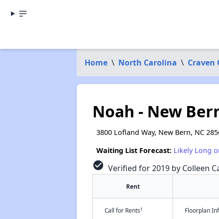
Home
\
North Carolina
\
Craven 
Noah - New Bern
3800 Lofland Way, New Bern, NC 285
Waiting List Forecast:
Likely Long o
check_circle
Verified for 2019 by Colleen Ca
Rent
†
Call for Rents
Floorplan I