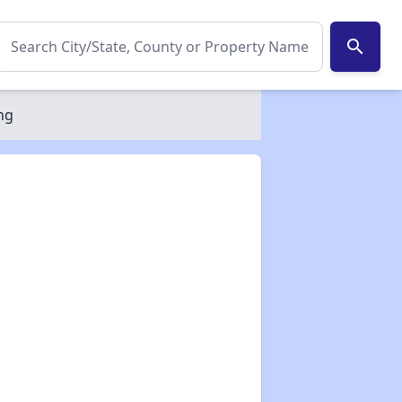
search
ng
✕