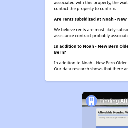
associated with this property, the wait
contact the property to confirm.
Are rents subsidized at Noah - New
We believe rents are most likely subsi
assistance contract probably associate
In addition to Noah - New Bern Old
Bern?
In addition to Noah - New Bern Older 
Our data research shows that there are
Finding Af