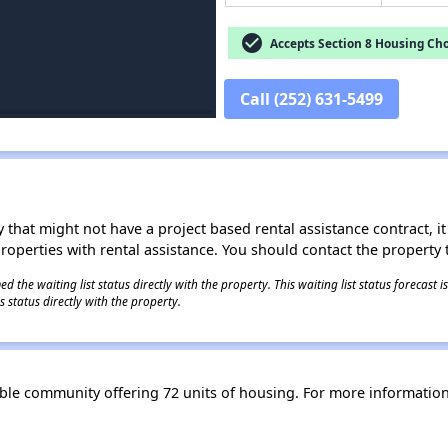
check_circle
Accepts Section 8 Housing Cho
Call (252) 631-5499
 that might not have a project based rental assistance contract, it i
 properties with rental assistance. You should contact the property t
 the waiting list status directly with the property. This waiting list status forecast
 status directly with the property.
able community offering 72 units of housing. For more informatio