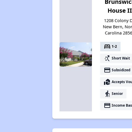
Brunswic
House II
1208 Colony D
New Bern, Nor
Carolina 285
bed
1-2
switch_access_shortcut
Short Wait
payment
Subsidized
real_estate_agent
Accepts Vo
elderly
Senior
payment
Income Bas