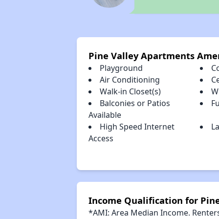
Pine Valley Apartments Amen
Playground
C
Air Conditioning
Ce
Walk-in Closet(s)
W
Balconies or Patios
Fu
Available
High Speed Internet
La
Access
Income Qualification for Pin
*AMI: Area Median Income. Renters 