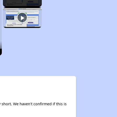
 short. We haven't confirmed if this is