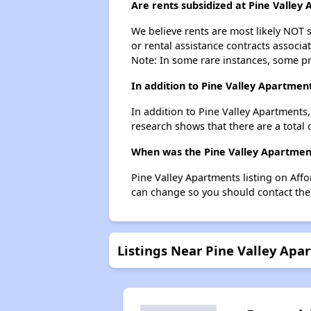
Are rents subsidized at Pine Valley
We believe rents are most likely NOT s
or rental assistance contracts associa
Note: In some rare instances, some p
In addition to Pine Valley Apartmen
In addition to Pine Valley Apartments
research shows that there are a total 
When was the Pine Valley Apartments
Pine Valley Apartments listing on Aff
can change so you should contact the
Listings Near Pine Valley Apa