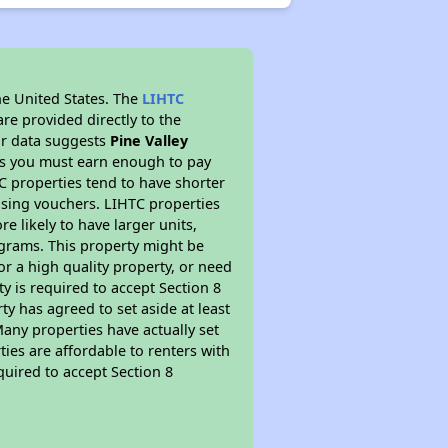
he United States. The
LIHTC
re provided directly to the
ur data suggests
Pine Valley
ns you must earn enough to pay
TC properties tend to have shorter
ousing vouchers. LIHTC properties
re likely to have larger units,
ograms. This property might be
or a high quality property, or need
ty is required to accept Section 8
y has agreed to set aside at least
Many properties have actually set
ties are affordable to renters with
quired to accept Section 8