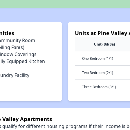
ities
Units at Pine Valle
ommunity Room
Unit (Bd/Ba)
iling Fan(s)
indow Coverings
One Bedroom (1/1)
lly Equipped Kitchen
Two Bedroom (2/1)
undry Facility
Three Bedroom (3/1)
e Valley Apartments
qualify for different housing programs if their income is b