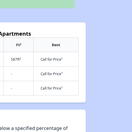
y Apartments
2
Ft
Rent
2
†
587ft
Call for Price
†
-
Call for Price
†
-
Call for Price
elow a specified percentage of