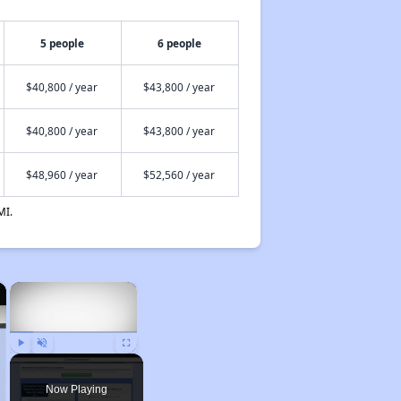
5 people
6 people
$40,800 / year
$43,800 / year
$40,800 / year
$43,800 / year
$48,960 / year
$52,560 / year
MI.
×
×
Play
Unmute
Fullscreen
Now Playing