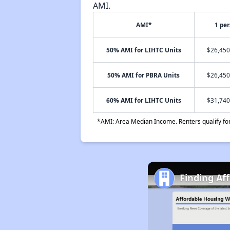
AMI.
AMI*
1 pe
50% AMI for LIHTC Units
$26,450
50% AMI for PBRA Units
$26,450
60% AMI for LIHTC Units
$31,740
*AMI: Area Median Income. Renters qualify for 
Finding Af