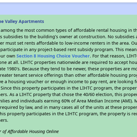
ne Valley Apartments
s among the most common types of affordable rental housing in t
 subsidies to the building’s owner at construction. No subsidies a
er must set rents affordable to low-income renters in the area. O
participate in any project-based rent subsidy program. This mea
your own
Section 8 Housing Choice Voucher
. For that reason, LIH
none at all. LIHTC properties nationwide are required to accept h
 late 1980's. Because they tend to be newer, these properties are mo
reater tenant service offerings than other affordable housing pr
ave a housing voucher or enough income to pay rent, are looking f
. Since this property participates in the LIHTC program, the proper
s. As a LIHTC property that chose the 40/60 election, this propert
amilies and individuals earning 60% of Area Median Income (AMI). 
required by law, and in many cases all of the units at these proper
his property participates in the LIHTC program, the property is re
ers.
r of Affordable Housing Online