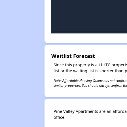
Waitlist Forecast
Since this property is a LIHTC property
list or the waiting list is shorter than
Note: Affordable Housing Online has not confirmed
similar properties. You should always confirm this
Pine Valley Apartments are an afford
office.