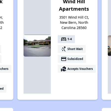
k
Wind Hill
Apartments
r,
3501 Wind Hill Ct,
th
New Bern, North
62
Carolina 28560
bed
1-4
switch_access_shortcut
Short Wait
payment
Subsidized
real_estate_agent
uchers
Accepts Vouchers
ed