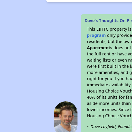
Dave's Thoughts On Pi
This LIHTC property i
program
only provides
residents, but the own
Apartments
does not 
the full rent or have 
waiting lists or even 
were first built in the
more amenities, and g
right for you if you h
immediate availability
Housing Choice Voucher
40% of its units for f
aside more units than 
lower incomes. Since t
Housing Choice Vouch
~ Dave Layfield, Founde