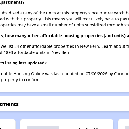
 Apartments?
ubsidized at any of the units at this property since our research
ted with this property. This means you will most likely have to pay
roperties may have a small number of units subsidized through st
ts, how many other affordable housing properties (and units) 
, we list 24 other affordable properties in New Bern. Learn about 
of 1893 affordable units in New Bern.
 listing last updated?
ordable Housing Online was last updated on 07/06/2026 by Connor 
 property to confirm.
rtments