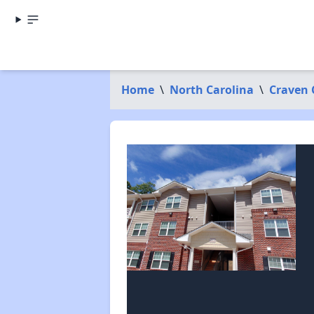
Home
\
North Carolina
\
Craven 