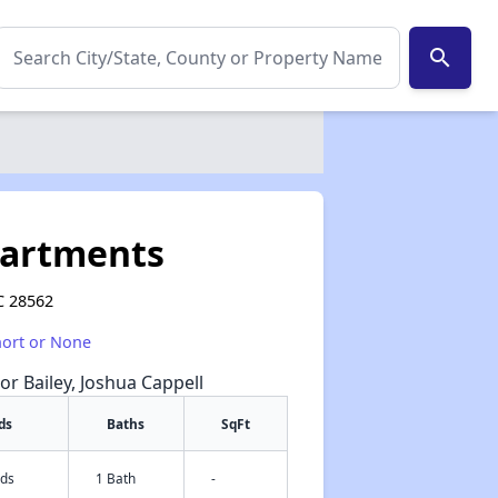
search
partments
C 28562
hort or None
or Bailey, Joshua Cappell
ds
Baths
SqFt
eds
1 Bath
-
✕