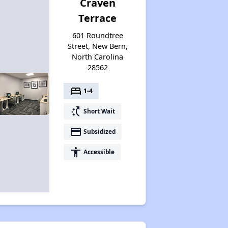
Craven
Terrace
601 Roundtree
Street, New Bern,
North Carolina
28562
bed
1-4
switch_access_shortcut
Short Wait
payment
Subsidized
accessibility
Accessible