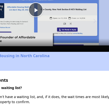
Play
Video
Housing in North Carolina
ents
waiting list?
 have a waiting list, and, if it does, the wait times are most likely
roperty to confirm.