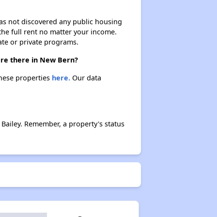
 has not discovered any public housing
 the full rent no matter your income.
ate or private programs.
are there in New Bern?
these properties
here.
Our data
Bailey. Remember, a property's status