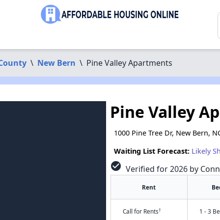
County
\
New Bern
\
Pine Valley Apartments
Pine Valley A
1000 Pine Tree Dr, New Bern, N
Waiting List Forecast:
Likely S
check_circle
Verified for 2026 by Conn
Rent
Be
†
Call for Rents
1 - 3 B