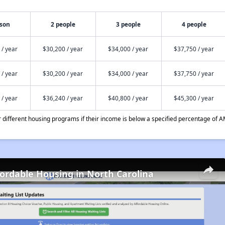
rson
2 people
3 people
4 people
 / year
$30,200 / year
$34,000 / year
$37,750 / year
 / year
$30,200 / year
$34,000 / year
$37,750 / year
 / year
$36,240 / year
$40,800 / year
$45,300 / year
different housing programs if their income is below a specified percentage of A
fordable Housing in North Carolina