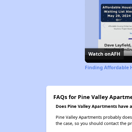
Watch on
AFH
Finding Affordable 
FAQs for Pine Valley Apartm
Does Pine Valley Apartments have a 
Pine Valley Apartments probably doesn't
the case, so you should contact the p