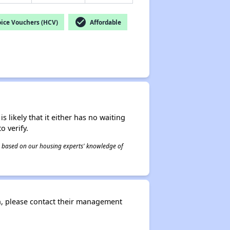
check_circle
ice Vouchers (HCV)
Affordable
s likely that it either has no waiting
o verify.
 is based on our housing experts' knowledge of
n, please contact their management