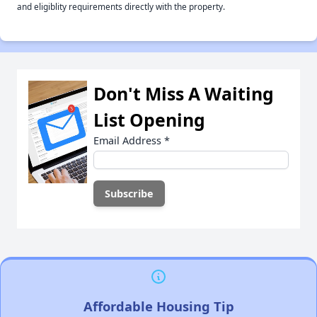
and eligiblity requirements directly with the property.
Don't Miss A Waiting
List Opening
Email Address
*
Affordable Housing Tip