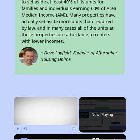
to set aside at least 40% of its units for
families and individuals earning 60% of Area
Median Income (AMI). Many properties have
actually set aside more units than required
by law, and in many cases all of the units at
these properties are affordable to renters
with lower incomes.
~ Dave Layfield, Founder of Affordable
Housing Online
×
Now Playing
Play
Unmute
Fullscreen