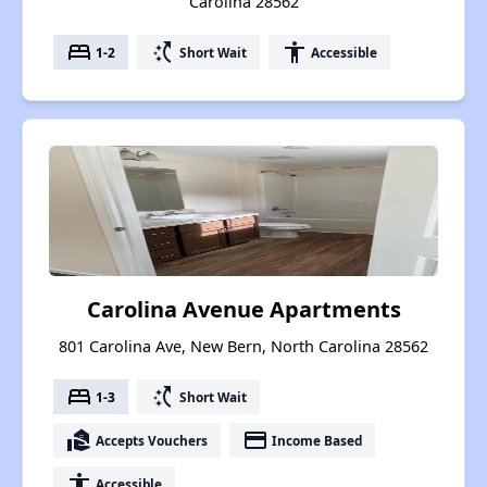
Carolina 28562
bed
switch_access_shortcut
accessibility
1-2
Short Wait
Accessible
Carolina Avenue Apartments
801 Carolina Ave, New Bern, North Carolina 28562
bed
switch_access_shortcut
1-3
Short Wait
real_estate_agent
payment
Accepts Vouchers
Income Based
accessibility
Accessible