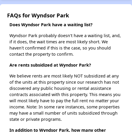
FAQs for Wyndsor Park
Does Wyndsor Park have a waiting list?
Wyndsor Park probably doesn't have a waiting list, and,
if it does, the wait times are most likely short. We
haven't confirmed if this is the case, so you should
contact the property to confirm.
Are rents subsidized at Wyndsor Park?
We believe rents are most likely NOT subsidized at any
of the units at this property since our research has not
discovered any public housing or rental assistance
contracts associated with this property. This means you
will most likely have to pay the full rent no matter your
income. Note: In some rare instances, some properties
may have a small number of units subsidized through
state or private programs.
In addition to Wyndsor Park, how many other