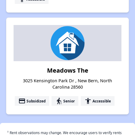
Meadows The
3025 Kensington Park Dr , New Bern, North
Carolina 28560
payment
elderly
accessibility
Subsidized
Senior
Accessible
†
Rent observations may change. We encourage users to verify rents