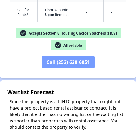
Call for
Floorplan Info
-
-
†
Rents
Upon Request
check_circle
Accepts Section 8 Housing Choice Vouchers (HCV)
check_circle
Affordable
Call (252) 638-6051
✕
Waitlist Forecast
Since this property is a LIHTC property that might not
have a project based rental assistance contract, it is
likely that it either has no waiting list or the waiting list
is shorter than properties with rental assistance. You
should contact the property to verify.