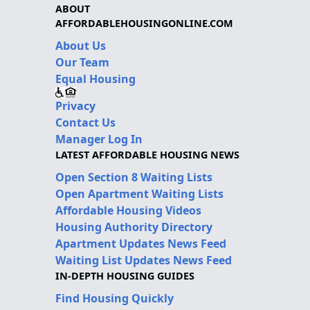
ABOUT
AFFORDABLEHOUSINGONLINE.COM
About Us
Our Team
Equal Housing
Privacy
Contact Us
Manager Log In
LATEST AFFORDABLE HOUSING NEWS
Open Section 8 Waiting Lists
Open Apartment Waiting Lists
Affordable Housing Videos
Housing Authority Directory
Apartment Updates News Feed
Waiting List Updates News Feed
IN-DEPTH HOUSING GUIDES
Find Housing Quickly