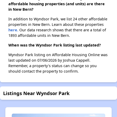
affordable housing properties (and units) are there
in New Bern?
In addition to Wyndsor Park, we list 24 other affordable
properties in New Bern. Learn about these properties
here.
Our data research shows that there are a total of
1893 affordable units in New Bern.
When was the Wyndsor Park listing last updated?
Wyndsor Park listing on Affordable Housing Online was
last updated on 07/06/2026 by Joshua Cappell.
Remember, a property's status can change so you
should contact the property to confirm.
Listings Near Wyndsor Park