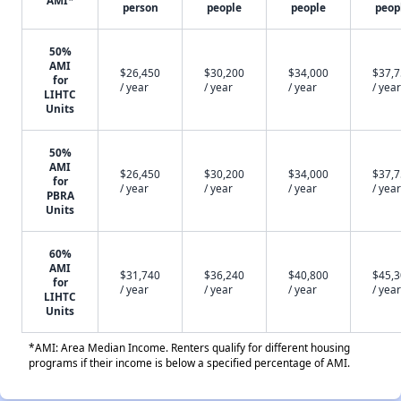
AMI*
person
people
people
peop
50%
AMI
$26,450
$30,200
$34,000
$37,
for
/ year
/ year
/ year
/ year
LIHTC
Units
50%
AMI
$26,450
$30,200
$34,000
$37,
for
/ year
/ year
/ year
/ year
PBRA
Units
60%
AMI
$31,740
$36,240
$40,800
$45,
for
/ year
/ year
/ year
/ year
LIHTC
Units
*AMI: Area Median Income. Renters qualify for different housing
programs if their income is below a specified percentage of AMI.