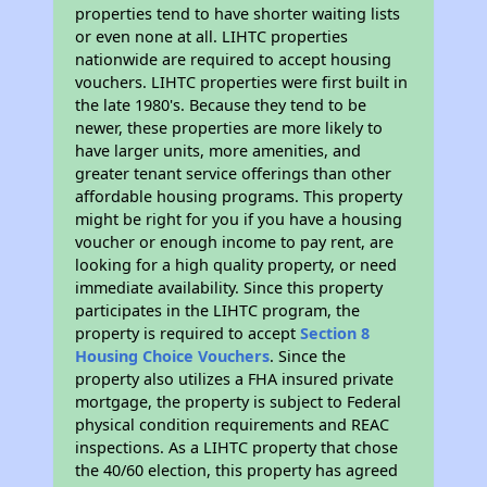
properties tend to have shorter waiting lists
or even none at all. LIHTC properties
nationwide are required to accept housing
vouchers. LIHTC properties were first built in
the late 1980's. Because they tend to be
newer, these properties are more likely to
have larger units, more amenities, and
greater tenant service offerings than other
affordable housing programs. This property
might be right for you if you have a housing
voucher or enough income to pay rent, are
looking for a high quality property, or need
immediate availability. Since this property
participates in the LIHTC program, the
property is required to accept
Section 8
Housing Choice Vouchers
. Since the
property also utilizes a FHA insured private
mortgage, the property is subject to Federal
physical condition requirements and REAC
inspections. As a LIHTC property that chose
the 40/60 election, this property has agreed