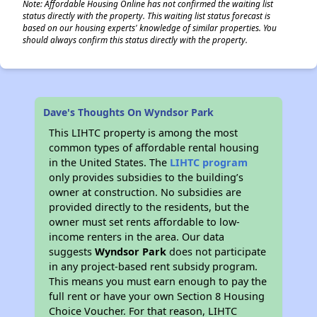
Note: Affordable Housing Online has not confirmed the waiting list
status directly with the property. This waiting list status forecast is
based on our housing experts' knowledge of similar properties. You
should always confirm this status directly with the property.
Dave's Thoughts On Wyndsor Park
This LIHTC property is among the most
common types of affordable rental housing
in the United States. The
LIHTC program
only provides subsidies to the building’s
owner at construction. No subsidies are
provided directly to the residents, but the
owner must set rents affordable to low-
income renters in the area. Our data
suggests
Wyndsor Park
does not participate
in any project-based rent subsidy program.
This means you must earn enough to pay the
full rent or have your own Section 8 Housing
Choice Voucher. For that reason, LIHTC