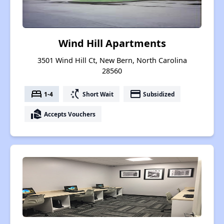
Wind Hill Apartments
3501 Wind Hill Ct, New Bern, North Carolina
28560
bed
switch_access_shortcut
payment
1-4
Short Wait
Subsidized
real_estate_agent
Accepts Vouchers