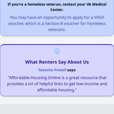
If you're a homeless veteran, contact your VA Medical
Center.
You may have an opportunity to apply for a VASH
voucher, which is a Section 8 voucher for homeless
veterans.
What Renters Say About Us
Takesha Powell
says:
"Affordable Housing Online is a great resource that
provides a lot of helpful links to get low-income and
affordable housing."