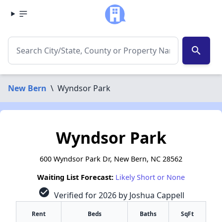
search
New Bern
\
Wyndsor Park
Wyndsor Park
600 Wyndsor Park Dr, New Bern, NC 28562
Waiting List Forecast:
Likely Short or None
check_circle
Verified for 2026 by Joshua Cappell
Rent
Beds
Baths
SqFt