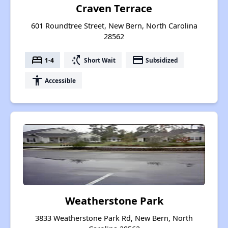
Craven Terrace
601 Roundtree Street, New Bern, North Carolina
28562
bed
switch_access_shortcut
payment
1-4
Short Wait
Subsidized
accessibility
Accessible
Weatherstone Park
3833 Weatherstone Park Rd, New Bern, North