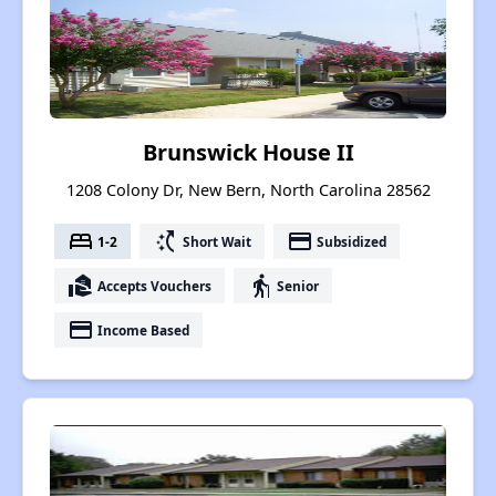
Brunswick House II
1208 Colony Dr, New Bern, North Carolina 28562
bed
switch_access_shortcut
payment
1-2
Short Wait
Subsidized
real_estate_agent
elderly
Accepts Vouchers
Senior
payment
Income Based