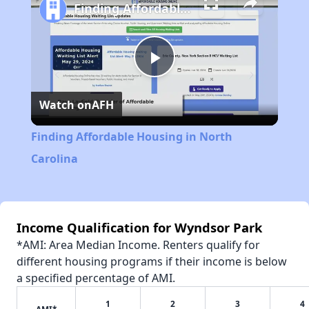
Finding Affordable Housing in North Carolina
Play
Watch on
AFH
Video
Finding Affordable Housing in North
Carolina
Income Qualification for Wyndsor Park
*AMI: Area Median Income. Renters qualify for
different housing programs if their income is below
a specified percentage of AMI.
1
2
3
4