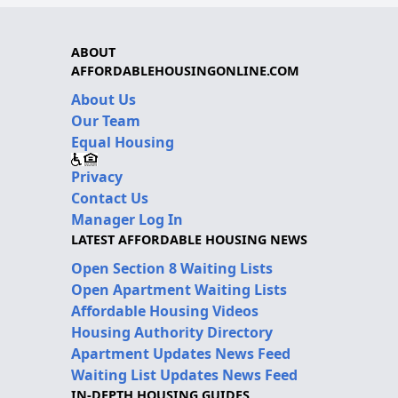
ABOUT
AFFORDABLEHOUSINGONLINE.COM
About Us
Our Team
Equal Housing
Privacy
Contact Us
Manager Log In
LATEST AFFORDABLE HOUSING NEWS
Open Section 8 Waiting Lists
Open Apartment Waiting Lists
Affordable Housing Videos
Housing Authority Directory
Apartment Updates News Feed
Waiting List Updates News Feed
IN-DEPTH HOUSING GUIDES