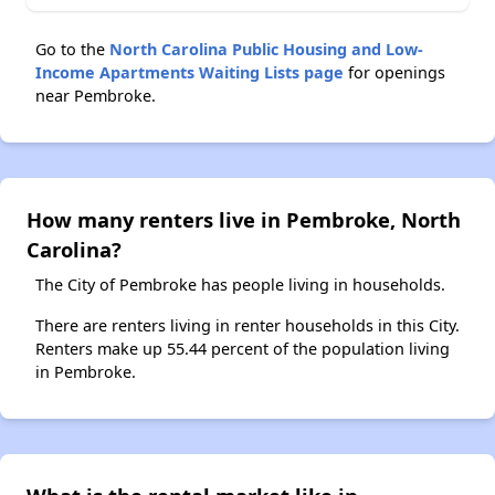
Go to the
North Carolina Public Housing and Low-
Income Apartments Waiting Lists page
for openings
near Pembroke.
How many renters live in Pembroke, North
Carolina?
The City of Pembroke has people living in households.
There are renters living in renter households in this City.
Renters make up 55.44 percent of the population living
in Pembroke.