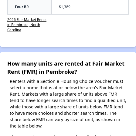
Four BR
$1,389
2026 Fair Market Rents
in Pembroke, North
Carolina
How many units are rented at Fair Market
Rent (FMR) in Pembroke?
Renters with a Section 8 Housing Choice Voucher must
select a home that is at or below the area’s Fair Market
Rent. Markets with a large share of units above FMR
tend to have longer search times to find a qualified unit,
while those with a large share of units below FMR tend
to have more choices and shorter search times. The
share below FMR can vary by size of unit, as shown in
the table below.