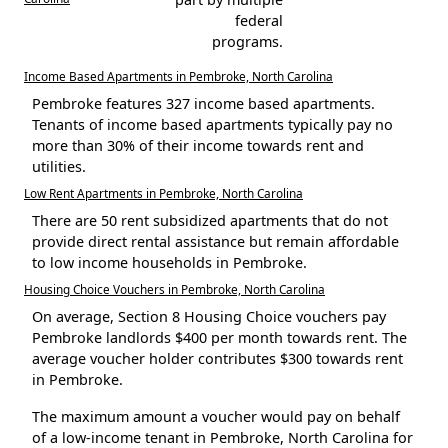
federal
programs.
Income Based Apartments in Pembroke, North Carolina
Pembroke features 327 income based apartments.
Tenants of income based apartments typically pay no
more than 30% of their income towards rent and
utilities.
Low Rent Apartments in Pembroke, North Carolina
There are 50 rent subsidized apartments that do not
provide direct rental assistance but remain affordable
to low income households in Pembroke.
Housing Choice Vouchers in Pembroke, North Carolina
On average, Section 8 Housing Choice vouchers pay
Pembroke landlords $400 per month towards rent. The
average voucher holder contributes $300 towards rent
in Pembroke.
The maximum amount a voucher would pay on behalf
of a low-income tenant in Pembroke, North Carolina for