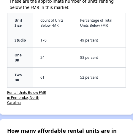
These are the approximate number of units renting
below the FMR in this market:
Unit
Count of Units
Percentage of Total
Size
Below FMR
Units Below FMR
Studio
170
49 percent
One
24
83 percent
BR
Two
61
52 percent
BR
Rental Units Below FMR
in Pembroke, North
Carolina
How many affordable rental units are in