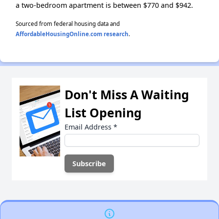
a two-bedroom apartment is between $770 and $942.
Sourced from federal housing data and
AffordableHousingOnline.com research
.
Don't Miss A Waiting
List Opening
Email Address
*