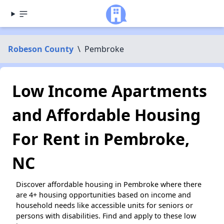
Robeson County
\
Pembroke
Low Income Apartments
and Affordable Housing
For Rent in Pembroke,
NC
Discover affordable housing in Pembroke where there
are 4+ housing opportunities based on income and
household needs like accessible units for seniors or
persons with disabilities. Find and apply to these low