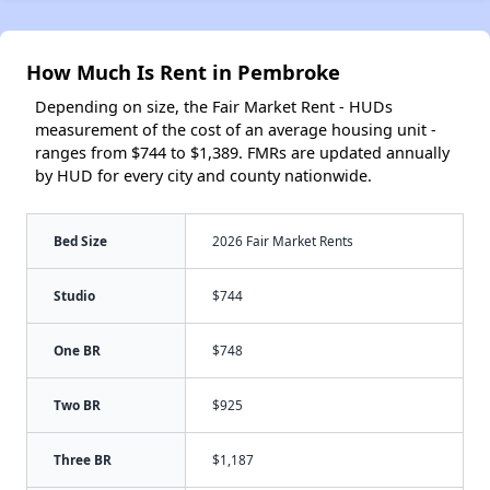
How Much Is Rent in Pembroke
Depending on size, the Fair Market Rent - HUDs
measurement of the cost of an average housing unit -
ranges from $744 to $1,389. FMRs are updated annually
by HUD for every city and county nationwide.
Bed Size
2026 Fair Market Rents
Studio
$744
One BR
$748
Two BR
$925
Three BR
$1,187