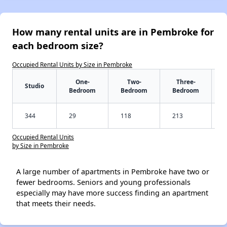
How many rental units are in Pembroke for
each bedroom size?
Occupied Rental Units by Size in Pembroke
One-
Two-
Three-
Studio
Bedroom
Bedroom
Bedroom
344
29
118
213
Occupied Rental Units
by Size in Pembroke
A large number of apartments in Pembroke have two or
fewer bedrooms. Seniors and young professionals
especially may have more success finding an apartment
that meets their needs.