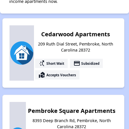
income apartments now.
Cedarwood Apartments
209 Ruth Dial Street, Pembroke, North
Carolina 28372
switch_access_shortcut
payment
Short Wait
Subsidized
real_estate_agent
Accepts Vouchers
Pembroke Square Apartments
8393 Deep Branch Rd, Pembroke, North
Carolina 28372