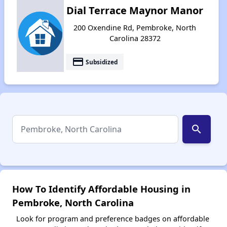
Dial Terrace Maynor Manor
200 Oxendine Rd, Pembroke, North
Carolina 28372
payment
Subsidized
search
How To Identify Affordable Housing in
Pembroke, North Carolina
Look for program and preference badges on affordable