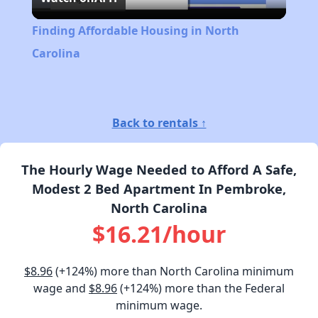
Video
Finding Affordable Housing in North
Carolina
Back to rentals ↑
The Hourly Wage Needed to Afford A Safe,
Modest 2 Bed Apartment In Pembroke,
North Carolina
$16.21/hour
$8.96
(+124%) more than North Carolina minimum
wage and
$8.96
(+124%) more than the Federal
minimum wage.