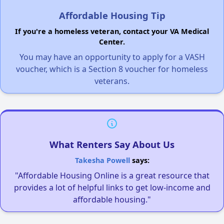
Affordable Housing Tip
If you're a homeless veteran, contact your VA Medical
Center.
You may have an opportunity to apply for a VASH
voucher, which is a Section 8 voucher for homeless
veterans.
What Renters Say About Us
Takesha Powell
says:
"Affordable Housing Online is a great resource that
provides a lot of helpful links to get low-income and
affordable housing."