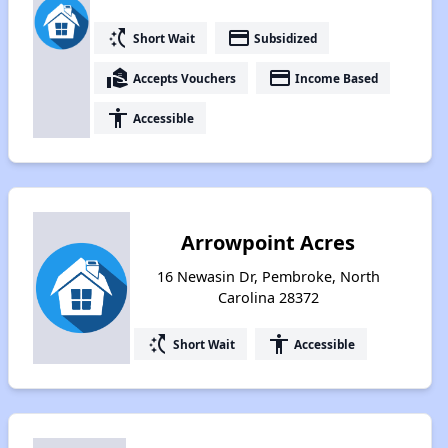
switch_access_shortcut
payment
Short Wait
Subsidized
real_estate_agent
payment
Accepts Vouchers
Income Based
accessibility
Accessible
Arrowpoint Acres
16 Newasin Dr, Pembroke, North
Carolina 28372
switch_access_shortcut
accessibility
Short Wait
Accessible