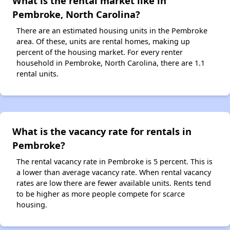
What is the rental market like in
Pembroke, North Carolina?
There are an estimated housing units in the Pembroke
area. Of these, units are rental homes, making up
percent of the housing market. For every renter
household in Pembroke, North Carolina, there are 1.1
rental units.
What is the vacancy rate for rentals in
Pembroke?
The rental vacancy rate in Pembroke is 5 percent. This is
a lower than average vacancy rate. When rental vacancy
rates are low there are fewer available units. Rents tend
to be higher as more people compete for scarce
housing.