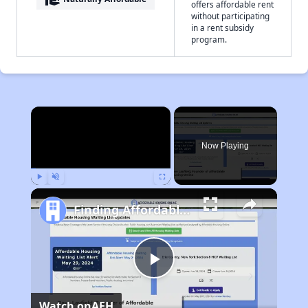
offers affordable rent
without participating
in a rent subsidy
program.
×
Now Playing
Play
Unmute
Fullscreen
Finding Affordable Housing in North Carolina
Play
Watch on
AFH