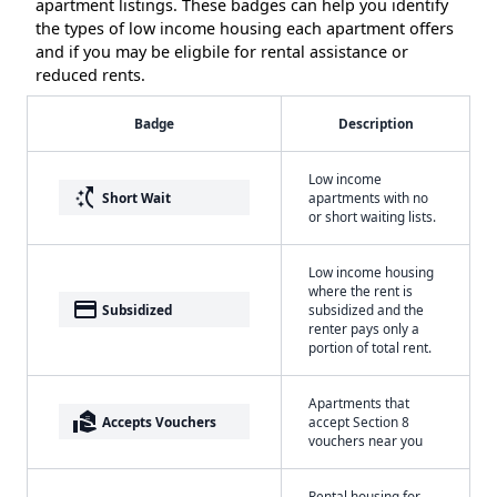
apartment listings. These badges can help you identify
the types of low income housing each apartment offers
and if you may be eligbile for rental assistance or
reduced rents.
Badge
Description
Low income
switch_access_shortcut
Short Wait
apartments with no
or short waiting lists.
Low income housing
where the rent is
payment
Subsidized
subsidized and the
renter pays only a
portion of total rent.
Apartments that
real_estate_agent
Accepts Vouchers
accept Section 8
vouchers near you
Rental housing for