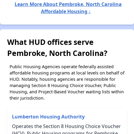
Learn More About Pembroke, North Carolina
Affordable Housing ↓
What HUD offices serve
Pembroke, North Carolina?
Public Housing Agencies operate federally assisted
affordable housing programs at local levels on behalf of
HUD. Notably, housing agencies are responsible for
managing Section 8 Housing Choice Voucher, Public
Housing, and Project-Based Voucher waiting lists within
their jurisdiction.
Lumberton Housing Authority
Operates the Section 8 Housing Choice Voucher
(HCV), Public Housing programs for Pembroke,