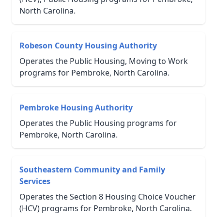
North Carolina.
Robeson County Housing Authority
Operates the Public Housing, Moving to Work
programs for Pembroke, North Carolina.
Pembroke Housing Authority
Operates the Public Housing programs for
Pembroke, North Carolina.
Southeastern Community and Family
Services
Operates the Section 8 Housing Choice Voucher
(HCV) programs for Pembroke, North Carolina.