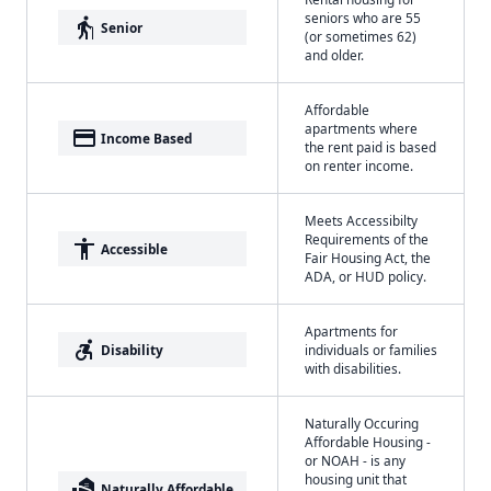
seniors who are 55
elderly
Senior
(or sometimes 62)
and older.
Affordable
apartments where
payment
Income Based
the rent paid is based
on renter income.
Meets Accessibilty
Requirements of the
accessibility
Accessible
Fair Housing Act, the
ADA, or HUD policy.
Apartments for
accessible_forward
Disability
individuals or families
with disabilities.
Naturally Occuring
Affordable Housing -
or NOAH - is any
housing unit that
real_estate_agent
Naturally Affordable