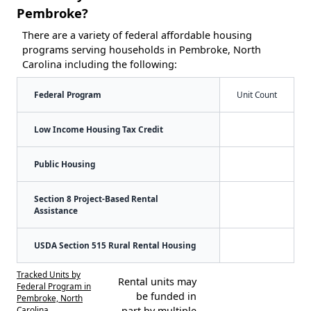
Pembroke?
There are a variety of federal affordable housing
programs serving households in Pembroke, North
Carolina including the following:
Federal Program
Unit Count
Low Income Housing Tax Credit
Public Housing
Section 8 Project-Based Rental
Assistance
USDA Section 515 Rural Rental Housing
Tracked Units by
Rental units may
Federal Program in
be funded in
Pembroke, North
Carolina
part by multiple