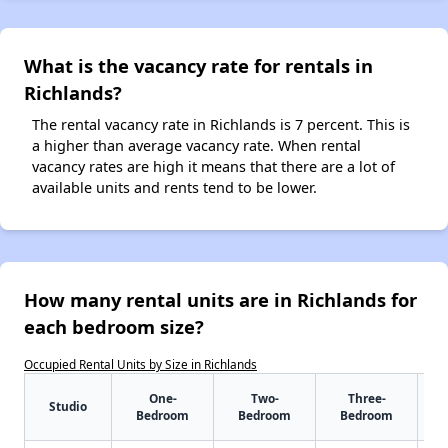
What is the vacancy rate for rentals in
Richlands?
The rental vacancy rate in Richlands is 7 percent. This is
a higher than average vacancy rate. When rental
vacancy rates are high it means that there are a lot of
available units and rents tend to be lower.
How many rental units are in Richlands for
each bedroom size?
Occupied Rental Units by Size in Richlands
One-
Two-
Three-
Studio
Bedroom
Bedroom
Bedroom