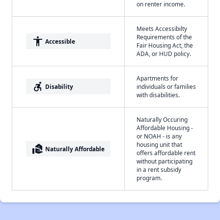
on renter income.
Meets Accessibilty
Requirements of the
accessibility
Accessible
Fair Housing Act, the
ADA, or HUD policy.
Apartments for
accessible_forward
Disability
individuals or families
with disabilities.
Naturally Occuring
Affordable Housing -
or NOAH - is any
housing unit that
real_estate_agent
Naturally Affordable
offers affordable rent
without participating
in a rent subsidy
program.