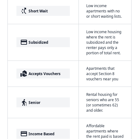
Low income
switch_access_shortcut
Short Wait
apartments with no
or short waiting lists.
Low income housing
where the rent is
payment
Subsidized
subsidized and the
renter pays only a
portion of total rent.
Apartments that
real_estate_agent
Accepts Vouchers
accept Section 8
vouchers near you
Rental housing for
seniors who are 55
elderly
Senior
(or sometimes 62)
and older.
Affordable
apartments where
payment
Income Based
the rent paid is based