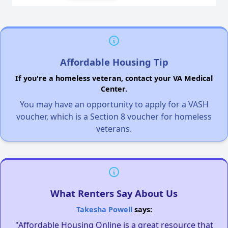
Affordable Housing Tip
If you're a homeless veteran, contact your VA Medical
Center.
You may have an opportunity to apply for a VASH
voucher, which is a Section 8 voucher for homeless
veterans.
What Renters Say About Us
Takesha Powell
says:
"Affordable Housing Online is a great resource that