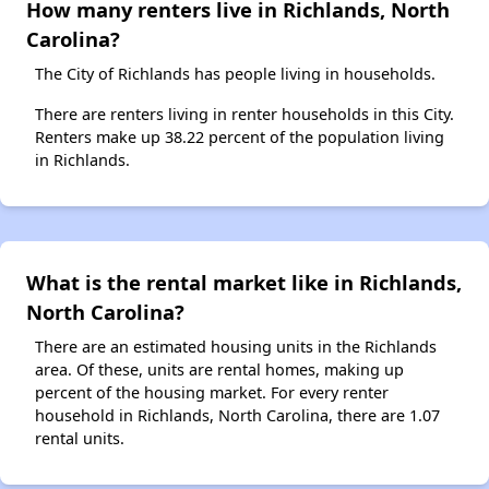
How many renters live in Richlands, North
Carolina?
The City of Richlands has people living in households.
There are renters living in renter households in this City.
Renters make up 38.22 percent of the population living
in Richlands.
What is the rental market like in Richlands,
North Carolina?
There are an estimated housing units in the Richlands
area. Of these, units are rental homes, making up
percent of the housing market. For every renter
household in Richlands, North Carolina, there are 1.07
rental units.