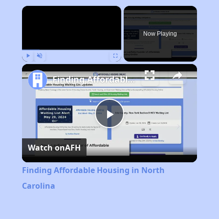
×
Now Playing
Play
Unmute
Fullscreen
Finding Affordable Housing in North Carolina
Play
Watch on
AFH
Video
Finding Affordable Housing in North
Carolina