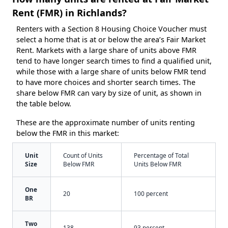
Rent (FMR) in Richlands?
Renters with a Section 8 Housing Choice Voucher must
select a home that is at or below the area’s Fair Market
Rent. Markets with a large share of units above FMR
tend to have longer search times to find a qualified unit,
while those with a large share of units below FMR tend
to have more choices and shorter search times. The
share below FMR can vary by size of unit, as shown in
the table below.
These are the approximate number of units renting
below the FMR in this market:
Unit
Count of Units
Percentage of Total
Size
Below FMR
Units Below FMR
One
20
100 percent
BR
Two
138
93 percent