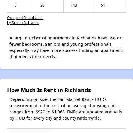
0
20
148
51
Occupied Rental Units
by Size in Richlands
A large number of apartments in Richlands have two or
fewer bedrooms. Seniors and young professionals
especially may have more success finding an apartment
that meets their needs.
How Much Is Rent in Richlands
Depending on size, the Fair Market Rent - HUDs
measurement of the cost of an average housing unit -
ranges from $929 to $1,968. FMRs are updated annually
by HUD for every city and county nationwide.