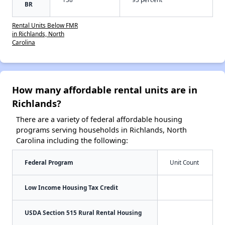
BR
Rental Units Below FMR
in Richlands, North
Carolina
How many affordable rental units are in
Richlands?
There are a variety of federal affordable housing
programs serving households in Richlands, North
Carolina including the following:
Federal Program
Unit Count
Low Income Housing Tax Credit
USDA Section 515 Rural Rental Housing