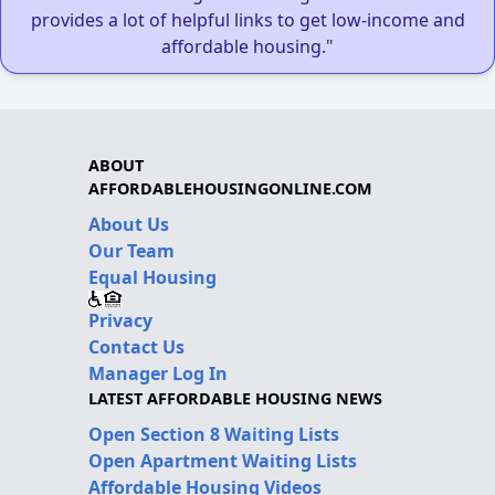
provides a lot of helpful links to get low-income and
affordable housing."
ABOUT
AFFORDABLEHOUSINGONLINE.COM
About Us
Our Team
Equal Housing
Privacy
Contact Us
Manager Log In
LATEST AFFORDABLE HOUSING NEWS
Open Section 8 Waiting Lists
Open Apartment Waiting Lists
Affordable Housing Videos