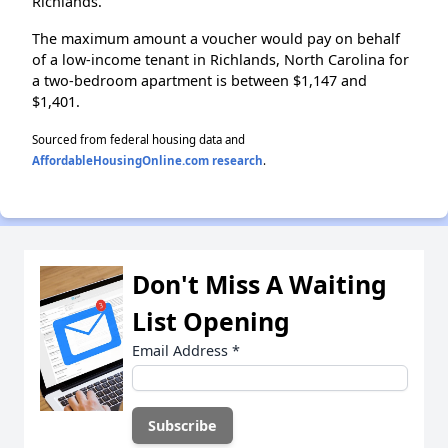
Richlands.
The maximum amount a voucher would pay on behalf
of a low-income tenant in Richlands, North Carolina for
a two-bedroom apartment is between $1,147 and
$1,401.
Sourced from federal housing data and
AffordableHousingOnline.com research
.
Don't Miss A Waiting
List Opening
Email Address
*