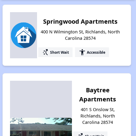
Springwood Apartments
400 N Wilmington St, Richlands, North
Carolina 28574
switch_access_shortcut
accessibility
Short Wait
Accessible
Baytree
Apartments
401 S Onslow St,
Richlands, North
Carolina 28574