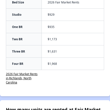
Bed Size
2026 Fair Market Rents
Studio
$929
One BR
$935
Two BR
$1,173
Three BR
$1,631
Four BR
$1,968
2026 Fair Market Rents
in Richlands, North
Carolina
How many units are rented at Fair Market