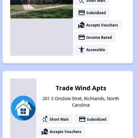
switch_access_shortcut
Short Wait
payment
Subsidized
real_estate_agent
Accepts Vouchers
payment
Income Based
accessibility
Accessible
Trade Wind Apts
201 S Onslow Stret, Richlands, North
Carolina
switch_access_shortcut
payment
Short Wait
Subsidized
real_estate_agent
Accepts Vouchers