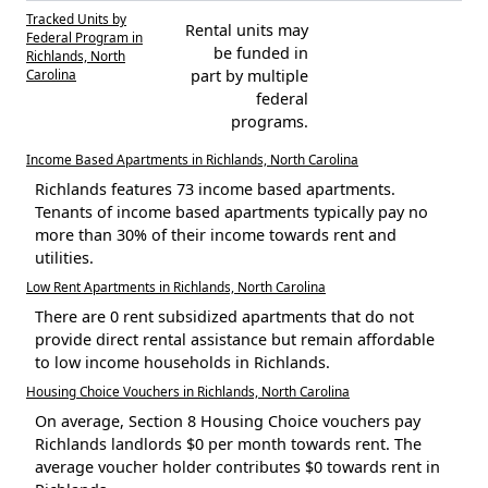
Tracked Units by
Rental units may
Federal Program in
be funded in
Richlands, North
Carolina
part by multiple
federal
programs.
Income Based Apartments in Richlands, North Carolina
Richlands features 73 income based apartments.
Tenants of income based apartments typically pay no
more than 30% of their income towards rent and
utilities.
Low Rent Apartments in Richlands, North Carolina
There are 0 rent subsidized apartments that do not
provide direct rental assistance but remain affordable
to low income households in Richlands.
Housing Choice Vouchers in Richlands, North Carolina
On average, Section 8 Housing Choice vouchers pay
Richlands landlords $0 per month towards rent. The
average voucher holder contributes $0 towards rent in