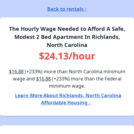
Back to rentals ↑
The Hourly Wage Needed to Afford A Safe,
Modest 2 Bed Apartment In Richlands,
North Carolina
$24.13/hour
$16.88
(+233%) more than North Carolina minimum
wage and
$16.88
(+233%) more than the Federal
minimum wage.
Learn More About Richlands, North Carolina
Affordable Housing ↓