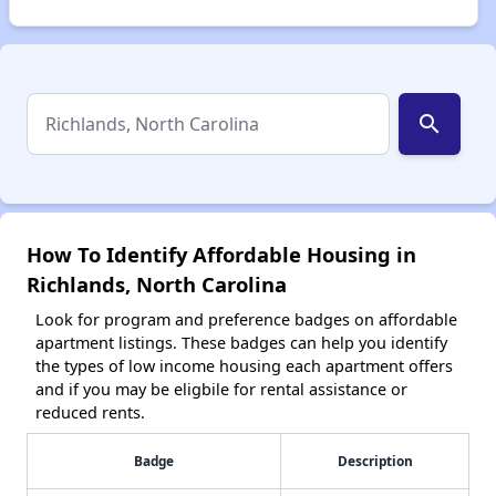
search
How To Identify Affordable Housing in
Richlands, North Carolina
Look for program and preference badges on affordable
apartment listings. These badges can help you identify
the types of low income housing each apartment offers
and if you may be eligbile for rental assistance or
reduced rents.
Badge
Description