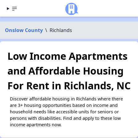
Onslow County
\
Richlands
Low Income Apartments
and Affordable Housing
For Rent in Richlands, NC
Discover affordable housing in Richlands where there
are 3+ housing opportunities based on income and
household needs like accessible units for seniors or
persons with disabilities. Find and apply to these low
income apartments now.