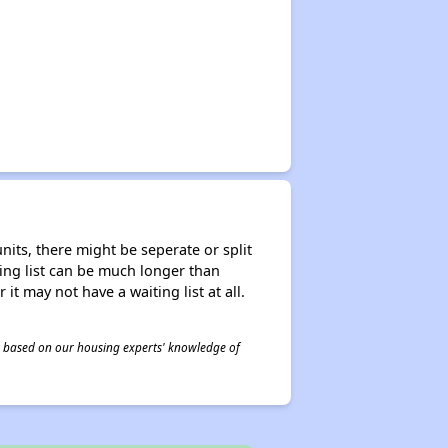
nits, there might be seperate or split
iting list can be much longer than
it may not have a waiting list at all.
 is based on our housing experts' knowledge of