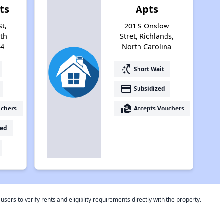
ts
Apts
St,
201 S Onslow
rth
Stret, Richlands,
74
North Carolina
switch_access_shortcut
Short Wait
payment
Subsidized
real_estate_agent
uchers
Accepts Vouchers
ed
rs to verify rents and eligiblity requirements directly with the property.