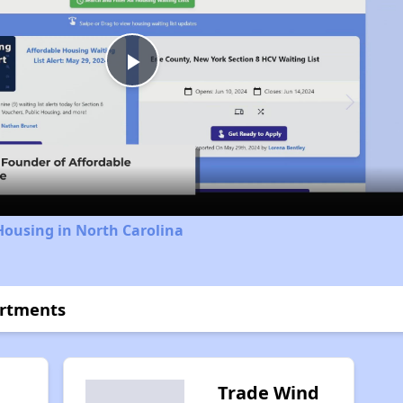
Play
Video
Housing in North Carolina
artments
Trade Wind