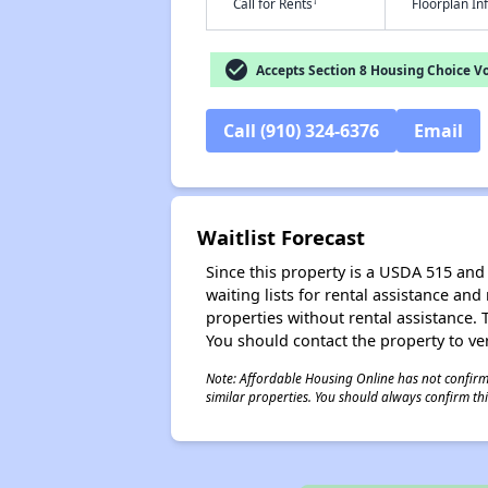
†
Call for Rents
Floorplan I
check_circle
Accepts Section 8 Housing Choice V
Call (910) 324-6376
Email
Waitlist Forecast
Since this property is a USDA 515 and 
waiting lists for rental assistance and
properties without rental assistance. Th
You should contact the property to ver
Note: Affordable Housing Online has not confirmed
similar properties. You should always confirm this