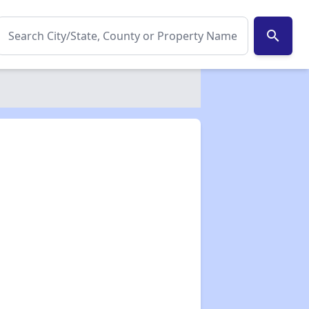
search
✕