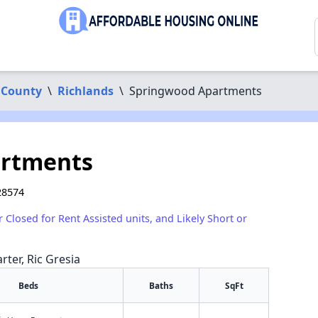
 County
\
Richlands
\
Springwood Apartments
artments
28574
r Closed for Rent Assisted units, and Likely Short or
rter, Ric Gresia
Beds
Baths
SqFt