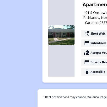
Apartmen
401 S Onslow 
Richlands, No
Carolina 285
switch_access_shortcut
Short Wait
payment
Subsidized
real_estate_agent
Accepts Vo
payment
Income Bas
accessibility
Accessible
†
Rent observations may change. We encourage use