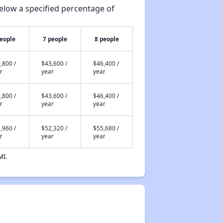
elow a specified percentage of
people
7 people
8 people
,800 /
$43,600 /
$46,400 /
r
year
year
,800 /
$43,600 /
$46,400 /
r
year
year
,960 /
$52,320 /
$55,680 /
r
year
year
MI.