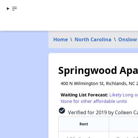
Home
\
North Carolina
\
Onslow
Springwood Ap
400 N Wilmington St, Richlands, NC 
Waiting List Forecast:
Likely Long o
None for other affordable units
check_circle
Verified for 2019 by Colleen Ca
Rent