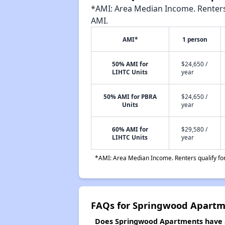
*AMI: Area Median Income. Renters 
AMI.
AMI*
1 person
50% AMI for
$24,650 /
LIHTC Units
year
50% AMI for PBRA
$24,650 /
Units
year
60% AMI for
$29,580 /
LIHTC Units
year
*AMI: Area Median Income. Renters qualify for 
FAQs for Springwood Apartm
Does Springwood Apartments have a 