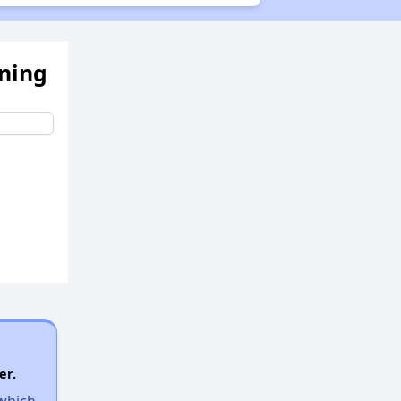
ening
er.