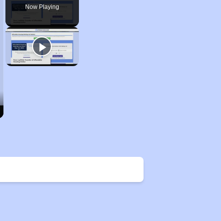
Now Playing