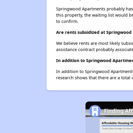
Springwood Apartments probably has a 
this property, the waiting list would b
to confirm.
Are rents subsidized at Springwoo
We believe rents are most likely subsi
assistance contract probably associate
In addition to Springwood Apartment
In addition to Springwood Apartments,
research shows that there are a total 
Finding Af