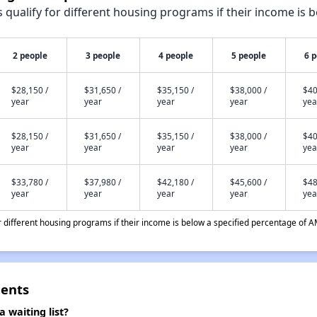
qualify for different housing programs if their income is b
2 people
3 people
4 people
5 people
6 
$28,150 /
$31,650 /
$35,150 /
$38,000 /
$40
year
year
year
year
yea
$28,150 /
$31,650 /
$35,150 /
$38,000 /
$40
year
year
year
year
yea
$33,780 /
$37,980 /
$42,180 /
$45,600 /
$48
year
year
year
year
yea
different housing programs if their income is below a specified percentage of A
ents
waiting list?