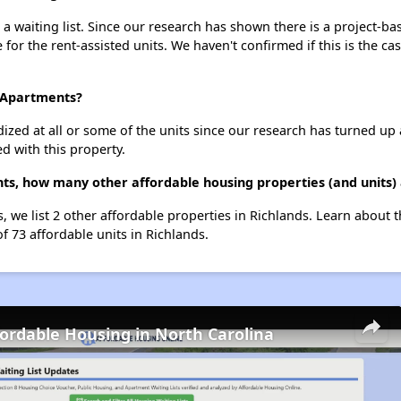
waiting list. Since our research has shown there is a project-bas
e for the rent-assisted units. We haven't confirmed if this is the c
d Apartments?
dized at all or some of the units since our research has turned up 
d with this property.
s, how many other affordable housing properties (and units) 
 we list 2 other affordable properties in Richlands. Learn about 
of 73 affordable units in Richlands.
fordable Housing in North Carolina