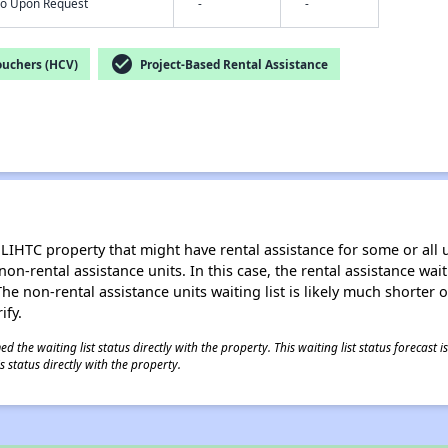
nfo Upon Request
-
-
check_circle
ouchers (HCV)
Project-Based Rental Assistance
LIHTC property that might have rental assistance for some or all u
 non-rental assistance units. In this case, the rental assistance wa
e non-rental assistance units waiting list is likely much shorter or 
ify.
 the waiting list status directly with the property. This waiting list status forecast
 status directly with the property.