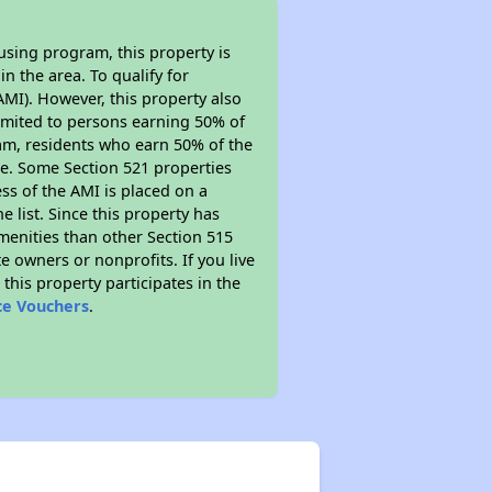
using program, this property is
n the area. To qualify for
MI). However, this property also
y limited to persons earning 50% of
ram, residents who earn 50% of the
me. Some Section 521 properties
ess of the AMI is placed on a
e list. Since this property has
amenities than other Section 515
 owners or nonprofits. If you live
this property participates in the
ce Vouchers
.