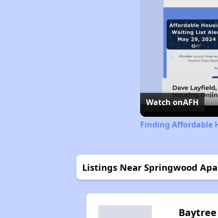
Watch on
AFH
Finding Affordable 
Listings Near Springwood Ap
Baytree