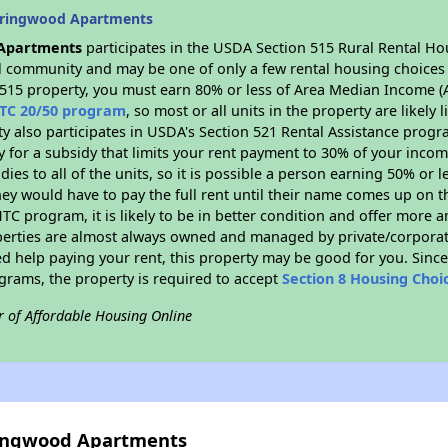
pringwood Apartments
Apartments
participates in the USDA Section 515 Rural Rental Ho
ral community and may be one of only a few rental housing choices i
 515 property, you must earn 80% or less of Area Median Income (A
TC 20/50 program
, so most or all units in the property are likel
ty also participates in USDA's Section 521 Rental Assistance prog
y for a subsidy that limits your rent payment to 30% of your inco
dies to all of the units, so it is possible a person earning 50% or l
hey would have to pay the full rent until their name comes up on th
TC program, it is likely to be in better condition and offer more 
perties are almost always owned and managed by private/corporate
ed help paying your rent, this property may be good for you. Since 
rams, the property is required to accept
Section 8 Housing Choi
r of Affordable Housing Online
ringwood Apartments