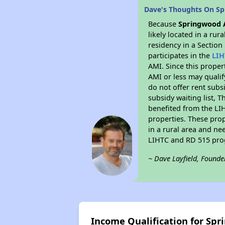
Dave's Thoughts On S
Because
Springwood 
likely located in a ru
residency in a Section
participates in the
LIH
AMI. Since this proper
AMI or less may qualif
do not offer rent subsi
subsidy waiting list, T
benefited from the LIH
properties. These pro
in a rural area and ne
LIHTC and RD 515 prog
~ Dave Layfield, Founde
Income Qualification for Sp