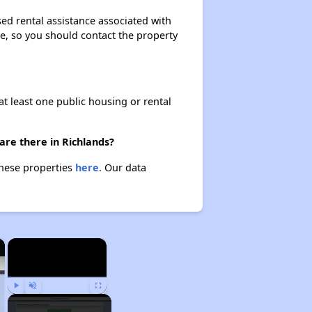
ed rental assistance associated with
ase, so you should contact the property
at least one public housing or rental
are there in Richlands?
these properties
here.
Our data
×
×
Play
Unmute
Fullscreen