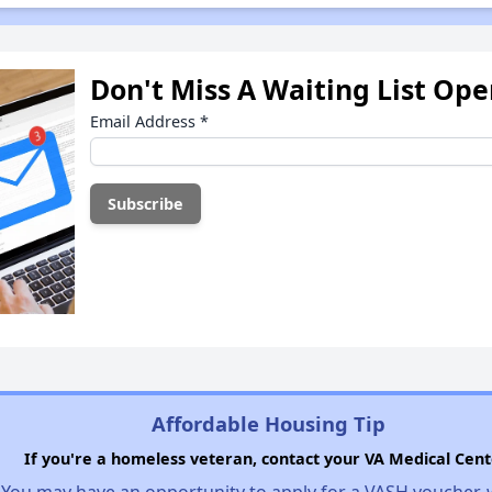
Don't Miss A Waiting List Op
Email Address
*
Affordable Housing Tip
If you're a homeless veteran, contact your VA Medical Cent