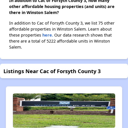
In addition to Cac of Forsyth County 3, how many
other affordable housing properties (and units) are
there in Winston Salem?
In addition to Cac of Forsyth County 3, we list 75 other
affordable properties in Winston Salem. Learn about
these properties
here.
Our data research shows that
there are a total of 5222 affordable units in Winston
Salem.
Listings Near Cac of Forsyth County 3