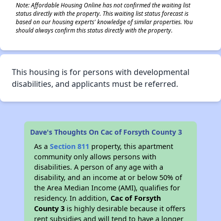
Note: Affordable Housing Online has not confirmed the waiting list
status directly with the property. This waiting list status forecast is
based on our housing experts' knowledge of similar properties. You
should always confirm this status directly with the property.
This housing is for persons with developmental
disabilities, and applicants must be referred.
Dave's Thoughts On Cac of Forsyth County 3
As a
Section 811
property, this apartment
community only allows persons with
disabilities. A person of any age with a
disability, and an income at or below 50% of
the Area Median Income (AMI), qualifies for
residency. In addition,
Cac of Forsyth
County 3
is highly desirable because it offers
rent subsidies and will tend to have a longer