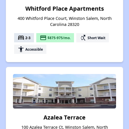
Whitford Place Apartments
400 Whitford Place Court, Winston Salem, North
Carolina 28320
bed
payment
switch_access_shortcut
2-3
$875-975/mo.
Short Wait
accessibility
Accessible
Azalea Terrace
100 Azalea Terrace Ct, Winston Salem, North