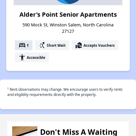
Alder's Point Senior Apartments
590 Mock St, Winston Salem, North Carolina
27127
bed
switch_access_shortcut
real_estate_agent
1
Short Wait
Accepts Vouchers
accessibility
Accessible
†
Rent observations may change. We encourage users to verify rents
and eligiblity requirements directly with the property.
Don't Miss A Waiting