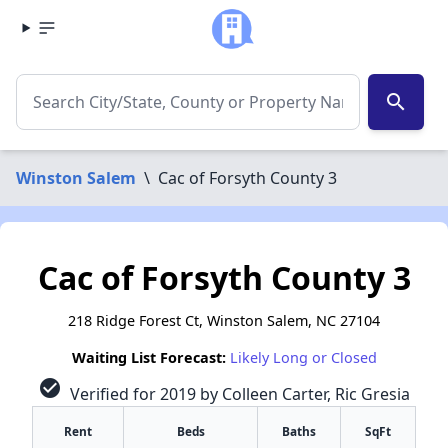
search
Winston Salem
\
Cac of Forsyth County 3
Cac of Forsyth County 3
218 Ridge Forest Ct, Winston Salem, NC 27104
Waiting List Forecast:
Likely Long or Closed
check_circle
Verified for 2019 by Colleen Carter, Ric Gresia
Rent
Beds
Baths
SqFt