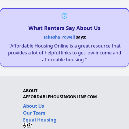
What Renters Say About Us
Takesha Powell
says:
"Affordable Housing Online is a great resource that
provides a lot of helpful links to get low-income and
affordable housing."
ABOUT
AFFORDABLEHOUSINGONLINE.COM
About Us
Our Team
Equal Housing