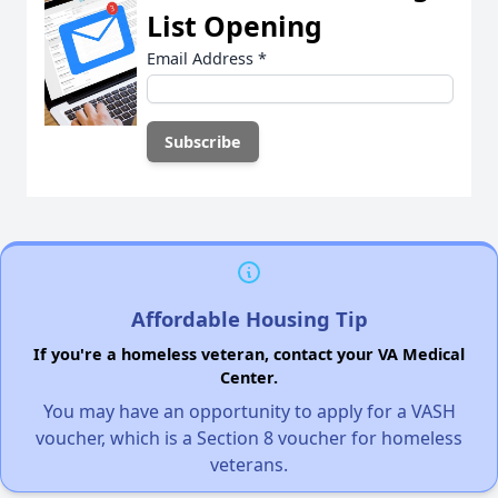
List Opening
Email Address
*
Affordable Housing Tip
If you're a homeless veteran, contact your VA Medical
Center.
You may have an opportunity to apply for a VASH
voucher, which is a Section 8 voucher for homeless
veterans.