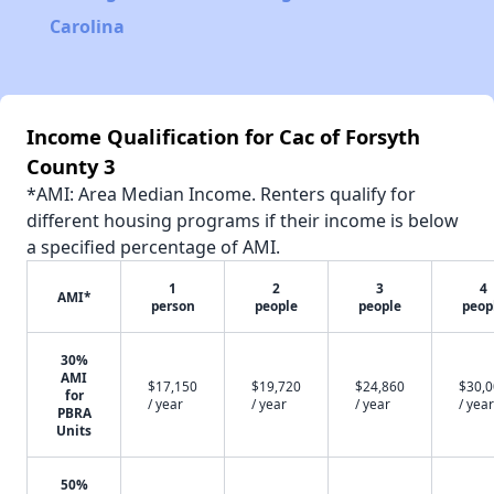
Carolina
Income Qualification for Cac of Forsyth
County 3
*AMI: Area Median Income. Renters qualify for
different housing programs if their income is below
a specified percentage of AMI.
1
2
3
4
AMI*
person
people
people
peop
30%
AMI
$17,150
$19,720
$24,860
$30,
for
/ year
/ year
/ year
/ year
PBRA
Units
50%