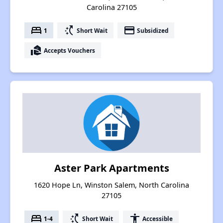
Carolina 27105
bed
switch_access_shortcut
payment
1
Short Wait
Subsidized
real_estate_agent
Accepts Vouchers
Aster Park Apartments
1620 Hope Ln, Winston Salem, North Carolina
27105
bed
switch_access_shortcut
accessibility
1-4
Short Wait
Accessible