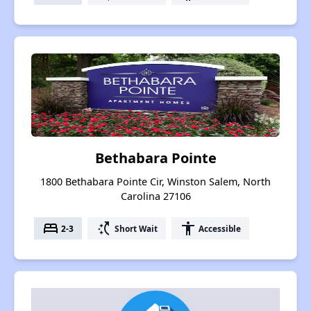
Bethabara Pointe
1800 Bethabara Pointe Cir, Winston Salem, North
Carolina 27106
bed
switch_access_shortcut
accessibility
2-3
Short Wait
Accessible