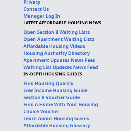
Privacy
Contact Us
Manager Log In
LATEST AFFORDABLE HOUSING NEWS
Open Section 8 Waiting Lists
Open Apartment Waiting Lists
Affordable Housing Videos
Housing Authority Directory
Apartment Updates News Feed
Waiting List Updates News Feed
IN-DEPTH HOUSING GUIDES
Find Housing Quickly
Low Income Housing Guide
Section 8 Voucher Guide
Find A Home With Your Housing
Choice Voucher
Learn About Housing Scams
Affordable Housing Glossary