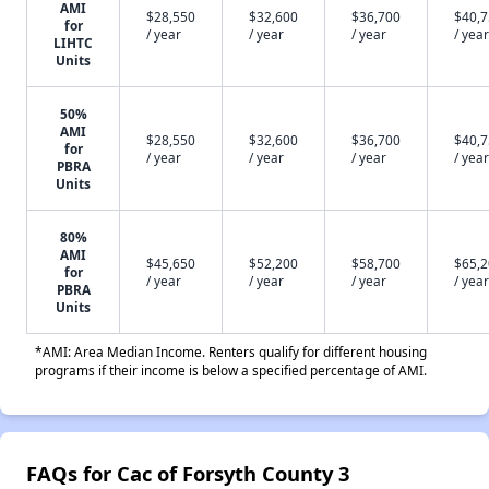
AMI
$28,550
$32,600
$36,700
$40,
for
/ year
/ year
/ year
/ year
LIHTC
Units
50%
AMI
$28,550
$32,600
$36,700
$40,
for
/ year
/ year
/ year
/ year
PBRA
Units
80%
AMI
$45,650
$52,200
$58,700
$65,
for
/ year
/ year
/ year
/ year
PBRA
Units
*AMI: Area Median Income. Renters qualify for different housing
programs if their income is below a specified percentage of AMI.
FAQs for Cac of Forsyth County 3