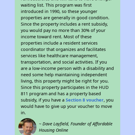
waiting list. This program was first
introduced in 1990, so these younger
properties are generally in good condition.
Since the property includes a rent subsidy,
you would pay no more than 30% of your
income toward rent. Most of these
properties include a resident services
coordinator that organizes and facilitates
services like healthcare management,
transportation, and social activities. If you
are a low-income person with a disability and
need some help maintaining independent
living, this property might be right for you.
Since this property participates in the HUD
811 program and has a property based
subsidy, if you have a
Section 8 voucher
, you
would have to give up your voucher to move
in.
~ Dave Layfield, Founder of Affordable
Housing Online