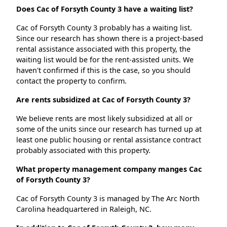
Does Cac of Forsyth County 3 have a waiting list?
Cac of Forsyth County 3 probably has a waiting list.
Since our research has shown there is a project-based
rental assistance associated with this property, the
waiting list would be for the rent-assisted units. We
haven't confirmed if this is the case, so you should
contact the property to confirm.
Are rents subsidized at Cac of Forsyth County 3?
We believe rents are most likely subsidized at all or
some of the units since our research has turned up at
least one public housing or rental assistance contract
probably associated with this property.
What property management company manges Cac
of Forsyth County 3?
Cac of Forsyth County 3 is managed by The Arc North
Carolina headquartered in Raleigh, NC.