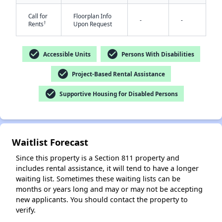
Call for
Floorplan Info
-
-
†
Rents
Upon Request
check_circle
check_circle
Accessible Units
Persons With Disabilities
check_circle
Project-Based Rental Assistance
check_circle
Supportive Housing for Disabled Persons
✕
Waitlist Forecast
Since this property is a Section 811 property and
includes rental assistance, it will tend to have a longer
waiting list. Sometimes these waiting lists can be
months or years long and may or may not be accepting
new applicants. You should contact the property to
verify.