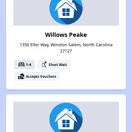
Willows Peake
1350 Eller Way, Winston Salem, North Carolina
27127
bed
switch_access_shortcut
1-4
Short Wait
real_estate_agent
Accepts Vouchers