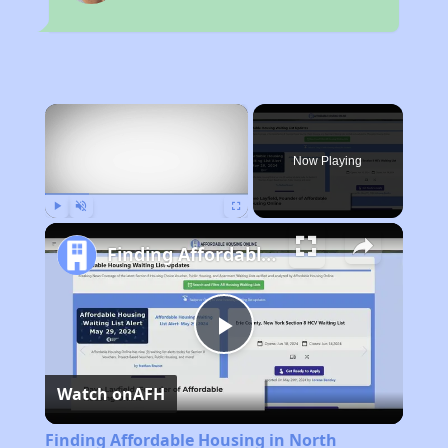
×
Now Playing
Play
Unmute
Fullscreen
Finding Affordable Housing in North Carolina
Play
Watch on
AFH
Video
Finding Affordable Housing in North