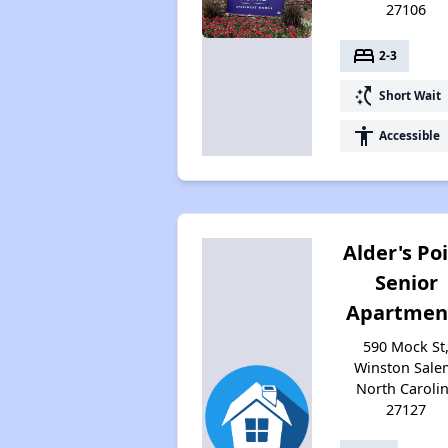
27106
bed
2-3
switch_access_shortcut
Short Wait
accessibility
Accessible
Alder's Po
Senior
Apartmen
590 Mock St
Winston Sale
North Caroli
27127