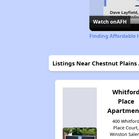
Watch on
AFH
Finding Affordable 
Listings Near Chestnut Plain
Whitfor
Place
Apartmen
400 Whitfor
Place Court,
Winston Sale