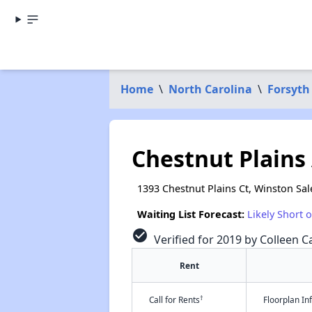
Home
\
North Carolina
\
Forsyth
Chestnut Plains
1393 Chestnut Plains Ct, Winston Sa
Waiting List Forecast:
Likely Short 
check_circle
Verified for 2019 by Colleen Ca
Rent
†
Call for Rents
Floorplan I