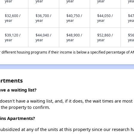
year
year
year
year
yea
$32,600 /
$36,700 /
$40,750 /
$44,050 /
$47
year
year
year
year
yea
$39,120 /
$44,040 /
$48,900 /
$52,860 /
$56
year
year
year
year
yea
different housing programs if their income is below a specified percentage of A
artments
e a waiting list?
sn't have a waiting list, and, if it does, the wait times are most 
t the property to confirm.
ains Apartments?
ubsidized at any of the units at this property since our research