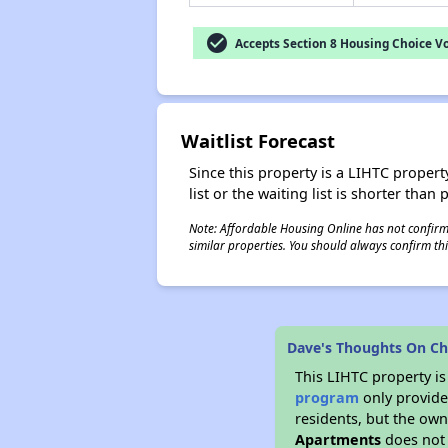
check_circle
Accepts Section 8 Housing Choice V
Waitlist Forecast
Since this property is a LIHTC property
list or the waiting list is shorter than
Note: Affordable Housing Online has not confirmed
similar properties. You should always confirm this
Dave's Thoughts On Ch
This LIHTC property i
program
only provides
residents, but the own
Apartments
does not 