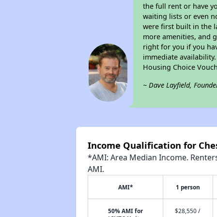
the full rent or have 
waiting lists or even 
were first built in the
more amenities, and g
right for you if you h
immediate availability
Housing Choice Vouch
~ Dave Layfield, Founde
Income Qualification for Ch
*AMI: Area Median Income. Renters 
AMI.
AMI*
1 person
50% AMI for
$28,550 /