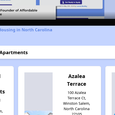
Video
Housing in North Carolina
s Apartments
d
Azalea
Terrace
ts
100 Azalea
Terrace Ct,
d
Winston Salem,
North Carolina
m,
27105