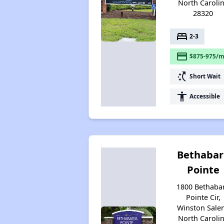
North Caroli
28320
bed
2-3
payment
$875-975/m
switch_access_shortcut
Short Wait
accessibility
Accessible
Bethabar
Pointe
1800 Bethaba
Pointe Cir,
Winston Sale
North Caroli