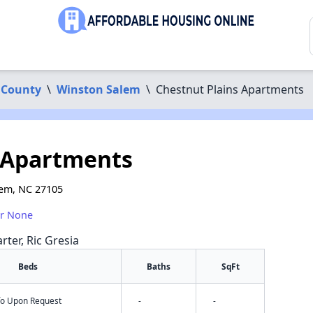
 County
\
Winston Salem
\
Chestnut Plains Apartments
 Apartments
lem, NC 27105
or None
rter, Ric Gresia
Beds
Baths
SqFt
nfo Upon Request
-
-