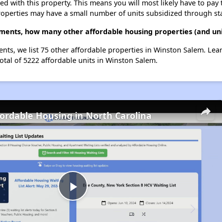
ted with this property. This means you will most likely have to pay
roperties may have a small number of units subsidized through st
tments, how many other affordable housing properties (and uni
ents, we list 75 other affordable properties in Winston Salem. Le
otal of 5222 affordable units in Winston Salem.
fordable Housing in North Carolina
Play