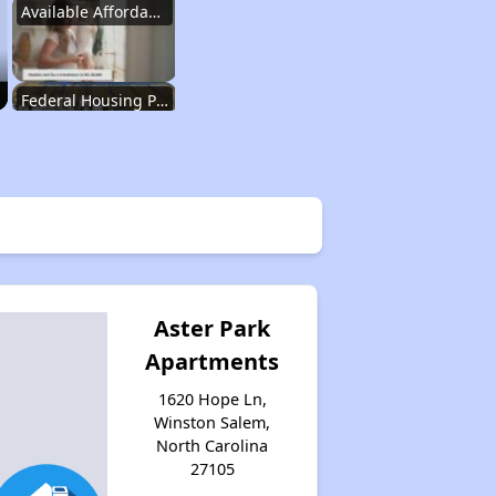
Available Affordable Housing
Federal Housing Programs
Waiting Lists and Resources
Challenges in North Carolina
Aster Park
Apartments
Available Affordable Housing
1620 Hope Ln,
Winston Salem,
North Carolina
Federal Housing Programs
27105