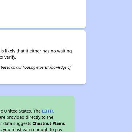
s likely that it either has no waiting
o verify.
 is based on our housing experts' knowledge of
he United States. The
LIHTC
re provided directly to the
ur data suggests
Chestnut Plains
ns you must earn enough to pay