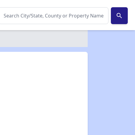
search
✕