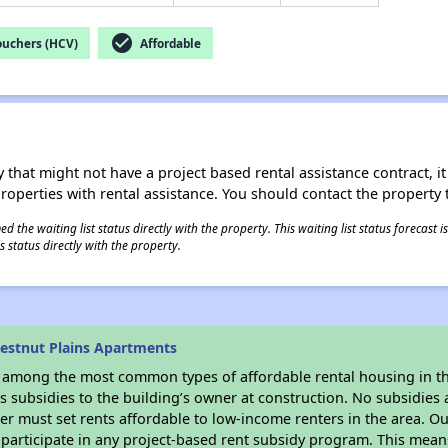
check_circle
ouchers (HCV)
Affordable
 that might not have a project based rental assistance contract, it i
 properties with rental assistance. You should contact the property t
 the waiting list status directly with the property. This waiting list status forecast
 status directly with the property.
estnut Plains Apartments
s among the most common types of affordable rental housing in t
 subsidies to the building’s owner at construction. No subsidies a
er must set rents affordable to low-income renters in the area. O
participate in any project-based rent subsidy program. This mea