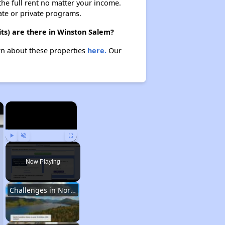
 the full rent no matter your income.
ate or private programs.
ts) are there in Winston Salem?
arn about these properties
here.
Our
×
×
Play
Unmute
Fullscreen
Now Playing
Challenges in North Carolina