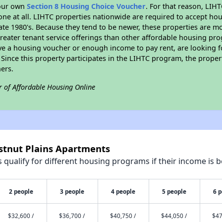
your own
Section 8 Housing Choice Voucher
. For that reason, LIH
none at all. LIHTC properties nationwide are required to accept h
 late 1980's. Because they tend to be newer, these properties are mo
reater tenant service offerings than other affordable housing pr
ave a housing voucher or enough income to pay rent, are looking f
. Since this property participates in the LIHTC program, the proper
ers.
r of Affordable Housing Online
estnut Plains Apartments
qualify for different housing programs if their income is b
2 people
3 people
4 people
5 people
6 
$32,600 /
$36,700 /
$40,750 /
$44,050 /
$47