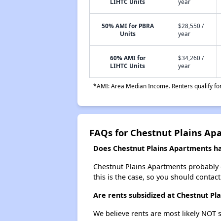
LIHTC Units
year
50% AMI for PBRA
$28,550 /
Units
year
60% AMI for
$34,260 /
LIHTC Units
year
*AMI: Area Median Income. Renters qualify for 
FAQs for Chestnut Plains Ap
Does Chestnut Plains Apartments hav
Chestnut Plains Apartments probably doe
this is the case, so you should contac
Are rents subsidized at Chestnut Pl
We believe rents are most likely NOT s