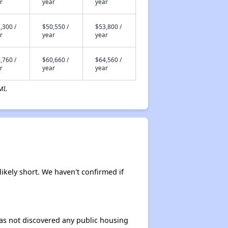
r
year
year
,300 /
$50,550 /
$53,800 /
r
year
year
,760 /
$60,660 /
$64,560 /
r
year
year
MI.
likely short. We haven't confirmed if
 has not discovered any public housing