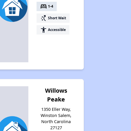
bed
1-4
Waiting Lists and Resources
switch_access_shortcut
Short Wait
accessibility
Accessible
Willows
Peake
1350 Eller Way,
Winston Salem,
North Carolina
27127