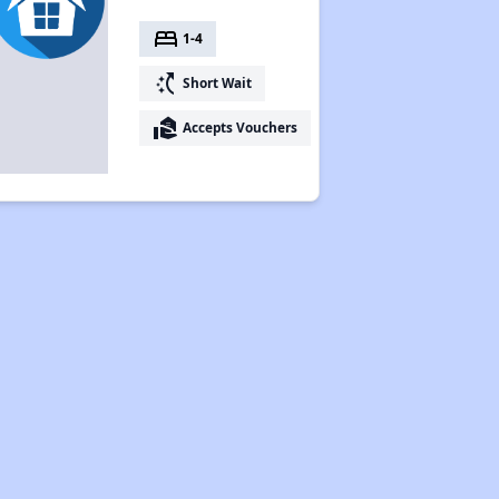
bed
1-4
switch_access_shortcut
Short Wait
real_estate_agent
Accepts Vouchers