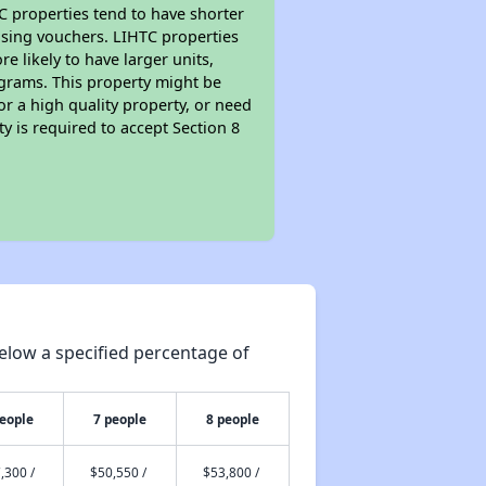
TC properties tend to have shorter
ousing vouchers. LIHTC properties
re likely to have larger units,
ograms. This property might be
or a high quality property, or need
ty is required to accept Section 8
elow a specified percentage of
people
7 people
8 people
,300 /
$50,550 /
$53,800 /