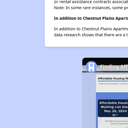
or rental assistance contracts associa
Note: In some rare instances, some p
In addition to Chestnut Plains Apar
In addition to Chestnut Plains Apartm
data research shows that there are a t
Finding Af