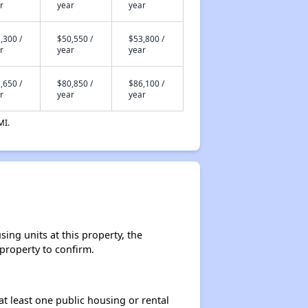
r
year
year
,300 /
$50,550 /
$53,800 /
r
year
year
,650 /
$80,850 /
$86,100 /
r
year
year
MI.
ing units at this property, the
 property to confirm.
at least one public housing or rental