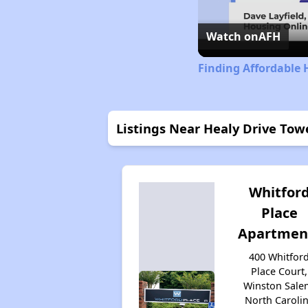
Watch on
AFH
Finding Affordable 
Listings Near Healy Drive Tow
Whitfor
Place
Apartmen
400 Whitfor
Place Court,
Winston Sale
North Caroli