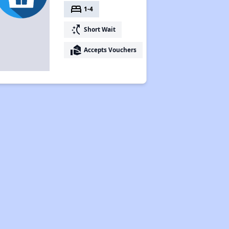
bed
1-4
switch_access_shortcut
Short Wait
real_estate_agent
Accepts Vouchers