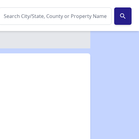
search
✕