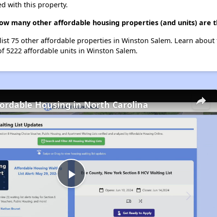
d with this property.
how many other affordable housing properties (and units) are 
 list 75 other affordable properties in Winston Salem. Learn about
of 5222 affordable units in Winston Salem.
fordable Housing in North Carolina
Play
Video