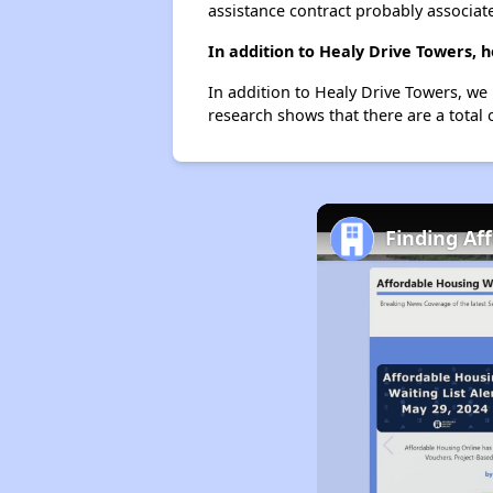
assistance contract probably associate
In addition to Healy Drive Towers, 
In addition to Healy Drive Towers, we
research shows that there are a total 
Finding Af