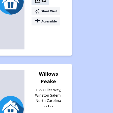
bed
1-4
switch_access_shortcut
Short Wait
accessibility
Accessible
Willows
Peake
1350 Eller Way,
Winston Salem,
North Carolina
27127