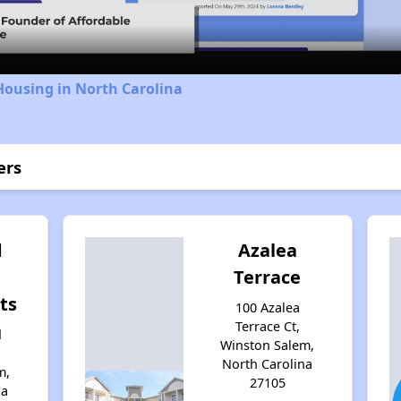
Housing in North Carolina
ers
d
Azalea
Terrace
ts
100 Azalea
Terrace Ct,
d
Winston Salem,
North Carolina
m,
27105
na