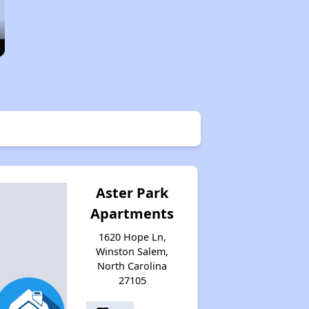
Aster Park
Apartments
1620 Hope Ln,
Winston Salem,
North Carolina
27105