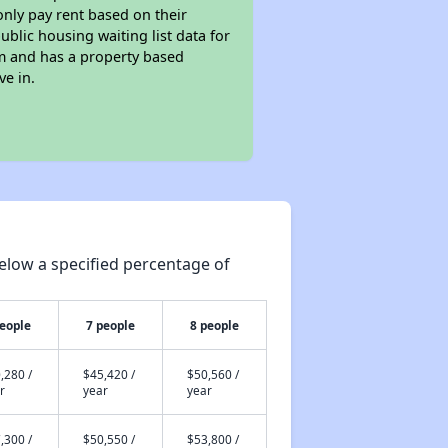
only pay rent based on their
ublic housing waiting list data for
m and has a property based
ve in.
elow a specified percentage of
people
7 people
8 people
,280 /
$45,420 /
$50,560 /
r
year
year
,300 /
$50,550 /
$53,800 /