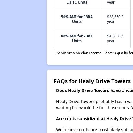
LIHTC Units
year
50% AMI for PBRA
$28,550 /
Units
year
80% AMI for PBRA
$45,650 /
Units
year
*AMI: Area Median Income. Renters qualify for 
FAQs for Healy Drive Towers
Does Healy Drive Towers have a wait
Healy Drive Towers probably has a wait
waiting list would be for those units. 
Are rents subsidized at Healy Drive
We believe rents are most likely subsi