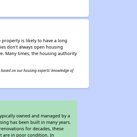
property is likely to have a long
ities don't always open housing
ive. Many times, the housing authority
 is based on our housing experts' knowledge of
 typically owned and managed by a
sing has been built in many years.
 renovations for decades, these
t are in poor condition. In