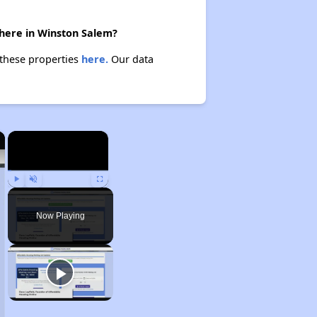
there in Winston Salem?
 these properties
here.
Our data
×
×
Play
Unmute
Fullscreen
Now Playing