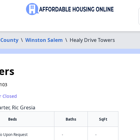
 County
\
Winston Salem
\
Healy Drive Towers
ers
7103
r Closed
rter, Ric Gresia
Beds
Baths
SqFt
nfo Upon Request
-
-