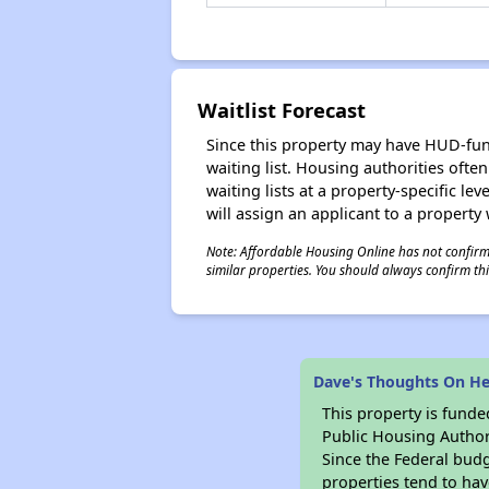
Waitlist Forecast
Since this property may have HUD-funde
waiting list. Housing authorities ofte
waiting lists at a property-specific l
will assign an applicant to a property 
Note: Affordable Housing Online has not confirmed
similar properties. You should always confirm this
Dave's Thoughts On He
This property is fun
Public Housing Author
Since the Federal budg
properties tend to hav