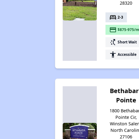
28320
bed
2-3
payment
$875-975/m
switch_access_shortcut
Short Wait
accessibility
Accessible
Bethabar
Pointe
1800 Bethaba
Pointe Cir,
Winston Sale
North Caroli
27106