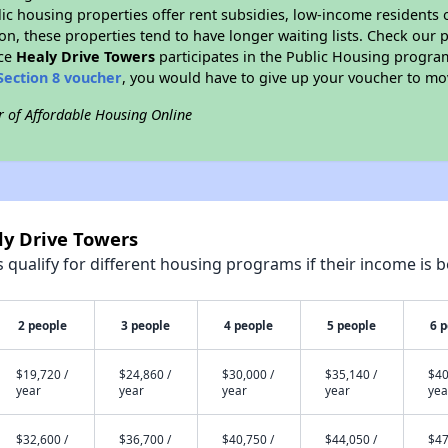
blic housing properties offer rent subsidies, low-income residents 
on, these properties tend to have longer waiting lists. Check our p
nce
Healy Drive Towers
participates in the Public Housing progra
Section 8 voucher
, you would have to give up your voucher to mo
r of Affordable Housing Online
ly Drive Towers
qualify for different housing programs if their income is b
2 people
3 people
4 people
5 people
6 
$19,720 /
$24,860 /
$30,000 /
$35,140 /
$40
year
year
year
year
yea
$32,600 /
$36,700 /
$40,750 /
$44,050 /
$47