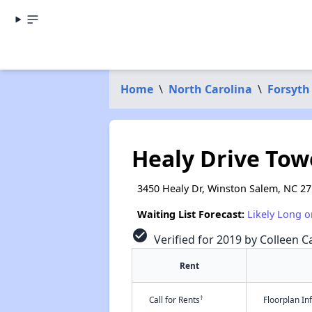
Home
\
North Carolina
\
Forsyth
Healy Drive Tow
3450 Healy Dr, Winston Salem, NC 2
Waiting List Forecast:
Likely Long o
check_circle
Verified for 2019 by Colleen Ca
Rent
†
Call for Rents
Floorplan I