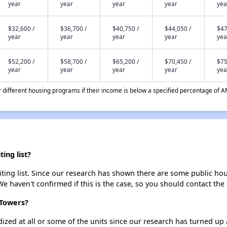
year
year
year
year
yea
$32,600 /
$36,700 /
$40,750 /
$44,050 /
$47
year
year
year
year
yea
$52,200 /
$58,700 /
$65,200 /
$70,450 /
$75
year
year
year
year
yea
different housing programs if their income is below a specified percentage of A
ing list?
ing list. Since our research has shown there are some public hous
We haven't confirmed if this is the case, so you should contact the
 Towers?
dized at all or some of the units since our research has turned up 