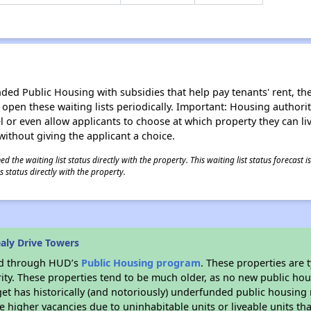
d Public Housing with subsidies that help pay tenants' rent, the 
n open these waiting lists periodically. Important: Housing author
evel or even allow applicants to choose at which property they can l
without giving the applicant a choice.
 the waiting list status directly with the property. This waiting list status forecast
 status directly with the property.
aly Drive Towers
ded through HUD’s
Public Housing program
. These properties are
ity. These properties tend to be much older, as no new public hou
et has historically (and notoriously) underfunded public housing
e higher vacancies due to uninhabitable units or liveable units tha