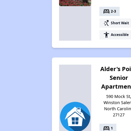
bed
2-3
switch_access_shortcut
Short Wait
accessibility
Accessible
Alder's Po
Senior
Apartmen
590 Mock St
Winston Sale
North Caroli
27127
bed
1