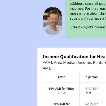
addition, since all pu
incomes. For that reas
more information. Si
subsidy, if you have a
~ Dave Layfield, Founde
Income Qualification for Hea
*AMI: Area Median Income. Renters 
AMI.
AMI*
1 person
30% AMI for PBRA
$17,150 /
Units
year
50% AMI for
$28,550 /