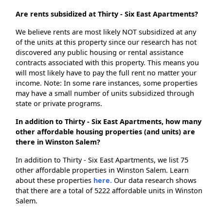
Are rents subsidized at Thirty - Six East Apartments?
We believe rents are most likely NOT subsidized at any
of the units at this property since our research has not
discovered any public housing or rental assistance
contracts associated with this property. This means you
will most likely have to pay the full rent no matter your
income. Note: In some rare instances, some properties
may have a small number of units subsidized through
state or private programs.
In addition to Thirty - Six East Apartments, how many
other affordable housing properties (and units) are
there in Winston Salem?
In addition to Thirty - Six East Apartments, we list 75
other affordable properties in Winston Salem. Learn
about these properties
here.
Our data research shows
that there are a total of 5222 affordable units in Winston
Salem.