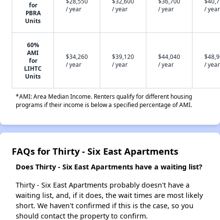
$28,550
$32,600
$36,700
$40,
for
/ year
/ year
/ year
/ year
PBRA
Units
60%
AMI
$34,260
$39,120
$44,040
$48,
for
/ year
/ year
/ year
/ year
LIHTC
Units
*AMI: Area Median Income. Renters qualify for different housing
programs if their income is below a specified percentage of AMI.
FAQs for Thirty - Six East Apartments
Does Thirty - Six East Apartments have a waiting list?
Thirty - Six East Apartments probably doesn't have a
waiting list, and, if it does, the wait times are most likely
short. We haven't confirmed if this is the case, so you
should contact the property to confirm.