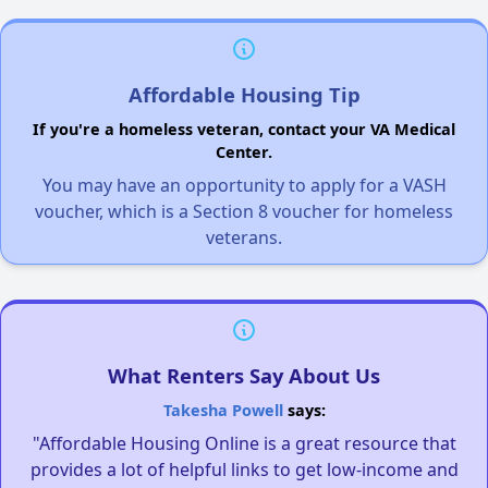
Affordable Housing Tip
If you're a homeless veteran, contact your VA Medical
Center.
You may have an opportunity to apply for a VASH
voucher, which is a Section 8 voucher for homeless
veterans.
What Renters Say About Us
Takesha Powell
says:
"Affordable Housing Online is a great resource that
provides a lot of helpful links to get low-income and