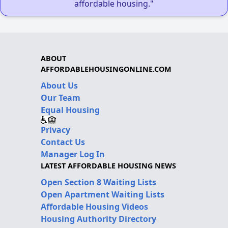
affordable housing."
ABOUT
AFFORDABLEHOUSINGONLINE.COM
About Us
Our Team
Equal Housing
Privacy
Contact Us
Manager Log In
LATEST AFFORDABLE HOUSING NEWS
Open Section 8 Waiting Lists
Open Apartment Waiting Lists
Affordable Housing Videos
Housing Authority Directory