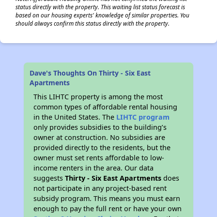
status directly with the property. This waiting list status forecast is
based on our housing experts' knowledge of similar properties. You
should always confirm this status directly with the property.
Dave's Thoughts On Thirty - Six East
Apartments
This LIHTC property is among the most
common types of affordable rental housing
in the United States. The
LIHTC program
only provides subsidies to the building’s
owner at construction. No subsidies are
provided directly to the residents, but the
owner must set rents affordable to low-
income renters in the area. Our data
suggests
Thirty - Six East Apartments
does
not participate in any project-based rent
subsidy program. This means you must earn
enough to pay the full rent or have your own