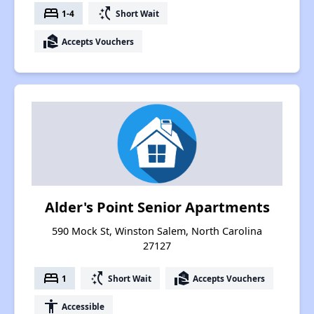
bed
switch_access_shortcut
1-4
Short Wait
real_estate_agent
Accepts Vouchers
Alder's Point Senior Apartments
590 Mock St, Winston Salem, North Carolina
27127
bed
switch_access_shortcut
real_estate_agent
1
Short Wait
Accepts Vouchers
accessibility
Accessible