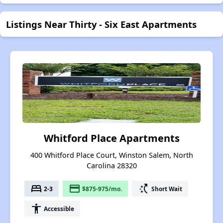
Listings Near Thirty - Six East Apartments
Whitford Place Apartments
400 Whitford Place Court, Winston Salem, North
Carolina 28320
bed
payment
switch_access_shortcut
2-3
$875-975/mo.
Short Wait
accessibility
Accessible