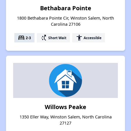
Bethabara Pointe
1800 Bethabara Pointe Cir, Winston Salem, North
Carolina 27106
bed
switch_access_shortcut
accessibility
2-3
Short Wait
Accessible
Willows Peake
1350 Eller Way, Winston Salem, North Carolina
27127