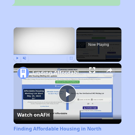
×
Now Playing
Play
Unmute
Fullscreen
Finding Affordable Housing in North Carolina
Play
Watch on
AFH
Video
Finding Affordable Housing in North