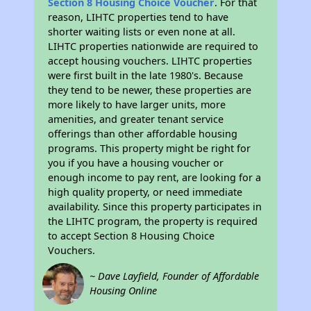
Section 8 Housing Choice Voucher
. For that
reason, LIHTC properties tend to have
shorter waiting lists or even none at all.
LIHTC properties nationwide are required to
accept housing vouchers. LIHTC properties
were first built in the late 1980's. Because
they tend to be newer, these properties are
more likely to have larger units, more
amenities, and greater tenant service
offerings than other affordable housing
programs. This property might be right for
you if you have a housing voucher or
enough income to pay rent, are looking for a
high quality property, or need immediate
availability. Since this property participates in
the LIHTC program, the property is required
to accept Section 8 Housing Choice
Vouchers.
~ Dave Layfield, Founder of Affordable
Housing Online