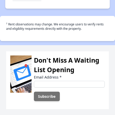
†
Rent observations may change. We encourage users to verify rents
and eligiblity requirements directly with the property.
Don't Miss A Waiting
List Opening
Email Address
*