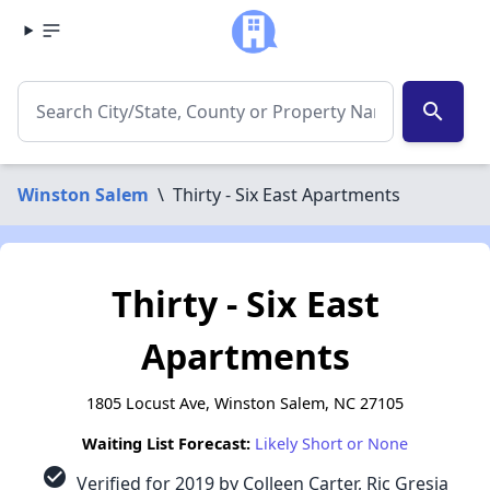
search
Winston Salem
\
Thirty - Six East Apartments
Thirty - Six East
Apartments
1805 Locust Ave, Winston Salem, NC 27105
Waiting List Forecast:
Likely Short or None
check_circle
Verified for 2019 by Colleen Carter, Ric Gresia