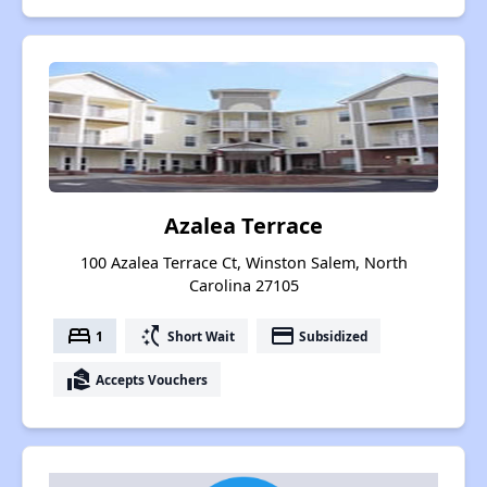
Azalea Terrace
100 Azalea Terrace Ct, Winston Salem, North
Carolina 27105
bed
switch_access_shortcut
payment
1
Short Wait
Subsidized
real_estate_agent
Accepts Vouchers