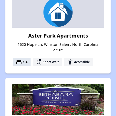
Aster Park Apartments
1620 Hope Ln, Winston Salem, North Carolina
27105
bed
switch_access_shortcut
accessibility
1-4
Short Wait
Accessible