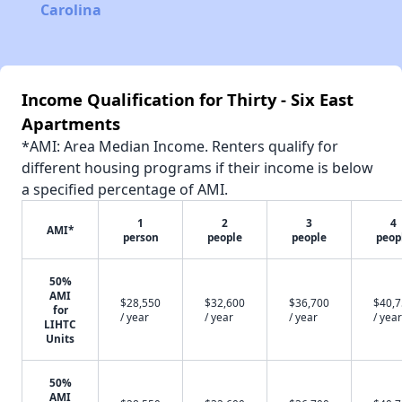
Carolina
Income Qualification for Thirty - Six East
Apartments
*AMI: Area Median Income. Renters qualify for
different housing programs if their income is below
a specified percentage of AMI.
1
2
3
4
AMI*
person
people
people
peop
50%
AMI
$28,550
$32,600
$36,700
$40,
for
/ year
/ year
/ year
/ year
LIHTC
Units
50%
AMI