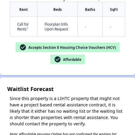
Rent
Beds
Baths
SqFt
Call for
Floorplan Info
-
-
†
Rents
Upon Request
check_circle
Accepts Section 8 Housing Choice Vouchers (HCV)
✕
check_circle
Affordable
Waitlist Forecast
Since this property is a LIHTC property that might not
have a project based rental assistance contract, it is
likely that it either has no waiting list or the waiting list
is shorter than properties with rental assistance. You
should contact the property to verify.
Note: Affordable Housing Online has not confirmed the waiting list