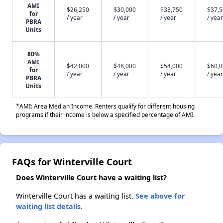
AMI
$26,250
$30,000
$33,750
$37,
for
/ year
/ year
/ year
/ year
PBRA
Units
80%
AMI
$42,000
$48,000
$54,000
$60,
for
/ year
/ year
/ year
/ year
PBRA
Units
*AMI: Area Median Income. Renters qualify for different housing
programs if their income is below a specified percentage of AMI.
FAQs for Winterville Court
Does Winterville Court have a waiting list?
Winterville Court has a waiting list.
See above for
waiting list details.