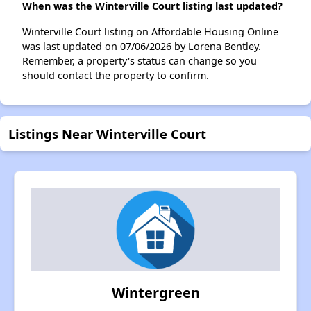
When was the Winterville Court listing last updated?
Winterville Court listing on Affordable Housing Online
was last updated on 07/06/2026 by Lorena Bentley.
Remember, a property's status can change so you
should contact the property to confirm.
Listings Near Winterville Court
Wintergreen