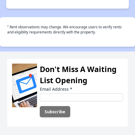
†
Rent observations may change. We encourage users to verify rents
and eligiblity requirements directly with the property.
Don't Miss A Waiting
List Opening
Email Address
*