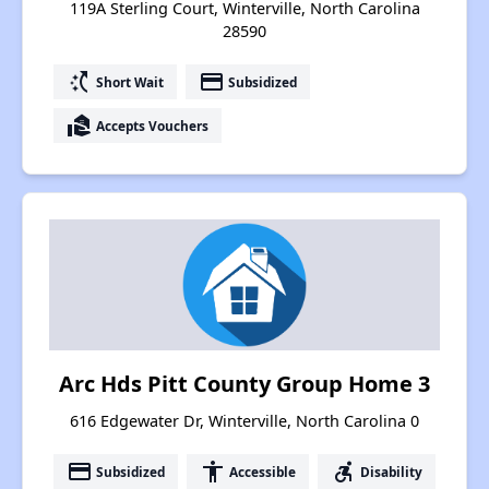
119A Sterling Court, Winterville, North Carolina
28590
switch_access_shortcut
payment
Short Wait
Subsidized
real_estate_agent
Accepts Vouchers
Arc Hds Pitt County Group Home 3
616 Edgewater Dr, Winterville, North Carolina 0
payment
accessibility
accessible_forward
Subsidized
Accessible
Disability