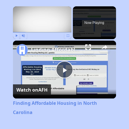
×
Now Playing
Play
Unmute
Fullscreen
Finding Affordable Housing in North Carolina
Play
Watch on
AFH
Video
Finding Affordable Housing in North
Carolina