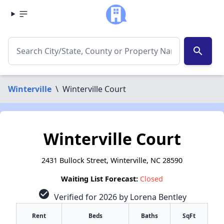
search
Winterville
\
Winterville Court
Winterville Court
2431 Bullock Street, Winterville, NC 28590
Waiting List Forecast:
Closed
check_circle
Verified for 2026 by Lorena Bentley
Rent
Beds
Baths
SqFt