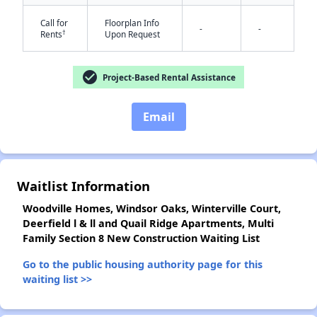
Call for
Floorplan Info
-
-
†
Rents
Upon Request
check_circle
Project-Based Rental Assistance
✕
Email
Waitlist Information
Woodville Homes, Windsor Oaks, Winterville Court,
Deerfield l & ll and Quail Ridge Apartments, Multi
Family Section 8 New Construction Waiting List
Go to the public housing authority page for this
waiting list >>