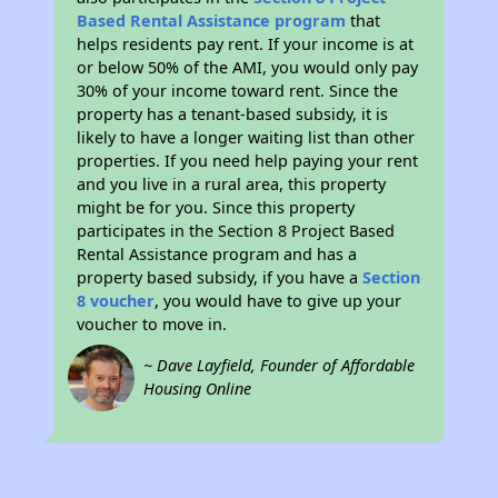
Based Rental Assistance program
that
helps residents pay rent. If your income is at
or below 50% of the AMI, you would only pay
30% of your income toward rent. Since the
property has a tenant-based subsidy, it is
likely to have a longer waiting list than other
properties. If you need help paying your rent
and you live in a rural area, this property
might be for you. Since this property
participates in the Section 8 Project Based
Rental Assistance program and has a
property based subsidy, if you have a
Section
8 voucher
, you would have to give up your
voucher to move in.
~ Dave Layfield, Founder of Affordable
Housing Online