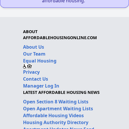
affordable housing."
ABOUT
AFFORDABLEHOUSINGONLINE.COM
About Us
Our Team
Equal Housing
Privacy
Contact Us
Manager Log In
LATEST AFFORDABLE HOUSING NEWS
Open Section 8 Waiting Lists
Open Apartment Waiting Lists
Affordable Housing Videos
Housing Authority Directory