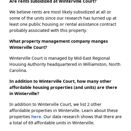
Are rents subsidized at Winterville Court?
We believe rents are most likely subsidized at all or
some of the units since our research has turned up at
least one public housing or rental assistance contract
probably associated with this property.
What property management company manges
Winterville Court?
Winterville Court is managed by Mid-East Regional
Housing Authority headquartered in Williamston, North
Carolina.
In addition to Winterville Court, how many other
affordable housing properties (and units) are there
in Winterville?
In addition to Winterville Court, we list 2 other
affordable properties in Winterville. Learn about these
properties
here.
Our data research shows that there are
a total of 69 affordable units in Winterville.