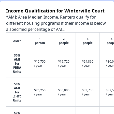
Income Qualification for Winterville Court
*AMI: Area Median Income. Renters qualify for
different housing programs if their income is below
a specified percentage of AMI.
1
2
3
4
AMI*
person
people
people
peop
30%
AMI
$15,750
$19,720
$24,860
$30,
for
/ year
/ year
/ year
/ year
PBRA
Units
50%
AMI
$26,250
$30,000
$33,750
$37,
for
/ year
/ year
/ year
/ year
LIHTC
Units
50%