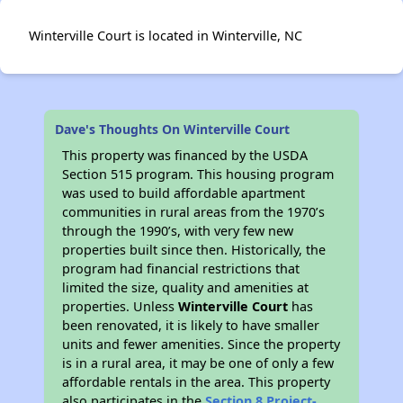
Winterville Court is located in Winterville, NC
Dave's Thoughts On Winterville Court
This property was financed by the USDA
Section 515 program. This housing program
was used to build affordable apartment
communities in rural areas from the 1970’s
through the 1990’s, with very few new
properties built since then. Historically, the
program had financial restrictions that
limited the size, quality and amenities at
properties. Unless
Winterville Court
has
been renovated, it is likely to have smaller
units and fewer amenities. Since the property
is in a rural area, it may be one of only a few
affordable rentals in the area. This property
also participates in the
Section 8 Project-