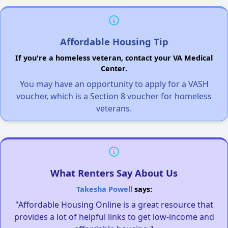
Affordable Housing Tip
If you're a homeless veteran, contact your VA Medical
Center.
You may have an opportunity to apply for a VASH
voucher, which is a Section 8 voucher for homeless
veterans.
What Renters Say About Us
Takesha Powell
says:
"Affordable Housing Online is a great resource that
provides a lot of helpful links to get low-income and