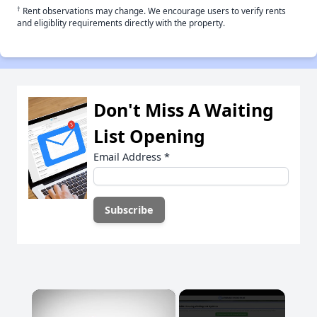
†
Rent observations may change. We encourage users to verify rents
and eligiblity requirements directly with the property.
Don't Miss A Waiting
List Opening
Email Address
*
×