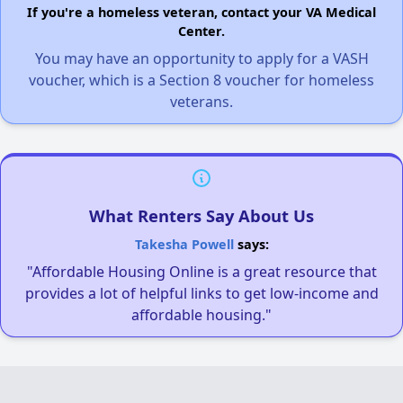
If you're a homeless veteran, contact your VA Medical
Center.
You may have an opportunity to apply for a VASH
voucher, which is a Section 8 voucher for homeless
veterans.
What Renters Say About Us
Takesha Powell
says:
"Affordable Housing Online is a great resource that
provides a lot of helpful links to get low-income and
affordable housing."