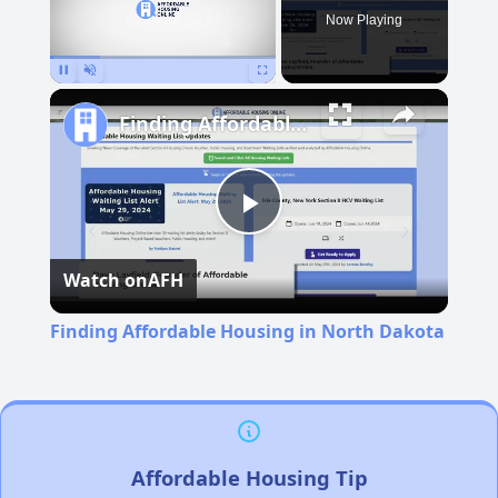
Now Playing
Pause
Unmute
Fullscreen
Finding Affordable Housing in North Dakota
Play
Watch on
AFH
Video
Finding Affordable Housing in North Dakota
Affordable Housing Tip