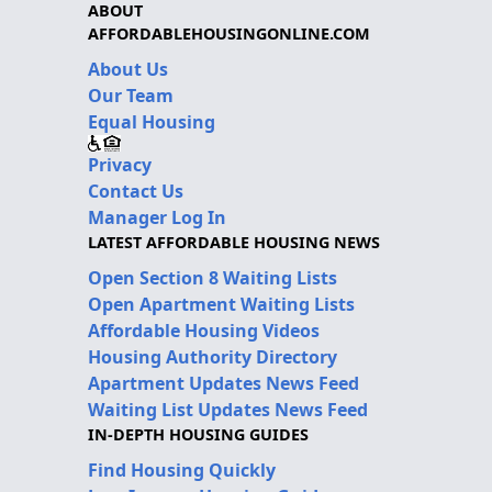
ABOUT
AFFORDABLEHOUSINGONLINE.COM
About Us
Our Team
Equal Housing
Privacy
Contact Us
Manager Log In
LATEST AFFORDABLE HOUSING NEWS
Open Section 8 Waiting Lists
Open Apartment Waiting Lists
Affordable Housing Videos
Housing Authority Directory
Apartment Updates News Feed
Waiting List Updates News Feed
IN-DEPTH HOUSING GUIDES
Find Housing Quickly