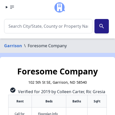
search
Garrison
\
Foresome Company
Foresome Company
102 5th St SE, Garrison, ND 58540
check_circle
Verified for 2019 by Colleen Carter, Ric Gresia
Rent
Beds
Baths
SqFt
✕
Call for
Floorplan Info