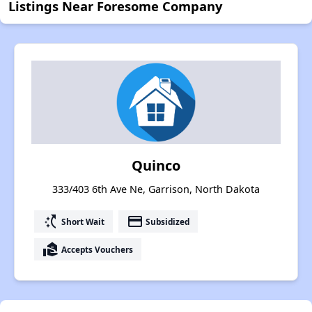
Listings Near Foresome Company
Quinco
333/403 6th Ave Ne, Garrison, North Dakota
switch_access_shortcut
payment
Short Wait
Subsidized
real_estate_agent
Accepts Vouchers