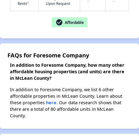
-
-
†
Rents
Upon Request
check_circle
Affordable
FAQs for Foresome Company
In addition to Foresome Company, how many other
affordable housing properties (and units) are there
in McLean County?
In addition to Foresome Company, we list 6 other
affordable properties in McLean County. Learn about
these properties
here.
Our data research shows that
there are a total of 80 affordable units in McLean
County.