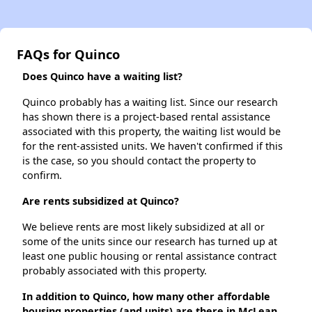
FAQs for Quinco
Does Quinco have a waiting list?
Quinco probably has a waiting list. Since our research
has shown there is a project-based rental assistance
associated with this property, the waiting list would be
for the rent-assisted units. We haven't confirmed if this
is the case, so you should contact the property to
confirm.
Are rents subsidized at Quinco?
We believe rents are most likely subsidized at all or
some of the units since our research has turned up at
least one public housing or rental assistance contract
probably associated with this property.
In addition to Quinco, how many other affordable
housing properties (and units) are there in McLean