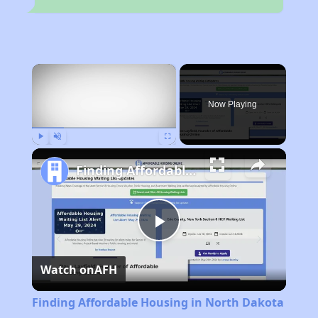
×
Now Playing
Play
Unmute
Fullscreen
Finding Affordable Housing in North Dakota
Play
Watch on
AFH
Video
Finding Affordable Housing in North Dakota