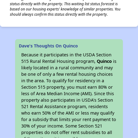
status directly with the property. This waiting list status forecast is
based on our housing experts' knowledge of similar properties. You
should always confirm this status directly with the property.
Dave's Thoughts On Quinco
Because it participates in the USDA Section
515 Rural Rental Housing program,
Quinco
is
likely located in a rural community and may
be one of only a few rental housing choices
in the area. To qualify for residency in a
Section 515 property, you must earn 80% or
less of Area Median Income (AMI). Since this
property also participates in USDA's Section
521 Rental Assistance program, residents
who earn 50% of the AMI or less may qualify
for a subsidy that limits your rent payment to
30% of your income. Some Section 521
properties do not offer rent subsidies to all