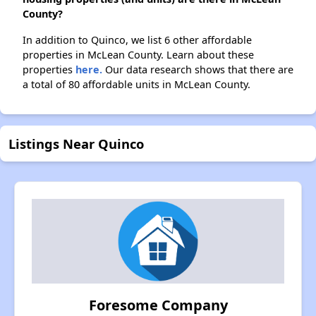
County?
In addition to Quinco, we list 6 other affordable
properties in McLean County. Learn about these
properties
here.
Our data research shows that there are
a total of 80 affordable units in McLean County.
Listings Near Quinco
Foresome Company