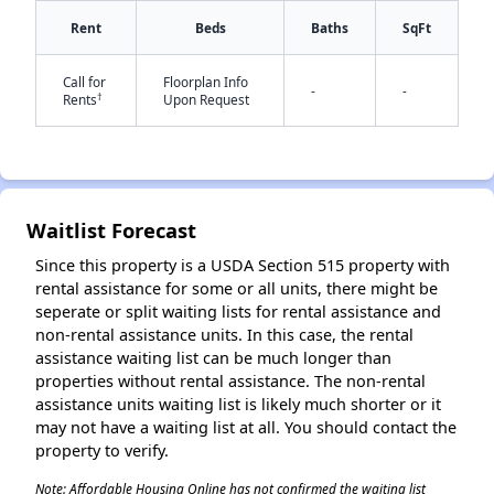
Rent
Beds
Baths
SqFt
✕
Call for
Floorplan Info
-
-
†
Rents
Upon Request
Waitlist Forecast
Since this property is a USDA Section 515 property with
rental assistance for some or all units, there might be
seperate or split waiting lists for rental assistance and
non-rental assistance units. In this case, the rental
assistance waiting list can be much longer than
properties without rental assistance. The non-rental
assistance units waiting list is likely much shorter or it
may not have a waiting list at all. You should contact the
property to verify.
Note: Affordable Housing Online has not confirmed the waiting list