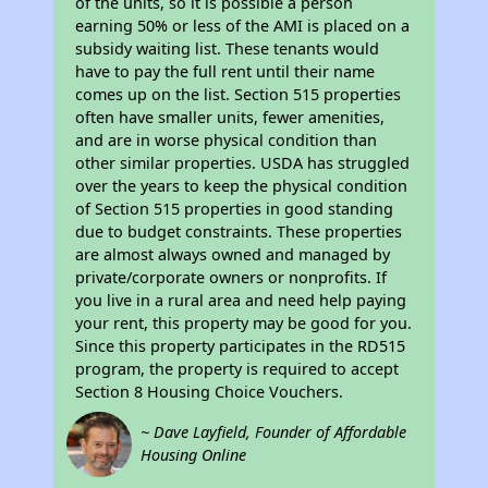
of the units, so it is possible a person
earning 50% or less of the AMI is placed on a
subsidy waiting list. These tenants would
have to pay the full rent until their name
comes up on the list. Section 515 properties
often have smaller units, fewer amenities,
and are in worse physical condition than
other similar properties. USDA has struggled
over the years to keep the physical condition
of Section 515 properties in good standing
due to budget constraints. These properties
are almost always owned and managed by
private/corporate owners or nonprofits. If
you live in a rural area and need help paying
your rent, this property may be good for you.
Since this property participates in the RD515
program, the property is required to accept
Section 8 Housing Choice Vouchers.
~ Dave Layfield, Founder of Affordable
Housing Online