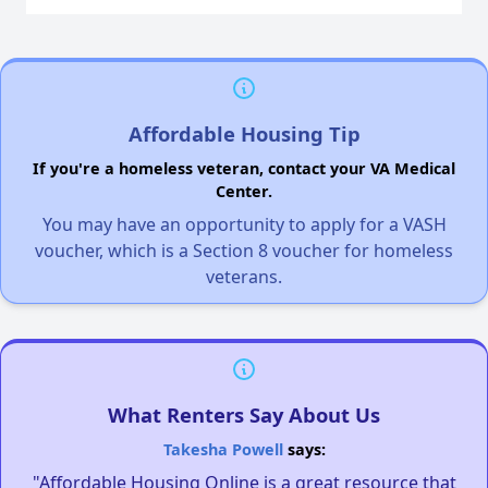
Affordable Housing Tip
If you're a homeless veteran, contact your VA Medical
Center.
You may have an opportunity to apply for a VASH
voucher, which is a Section 8 voucher for homeless
veterans.
What Renters Say About Us
Takesha Powell
says:
"Affordable Housing Online is a great resource that