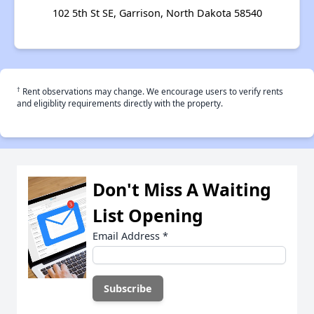
102 5th St SE, Garrison, North Dakota 58540
†
Rent observations may change. We encourage users to verify rents
and eligiblity requirements directly with the property.
Don't Miss A Waiting
List Opening
Email Address
*