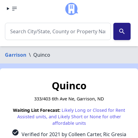
search
Garrison
\
Quinco
Quinco
333/403 6th Ave Ne, Garrison, ND
Waiting List Forecast:
Likely Long or Closed for Rent
Assisted units, and Likely Short or None for other
affordable units
check_circle
Verified for 2021 by Colleen Carter, Ric Gresia