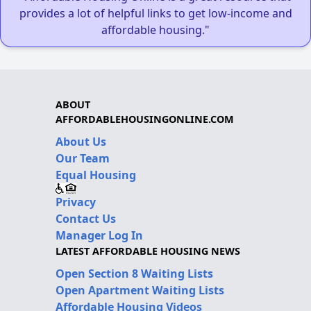
provides a lot of helpful links to get low-income and
affordable housing."
ABOUT
AFFORDABLEHOUSINGONLINE.COM
About Us
Our Team
Equal Housing
Privacy
Contact Us
Manager Log In
LATEST AFFORDABLE HOUSING NEWS
Open Section 8 Waiting Lists
Open Apartment Waiting Lists
Affordable Housing Videos