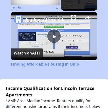
Play
Unmute
Fullscreen
Finding Affordable Housing in Ohio
Play
Watch on
AFH
Video
Finding Affordable Housing in Ohio
Income Qualification for Lincoln Terrace
Apartments
*AMI: Area Median Income. Renters qualify for
different housing programs if their income is below