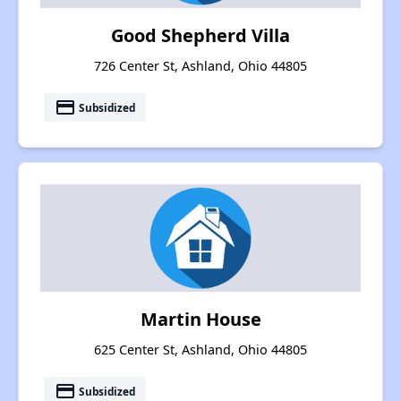
Good Shepherd Villa
726 Center St, Ashland, Ohio 44805
payment
Subsidized
Martin House
625 Center St, Ashland, Ohio 44805
payment
Subsidized