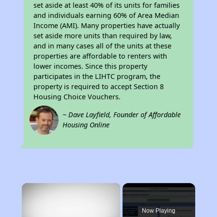
set aside at least 40% of its units for families
and individuals earning 60% of Area Median
Income (AMI). Many properties have actually
set aside more units than required by law,
and in many cases all of the units at these
properties are affordable to renters with
lower incomes. Since this property
participates in the LIHTC program, the
property is required to accept Section 8
Housing Choice Vouchers.
~ Dave Layfield, Founder of Affordable
Housing Online
×
Now Playing