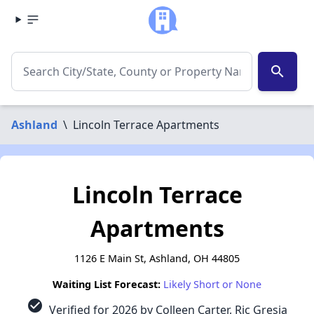
search
Ashland
\
Lincoln Terrace Apartments
Lincoln Terrace
Apartments
1126 E Main St, Ashland, OH 44805
Waiting List Forecast:
Likely Short or None
check_circle
Verified for 2026 by Colleen Carter, Ric Gresia