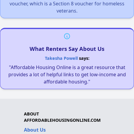
voucher, which is a Section 8 voucher for homeless
veterans.
What Renters Say About Us
Takesha Powell
says:
"Affordable Housing Online is a great resource that
provides a lot of helpful links to get low-income and
affordable housing."
ABOUT
AFFORDABLEHOUSINGONLINE.COM
About Us