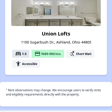
Union Lofts
1100 Sugarbush Dr., Ashland, Ohio 44805
bed
payment
switch_access_shortcut
1-3
$689-980/mo.
Short Wait
accessibility
Accessible
†
Rent observations may change. We encourage users to verify rents
and eligiblity requirements directly with the property.