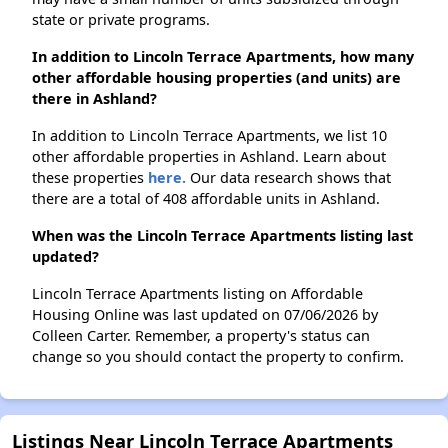
state or private programs.
In addition to Lincoln Terrace Apartments, how many
other affordable housing properties (and units) are
there in Ashland?
In addition to Lincoln Terrace Apartments, we list 10
other affordable properties in Ashland. Learn about
these properties
here.
Our data research shows that
there are a total of 408 affordable units in Ashland.
When was the Lincoln Terrace Apartments listing last
updated?
Lincoln Terrace Apartments listing on Affordable
Housing Online was last updated on 07/06/2026 by
Colleen Carter. Remember, a property's status can
change so you should contact the property to confirm.
Listings Near Lincoln Terrace Apartments