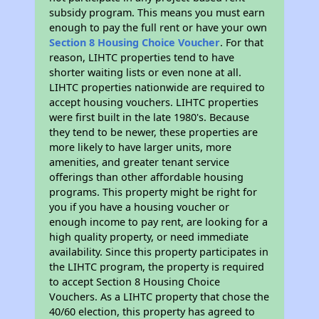
subsidy program. This means you must earn
enough to pay the full rent or have your own
Section 8 Housing Choice Voucher
. For that
reason, LIHTC properties tend to have
shorter waiting lists or even none at all.
LIHTC properties nationwide are required to
accept housing vouchers. LIHTC properties
were first built in the late 1980's. Because
they tend to be newer, these properties are
more likely to have larger units, more
amenities, and greater tenant service
offerings than other affordable housing
programs. This property might be right for
you if you have a housing voucher or
enough income to pay rent, are looking for a
high quality property, or need immediate
availability. Since this property participates in
the LIHTC program, the property is required
to accept Section 8 Housing Choice
Vouchers. As a LIHTC property that chose the
40/60 election, this property has agreed to