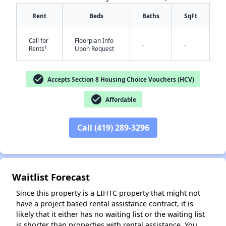
Rent
Beds
Baths
SqFt
Call for
Floorplan Info
-
-
†
Rents
Upon Request
check_circle
Accepts Section 8 Housing Choice Vouchers (HCV)
check_circle
Affordable
✕
Call (419) 289-3296
Waitlist Forecast
Since this property is a LIHTC property that might not
have a project based rental assistance contract, it is
likely that it either has no waiting list or the waiting list
is shorter than properties with rental assistance. You