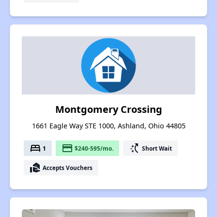
Montgomery Crossing
1661 Eagle Way STE 1000, Ashland, Ohio 44805
bed
payment
switch_access_shortcut
1
$240-595/mo.
Short Wait
real_estate_agent
Accepts Vouchers