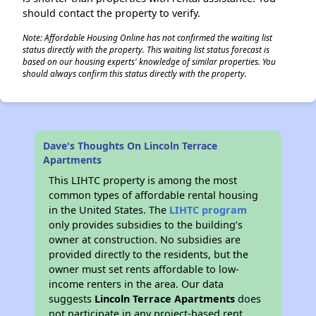
should contact the property to verify.
Note: Affordable Housing Online has not confirmed the waiting list
status directly with the property. This waiting list status forecast is
based on our housing experts' knowledge of similar properties. You
should always confirm this status directly with the property.
Dave's Thoughts On Lincoln Terrace
Apartments
This LIHTC property is among the most
common types of affordable rental housing
in the United States. The
LIHTC program
only provides subsidies to the building’s
owner at construction. No subsidies are
provided directly to the residents, but the
owner must set rents affordable to low-
income renters in the area. Our data
suggests
Lincoln Terrace Apartments
does
not participate in any project-based rent