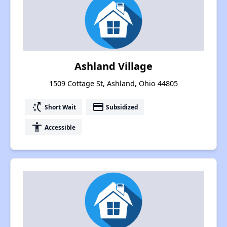
Ashland Village
1509 Cottage St, Ashland, Ohio 44805
switch_access_shortcut
payment
Short Wait
Subsidized
accessibility
Accessible