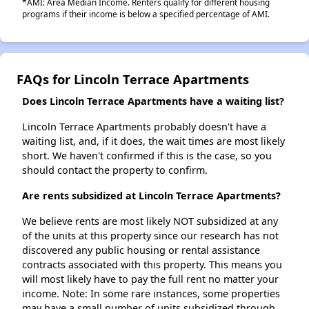
*AMI: Area Median Income. Renters qualify for different housing
programs if their income is below a specified percentage of AMI.
FAQs for Lincoln Terrace Apartments
Does Lincoln Terrace Apartments have a waiting list?
Lincoln Terrace Apartments probably doesn't have a
waiting list, and, if it does, the wait times are most likely
short. We haven't confirmed if this is the case, so you
should contact the property to confirm.
Are rents subsidized at Lincoln Terrace Apartments?
We believe rents are most likely NOT subsidized at any
of the units at this property since our research has not
discovered any public housing or rental assistance
contracts associated with this property. This means you
will most likely have to pay the full rent no matter your
income. Note: In some rare instances, some properties
may have a small number of units subsidized through