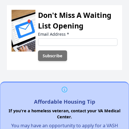
Don't Miss A Waiting
List Opening
Email Address
*
Affordable Housing Tip
If you're a homeless veteran, contact your VA Medical
Center.
You may have an opportunity to apply for a VASH