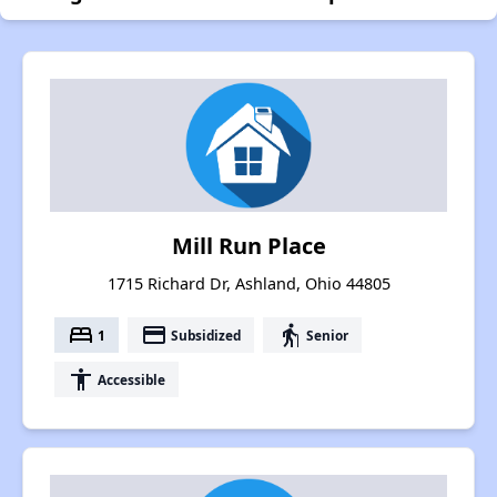
Mill Run Place
1715 Richard Dr, Ashland, Ohio 44805
bed
payment
elderly
1
Subsidized
Senior
accessibility
Accessible