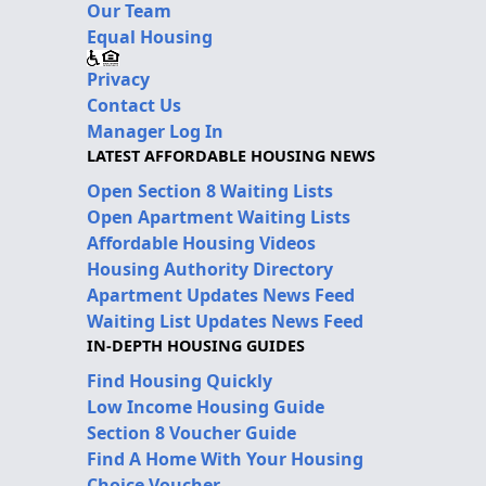
Our Team
Equal Housing
Privacy
Contact Us
Manager Log In
LATEST AFFORDABLE HOUSING NEWS
Open Section 8 Waiting Lists
Open Apartment Waiting Lists
Affordable Housing Videos
Housing Authority Directory
Apartment Updates News Feed
Waiting List Updates News Feed
IN-DEPTH HOUSING GUIDES
Find Housing Quickly
Low Income Housing Guide
Section 8 Voucher Guide
Find A Home With Your Housing
Choice Voucher