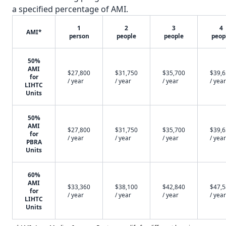
a specified percentage of AMI.
1
2
3
4
AMI*
person
people
people
peop
50%
AMI
$27,800
$31,750
$35,700
$39,
for
/ year
/ year
/ year
/ year
LIHTC
Units
50%
AMI
$27,800
$31,750
$35,700
$39,
for
/ year
/ year
/ year
/ year
PBRA
Units
60%
AMI
$33,360
$38,100
$42,840
$47,
for
/ year
/ year
/ year
/ year
LIHTC
Units